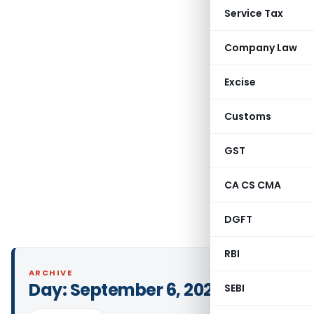
Service Tax
Company Law
Excise
Customs
GST
CA CS CMA
DGFT
RBI
ARCHIVE
Day:
September 6, 2021
SEBI