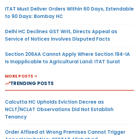
ITAT Must Deliver Orders Within 60 Days, Extendable
to 90 Days: Bombay HC
Delhi HC Declines GST Writ, Directs Appeal as
Service of Notices Involves Disputed Facts
Section 206AA Cannot Apply Where Section 194-IA
Is Inapplicable to Agricultural Land: ITAT Surat
MORE POSTS
TRENDING POSTS
Calcutta HC Upholds Eviction Decree as
NCLT/NCLAT Observations Did Not Establish
Tenancy
Order Affixed at Wrong Premises Cannot Trigger