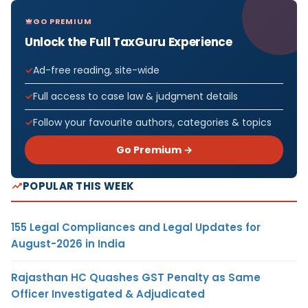
GO PREMIUM
Unlock the Full TaxGuru Experience
Ad-free reading, site-wide
Full access to case law & judgment details
Follow your favourite authors, categories & topics
Go Premium →
POPULAR THIS WEEK
155 Legal Compliances and Legal Updates for
August-2026 in India
Rajasthan HC Quashes GST Penalty as Same
Officer Investigated & Adjudicated