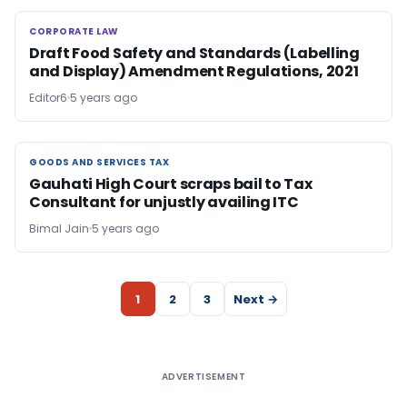
CORPORATE LAW
CORPORATE LAW
Draft Food Safety and Standards (Labelling
and Display) Amendment Regulations, 2021
Editor6
5 years ago
GOODS AND SERVICES TAX
GOODS AND SERVICES TAX
Gauhati High Court scraps bail to Tax
Consultant for unjustly availing ITC
Bimal Jain
5 years ago
1
2
3
Next →
ADVERTISEMENT