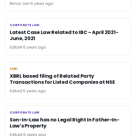
Bimal Jain
5 years ago
CORPORATE LAW
CORPORATE LAW
Latest Case Law Related to IBC – April 2021-
June, 2021
Editor6
5 years ago
SEBI
SEBI
XBRL based filing of Related Party
Transactions for Listed Companies at NSE
Editor2
5 years ago
CORPORATE LAW
CORPORATE LAW
Son-In-Law has no Legal Right In Father-In-
Law’s Property
Editor4
5 years ago