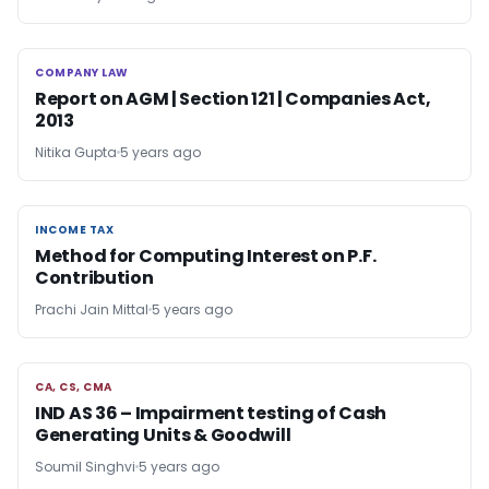
COMPANY LAW
COMPANY LAW
Report on AGM | Section 121 | Companies Act,
2013
Nitika Gupta
5 years ago
INCOME TAX
INCOME TAX
Method for Computing Interest on P.F.
Contribution
Prachi Jain Mittal
5 years ago
CA, CS, CMA
CA, CS, CMA
IND AS 36 – Impairment testing of Cash
Generating Units & Goodwill
Soumil Singhvi
5 years ago