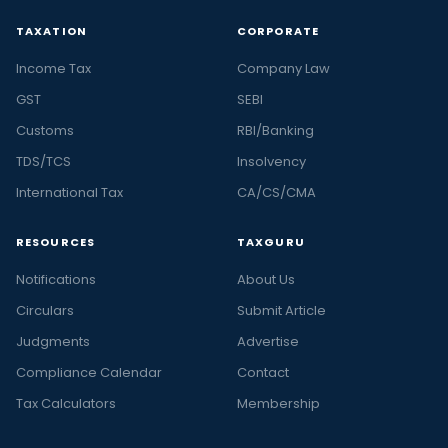
TAXATION
CORPORATE
Income Tax
Company Law
GST
SEBI
Customs
RBI/Banking
TDS/TCS
Insolvency
International Tax
CA/CS/CMA
RESOURCES
TAXGURU
Notifications
About Us
Circulars
Submit Article
Judgments
Advertise
Compliance Calendar
Contact
Tax Calculators
Membership