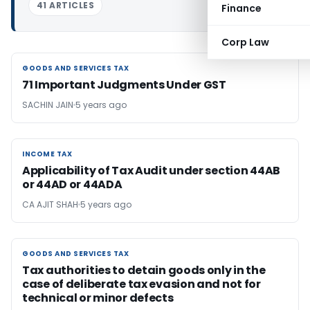
41 ARTICLES
Finance
Corp Law
GOODS AND SERVICES TAX
GOODS AND SERVICES TAX
71 Important Judgments Under GST
SACHIN JAIN
5 years ago
INCOME TAX
INCOME TAX
Applicability of Tax Audit under section 44AB
or 44AD or 44ADA
CA AJIT SHAH
5 years ago
GOODS AND SERVICES TAX
GOODS AND SERVICES TAX
Tax authorities to detain goods only in the
case of deliberate tax evasion and not for
technical or minor defects