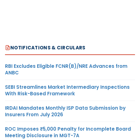
NOTIFICATIONS & CIRCULARS
RBI Excludes Eligible FCNR(B)/NRE Advances from
ANBC
SEBI Streamlines Market Intermediary Inspections
With Risk-Based Framework
IRDAI Mandates Monthly ISP Data Submission by
Insurers From July 2026
ROC Imposes ₹5,000 Penalty for Incomplete Board
Meeting Disclosure in MGT-7A