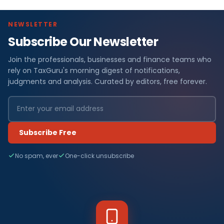
NEWSLETTER
Subscribe Our Newsletter
Join the professionals, businesses and finance teams who
rely on TaxGuru's morning digest of notifications,
judgments and analysis. Curated by editors, free forever.
Subscribe Free
No spam, ever
One-click unsubscribe