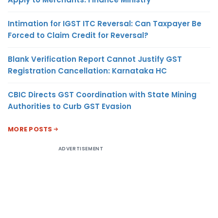
Intimation for IGST ITC Reversal: Can Taxpayer Be
Forced to Claim Credit for Reversal?
Blank Verification Report Cannot Justify GST
Registration Cancellation: Karnataka HC
CBIC Directs GST Coordination with State Mining
Authorities to Curb GST Evasion
MORE POSTS
ADVERTISEMENT