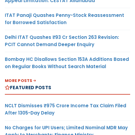
Appeal Limitation: CESTAT Allahabad
ITAT Panaji Quashes Penny-Stock Reassessment
for Borrowed Satisfaction
Delhi ITAT Quashes ₹93 Cr Section 263 Revision:
PCIT Cannot Demand Deeper Enquiry
Bombay HC Disallows Section 153A Additions Based
on Regular Books Without Search Material
MORE POSTS
FEATURED POSTS
NCLT Dismisses ₹975 Crore Income Tax Claim Filed
After 1305-Day Delay
No Charges for UPI Users; Limited Nominal MDR May
Apply to Merchants: Finance Ministry