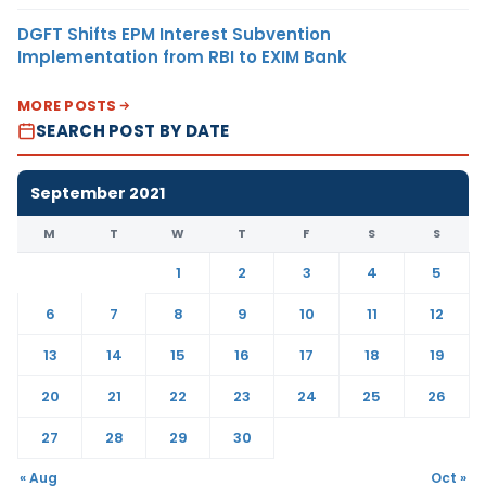
DGFT Shifts EPM Interest Subvention
Implementation from RBI to EXIM Bank
MORE POSTS
SEARCH POST BY DATE
September 2021
M
T
W
T
F
S
S
1
2
3
4
5
6
7
8
9
10
11
12
13
14
15
16
17
18
19
20
21
22
23
24
25
26
27
28
29
30
« Aug
Oct »