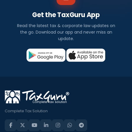
Get the TaxGuru App
Read the latest tax & corporate law updates on
the go. Download our app and never miss an
update.
Complete Tax Solution