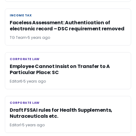
INCOME TAX
INCOME TAX
Faceless Assessment: Authentication of
electronic record – DSC requirement removed
TG Team
5 years ago
CORPORATE LAW
CORPORATE LAW
Employee Cannot Insist on Transfer to A
Particular Place: SC
Editor6
5 years ago
CORPORATE LAW
CORPORATE LAW
Draft FSSAI rules for Health Supplements,
Nutraceuticals etc.
Editor1
5 years ago