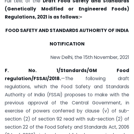
Full text of the
Draft Food Safety and Standards
(Genetically Modified or Engineered Foods)
Regulations, 2021 is as follows:-
FOOD SAFETY AND STANDARDS AUTHORITY OF INDIA
NOTIFICATION
New Delhi, the 15th November, 2021
F. No. 1/Standards/GM Food
regulation/FSSAI/2018.
—The following draft
regulations, which the Food Safety and Standards
Authority of India (FSSAI) proposes to make with the
previous approval of the Central Government, in
exercise of powers conferred by clause (v) of sub-
section (2) of section 92 read with sub-section (2) of
section 22 of the Food Safety and Standards Act, 2006