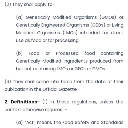
(2) They shall apply to-
(a) Genetically Modified Organisms (GMOs) or
Genetically Engineered Organisms (GEOs) or Living
Modified Organisms (LMOs) intended for direct
use as food or for processing.
(b) Food or Processed food containing
Genetically Modified ingredients produced from
but not containing LMOs or GEOs or GMOs.
(3) They shall come into force from the date of their
publication in the Official Gazette.
2. Definitions-
(1) In these regulations, unless the
context otherwise requires: –
(a) “Act” means the Food Safety and Standards