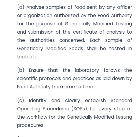
(a) Analyse samples of food sent by any officer
or organization authorized by the Food Authority
for the purpose of Genetically Modified testing
and submission of the certificate of analysis to
the authorities concerned. Each sample of
Genetically Modified Foods shall be tested in
triplicate.
(b) Ensure that the laboratory follows the
scientific protocols and practices as laid down by
Food Authority from time to time.
(c) Identify and clearly establish Standard
Operating Procedures (SOPs) for every step of
the workflow for the Genetically Modified testing
procedures.