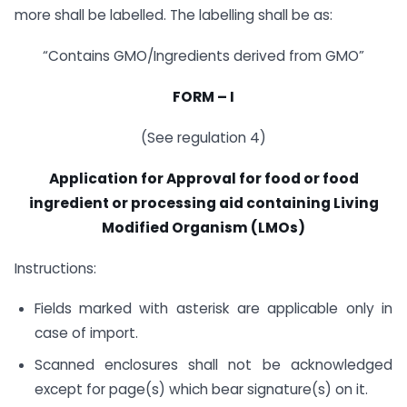
more shall be labelled. The labelling shall be as:
“Contains GMO/Ingredients derived from GMO”
FORM – I
(See regulation 4)
Application for Approval for food or food
ingredient or processing aid containing Living
Modified Organism (LMOs)
Instructions:
Fields marked with asterisk are applicable only in
case of import.
Scanned enclosures shall not be acknowledged
except for page(s) which bear signature(s) on it.