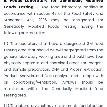
5. Foods Laboratory for Genetically Modified
Foods Testing –
Any food laboratory notified in
accordance with section 43 of the Food Safety and
Standards Act, 2006 may be designated for
Genetically Modified Foods Testing having the
following pre-requisite:
(1) The laboratory shall have a designated GM food
testing area that should be well segregated from the
general laboratory working area and should have four
physically separate and contained areas for Reagent
and Sample preparation, DNA and Protein extraction,
Product Analysis, and Data analysis and storage with
air conditioning/ventilation. Airflows should be
maintained within the Genetically Modified food
testing area.
(2) The laboratory shall have instruments for detection