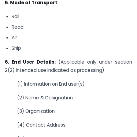
5. Mode of Transport:
Rail
Road
Air
Ship
6. End User Details:
(Applicable only under section
2(2) intended use indicated as processing)
(1) Information on End user(s)
(2) Name & Designation:
(3) Organization:
(4) Contact Address: