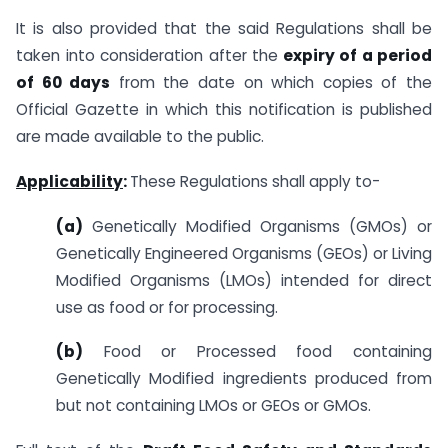
It is also provided that the said Regulations shall be
taken into consideration after the
expiry of a period
of 60 days
from the date on which copies of the
Official Gazette in which this notification is published
are made available to the public.
Applicability
:
These Regulations shall apply to-
(a)
Genetically Modified Organisms (GMOs) or
Genetically Engineered Organisms (GEOs) or Living
Modified Organisms (LMOs) intended for direct
use as food or for processing.
(b)
Food or Processed food containing
Genetically Modified ingredients produced from
but not containing LMOs or GEOs or GMOs.