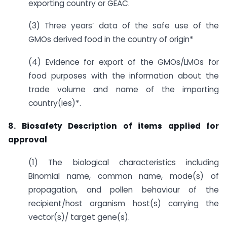
exporting country or GEAC.
(3) Three years’ data of the safe use of the
GMOs derived food in the country of origin*
(4) Evidence for export of the GMOs/LMOs for
food purposes with the information about the
trade volume and name of the importing
country(ies)*.
8. Biosafety Description of items applied for
approval
(1) The biological characteristics including
Binomial name, common name, mode(s) of
propagation, and pollen behaviour of the
recipient/host organism host(s) carrying the
vector(s)/ target gene(s).