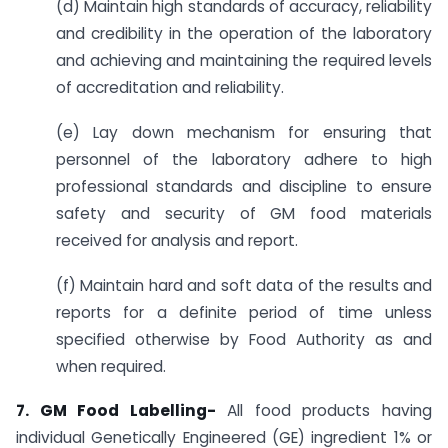
(d) Maintain high standards of accuracy, reliability
and credibility in the operation of the laboratory
and achieving and maintaining the required levels
of accreditation and reliability.
(e) Lay down mechanism for ensuring that
personnel of the laboratory adhere to high
professional standards and discipline to ensure
safety and security of GM food materials
received for analysis and report.
(f) Maintain hard and soft data of the results and
reports for a definite period of time unless
specified otherwise by Food Authority as and
when required.
7. GM Food Labelling-
All food products having
individual Genetically Engineered (GE) ingredient 1% or