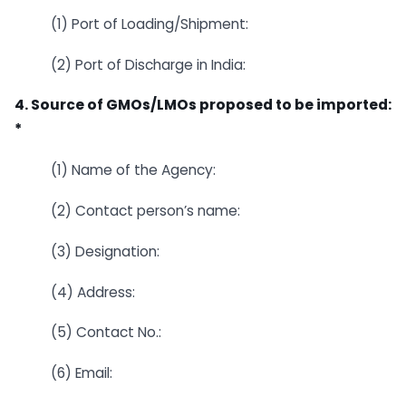
(1) Port of Loading/Shipment:
(2) Port of Discharge in India:
4. Source of GMOs/LMOs proposed to be imported:
*
(1) Name of the Agency:
(2) Contact person’s name:
(3) Designation:
(4) Address:
(5) Contact No.:
(6) Email: