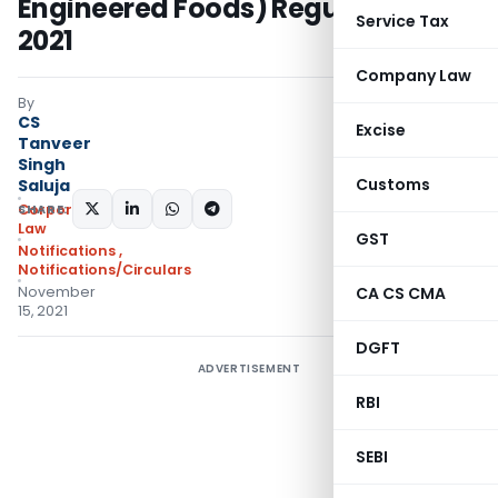
Engineered Foods) Regulations,
Service Tax
2021
Company Law
By
CS
Excise
Tanveer
Singh
Customs
Saluja
SHARE:
Corporate
Law
GST
Notifications
,
Notifications/Circulars
November
CA CS CMA
15, 2021
DGFT
ADVERTISEMENT
RBI
SEBI