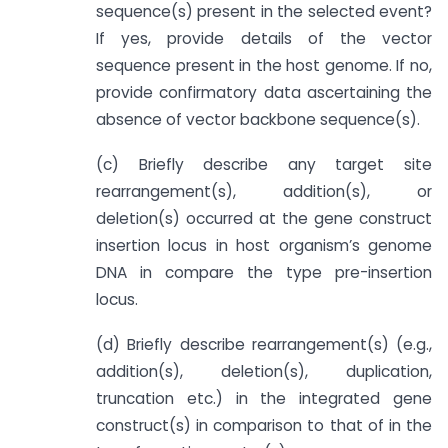
sequence(s) present in the selected event?
If yes, provide details of the vector
sequence present in the host genome. If no,
provide confirmatory data ascertaining the
absence of vector backbone sequence(s).
(c) Briefly describe any target site
rearrangement(s), addition(s), or
deletion(s) occurred at the gene construct
insertion locus in host organism’s genome
DNA in compare the type pre-insertion
locus.
(d) Briefly describe rearrangement(s) (e.g.,
addition(s), deletion(s), duplication,
truncation etc.) in the integrated gene
construct(s) in comparison to that of in the