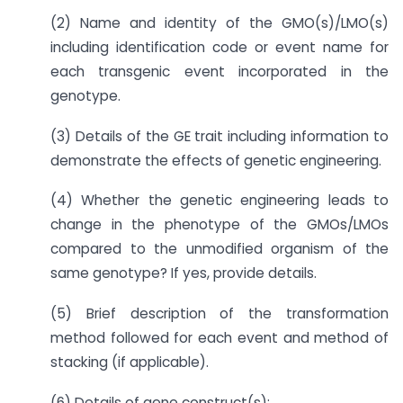
(2) Name and identity of the GMO(s)/LMO(s)
including identification code or event name for
each transgenic event incorporated in the
genotype.
(3) Details of the GE trait including information to
demonstrate the effects of genetic engineering.
(4) Whether the genetic engineering leads to
change in the phenotype of the GMOs/LMOs
compared to the unmodified organism of the
same genotype? If yes, provide details.
(5) Brief description of the transformation
method followed for each event and method of
stacking (if applicable).
(6) Details of gene construct(s):