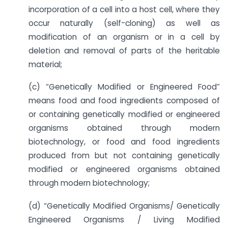
incorporation of a cell into a host cell, where they
occur naturally (self-cloning) as well as
modification of an organism or in a cell by
deletion and removal of parts of the heritable
material;
(c) “Genetically Modified or Engineered Food”
means food and food ingredients composed of
or containing genetically modified or engineered
organisms obtained through modern
biotechnology, or food and food ingredients
produced from but not containing genetically
modified or engineered organisms obtained
through modern biotechnology;
(d) “Genetically Modified Organisms/ Genetically
Engineered Organisms / Living Modified