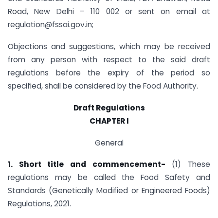
Road, New Delhi – 110 002 or sent on email at
regulation@fssai.gov.in
;
Objections and suggestions, which may be received
from any person with respect to the said draft
regulations before the expiry of the period so
specified, shall be considered by the Food Authority.
Draft Regulations
CHAPTER I
General
1. Short title and commencement-
(1) These
regulations may be called the Food Safety and
Standards (Genetically Modified or Engineered Foods)
Regulations, 2021.