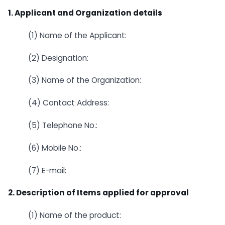
1. Applicant and Organization details
(1) Name of the Applicant:
(2) Designation:
(3) Name of the Organization:
(4) Contact Address:
(5) Telephone No.:
(6) Mobile No.:
(7) E-mail:
2. Description of Items applied for approval
(1) Name of the product: