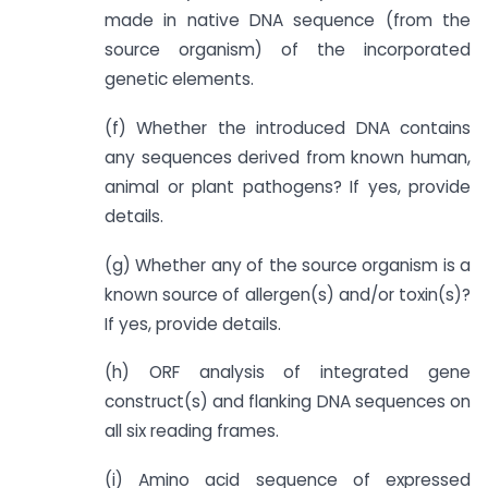
made in native DNA sequence (from the
source organism) of the incorporated
genetic elements.
(f) Whether the introduced DNA contains
any sequences derived from known human,
animal or plant pathogens? If yes, provide
details.
(g) Whether any of the source organism is a
known source of allergen(s) and/or toxin(s)?
If yes, provide details.
(h) ORF analysis of integrated gene
construct(s) and flanking DNA sequences on
all six reading frames.
(i) Amino acid sequence of expressed