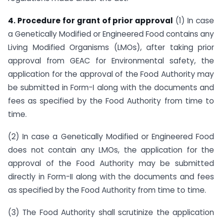
4. Procedure for grant of prior approval
(1) In case
a Genetically Modified or Engineered Food contains any
Living Modified Organisms (LMOs), after taking prior
approval from GEAC for Environmental safety, the
application for the approval of the Food Authority may
be submitted in Form-I along with the documents and
fees as specified by the Food Authority from time to
time.
(2) In case a Genetically Modified or Engineered Food
does not contain any LMOs, the application for the
approval of the Food Authority may be submitted
directly in Form-II along with the documents and fees
as specified by the Food Authority from time to time.
(3) The Food Authority shall scrutinize the application