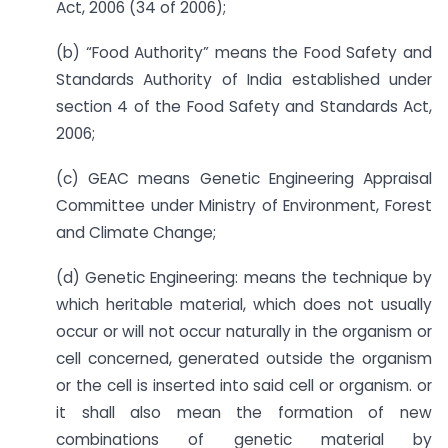
Act, 2006 (34 of 2006);
(b) “Food Authority” means the Food Safety and
Standards Authority of India established under
section 4 of the Food Safety and Standards Act,
2006;
(c) GEAC means Genetic Engineering Appraisal
Committee under Ministry of Environment, Forest
and Climate Change;
(d) Genetic Engineering: means the technique by
which heritable material, which does not usually
occur or will not occur naturally in the organism or
cell concerned, generated outside the organism
or the cell is inserted into said cell or organism. or
it shall also mean the formation of new
combinations of genetic material by