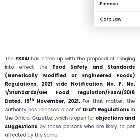
Finance
Corp Law
The
FSSAI
has come up with the proposal of bringing
into effect the
Food Safety and Standards
(Genetically Modified or Engineered Foods)
Regulations, 2021 vide Notification No. F. No.
1/Standards/GM Food regulation/FSSAI/2018
th
Dated. 15
November, 2021.
For that matter, the
Authority has released a set of
Draft Regulations
in
the Official Gazette, which is open for
objections and
suggestions
by those persons who are likely to get
affected by the same.