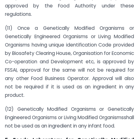
approved by the Food Authority under these
regulations.
(11) Once a Genetically Modified Organisms or
Genetically Engineered Organisms or Living Modified
Organisms having unique identification Code provided
by Biosafety Clearing House, Organisation for Economic
Co-operation and Development etc, is approved by
FSSAI, approval for the same will not be required for
any other Food Business Operator. Approval will also
not be required if it is used as an ingredient in any
product.
(12) Genetically Modified Organisms or Genetically
Engineered Organisms or Living Modified Organismsshall
not be used as an ingredient in any infant food.