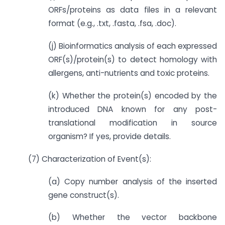
ORFs/proteins as data files in a relevant
format (e.g., .txt, .fasta, .fsa, .doc).
(j) Bioinformatics analysis of each expressed
ORF(s)/protein(s) to detect homology with
allergens, anti-nutrients and toxic proteins.
(k) Whether the protein(s) encoded by the
introduced DNA known for any post-
translational modification in source
organism? If yes, provide details.
(7) Characterization of Event(s):
(a) Copy number analysis of the inserted
gene construct(s).
(b) Whether the vector backbone