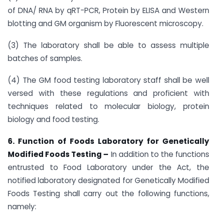
of DNA/ RNA by qRT-PCR, Protein by ELISA and Western
blotting and GM organism by Fluorescent microscopy.
(3) The laboratory shall be able to assess multiple
batches of samples.
(4) The GM food testing laboratory staff shall be well
versed with these regulations and proficient with
techniques related to molecular biology, protein
biology and food testing.
6. Function of Foods Laboratory for Genetically
Modified Foods Testing –
In addition to the functions
entrusted to Food Laboratory under the Act, the
notified laboratory designated for Genetically Modified
Foods Testing shall carry out the following functions,
namely: