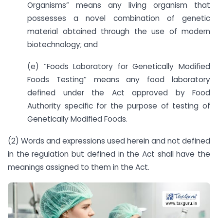
Organisms” means any living organism that
possesses a novel combination of genetic
material obtained through the use of modern
biotechnology; and
(e) “Foods Laboratory for Genetically Modified
Foods Testing” means any food laboratory
defined under the Act approved by Food
Authority specific for the purpose of testing of
Genetically Modified Foods.
(2) Words and expressions used herein and not defined
in the regulation but defined in the Act shall have the
meanings assigned to them in the Act.