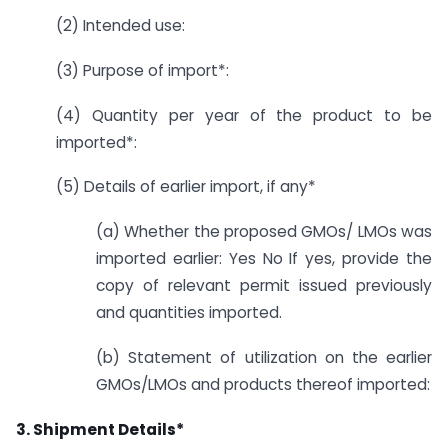
(2) Intended use:
(3) Purpose of import*:
(4) Quantity per year of the product to be
imported*:
(5) Details of earlier import, if any*
(a) Whether the proposed GMOs/ LMOs was
imported earlier: Yes No If yes, provide the
copy of relevant permit issued previously
and quantities imported.
(b) Statement of utilization on the earlier
GMOs/LMOs and products thereof imported:
3. Shipment Details*