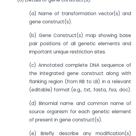
(a) Name of transformation vector(s) and
gene construct(s).
(b) Gene Construct(s) map showing base
pair positions of all genetic elements and
important unique restriction sites.
(c) Annotated complete DNA sequence of
the integrated gene construct along with
flanking region (from RB to LB) in a relevant
(editable) format (e.g., .txt, .fasta, .fsa, .doc).
(d) Binomial name and common name of
source organism for each genetic element
of present in gene construct(s).
(e) Briefly describe any modification(s)