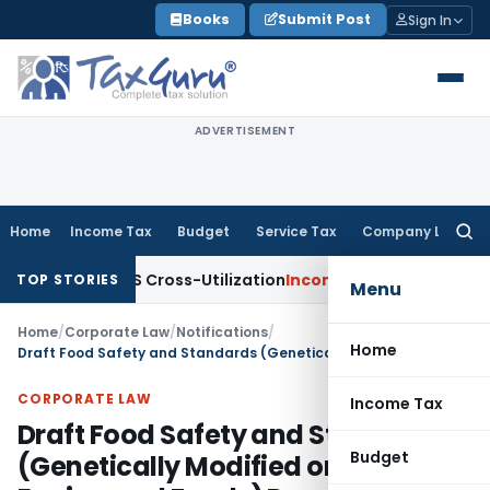
Skip
Books
Submit Post
Sign In
to
content
ADVERTISEMENT
Home
Income Tax
Budget
Service Tax
Company Law
Searc
for:
to TDS Cross-Utilization
Income Tax
Panaji ITAT Quashes ₹1
TOP STORIES
Menu
Home
/
Corporate Law
/
Notifications
/
Home
Draft Food Safety and Standards (Genetically Modified or Engineered Foods) Regulations, 2021
CORPORATE LAW
Income Tax
Draft Food Safety and Standards
Budget
(Genetically Modified or