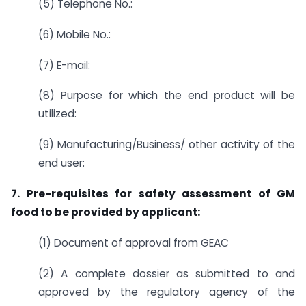
(5) Telephone No.:
(6) Mobile No.:
(7) E-mail:
(8) Purpose for which the end product will be
utilized:
(9) Manufacturing/Business/ other activity of the
end user:
7. Pre-requisites for safety assessment of GM
food to be provided by applicant:
(1) Document of approval from GEAC
(2) A complete dossier as submitted to and
approved by the regulatory agency of the