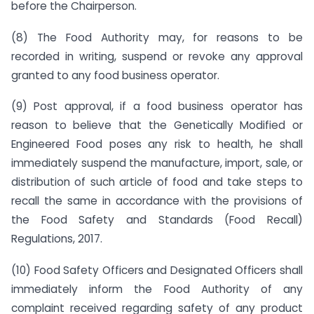
before the Chairperson.
(8) The Food Authority may, for reasons to be
recorded in writing, suspend or revoke any approval
granted to any food business operator.
(9) Post approval, if a food business operator has
reason to believe that the Genetically Modified or
Engineered Food poses any risk to health, he shall
immediately suspend the manufacture, import, sale, or
distribution of such article of food and take steps to
recall the same in accordance with the provisions of
the Food Safety and Standards (Food Recall)
Regulations, 2017.
(10) Food Safety Officers and Designated Officers shall
immediately inform the Food Authority of any
complaint received regarding safety of any product