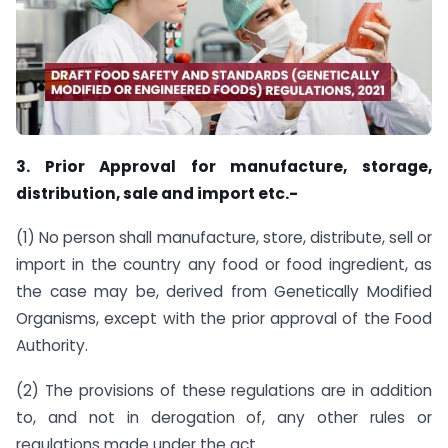
3. Prior Approval for manufacture, storage,
distribution, sale and import etc.-
(1) No person shall manufacture, store, distribute, sell or
import in the country any food or food ingredient, as
the case may be, derived from Genetically Modified
Organisms, except with the prior approval of the Food
Authority.
(2) The provisions of these regulations are in addition
to, and not in derogation of, any other rules or
regulations made under the act.