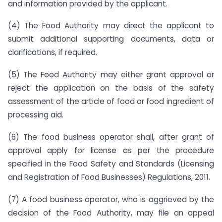
and information provided by the applicant.
(4) The Food Authority may direct the applicant to
submit additional supporting documents, data or
clarifications, if required.
(5) The Food Authority may either grant approval or
reject the application on the basis of the safety
assessment of the article of food or food ingredient of
processing aid.
(6) The food business operator shall, after grant of
approval apply for license as per the procedure
specified in the Food Safety and Standards (Licensing
and Registration of Food Businesses) Regulations, 2011.
(7) A food business operator, who is aggrieved by the
decision of the Food Authority, may file an appeal