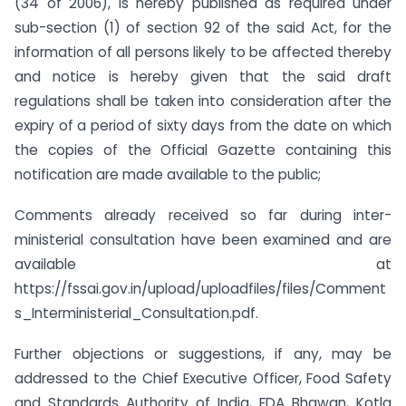
(34 of 2006), is hereby published as required under
sub-section (1) of section 92 of the said Act, for the
information of all persons likely to be affected thereby
and notice is hereby given that the said draft
regulations shall be taken into consideration after the
expiry of a period of sixty days from the date on which
the copies of the Official Gazette containing this
notification are made available to the public;
Comments already received so far during inter-
ministerial consultation have been examined and are
available at
https://fssai.gov.in/upload/uploadfiles/files/Comment
s_Interministerial_Consultation.pdf.
Further objections or suggestions, if any, may be
addressed to the Chief Executive Officer, Food Safety
and Standards Authority of India, FDA Bhawan, Kotla