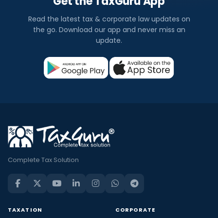
Get the TaxGuru App
Read the latest tax & corporate law updates on
the go. Download our app and never miss an
update.
Complete Tax Solution
TAXATION
CORPORATE