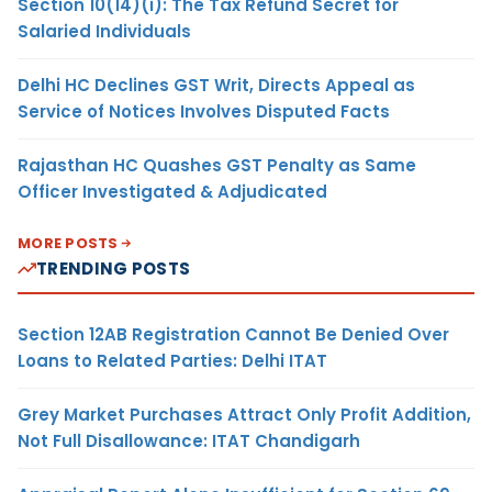
Section 10(14)(i): The Tax Refund Secret for
Salaried Individuals
Delhi HC Declines GST Writ, Directs Appeal as
Service of Notices Involves Disputed Facts
Rajasthan HC Quashes GST Penalty as Same
Officer Investigated & Adjudicated
MORE POSTS
TRENDING POSTS
Section 12AB Registration Cannot Be Denied Over
Loans to Related Parties: Delhi ITAT
Grey Market Purchases Attract Only Profit Addition,
Not Full Disallowance: ITAT Chandigarh