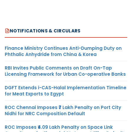
NOTIFICATIONS & CIRCULARS
Finance Ministry Continues Anti-Dumping Duty on
Phthalic Anhydride from China & Korea
RBI Invites Public Comments on Draft On-Tap
Licensing Framework for Urban Co-operative Banks
DGFT Extends i-CAS-Halal Implementation Timeline
for Meat Exports to Egypt
ROC Chennai Imposes ₹7 Lakh Penalty on Port City
Nidhi for NRC Composition Default
ROC Imposes ₹4.09 Lakh Penalty on Space Link