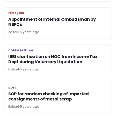
FEMA / RBI
FEMA / RBI
Appointment of Internal Ombudsman by
NBFCs
editor3
5 years ago
CORPORATE LAW
CORPORATE LAW
IBBI clarification on NOC from Income Tax
Dept during Voluntary Liquidation
Editor4
5 years ago
DGFT
DGFT
SOP for random checking of imported
consignments of metal scrap
Editor6
5 years ago