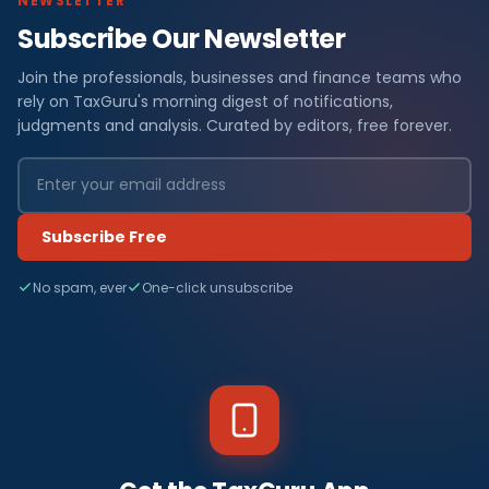
NEWSLETTER
Subscribe Our Newsletter
Join the professionals, businesses and finance teams who
rely on TaxGuru's morning digest of notifications,
judgments and analysis. Curated by editors, free forever.
Subscribe Free
No spam, ever
One-click unsubscribe