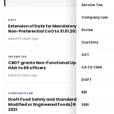
Service Tax
Company Law
DGFT
DGFT
Extension of Date for Mandatory e-filing of
Excise
Non-Preferential CoO to 31.01.2022
editor3
5 years ago
Customs
GST
INCOME TAX
INCOME TAX
CBDT grants Non-Functional Up-Gradation in
CA CS CMA
HAG to 66 officers
Editor1
5 years ago
DGFT
RBI
CORPORATE LAW
CORPORATE LAW
Draft Food Safety and Standards (Genetically
Modified or Engineered Foods) Regulations,
SEBI
2021