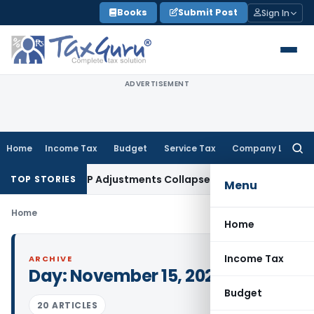
Skip
Books
Submit Post
Sign In
to
content
ADVERTISEMENT
Home
Income Tax
Budget
Service Tax
Company Law
Searc
for:
ading Asia; TP Adjustments Collapse
Income Tax
Section 12AB 
TOP STORIES
Menu
Home
Home
Income Tax
ARCHIVE
Day:
November 15, 2021
Budget
20 ARTICLES