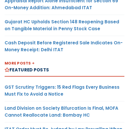
Appraisal Report Alone Insufficient for Section 69
On-Money Addition: Ahmedabad ITAT
Gujarat HC Upholds Section 148 Reopening Based
on Tangible Material in Penny Stock Case
Cash Deposit Before Registered Sale Indicates On-
Money Receipt: Delhi ITAT
MORE POSTS
FEATURED POSTS
GST Scrutiny Triggers: 15 Red Flags Every Business
Must Fix to Avoid a Notice
Land Division on Society Bifurcation Is Final, MOFA
Cannot Reallocate Land: Bombay HC