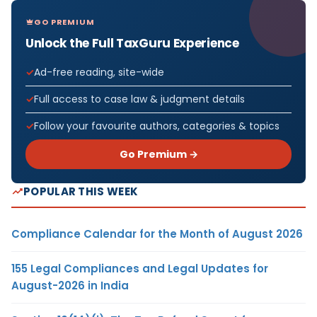
GO PREMIUM
Unlock the Full TaxGuru Experience
Ad-free reading, site-wide
Full access to case law & judgment details
Follow your favourite authors, categories & topics
Go Premium →
POPULAR THIS WEEK
Compliance Calendar for the Month of August 2026
155 Legal Compliances and Legal Updates for
August-2026 in India