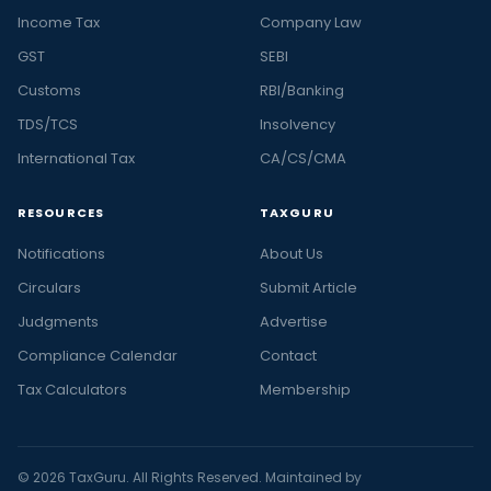
Income Tax
Company Law
GST
SEBI
Customs
RBI/Banking
TDS/TCS
Insolvency
International Tax
CA/CS/CMA
RESOURCES
TAXGURU
Notifications
About Us
Circulars
Submit Article
Judgments
Advertise
Compliance Calendar
Contact
Tax Calculators
Membership
© 2026 TaxGuru. All Rights Reserved. Maintained by