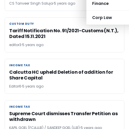
Finance
CS Tanveer Singh Saluja
5 years ago
Corp Law
CUSTOM DUTY
CUSTOM DUTY
Tariff Notification No. 91/2021-Customs (N.T.),
Dated 15.11.2021
editor3
5 years ago
INCOME TAX
INCOME TAX
Calcutta HC upheld Deletion of addition for
Share Capital
Editor6
5 years ago
INCOME TAX
INCOME TAX
Supreme Court dismisses Transfer Petition as
withdrawn
KAPIL GOEL (FCA,LLB) / SANDEEP GOEL (LLB)
5 years ago