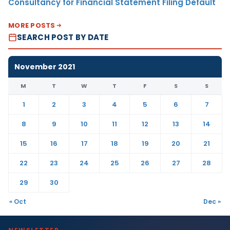
Consultancy for Financial Statement Filing Default
MORE POSTS
SEARCH POST BY DATE
November 2021
M
T
W
T
F
S
S
1
2
3
4
5
6
7
8
9
10
11
12
13
14
15
16
17
18
19
20
21
22
23
24
25
26
27
28
29
30
« Oct
Dec »