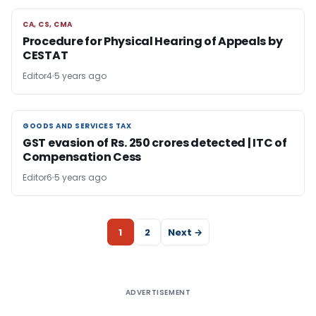
CA, CS, CMA
CA, CS, CMA
Procedure for Physical Hearing of Appeals by
CESTAT
Editor4
5 years ago
GOODS AND SERVICES TAX
GOODS AND SERVICES TAX
GST evasion of Rs. 250 crores detected | ITC of
Compensation Cess
Editor6
5 years ago
1
2
Next →
ADVERTISEMENT