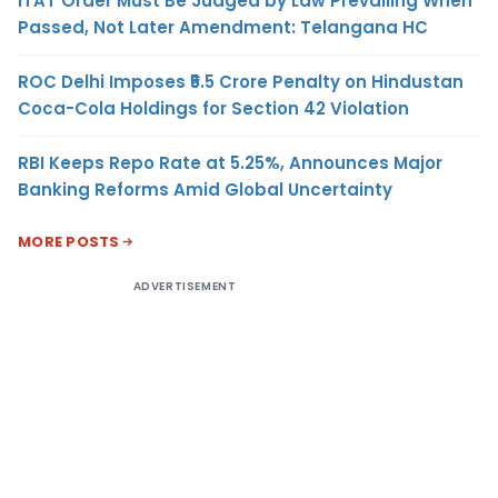
ITAT Order Must Be Judged by Law Prevailing When
Passed, Not Later Amendment: Telangana HC
ROC Delhi Imposes ₹5.5 Crore Penalty on Hindustan
Coca-Cola Holdings for Section 42 Violation
RBI Keeps Repo Rate at 5.25%, Announces Major
Banking Reforms Amid Global Uncertainty
MORE POSTS
ADVERTISEMENT