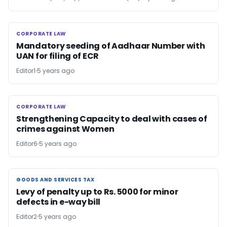
CORPORATE LAW
CORPORATE LAW
Mandatory seeding of Aadhaar Number with
UAN for filing of ECR
Editor1
5 years ago
CORPORATE LAW
CORPORATE LAW
Strengthening Capacity to deal with cases of
crimes against Women
Editor6
5 years ago
GOODS AND SERVICES TAX
GOODS AND SERVICES TAX
Levy of penalty up to Rs. 5000 for minor
defects in e-way bill
Editor2
5 years ago