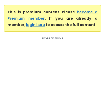
This is premium content. Please
become a
Premium member
. If you are already a
member,
login here
to access the full content.
ADVERTISEMENT