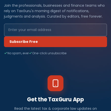
Join the professionals, businesses and finance teams who
rely on TaxGuru's morning digest of notifications,
judgments and analysis. Curated by editors, free forever.
Subscribe Free
No spam, ever
One-click unsubscribe
Get the TaxGuru App
Read the latest tax & corporate law updates on