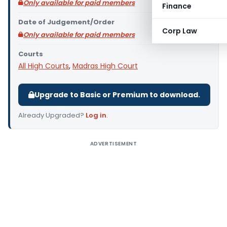
Only available for paid members
Finance
Date of Judgement/Order
Corp Law
Only available for paid members
Courts
All High Courts
,
Madras High Court
Upgrade to Basic or Premium to download.
Already Upgraded?
Log in
.
ADVERTISEMENT