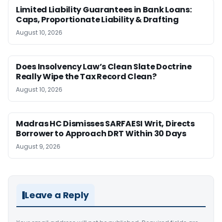
Limited Liability Guarantees in Bank Loans:
Caps, Proportionate Liability & Drafting
August 10, 2026
Does Insolvency Law’s Clean Slate Doctrine
Really Wipe the Tax Record Clean?
August 10, 2026
Madras HC Dismisses SARFAESI Writ, Directs
Borrower to Approach DRT Within 30 Days
August 9, 2026
Leave a Reply