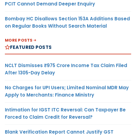
PCIT Cannot Demand Deeper Enquiry
Bombay HC Disallows Section 153A Additions Based
on Regular Books Without Search Material
MORE POSTS
FEATURED POSTS
NCLT Dismisses ₹975 Crore Income Tax Claim Filed
After 1305-Day Delay
No Charges for UPI Users; Limited Nominal MDR May
Apply to Merchants: Finance Ministry
Intimation for IGST ITC Reversal: Can Taxpayer Be
Forced to Claim Credit for Reversal?
Blank Verification Report Cannot Justify GST