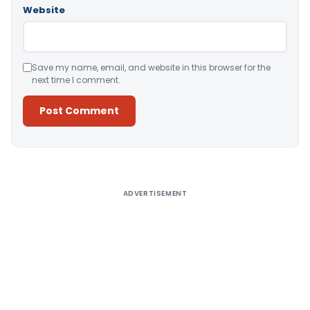
Website
Save my name, email, and website in this browser for the
next time I comment.
Alternative:
ADVERTISEMENT