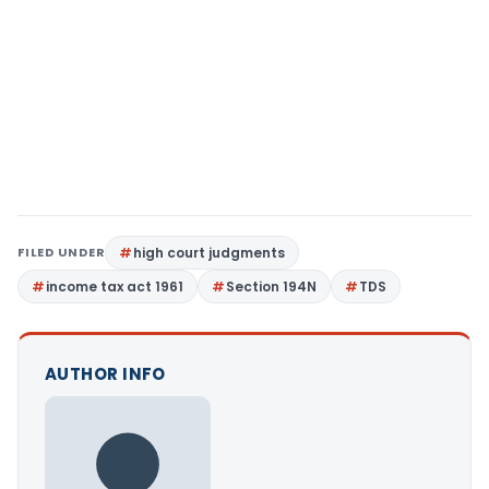
FILED UNDER
high court judgments
income tax act 1961
Section 194N
TDS
AUTHOR INFO