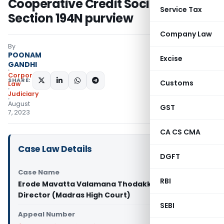
Cooperative Credit Societies from
Service Tax
Section 194N purview
Company Law
By
POONAM
Excise
GANDHI
Corporate
SHARE:
Customs
Law
Judiciary
August
GST
7, 2023
CA CS CMA
Case Law Details
DGFT
Case Name
RBI
Erode Mavatta Valamana Thodakka Vs Managing
Director (Madras High Court)
SEBI
Appeal Number