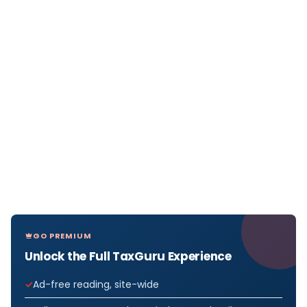
GO PREMIUM
Unlock the Full TaxGuru Experience
Ad-free reading, site-wide