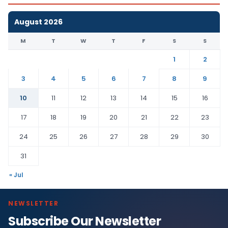
August 2026
M
T
W
T
F
S
S
1
2
3
4
5
6
7
8
9
10
11
12
13
14
15
16
17
18
19
20
21
22
23
24
25
26
27
28
29
30
31
« Jul
NEWSLETTER
Subscribe Our Newsletter