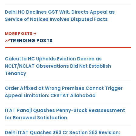
Delhi HC Declines GST Writ, Directs Appeal as
Service of Notices Involves Disputed Facts
MORE POSTS
TRENDING POSTS
Calcutta HC Upholds Eviction Decree as
NCLT/NCLAT Observations Did Not Establish
Tenancy
Order Affixed at Wrong Premises Cannot Trigger
Appeal Limitation: CESTAT Allahabad
ITAT Panaji Quashes Penny-Stock Reassessment
for Borrowed Satisfaction
Delhi ITAT Quashes ₹93 Cr Section 263 Revision: