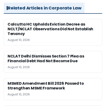
Related Articles in Corporate Law
Calcutta HC Upholds Eviction Decree as
NCLT/NCLAT Observations Did Not Establish
Tenancy
August 10, 2026
NCLAT Delhi Dismisses Section 7 Plea as
Financial Debt Had Not Become Due
August 10, 2026
MSMED Amendment Bill 2026 Passed to
Strengthen MSME Framework
August 10, 2026