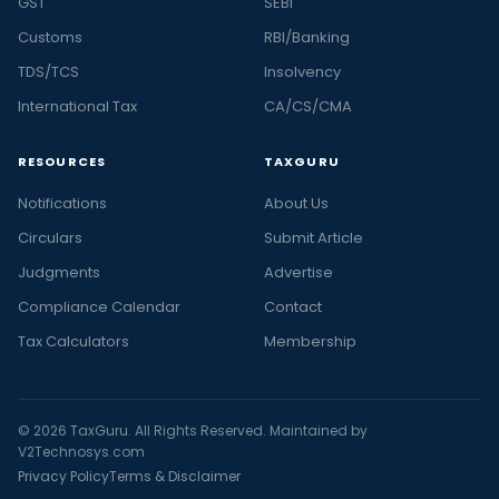
GST
SEBI
Customs
RBI/Banking
TDS/TCS
Insolvency
International Tax
CA/CS/CMA
RESOURCES
TAXGURU
Notifications
About Us
Circulars
Submit Article
Judgments
Advertise
Compliance Calendar
Contact
Tax Calculators
Membership
© 2026 TaxGuru. All Rights Reserved. Maintained by
V2Technosys.com
Privacy Policy
Terms & Disclaimer