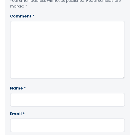
Your email address will not be published.
Required fields are
marked
*
Comment
*
Name
*
Email
*