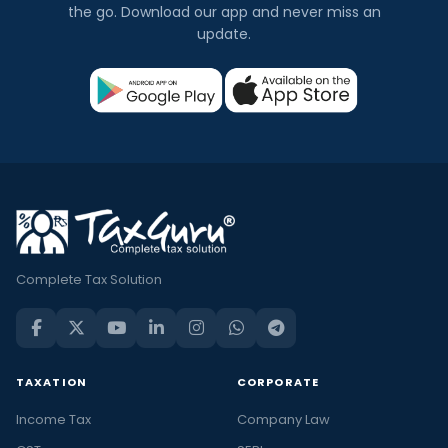
the go. Download our app and never miss an
update.
Complete Tax Solution
TAXATION
CORPORATE
Income Tax
Company Law