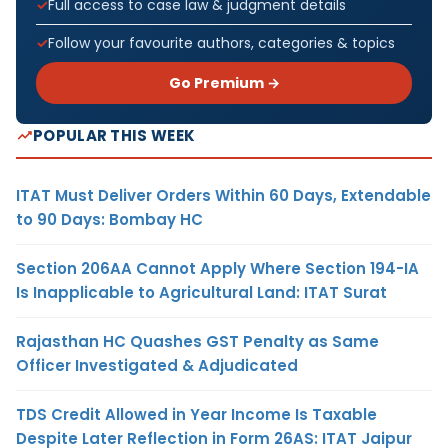
Full access to case law & judgment details
Follow your favourite authors, categories & topics
Go Premium →
POPULAR THIS WEEK
ITAT Must Deliver Orders Within 60 Days, Extendable
to 90 Days: Bombay HC
Section 206AA Cannot Apply Where Section 194-IA
Is Inapplicable to Agricultural Land: ITAT Surat
Rajasthan HC Quashes GST Penalty as Same
Officer Investigated & Adjudicated
TDS Credit Allowed in Year Income Is Taxable
Despite Later Reflection in Form 26AS: ITAT Jaipur