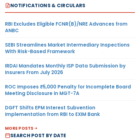
NOTIFICATIONS & CIRCULARS
RBI Excludes Eligible FCNR(B)/NRE Advances from
ANBC
SEBI Streamlines Market Intermediary Inspections
With Risk-Based Framework
IRDAI Mandates Monthly ISP Data Submission by
Insurers From July 2026
ROC Imposes ₹5,000 Penalty for Incomplete Board
Meeting Disclosure in MGT-7A
DGFT Shifts EPM Interest Subvention
Implementation from RBI to EXIM Bank
MORE POSTS
SEARCH POST BY DATE