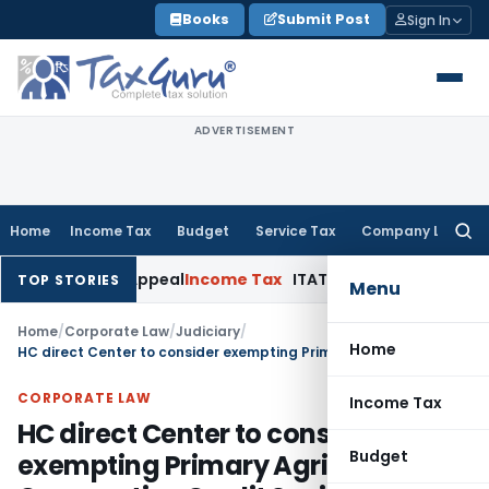
Skip
Books
Submit Post
Sign In
to
content
ADVERTISEMENT
Home
Income Tax
Budget
Service Tax
Company Law
Searc
for:
elay in Appeal
Income Tax
ITAT: Deletes ₹8.66 Lakh Section 
TOP STORIES
Menu
Home
/
Corporate Law
/
Judiciary
/
Home
HC direct Center to consider exempting Primary Agricultural Cooperative Credit Societies from Section 194N purview
CORPORATE LAW
Income Tax
HC direct Center to consider
Budget
exempting Primary Agricultural