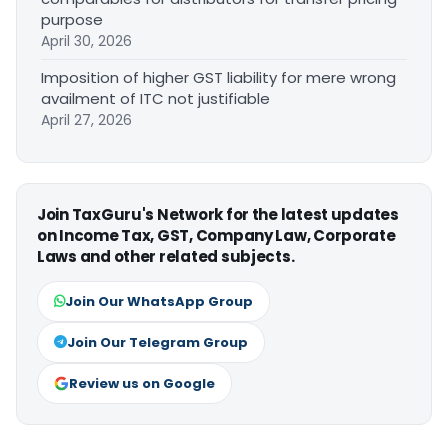
purpose
April 30, 2026
Imposition of higher GST liability for mere wrong
availment of ITC not justifiable
April 27, 2026
Join TaxGuru's Network for the latest updates
on Income Tax, GST, Company Law, Corporate
Laws and other related subjects.
Join Our WhatsApp Group
Join Our Telegram Group
Review us on Google