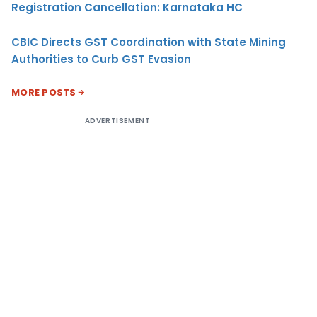
Registration Cancellation: Karnataka HC
CBIC Directs GST Coordination with State Mining
Authorities to Curb GST Evasion
MORE POSTS
ADVERTISEMENT