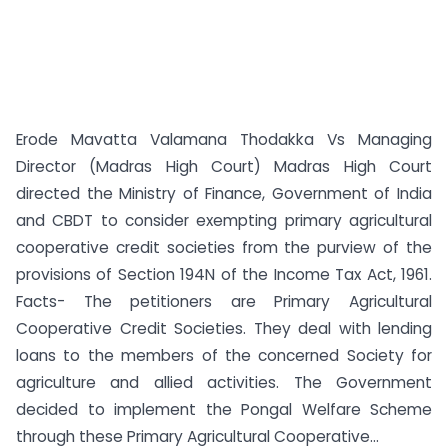
Erode Mavatta Valamana Thodakka Vs Managing
Director (Madras High Court) Madras High Court
directed the Ministry of Finance, Government of India
and CBDT to consider exempting primary agricultural
cooperative credit societies from the purview of the
provisions of Section 194N of the Income Tax Act, 1961.
Facts- The petitioners are Primary Agricultural
Cooperative Credit Societies. They deal with lending
loans to the members of the concerned Society for
agriculture and allied activities. The Government
decided to implement the Pongal Welfare Scheme
through these Primary Agricultural Cooperative...