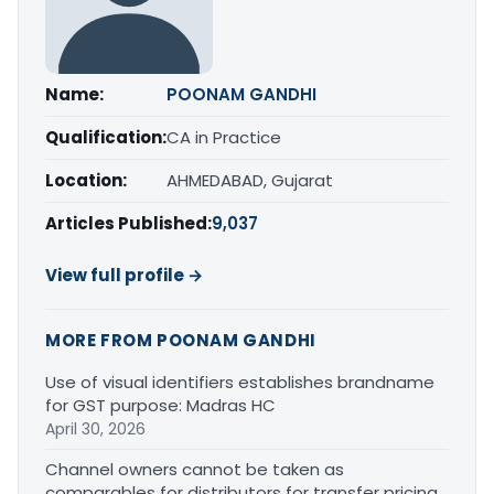
Name:
POONAM GANDHI
Qualification:
CA in Practice
Location:
AHMEDABAD, Gujarat
Articles Published:
9,037
View full profile →
MORE FROM POONAM GANDHI
Use of visual identifiers establishes brandname
for GST purpose: Madras HC
April 30, 2026
Channel owners cannot be taken as
comparables for distributors for transfer pricing