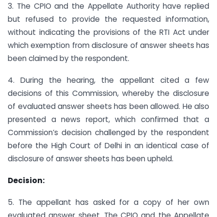
3. The CPIO and the Appellate Authority have replied
but refused to provide the requested information,
without indicating the provisions of the RTI Act under
which exemption from disclosure of answer sheets has
been claimed by the respondent.
4. During the hearing, the appellant cited a few
decisions of this Commission, whereby the disclosure
of evaluated answer sheets has been allowed. He also
presented a news report, which confirmed that a
Commission’s decision challenged by the respondent
before the High Court of Delhi in an identical case of
disclosure of answer sheets has been upheld.
Decision:
5. The appellant has asked for a copy of her own
evaluated answer sheet. The CPIO and the Appellate