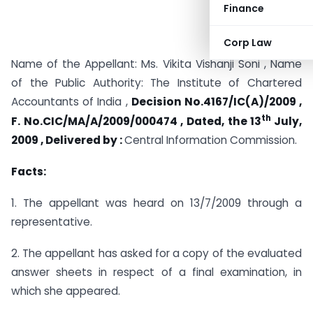
Finance
Corp Law
Name of the Appellant: Ms. Vikita Vishanji Soni , Name
of the Public Authority: The Institute of Chartered
Accountants of India ,
Decision No.4167/IC(A)/2009 ,
th
F. No.CIC/MA/A/2009/000474 , Dated, the 13
July,
2009 , Delivered by :
Central Information Commission.
Facts:
1. The appellant was heard on 13/7/2009 through a
representative.
2. The appellant has asked for a copy of the evaluated
answer sheets in respect of a final examination, in
which she appeared.