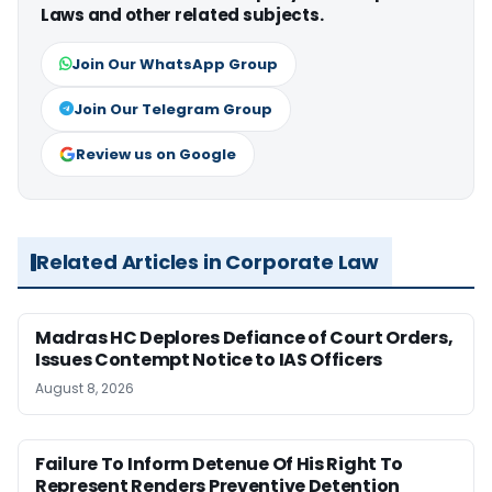
Laws and other related subjects.
Join Our WhatsApp Group
Join Our Telegram Group
Review us on Google
Related Articles in Corporate Law
Madras HC Deplores Defiance of Court Orders,
Issues Contempt Notice to IAS Officers
August 8, 2026
Failure To Inform Detenue Of His Right To
Represent Renders Preventive Detention