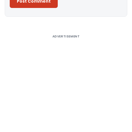
Alternative:
ADVERTISEMENT