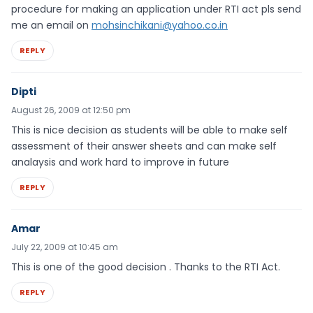
procedure for making an application under RTI act pls send
me an email on
mohsinchikani@yahoo.co.in
REPLY
Dipti
August 26, 2009 at 12:50 pm
This is nice decision as students will be able to make self
assessment of their answer sheets and can make self
analaysis and work hard to improve in future
REPLY
Amar
July 22, 2009 at 10:45 am
This is one of the good decision . Thanks to the RTI Act.
REPLY