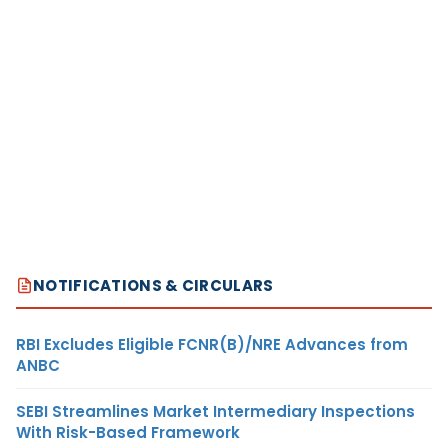
NOTIFICATIONS & CIRCULARS
RBI Excludes Eligible FCNR(B)/NRE Advances from
ANBC
SEBI Streamlines Market Intermediary Inspections
With Risk-Based Framework