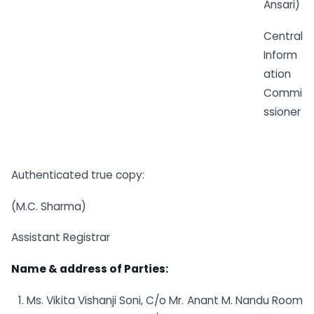
Ansari)
Central
Inform
ation
Commi
ssioner
Authenticated true copy:
(M.C. Sharma)
Assistant Registrar
Name & address of Parties:
Ms. Vikita Vishanji Soni, C/o Mr. Anant M. Nandu Room