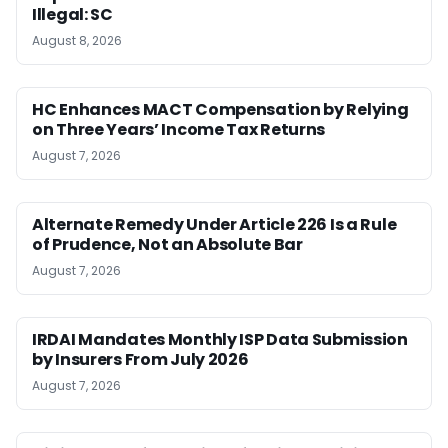
Illegal: SC
August 8, 2026
HC Enhances MACT Compensation by Relying
on Three Years’ Income Tax Returns
August 7, 2026
Alternate Remedy Under Article 226 Is a Rule
of Prudence, Not an Absolute Bar
August 7, 2026
IRDAI Mandates Monthly ISP Data Submission
by Insurers From July 2026
August 7, 2026