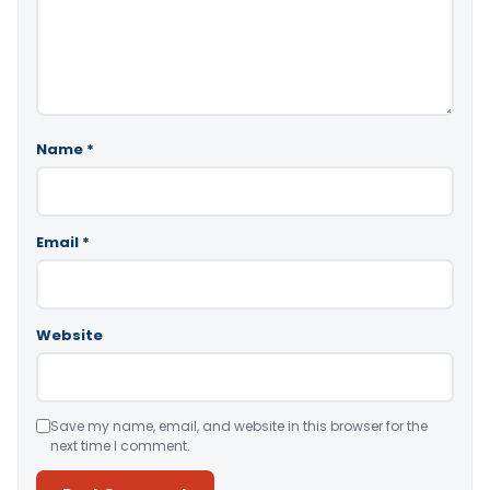
Name
*
Email
*
Website
Save my name, email, and website in this browser for the
next time I comment.