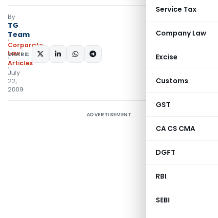
Service Tax
By
TG
Company Law
Team
Corporate
Law
SHARE:
Excise
Articles
July
Customs
22,
2009
GST
ADVERTISEMENT
CA CS CMA
DGFT
RBI
SEBI