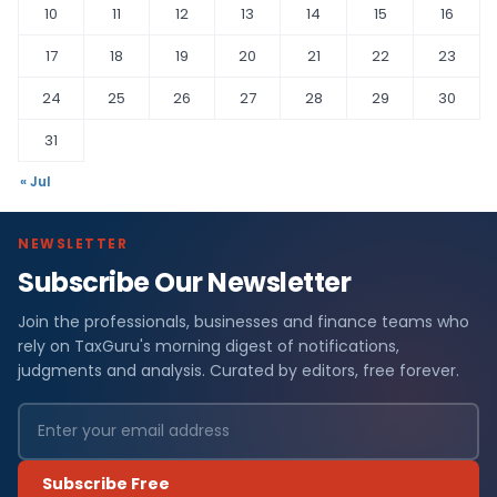
10
11
12
13
14
15
16
17
18
19
20
21
22
23
24
25
26
27
28
29
30
31
« Jul
NEWSLETTER
Subscribe Our Newsletter
Join the professionals, businesses and finance teams who
rely on TaxGuru's morning digest of notifications,
judgments and analysis. Curated by editors, free forever.
Subscribe Free