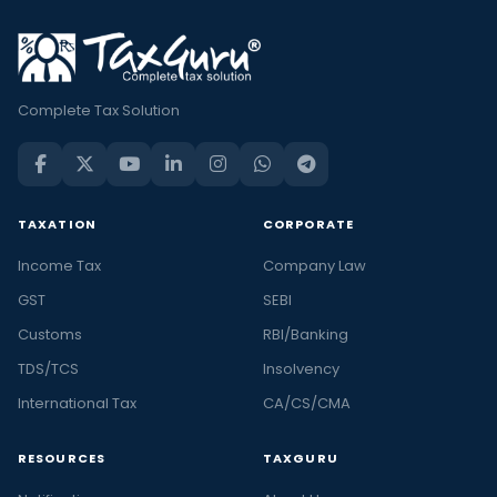
Complete Tax Solution
TAXATION
CORPORATE
Income Tax
Company Law
GST
SEBI
Customs
RBI/Banking
TDS/TCS
Insolvency
International Tax
CA/CS/CMA
RESOURCES
TAXGURU