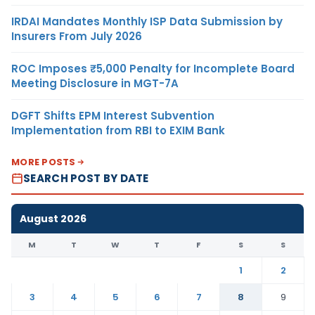
IRDAI Mandates Monthly ISP Data Submission by
Insurers From July 2026
ROC Imposes ₹5,000 Penalty for Incomplete Board
Meeting Disclosure in MGT-7A
DGFT Shifts EPM Interest Subvention
Implementation from RBI to EXIM Bank
MORE POSTS
SEARCH POST BY DATE
August 2026
M
T
W
T
F
S
S
1
2
3
4
5
6
7
8
9