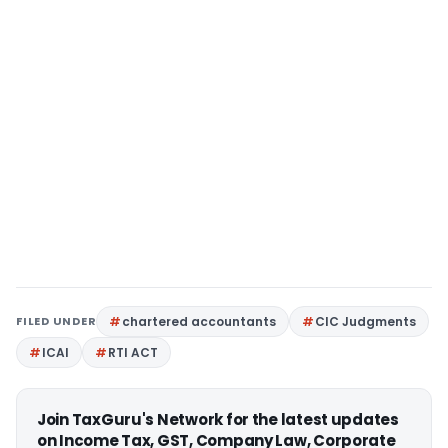
FILED UNDER
chartered accountants
CIC Judgments
ICAI
RTI ACT
Join TaxGuru's Network for the latest updates
on Income Tax, GST, Company Law, Corporate