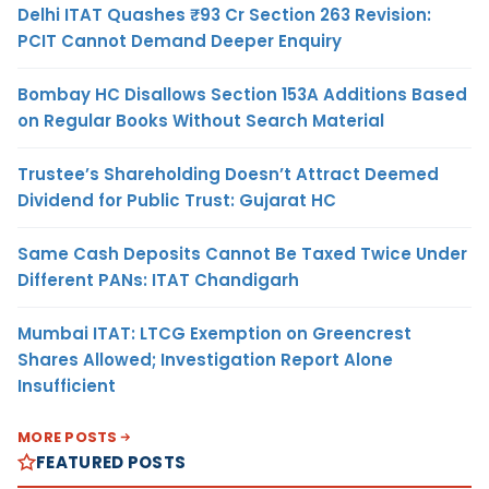
Delhi ITAT Quashes ₹93 Cr Section 263 Revision:
PCIT Cannot Demand Deeper Enquiry
Bombay HC Disallows Section 153A Additions Based
on Regular Books Without Search Material
Trustee’s Shareholding Doesn’t Attract Deemed
Dividend for Public Trust: Gujarat HC
Same Cash Deposits Cannot Be Taxed Twice Under
Different PANs: ITAT Chandigarh
Mumbai ITAT: LTCG Exemption on Greencrest
Shares Allowed; Investigation Report Alone
Insufficient
MORE POSTS
FEATURED POSTS