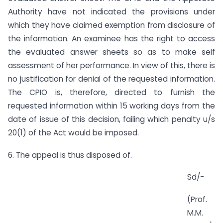
Authority have not indicated the provisions under
which they have claimed exemption from disclosure of
the information. An examinee has the right to access
the evaluated answer sheets so as to make self
assessment of her performance. In view of this, there is
no justification for denial of the requested information.
The CPIO is, therefore, directed to furnish the
requested information within 15 working days from the
date of issue of this decision, failing which penalty u/s
20(1) of the Act would be imposed.
6. The appeal is thus disposed of.
Sd/-
(Prof.
M.M.