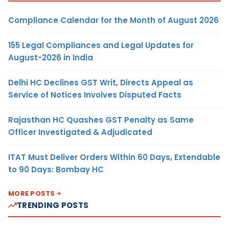
Compliance Calendar for the Month of August 2026
155 Legal Compliances and Legal Updates for
August-2026 in India
Delhi HC Declines GST Writ, Directs Appeal as
Service of Notices Involves Disputed Facts
Rajasthan HC Quashes GST Penalty as Same
Officer Investigated & Adjudicated
ITAT Must Deliver Orders Within 60 Days, Extendable
to 90 Days: Bombay HC
MORE POSTS
TRENDING POSTS