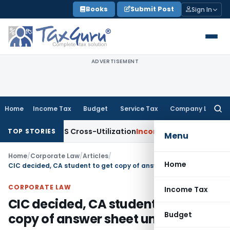
Skip
Books
Submit Post
Sign In
to
content
ADVERTISEMENT
Home
Income Tax
Budget
Service Tax
Company Law
Searc
for:
ty to TDS Cross-Utilization
Income Tax
Panaji ITAT Quashes
TOP STORIES
Menu
Home
/
Corporate Law
/
Articles
/
Home
CIC decided, CA student to get copy of answer sheet under RTI Act
CORPORATE LAW
Income Tax
CIC decided, CA student to get
Budget
copy of answer sheet under RTI Act