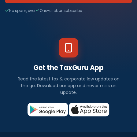
No spam, ever
One-click unsubscribe
Get the TaxGuru App
Read the latest tax & corporate law updates on
the go. Download our app and never miss an
update.