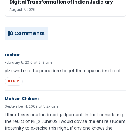
Digital Transformation of Indian Judiciary
August 7, 2026
0 Comments
roshan
February 5, 2010 at 9:13 am
plz swnd me the procedure to get the copy under rti act
REPLY
Mohsin Chikani
September 4, 2009 at 5:27 am
I think this is one landmark judgement. In fact considering
the reults of PE_2 June’09 I would advise the entire student
fraternity to exercise this rright. If any one knows the