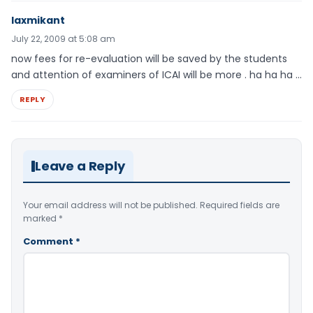
laxmikant
July 22, 2009 at 5:08 am
now fees for re-evaluation will be saved by the students
and attention of examiners of ICAI will be more . ha ha ha …
REPLY
Leave a Reply
Your email address will not be published.
Required fields are
marked
*
Comment
*