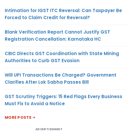
Intimation for IGST ITC Reversal: Can Taxpayer Be
Forced to Claim Credit for Reversal?
Blank Verification Report Cannot Justify GST
Registration Cancellation: Karnataka HC
CBIC Directs GST Coordination with State Mining
Authorities to Curb GST Evasion
Will UPI Transactions Be Charged? Government
Clarifies After Lok Sabha Passes Bill
GST Scrutiny Triggers: 15 Red Flags Every Business
Must Fix to Avoid a Notice
MORE POSTS
ADVERTISEMENT