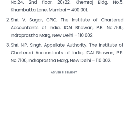
No.24, 2nd floor, 20/22, Khemraj Bldg. No.5,
Khambatta Lane, Mumbai – 400 001.
Shri. V. Sagar, CPIO, The Institute of Chartered
Accountants of India, ICAI Bhawan, P.B. No.7100,
Indraprastha Marg, New Delhi – 110 002.
Shri. N.P. Singh, Appellate Authority, The Institute of
Chartered Accountants of India, ICAI Bhawan, P.B.
No.7100, Indraprastha Marg, New Delhi – 110 002.
ADVERTISEMENT