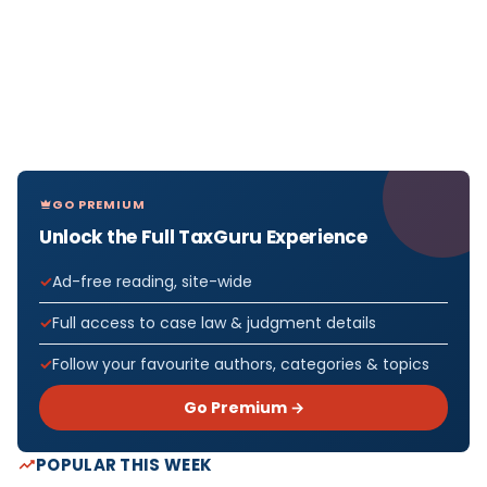
GO PREMIUM
Unlock the Full TaxGuru Experience
Ad-free reading, site-wide
Full access to case law & judgment details
Follow your favourite authors, categories & topics
Go Premium →
POPULAR THIS WEEK