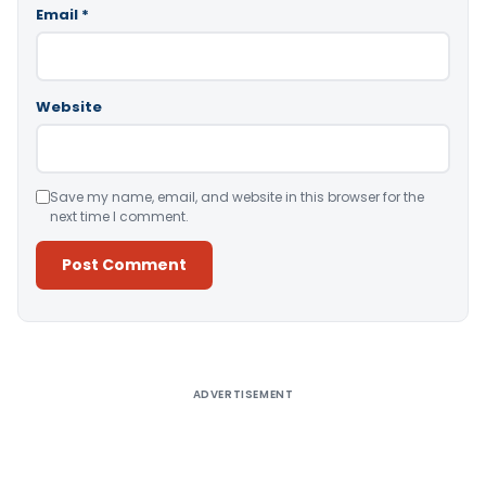
Email
*
Website
Save my name, email, and website in this browser for the
next time I comment.
Alternative:
ADVERTISEMENT