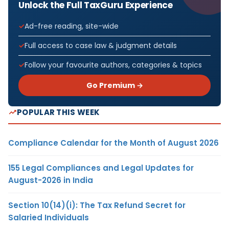
Unlock the Full TaxGuru Experience
Ad-free reading, site-wide
Full access to case law & judgment details
Follow your favourite authors, categories & topics
Go Premium →
POPULAR THIS WEEK
Compliance Calendar for the Month of August 2026
155 Legal Compliances and Legal Updates for
August-2026 in India
Section 10(14)(i): The Tax Refund Secret for
Salaried Individuals