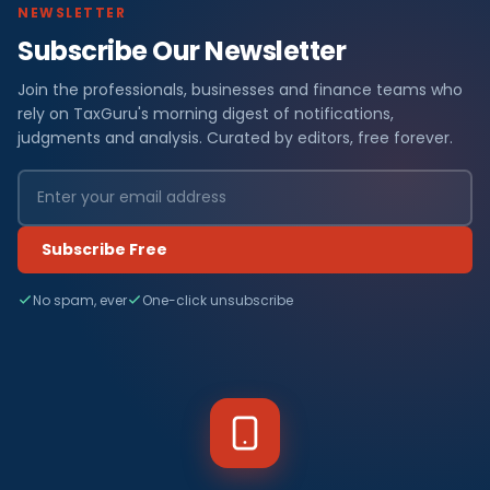
NEWSLETTER
Subscribe Our Newsletter
Join the professionals, businesses and finance teams who
rely on TaxGuru's morning digest of notifications,
judgments and analysis. Curated by editors, free forever.
Subscribe Free
No spam, ever
One-click unsubscribe