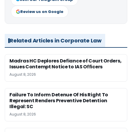
Review us on Google
Related Articles in Corporate Law
Madras HC Deplores Defiance of Court Orders,
Issues Contempt Notice to IAS Officers
August 8, 2026
Failure To Inform Detenue Of His Right To
Represent Renders Preventive Detention
Illegal: SC
August 8, 2026