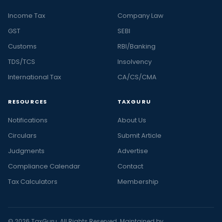
Income Tax
Company Law
GST
SEBI
Customs
RBI/Banking
TDS/TCS
Insolvency
International Tax
CA/CS/CMA
RESOURCES
TAXGURU
Notifications
About Us
Circulars
Submit Article
Judgments
Advertise
Compliance Calendar
Contact
Tax Calculators
Membership
© 2026 TaxGuru. All Rights Reserved. Maintained by