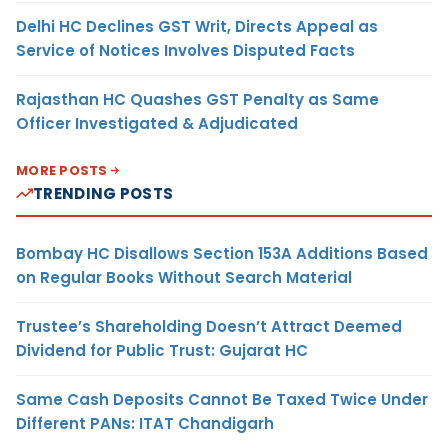
Delhi HC Declines GST Writ, Directs Appeal as
Service of Notices Involves Disputed Facts
Rajasthan HC Quashes GST Penalty as Same
Officer Investigated & Adjudicated
MORE POSTS
TRENDING POSTS
Bombay HC Disallows Section 153A Additions Based
on Regular Books Without Search Material
Trustee’s Shareholding Doesn’t Attract Deemed
Dividend for Public Trust: Gujarat HC
Same Cash Deposits Cannot Be Taxed Twice Under
Different PANs: ITAT Chandigarh