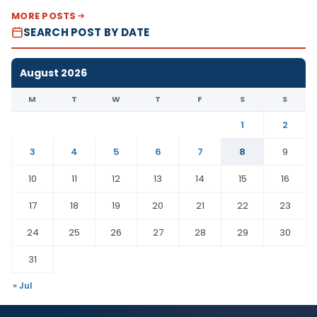
MORE POSTS
SEARCH POST BY DATE
August 2026
M
T
W
T
F
S
S
1
2
3
4
5
6
7
8
9
10
11
12
13
14
15
16
17
18
19
20
21
22
23
24
25
26
27
28
29
30
31
« Jul