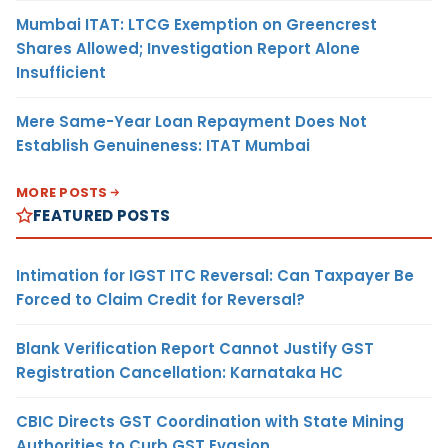
Mumbai ITAT: LTCG Exemption on Greencrest
Shares Allowed; Investigation Report Alone
Insufficient
Mere Same-Year Loan Repayment Does Not
Establish Genuineness: ITAT Mumbai
MORE POSTS
FEATURED POSTS
Intimation for IGST ITC Reversal: Can Taxpayer Be
Forced to Claim Credit for Reversal?
Blank Verification Report Cannot Justify GST
Registration Cancellation: Karnataka HC
CBIC Directs GST Coordination with State Mining
Authorities to Curb GST Evasion