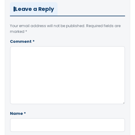
Leave a Reply
Your email address will not be published.
Required fields are
marked
*
Comment
*
Name
*