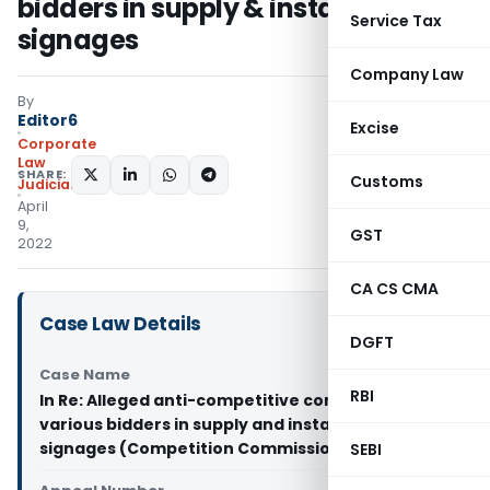
bidders in supply & installation of
Service Tax
signages
Company Law
By
Editor6
Excise
Corporate
Law
SHARE:
Customs
Judiciary
April
9,
GST
2022
CA CS CMA
Case Law Details
DGFT
Case Name
RBI
In Re: Alleged anti-competitive conduct by
various bidders in supply and installation of
signages (Competition Commission of India)
SEBI