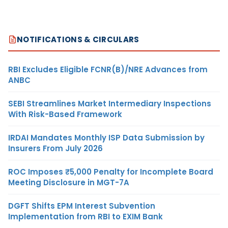
NOTIFICATIONS & CIRCULARS
RBI Excludes Eligible FCNR(B)/NRE Advances from
ANBC
SEBI Streamlines Market Intermediary Inspections
With Risk-Based Framework
IRDAI Mandates Monthly ISP Data Submission by
Insurers From July 2026
ROC Imposes ₹5,000 Penalty for Incomplete Board
Meeting Disclosure in MGT-7A
DGFT Shifts EPM Interest Subvention
Implementation from RBI to EXIM Bank