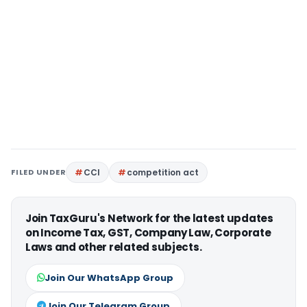
FILED UNDER
CCI
competition act
Join TaxGuru's Network for the latest updates
on Income Tax, GST, Company Law, Corporate
Laws and other related subjects.
Join Our WhatsApp Group
Join Our Telegram Group