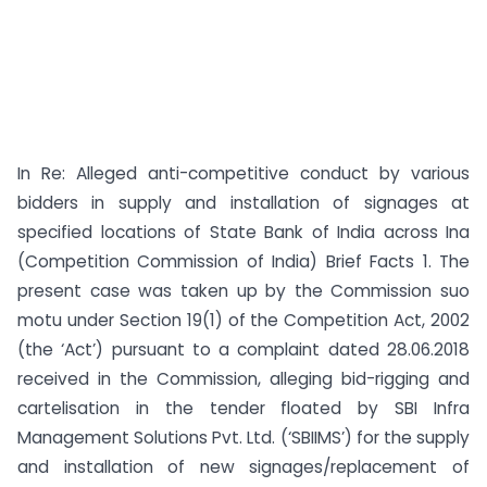
In Re: Alleged anti-competitive conduct by various
bidders in supply and installation of signages at
specified locations of State Bank of India across Ina
(Competition Commission of India) Brief Facts 1. The
present case was taken up by the Commission suo
motu under Section 19(1) of the Competition Act, 2002
(the ‘Act’) pursuant to a complaint dated 28.06.2018
received in the Commission, alleging bid-rigging and
cartelisation in the tender floated by SBI Infra
Management Solutions Pvt. Ltd. (‘SBIIMS’) for the supply
and installation of new signages/replacement of