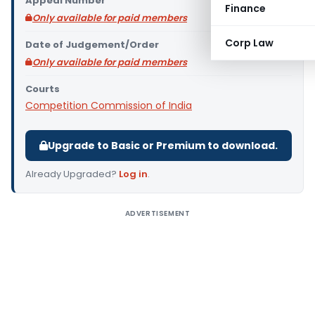
Appeal Number
Finance
Only available for paid members
Corp Law
Date of Judgement/Order
Only available for paid members
Courts
Competition Commission of India
Upgrade to Basic or Premium to download.
Already Upgraded?
Log in
.
ADVERTISEMENT