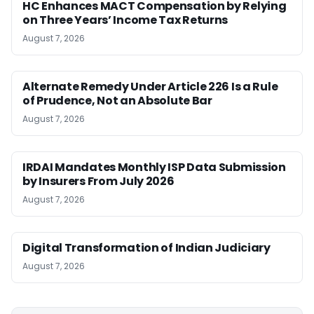
HC Enhances MACT Compensation by Relying
on Three Years’ Income Tax Returns
August 7, 2026
Alternate Remedy Under Article 226 Is a Rule
of Prudence, Not an Absolute Bar
August 7, 2026
IRDAI Mandates Monthly ISP Data Submission
by Insurers From July 2026
August 7, 2026
Digital Transformation of Indian Judiciary
August 7, 2026