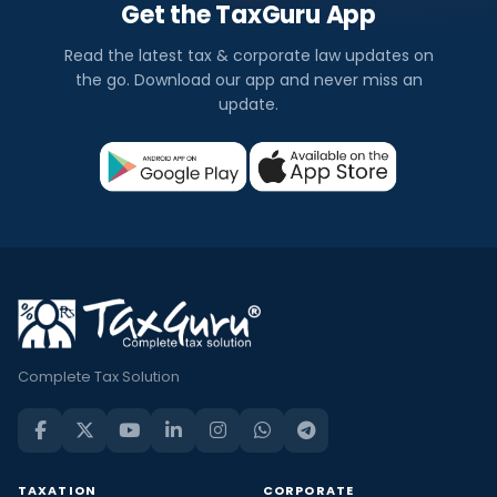
Get the TaxGuru App
Read the latest tax & corporate law updates on
the go. Download our app and never miss an
update.
Complete Tax Solution
TAXATION
CORPORATE