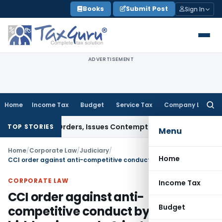
Skip
Books
Submit Post
Sign In
to
content
ADVERTISEMENT
Home
Income Tax
Budget
Service Tax
Company Law
Searc
for:
 Court Orders, Issues Contempt Notice to IAS Officers
Inco
TOP STORIES
Menu
Home
/
Corporate Law
/
Judiciary
/
Home
CCI order against anti-competitive conduct by various bidders in supply & installation of signages
CORPORATE LAW
Income Tax
CCI order against anti-
Budget
competitive conduct by various