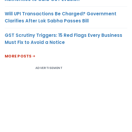
Will UPI Transactions Be Charged? Government
Clarifies After Lok Sabha Passes Bill
GST Scrutiny Triggers: 15 Red Flags Every Business
Must Fix to Avoid a Notice
MORE POSTS
ADVERTISEMENT