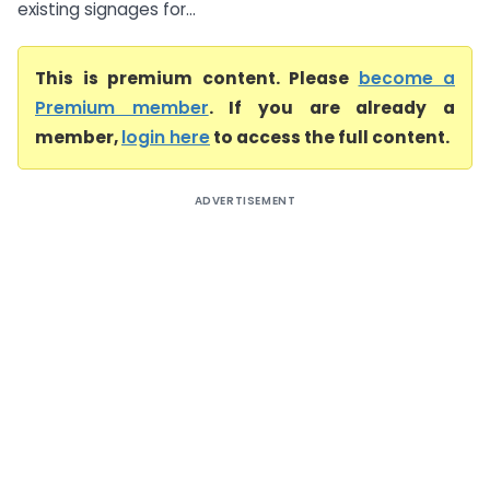
existing signages for...
This is premium content. Please
become a
Premium member
. If you are already a
member,
login here
to access the full content.
ADVERTISEMENT