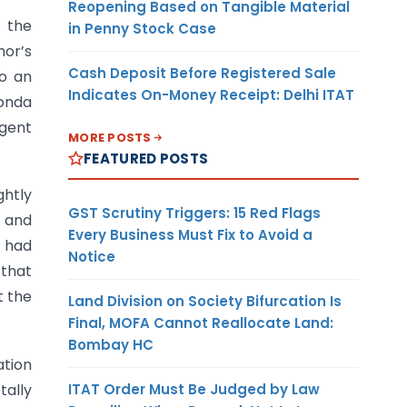
Reopening Based on Tangible Material
, the
in Penny Stock Case
nor’s
Cash Deposit Before Registered Sale
to an
Indicates On-Money Receipt: Delhi ITAT
Ponda
ngent
MORE POSTS
FEATURED POSTS
ghtly
GST Scrutiny Triggers: 15 Red Flags
r and
Every Business Must Fix to Avoid a
t had
Notice
 that
t the
Land Division on Society Bifurcation Is
Final, MOFA Cannot Reallocate Land:
Bombay HC
ation
ITAT Order Must Be Judged by Law
tally