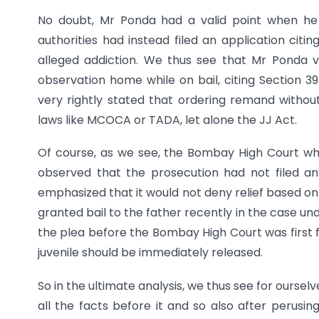
No doubt, Mr Ponda had a valid point when he h
authorities had instead filed an application citi
alleged addiction. We thus see that Mr Ponda v
observation home while on bail, citing Section 39
very rightly stated that ordering remand without
laws like MCOCA or TADA, let alone the JJ Act.
Of course, as we see, the Bombay High Court whil
observed that the prosecution had not filed an
emphasized that it would not deny relief based on
granted bail to the father recently in the case un
the plea before the Bombay High Court was first 
juvenile should be immediately released.
So in the ultimate analysis, we thus see for ourse
all the facts before it and so also after perusin