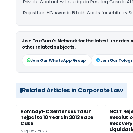
Private Contact with Judge in Pending Case Is Af
Rajasthan HC Awards ₹5 Lakh Costs for Arbitrary Su
Join TaxGuru's Network for the latest updates
other related subjects.
Join Our WhatsApp Group
Join Our Teleg
Related Articles in Corporate Law
Bombay HC Sentences Tarun
NCLT Reje
Tejpal to 10 Years in 2013 Rape
Resolutio
Case
Recovery 
Liquidat
August 7, 2026