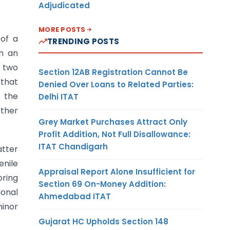
Adjudicated
MORE POSTS
 of a
TRENDING POSTS
n an
e two
Section 12AB Registration Cannot Be
 that
Denied Over Loans to Related Parties:
t the
Delhi ITAT
other
Grey Market Purchases Attract Only
Profit Addition, Not Full Disallowance:
ITAT Chandigarh
atter
enile
Appraisal Report Alone Insufficient for
oring
Section 69 On-Money Addition:
ional
Ahmedabad ITAT
minor
Gujarat HC Upholds Section 148