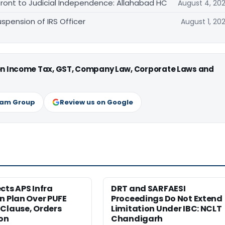
front to Judicial Independence: Allahabad HC
August 4, 20
spension of IRS Officer
August 1, 20
 on Income Tax, GST, Company Law, Corporate Laws and
ram Group
Review us on Google
cts APS Infra
DRT and SARFAESI
n Plan Over PUFE
Proceedings Do Not Extend
Clause, Orders
Limitation Under IBC: NCLT
ion
Chandigarh