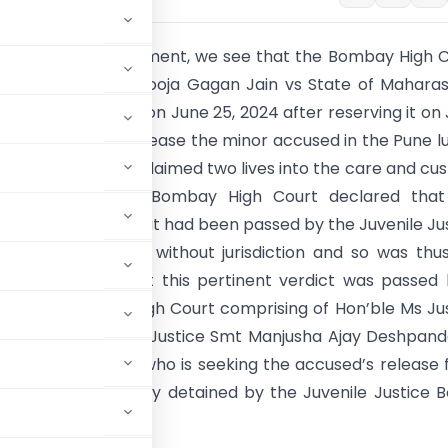
 significant development, we see that the Bombay High 
st judgment titled Pooja Gagan Jain vs State of Mahara
ronounced finally on June 25, 2024 after reserving it on
ssed an order to release the minor accused in the Pune l
ent case that had claimed two lives into the care and cu
aternal aunt. The Bombay High Court declared that
remand orders that had been passed by the Juvenile Ju
B) was illegal and without jurisdiction and so was thu
 must be noted that this pertinent verdict was passed
Bench of Bombay High Court comprising of Hon’ble Ms Ju
angre and Hon’ble Justice Smt Manjusha Ajay Deshpan
 the minor’s aunt who is seeking the accused’s release
ully and arbitrarily detained by the Juvenile Justice 
wed.