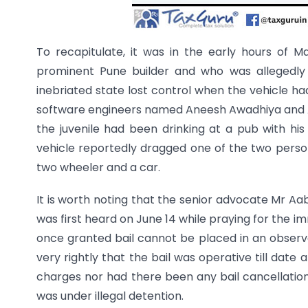
To recapitulate, it was in the early hours of M
prominent Pune builder and who was allegedly
inebriated state lost control when the vehicle had
software engineers named Aneesh Awadhiya and Ash
the juvenile had been drinking at a pub with his
vehicle reportedly dragged one of the two person
two wheeler and a car.
It is worth noting that the senior advocate Mr 
was first heard on June 14 while praying for the im
once granted bail cannot be placed in an observ
very rightly that the bail was operative till dat
charges nor had there been any bail cancellation
was under illegal detention.