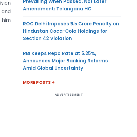
Prevailing When Passed, Not Later
ision
Amendment: Telangana HC
 and
t him
ROC Delhi Imposes ₹5.5 Crore Penalty on
Hindustan Coca-Cola Holdings for
Section 42 Violation
RBI Keeps Repo Rate at 5.25%,
Announces Major Banking Reforms
Amid Global Uncertainty
MORE POSTS
ADVERTISEMENT