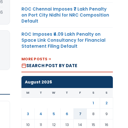
26
ROC Chennai Imposes ₹7 Lakh Penalty
26
on Port City Nidhi for NRC Composition
Default
ROC Imposes ₹4.09 Lakh Penalty on
Space Link Consultancy for Financial
Statement Filing Default
MORE POSTS
SEARCH POST BY DATE
August 2026
M
T
W
T
F
S
S
1
2
3
4
5
6
7
8
9
10
11
12
13
14
15
16