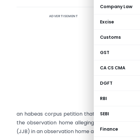
Company Law
ADVERTISEMENT
In a very
Excise
in a late
that was p
Customs
21 has pa
car accid
GST
of his p
CA CS CMA
impugned 
Board (JJ
DGFT
aside. It
Division 
RBI
Bharati D
an habeas corpus petition that had been filed by
SEBI
the observation home alleging that he was unlawf
Finance
(JJB) in an observation home and which was allo