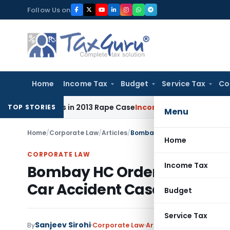
Skip
Follow Us on
to
content
Home
Income Tax
Budget
Service Tax
Co
0 Years in 2013 Rape Case
Income Tax
Delhi ITAT: No Re-Cha
TOP STORIES
Menu
Home
/
Corporate Law
/
Articles
/
Home
CORPORATE LAW
Income Tax
Bombay HC Orders Release o
Car Accident Case
Budget
Service Tax
Sanjeev Sirohi
By
Corporate Law
Articles
June 26, 2024