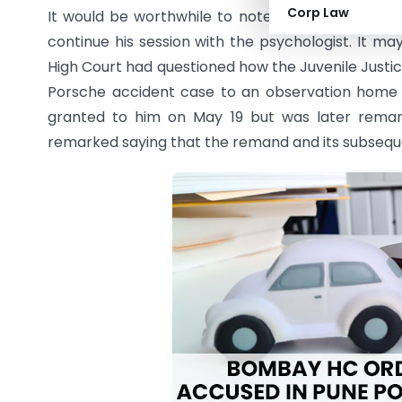
Corp Law
It would be worthwhile to note that the Bombay 
continue his session with the psychologist. It m
High Court had questioned how the Juvenile Just
Porsche accident case to an observation home
granted to him on May 19 but was later reman
remarked saying that the remand and its subsequent