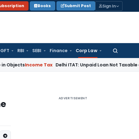
Sign In
ubscription
Books
Submit Post
GFT
RBI
SEBI
Finance
Corp Law
Search
for:
s
Income Tax
Delhi ITAT: Unpaid Loan Not Taxable as Unexp
ADVERTISEMENT
he