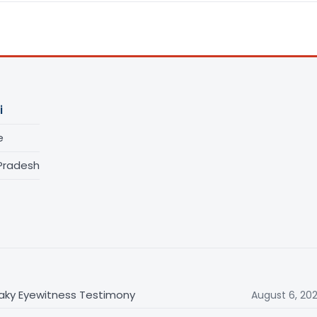
i
e
 Pradesh
haky Eyewitness Testimony
August 6, 20