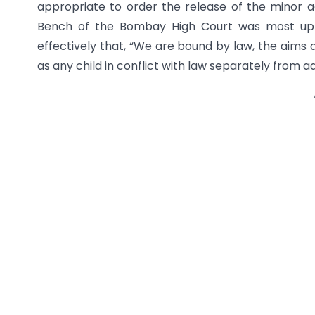
appropriate to order the release of the minor a
Bench of the Bombay High Court was most upri
effectively that, “We are bound by law, the aims 
as any child in conflict with law separately from ad