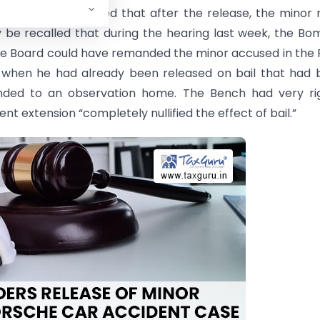
High Court directed that after the release, the minor
ay be recalled that during the hearing last week, the B
ice Board could have remanded the minor accused in the
 when he had already been released on bail that had 
ded to an observation home. The Bench had very rig
 extension “completely nullified the effect of bail.”