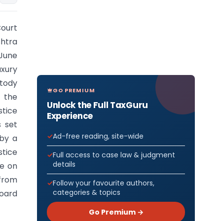
Court
shtra
 June
uxury
stody
GO PREMIUM
 the
Unlock the Full TaxGuru
stice
Experience
s set
Ad-free reading, site-wide
 by a
stice
Full access to case law & judgment
details
de on
 from
Follow your favourite authors,
categories & topics
Board
Go Premium →