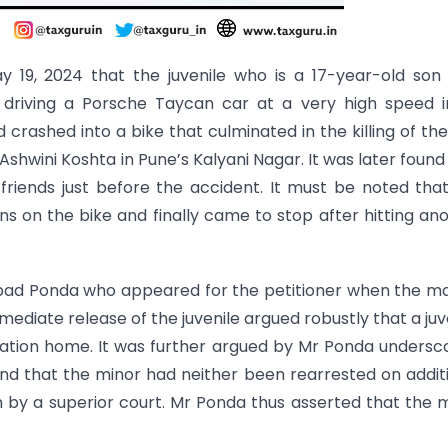
ay 19, 2024 that the juvenile who is a 17-year-old son
 driving a Porsche Taycan car at a very high speed i
 crashed into a bike that culminated in the killing of th
wini Koshta in Pune’s Kalyani Nagar. It was later found
 friends just before the accident. It must be noted tha
s on the bike and finally came to stop after hitting an
Aabad Ponda who appeared for the petitioner when the m
mediate release of the juvenile argued robustly that a juv
ation home. It was further argued by Mr Ponda undersc
e and that the minor had neither been rearrested on addit
 by a superior court. Mr Ponda thus asserted that the 