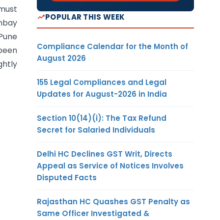
 must
POPULAR THIS WEEK
ombay
 Pune
Compliance Calendar for the Month of
been
August 2026
htly
155 Legal Compliances and Legal
Updates for August-2026 in India
Section 10(14)(i): The Tax Refund
Secret for Salaried Individuals
Delhi HC Declines GST Writ, Directs
Appeal as Service of Notices Involves
Disputed Facts
Rajasthan HC Quashes GST Penalty as
Same Officer Investigated &