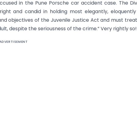
ccused in the Pune Porsche car accident case. The Div
ght and candid in holding most elegantly, eloquently
and objectives of the Juvenile Justice Act and must trea
ult, despite the seriousness of the crime.” Very rightly so!
ADVERTISEMENT