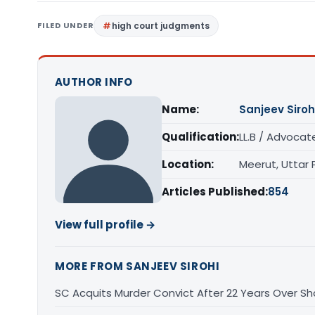
FILED UNDER
high court judgments
AUTHOR INFO
Name:
Sanjeev Siroh
Qualification:
LL.B / Advocat
Location:
Meerut, Uttar
Articles Published:
854
View full profile →
MORE FROM SANJEEV SIROHI
SC Acquits Murder Convict After 22 Years Over S