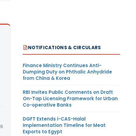
NOTIFICATIONS & CIRCULARS
Finance Ministry Continues Anti-
Dumping Duty on Phthalic Anhydride
from China & Korea
RBI Invites Public Comments on Draft
On-Tap Licensing Framework for Urban
Co-operative Banks
DGFT Extends i-CAS-Halal
Implementation Timeline for Meat
26
Exports to Egypt