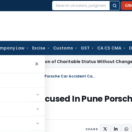
S
Search
for:
mpany Law
Excise
Customs
GST
CA CS CMA
D
racterisation of Charitable Status Without Change in Object
×
Bombay HC Orders Release of Minor Accused In Pune Porsche Car Accident Case
f Minor Accused In Pune Porsc
SHARE: