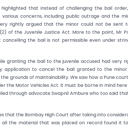
ighlighted that instead of challenging the bail order
ng various concerns, including public outrage and the mi
ery rightly argued that the minor could not be sent 
(2) of the Juvenile Justice Act. More to the point, Mr 
 cancelling the bail is not permissible even under stri
e granting the bail to the juvenile accused had very ri
y application to cancel the bail granted to the mino
 the grounds of maintainability. We saw how a Pune cour
der the Motor Vehicles Act. It must be borne in mind here
filed through advocate Swapnil Ambure who too said tha
lves that the Bombay High Court after taking into consider
g all the material that was placed on record found it to