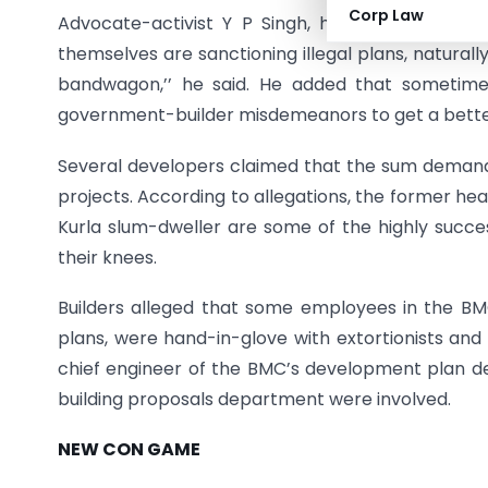
Corp Law
Advocate-activist Y P Singh, however, said this 
themselves are sanctioning illegal plans, naturall
bandwagon,’’ he said. He added that sometime
government-builder misdemeanors to get a bette
Several developers claimed that the sum demand
projects. According to allegations, the former he
Kurla slum-dweller are some of the highly succes
their knees.
Builders alleged that some employees in the BMC
plans, were hand-in-glove with extortionists and 
chief engineer of the BMC’s development plan de
building proposals department were involved.
NEW CON GAME