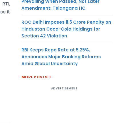
Prevailing When Passed, Not Later
 RTI,
Amendment: Telangana HC
se it
ROC Delhi Imposes ₹5.5 Crore Penalty on
Hindustan Coca-Cola Holdings for
Section 42 Violation
RBI Keeps Repo Rate at 5.25%,
Announces Major Banking Reforms
Amid Global Uncertainty
MORE POSTS
ADVERTISEMENT