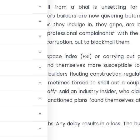
ded extortion call from a bhai is unsettling for
ion star, but Mumbai’s builders are now quivering befor
rtals. The violations they indulge in, they gripe, are 
out by a bunch of “professional complainants’’ with the
 Act, not to expose corruption, but to blackmail them.
manipulating floor space index (FSI) or carrying out 
s in their projects find themselves more susceptible to
n. “Unscrupulous builders flouting construction regula
targets and are sometimes forced to shell out a coup
keep extortionists off,’’ said an industry insider, who cl
n the ambit of the sanctioned plans found themselves a
r a couple of months. Any delay results in a loss. The bu