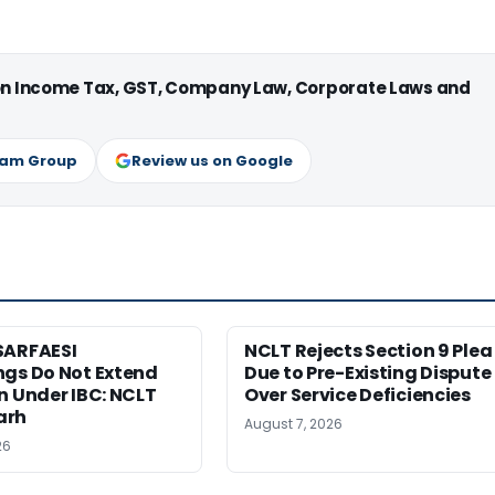
 on Income Tax, GST, Company Law, Corporate Laws and
ram Group
Review us on Google
SARFAESI
NCLT Rejects Section 9 Plea
ngs Do Not Extend
Due to Pre-Existing Dispute
n Under IBC: NCLT
Over Service Deficiencies
arh
August 7, 2026
26