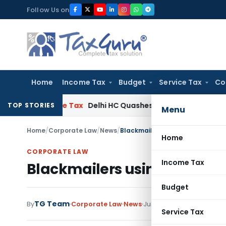
Skip
Follow Us on
to
content
Home
Income Tax
Budget
Service Tax
Co
T
Income Tax
Delhi HC Quashes Section 270A Penalty After I
TOP STORIES
Menu
Home
/
Corporate Law
/
News
/
Blackmailers using RTI Act to bl
Home
CORPORATE LAW
Income Tax
Blackmailers using RTI Act 
Budget
TG Team
1 comment
By
Corporate Law
News
July 2, 2010
Service Tax