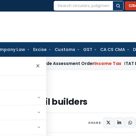
S
Search
for:
mpany Law
Excise
Customs
GST
CA CS CMA
D
TAT Sets Aside Assessment Order
Income Tax
ITAT Deletes N
×
ackmail builders
to blackmail builders
SHARE: