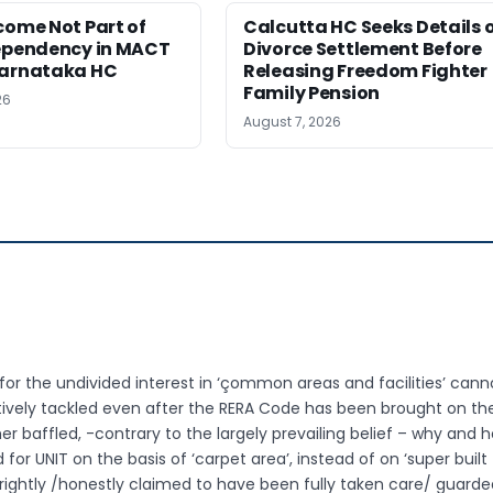
come Not Part of
Calcutta HC Seeks Details 
Dependency in MACT
Divorce Settlement Before
Karnataka HC
Releasing Freedom Fighter
Family Pension
26
August 7, 2026
r the undivided interest in ‘çommon areas and facilities’ cannot
tively tackled even after the RERA Code has been brought on th
her baffled, -contrary to the largely prevailing belief – why and 
 for UNIT on the basis of ‘carpet area’, instead of on ‘super built
rightly /honestly claimed to have been fully taken care/ guarde