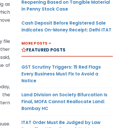
Reopening Based on Tangible Material
ig as
in Penny Stock Case
which
 move
Cash Deposit Before Registered Sale
Indicates On-Money Receipt: Delhi ITAT
 file
MORE POSTS
other
FEATURED POSTS
said,
se of
GST Scrutiny Triggers: 15 Red Flags
Every Business Must Fix to Avoid a
Notice
oday,
 the
Land Division on Society Bifurcation Is
Final, MOFA Cannot Reallocate Land:
stern
Bombay HC
ITAT Order Must Be Judged by Law
suse.