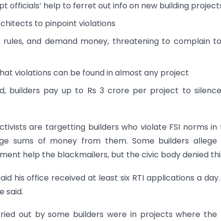
 officials’ help to ferret out info on new building project
hitects to pinpoint violations
I rules, and demand money, threatening to complain t
that violations can be found in almost any project
d, builders pay up to Rs 3 crore per project to silenc
tivists are targetting builders who violate FSI norms in 
large sums of money from them. Some builders allege 
ent help the blackmailers, but the civic body denied thi
id his office received at least six RTI applications a day
e said.
rried out by some builders were in projects where th