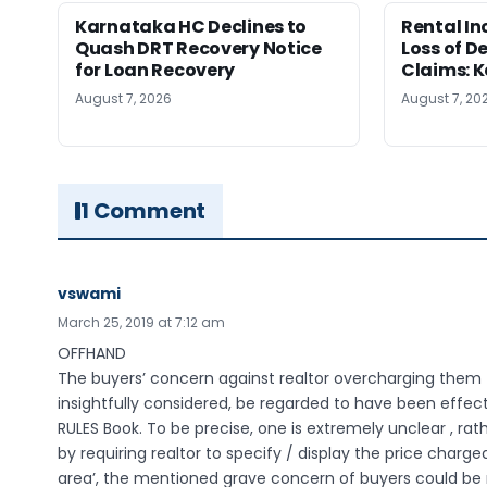
Karnataka HC Declines to
Rental In
Quash DRT Recovery Notice
Loss of 
for Loan Recovery
Claims: 
August 7, 2026
August 7, 20
1 Comment
vswami
March 25, 2019 at 7:12 am
OFFHAND
The buyers’ concern against realtor overcharging them fo
insightfully considered, be regarded to have been effec
RULES Book. To be precise, one is extremely unclear , rat
by requiring realtor to specify / display the price charged
area’, the mentioned grave concern of buyers could be 