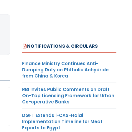
NOTIFICATIONS & CIRCULARS
Finance Ministry Continues Anti-
Dumping Duty on Phthalic Anhydride
from China & Korea
RBI Invites Public Comments on Draft
On-Tap Licensing Framework for Urban
Co-operative Banks
DGFT Extends i-CAS-Halal
Implementation Timeline for Meat
Exports to Egypt