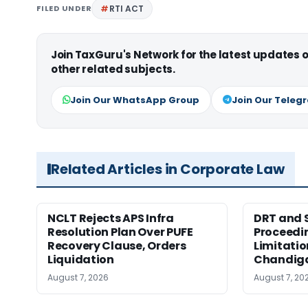
FILED UNDER
RTI ACT
Join TaxGuru's Network for the latest updates
other related subjects.
Join Our WhatsApp Group
Join Our Teleg
Related Articles in Corporate Law
NCLT Rejects APS Infra
DRT and 
Resolution Plan Over PUFE
Proceedi
Recovery Clause, Orders
Limitatio
Liquidation
Chandig
August 7, 2026
August 7, 20