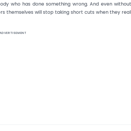
body who has done something wrong. And even without
ders themselves will stop taking short cuts when they reali
ADVERTISEMENT