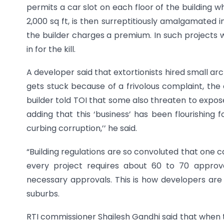
permits a car slot on each floor of the building wh
2,000 sq ft, is then surreptitiously amalgamated 
the builder charges a premium. In such projects wh
in for the kill.
A developer said that extortionists hired small archi
gets stuck because of a frivolous complaint, the 
builder told TOI that some also threaten to expose 
adding that this ‘business’ has been flourishing f
curbing corruption,’’ he said.
“Building regulations are so convoluted that one c
every project requires about 60 to 70 appro
necessary approvals. This is how developers are 
suburbs.
RTI commissioner Shailesh Gandhi said that when t