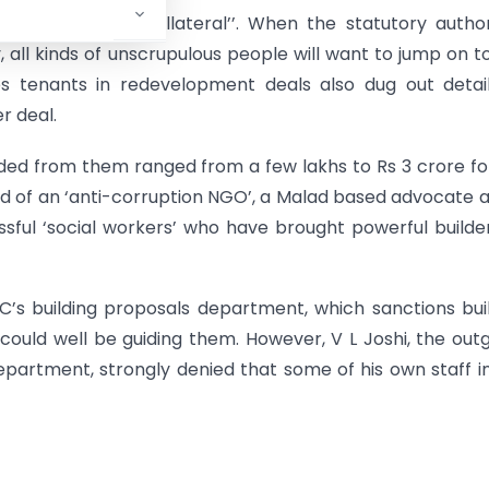
was “inevitable collateral’’. When the statutory author
y, all kinds of unscrupulous people will want to jump on t
s tenants in redevelopment deals also dug out detail
r deal.
ed from them ranged from a few lakhs to Rs 3 crore fo
ad of an ‘anti-corruption NGO’, a Malad based advocate 
sful ‘social workers’ who have brought powerful builde
’s building proposals department, which sanctions bui
could well be guiding them. However, V L Joshi, the out
partment, strongly denied that some of his own staff i