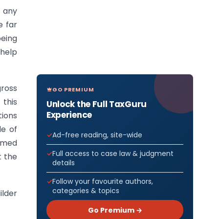
 any
e far
being
 help
gross
GO PREMIUM
 this
Unlock the Full TaxGuru
Experience
tions
le of
Ad-free reading, site-wide
aimed
Full access to case law & judgment
t the
details
Follow your favourite authors,
categories & topics
ilder
Go Premium →