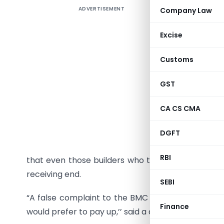
ADVERTISEMENT
Company Law
The drea
construct
Excise
lesser mo
ferreted 
Customs
of the RTI
GST
Builders 
violation
CA CS CMA
phenomeno
are easy 
DGFT
crores to 
RBI
that even those builders who tried to work withi
receiving end.
SEBI
“A false complaint to the BMC could stall work fo
Finance
would prefer to pay up,’’ said a developer.