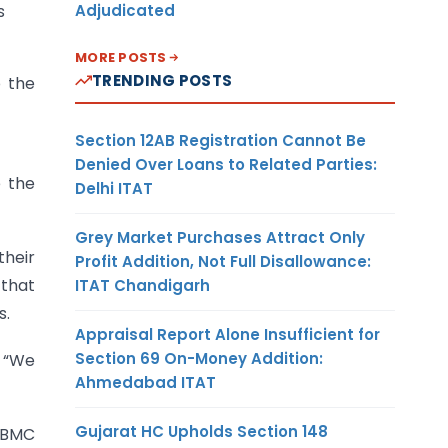
Adjudicated
s
MORE POSTS
TRENDING POSTS
o the
Section 12AB Registration Cannot Be
Denied Over Loans to Related Parties:
e the
Delhi ITAT
Grey Market Purchases Attract Only
their
Profit Addition, Not Full Disallowance:
that
ITAT Chandigarh
s.
Appraisal Report Alone Insufficient for
Section 69 On-Money Addition:
. “We
Ahmedabad ITAT
Gujarat HC Upholds Section 148
e BMC