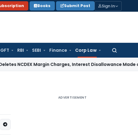
Sign In
ubscription
Books
Submit Post
GFT
RBI
SEBI
Finance
Corp Law
Search
for:
CDEX Margin Charges, Interest Disallowance Made on Estimat
ADVERTISEMENT