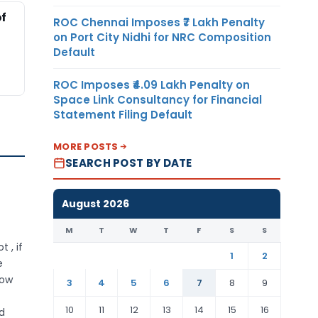
of
ROC Chennai Imposes ₹7 Lakh Penalty
on Port City Nidhi for NRC Composition
Default
ROC Imposes ₹4.09 Lakh Penalty on
Space Link Consultancy for Financial
Statement Filing Default
MORE POSTS
SEARCH POST BY DATE
August 2026
M
T
W
T
F
S
S
 , if
1
2
e
how
3
4
5
6
7
8
9
10
11
12
13
14
15
16
d