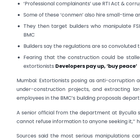
‘Professional complainants’ use RTI Act & corrupt
Some of these ‘conmen’ also hire small-time arc
They then target builders who manipulate FS
BMC
Builders say the regulations are so convoluted 
Fearing that the construction could be stalle
extortionists
Developers pay up, ‘buy peace’
Mumbai: Extortionists posing as anti-corruption ac
under-construction projects, and extracting 
employees in the BMC’s building proposals departm
A senior official from the department at Byculla sa
cannot refuse information to anyone seeking it,’’ h
Sources said the most serious manipulations ca