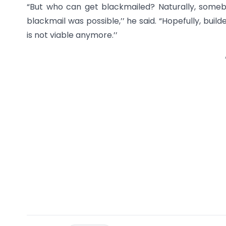
“But who can get blackmailed? Naturally, some
blackmail was possible,’’ he said. “Hopefully, buil
is not viable anymore.’’