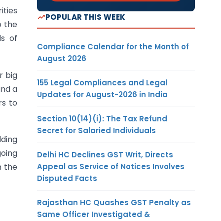
ities
POPULAR THIS WEEK
o the
s of
Compliance Calendar for the Month of
August 2026
r big
155 Legal Compliances and Legal
and a
Updates for August-2026 in India
rs to
Section 10(14)(i): The Tax Refund
Secret for Salaried Individuals
lding
going
Delhi HC Declines GST Writ, Directs
Appeal as Service of Notices Involves
n the
Disputed Facts
Rajasthan HC Quashes GST Penalty as
Same Officer Investigated &