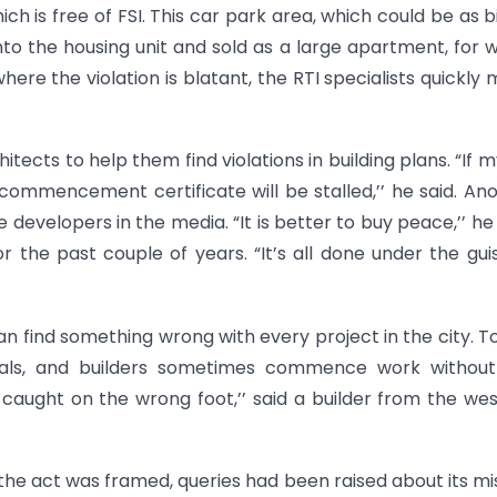
ich is free of FSI. This car park area, which could be as b
into the housing unit and sold as a large apartment, for 
ere the violation is blatant, the RTI specialists quickly
tects to help them find violations in building plans. “If my
commencement certificate will be stalled,’’ he said. An
developers in the media. “It is better to buy peace,’’ he 
or the past couple of years. “It’s all done under the gui
an find something wrong with every project in the city. T
vals, and builders sometimes commence work without
caught on the wrong foot,’’ said a builder from the we
he act was framed, queries had been raised about its mi