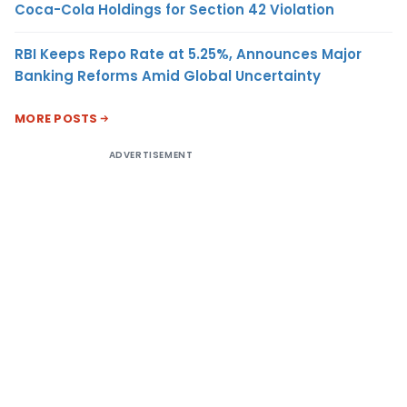
Coca-Cola Holdings for Section 42 Violation
RBI Keeps Repo Rate at 5.25%, Announces Major
Banking Reforms Amid Global Uncertainty
MORE POSTS
ADVERTISEMENT