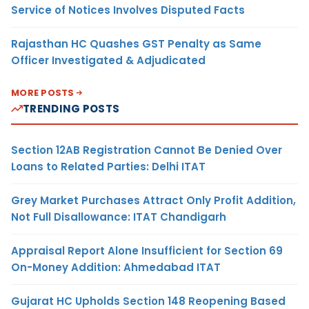
Service of Notices Involves Disputed Facts
Rajasthan HC Quashes GST Penalty as Same
Officer Investigated & Adjudicated
MORE POSTS
TRENDING POSTS
Section 12AB Registration Cannot Be Denied Over
Loans to Related Parties: Delhi ITAT
Grey Market Purchases Attract Only Profit Addition,
Not Full Disallowance: ITAT Chandigarh
Appraisal Report Alone Insufficient for Section 69
On-Money Addition: Ahmedabad ITAT
Gujarat HC Upholds Section 148 Reopening Based