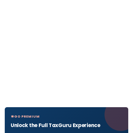
GO PREMIUM
Unlock the Full TaxGuru Experience