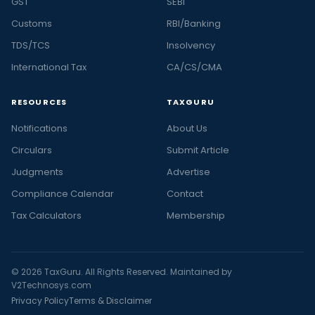
GST
SEBI
Customs
RBI/Banking
TDS/TCS
Insolvency
International Tax
CA/CS/CMA
RESOURCES
TAXGURU
Notifications
About Us
Circulars
Submit Article
Judgments
Advertise
Compliance Calendar
Contact
Tax Calculators
Membership
© 2026 TaxGuru. All Rights Reserved. Maintained by
V2Technosys.com
Privacy Policy
Terms & Disclaimer