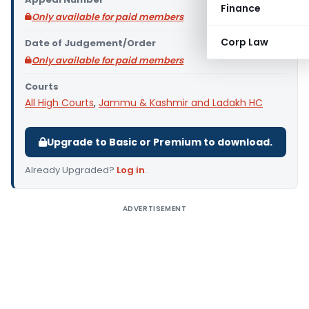
Finance
Only available for paid members
Corp Law
Date of Judgement/Order
Only available for paid members
Courts
All High Courts
,
Jammu & Kashmir and Ladakh HC
Upgrade to Basic or Premium to download.
Already Upgraded?
Log in
.
ADVERTISEMENT