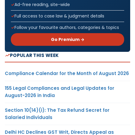
Ad-free reading, site-wide
Full access to case law & judgment details
Follow your favourite authors, categories & topics
Go Premium →
POPULAR THIS WEEK
Compliance Calendar for the Month of August 2026
155 Legal Compliances and Legal Updates for
August-2026 in India
Section 10(14)(i): The Tax Refund Secret for
Salaried Individuals
Delhi HC Declines GST Writ, Directs Appeal as