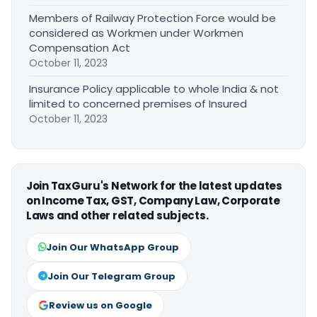
Members of Railway Protection Force would be
considered as Workmen under Workmen
Compensation Act
October 11, 2023
Insurance Policy applicable to whole India & not
limited to concerned premises of Insured
October 11, 2023
Join TaxGuru's Network for the latest updates
on Income Tax, GST, Company Law, Corporate
Laws and other related subjects.
Join Our WhatsApp Group
Join Our Telegram Group
Review us on Google