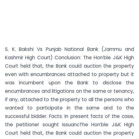
S. K. Bakshi Vs Punjab National Bank (Jammu and
Kashmir High Court) Conclusion: The Hon’ble J&K High
Court held that, the Bank could auction the property
even with encumbrances attached to property but it
was incumbent upon the Bank to disclose the
encumbrances and litigations on the same or tenancy,
if any, attached to the property to all the persons who
wanted to participate in the same and to the
successful bidder. Facts: In present facts of the case,
the petitioner sought issuancThe Hon’ble J&K High
Court held that, the Bank could auction the property