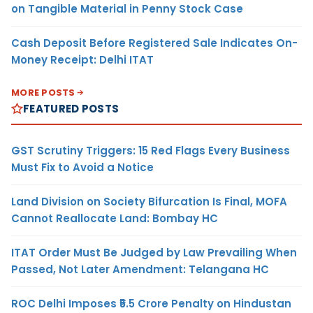
on Tangible Material in Penny Stock Case
Cash Deposit Before Registered Sale Indicates On-
Money Receipt: Delhi ITAT
MORE POSTS
FEATURED POSTS
GST Scrutiny Triggers: 15 Red Flags Every Business
Must Fix to Avoid a Notice
Land Division on Society Bifurcation Is Final, MOFA
Cannot Reallocate Land: Bombay HC
ITAT Order Must Be Judged by Law Prevailing When
Passed, Not Later Amendment: Telangana HC
ROC Delhi Imposes ₹5.5 Crore Penalty on Hindustan