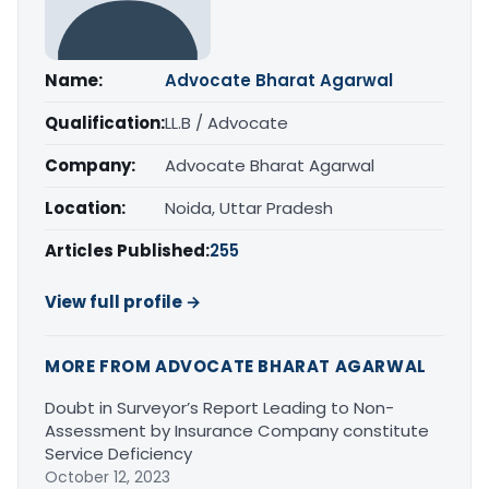
Name:
Advocate Bharat Agarwal
Qualification:
LL.B / Advocate
Company:
Advocate Bharat Agarwal
Location:
Noida, Uttar Pradesh
Articles Published:
255
View full profile →
MORE FROM ADVOCATE BHARAT AGARWAL
Doubt in Surveyor’s Report Leading to Non-
Assessment by Insurance Company constitute
Service Deficiency
October 12, 2023