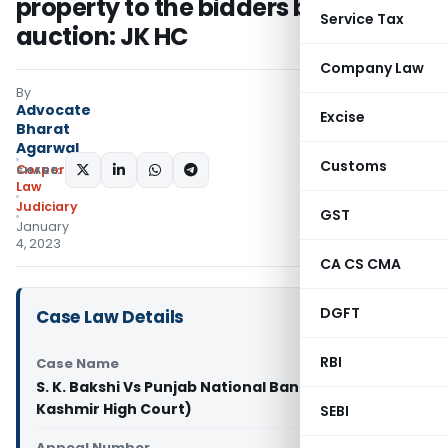
property to the bidders before its
Service Tax
auction: JK HC
Company Law
By
Advocate
Excise
Bharat
Agarwal
Customs
Corporate
SHARE:
Law
Judiciary
GST
January
4, 2023
CA CS CMA
DGFT
Case Law Details
RBI
Case Name
S. K. Bakshi Vs Punjab National Bank (Jammu and
Kashmir High Court)
SEBI
Appeal Number