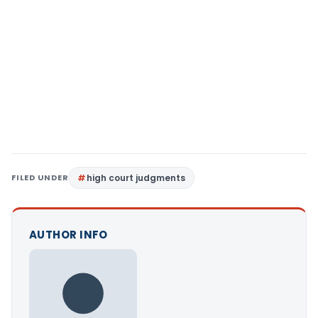
FILED UNDER
high court judgments
AUTHOR INFO