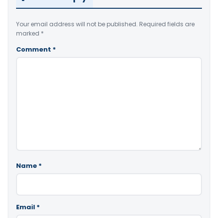
Your email address will not be published.
Required fields are
marked
*
Comment
*
Name
*
Email
*