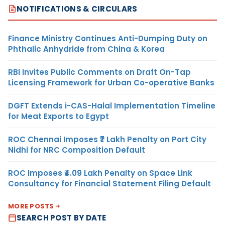
NOTIFICATIONS & CIRCULARS
Finance Ministry Continues Anti-Dumping Duty on
Phthalic Anhydride from China & Korea
RBI Invites Public Comments on Draft On-Tap
Licensing Framework for Urban Co-operative Banks
DGFT Extends i-CAS-Halal Implementation Timeline
for Meat Exports to Egypt
ROC Chennai Imposes ₹7 Lakh Penalty on Port City
Nidhi for NRC Composition Default
ROC Imposes ₹4.09 Lakh Penalty on Space Link
Consultancy for Financial Statement Filing Default
MORE POSTS
SEARCH POST BY DATE