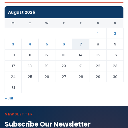
August 2026
M
T
W
T
F
S
S
1
2
3
4
5
6
7
8
9
10
11
12
13
14
15
16
17
18
19
20
21
22
23
24
25
26
27
28
29
30
31
« Jul
NEWSLETTER
Subscribe Our Newsletter