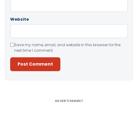
Website
Save my name, email, and website in this browser for the
next time I comment.
Alternative:
ADVERTISEMENT