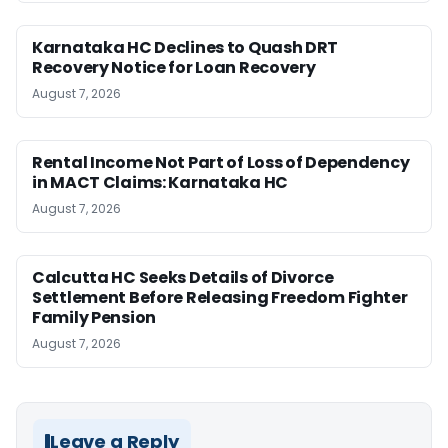
Karnataka HC Declines to Quash DRT
Recovery Notice for Loan Recovery
August 7, 2026
Rental Income Not Part of Loss of Dependency
in MACT Claims: Karnataka HC
August 7, 2026
Calcutta HC Seeks Details of Divorce
Settlement Before Releasing Freedom Fighter
Family Pension
August 7, 2026
Leave a Reply