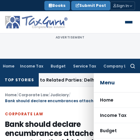
Skip
Books
Submit Post
Sign In
to
content
ADVERTISEMENT
Home
Income Tax
Budget
Service Tax
Company Law
Searc
for:
ver Loans to Related Parties: Delhi ITAT
Income Tax
Delhi 
TOP STORIES
Menu
Home
/
Corporate Law
/
Judiciary
/
Home
Bank should declare encumbrances attached to property to the bidders before its auction: JK HC
CORPORATE LAW
Income Tax
Bank should declare
Budget
encumbrances attached to