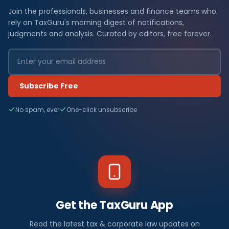
Join the professionals, businesses and finance teams who
rely on TaxGuru's morning digest of notifications,
judgments and analysis. Curated by editors, free forever.
Subscribe Free
No spam, ever
One-click unsubscribe
Get the TaxGuru App
Read the latest tax & corporate law updates on