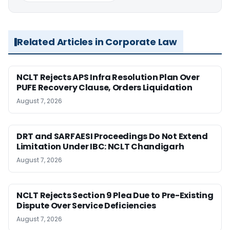
Related Articles in Corporate Law
NCLT Rejects APS Infra Resolution Plan Over
PUFE Recovery Clause, Orders Liquidation
August 7, 2026
DRT and SARFAESI Proceedings Do Not Extend
Limitation Under IBC: NCLT Chandigarh
August 7, 2026
NCLT Rejects Section 9 Plea Due to Pre-Existing
Dispute Over Service Deficiencies
August 7, 2026