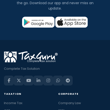
the go. Download our app and never miss an
update.
Complete Tax Solution
TAXATION
CORPORATE
Income Tax
Company Law