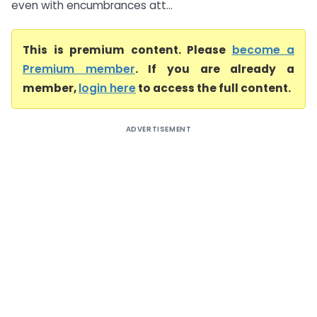
even with encumbrances att...
This is premium content. Please
become a
Premium member
. If you are already a
member,
login here
to access the full content.
ADVERTISEMENT