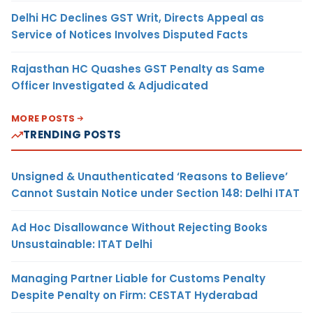
Delhi HC Declines GST Writ, Directs Appeal as
Service of Notices Involves Disputed Facts
Rajasthan HC Quashes GST Penalty as Same
Officer Investigated & Adjudicated
MORE POSTS
TRENDING POSTS
Unsigned & Unauthenticated ‘Reasons to Believe’
Cannot Sustain Notice under Section 148: Delhi ITAT
Ad Hoc Disallowance Without Rejecting Books
Unsustainable: ITAT Delhi
Managing Partner Liable for Customs Penalty
Despite Penalty on Firm: CESTAT Hyderabad