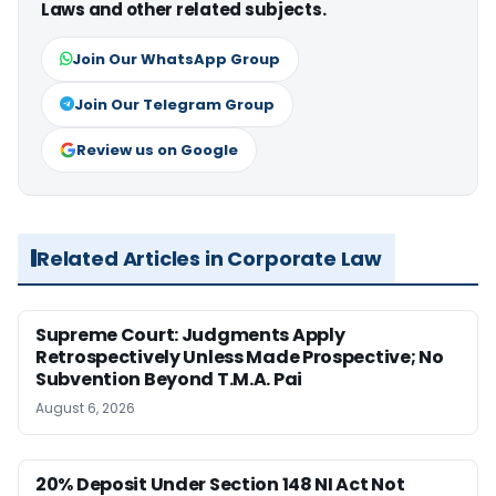
Laws and other related subjects.
Join Our WhatsApp Group
Join Our Telegram Group
Review us on Google
Related Articles in Corporate Law
Supreme Court: Judgments Apply
Retrospectively Unless Made Prospective; No
Subvention Beyond T.M.A. Pai
August 6, 2026
20% Deposit Under Section 148 NI Act Not