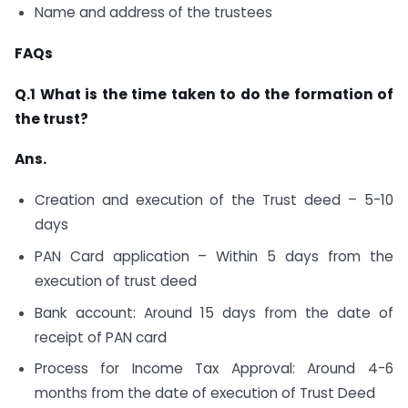
Name and address of the trustees
FAQs
Q.1 What is the time taken to do the formation of
the trust?
Ans.
Creation and execution of the Trust deed – 5-10
days
PAN Card application – Within 5 days from the
execution of trust deed
Bank account: Around 15 days from the date of
receipt of PAN card
Process for Income Tax Approval: Around 4-6
months from the date of execution of Trust Deed