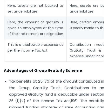
Here, assets are not backed to
Here, assets are bac
set aside liabilities
aside liabilities
Here, the amount of gratuity is
Here, certain amount 
given to employees at the time
is yearly made to the t
of their retirement or resignation
This is a disallowable expense as
Contribution made
per the Income Tax Act
Gratuity Trust is a
expense under Income
Advantages of Group Gratuity Scheme
Tax benefits at 25.17% of the amount contributed in
the Group Gratuity Trust. Contributions to an
approved Gratuity fund is deductible under section
36 (1)(v) of the Income Tax Act,1961. The carefully
planned funding strategy of Easy Accounting can