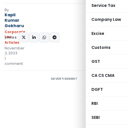
Service Tax
By
Kapil
Company Law
Kumar
Gokharu
Corporate
Excise
Law
SHARE:
Articles
Customs
November
3, 2023
1
GST
comment
CA CS CMA
ADVERTISEMENT
DGFT
RBI
SEBI