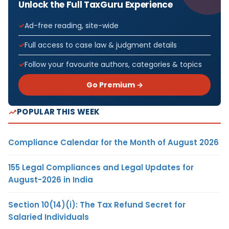
Unlock the Full TaxGuru Experience
Ad-free reading, site-wide
Full access to case law & judgment details
Follow your favourite authors, categories & topics
Go Premium →
POPULAR THIS WEEK
Compliance Calendar for the Month of August 2026
155 Legal Compliances and Legal Updates for
August-2026 in India
Section 10(14)(i): The Tax Refund Secret for
Salaried Individuals