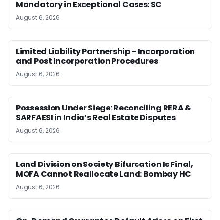
Mandatory in Exceptional Cases: SC
August 6, 2026
Limited Liability Partnership – Incorporation
and Post Incorporation Procedures
August 6, 2026
Possession Under Siege: Reconciling RERA &
SARFAESI in India’s Real Estate Disputes
August 6, 2026
Land Division on Society Bifurcation Is Final,
MOFA Cannot Reallocate Land: Bombay HC
August 6, 2026