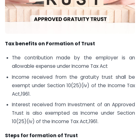
Tax benefits on Formation of Trust
The contribution made by the employer is an
allowable expense under Income Tax Act
Income received from the gratuity trust shall be
exempt under Section 10(25)(iv) of the Income Tax
Act,1961.
Interest received from Investment of an Approved
Trust is also exempted as Income under Section
10(25)(iv) of the Income Tax Act,1961.
Steps for formation of Trust