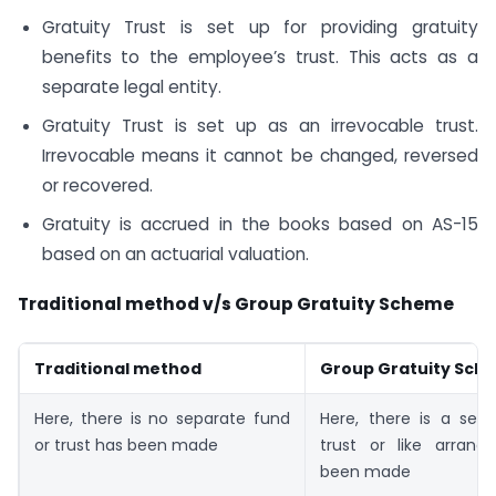
Gratuity Trust is set up for providing gratuity
benefits to the employee’s trust. This acts as a
separate legal entity.
Gratuity Trust is set up as an irrevocable trust.
Irrevocable means it cannot be changed, reversed
or recovered.
Gratuity is accrued in the books based on AS-15
based on an actuarial valuation.
Traditional method v/s Group Gratuity Scheme
Traditional method
Group Gratuity Sch
Here, there is no separate fund
Here, there is a sepa
or trust has been made
trust or like arran
been made