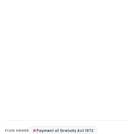
FILED UNDER
Payment of Gratuity Act 1972