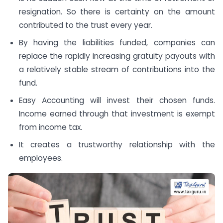
resignation. So there is certainty on the amount
contributed to the trust every year.
By having the liabilities funded, companies can
replace the rapidly increasing gratuity payouts with
a relatively stable stream of contributions into the
fund.
Easy Accounting will invest their chosen funds.
Income earned through that investment is exempt
from income tax.
It creates a trustworthy relationship with the
employees.