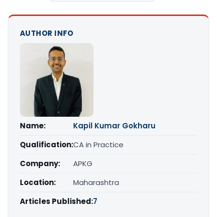
AUTHOR INFO
Name:
Kapil Kumar Gokharu
Qualification:
CA in Practice
Company:
APKG
Location:
Maharashtra
Articles Published:
7