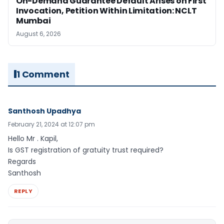
On-Demand Guarantee Default Arises on First
Invocation, Petition Within Limitation: NCLT
Mumbai
August 6, 2026
1 Comment
Santhosh Upadhya
February 21, 2024 at 12:07 pm
Hello Mr . Kapil,
Is GST registration of gratuity trust required?
Regards
Santhosh
REPLY