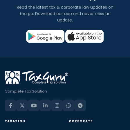
Read the latest tax & corporate law updates on
the go. Download our app and never miss an
update.
Complete Tax Solution
TAXATION
CORPORATE