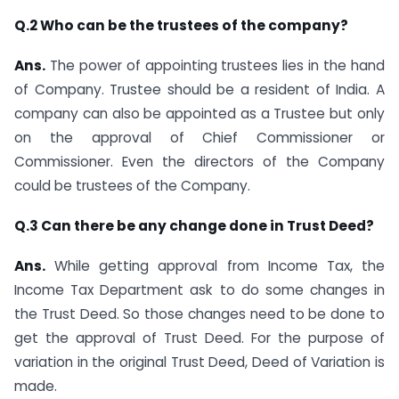
Q.2 Who can be the trustees of the company?
Ans.
The power of appointing trustees lies in the hand
of Company. Trustee should be a resident of India. A
company can also be appointed as a Trustee but only
on the approval of Chief Commissioner or
Commissioner. Even the directors of the Company
could be trustees of the Company.
Q.3 Can there be any change done in Trust Deed?
Ans.
While getting approval from Income Tax, the
Income Tax Department ask to do some changes in
the Trust Deed. So those changes need to be done to
get the approval of Trust Deed. For the purpose of
variation in the original Trust Deed, Deed of Variation is
made.