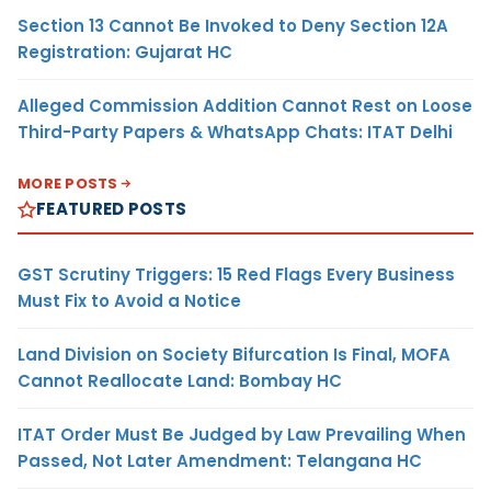
Section 13 Cannot Be Invoked to Deny Section 12A
Registration: Gujarat HC
Alleged Commission Addition Cannot Rest on Loose
Third-Party Papers & WhatsApp Chats: ITAT Delhi
MORE POSTS
FEATURED POSTS
GST Scrutiny Triggers: 15 Red Flags Every Business
Must Fix to Avoid a Notice
Land Division on Society Bifurcation Is Final, MOFA
Cannot Reallocate Land: Bombay HC
ITAT Order Must Be Judged by Law Prevailing When
Passed, Not Later Amendment: Telangana HC