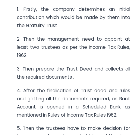
1. Firstly, the company determines an initial
contribution which would be made by them into
the Gratuity Trust
2. Then the management need to appoint at
least two trustees as per the Income Tax Rules,
1962.
3. Then prepare the Trust Deed and collects all
the required documents .
4. After the finalisation of Trust deed and rules
and getting all the documents required, an Bank
Account is opened in a Scheduled Bank as
mentioned in Rules of Income Tax Rules,1962.
5. Then the trustees have to make decision for