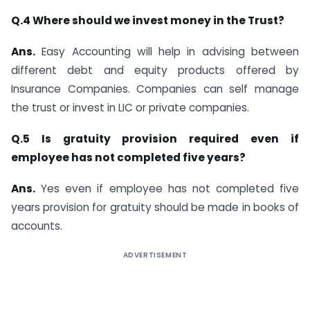
Q.4 Where should we invest money in the Trust?
Ans.
Easy Accounting will help in advising between
different debt and equity products offered by
Insurance Companies. Companies can self manage
the trust or invest in LIC or private companies.
Q.5 Is gratuity provision required even if
employee has not completed five years?
Ans.
Yes even if employee has not completed five
years provision for gratuity should be made in books of
accounts.
ADVERTISEMENT