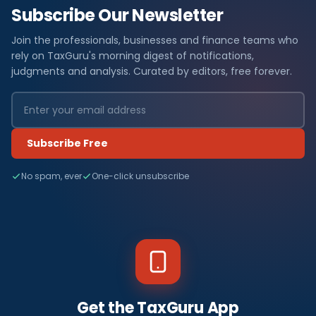
Subscribe Our Newsletter
Join the professionals, businesses and finance teams who
rely on TaxGuru's morning digest of notifications,
judgments and analysis. Curated by editors, free forever.
Subscribe Free
No spam, ever
One-click unsubscribe
Get the TaxGuru App