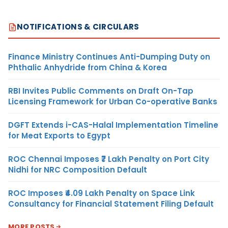
NOTIFICATIONS & CIRCULARS
Finance Ministry Continues Anti-Dumping Duty on
Phthalic Anhydride from China & Korea
RBI Invites Public Comments on Draft On-Tap
Licensing Framework for Urban Co-operative Banks
DGFT Extends i-CAS-Halal Implementation Timeline
for Meat Exports to Egypt
ROC Chennai Imposes ₹7 Lakh Penalty on Port City
Nidhi for NRC Composition Default
ROC Imposes ₹4.09 Lakh Penalty on Space Link
Consultancy for Financial Statement Filing Default
MORE POSTS