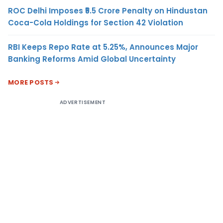
ROC Delhi Imposes ₹5.5 Crore Penalty on Hindustan
Coca-Cola Holdings for Section 42 Violation
RBI Keeps Repo Rate at 5.25%, Announces Major
Banking Reforms Amid Global Uncertainty
MORE POSTS
ADVERTISEMENT