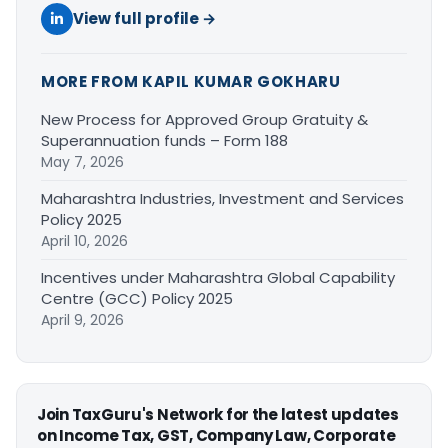
View full profile →
MORE FROM KAPIL KUMAR GOKHARU
New Process for Approved Group Gratuity &
Superannuation funds – Form 188
May 7, 2026
Maharashtra Industries, Investment and Services
Policy 2025
April 10, 2026
Incentives under Maharashtra Global Capability
Centre (GCC) Policy 2025
April 9, 2026
Join TaxGuru's Network for the latest updates
on Income Tax, GST, Company Law, Corporate