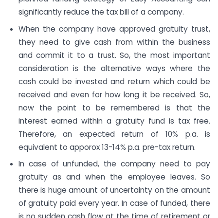
significantly reduce the tax bill of a company.
When the company have approved gratuity trust,
they need to give cash from within the business
and commit it to a trust. So, the most important
consideration is the alternative ways where the
cash could be invested and return which could be
received and even for how long it be received. So,
now the point to be remembered is that the
interest earned within a gratuity fund is tax free.
Therefore, an expected return of 10% p.a. is
equivalent to apporox 13-14% p.a. pre-tax return.
In case of unfunded, the company need to pay
gratuity as and when the employee leaves. So
there is huge amount of uncertainty on the amount
of gratuity paid every year. In case of funded, there
is no sudden cash flow at the time of retirement or