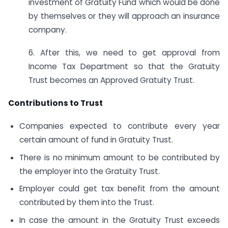
investment of Gratuity Fund which would be done
by themselves or they will approach an insurance
company.
6. After this, we need to get approval from
Income Tax Department so that the Gratuity
Trust becomes an Approved Gratuity Trust.
Contributions to Trust
Companies expected to contribute every year
certain amount of fund in Gratuity Trust.
There is no minimum amount to be contributed by
the employer into the Gratuity Trust.
Employer could get tax benefit from the amount
contributed by them into the Trust.
In case the amount in the Gratuity Trust exceeds