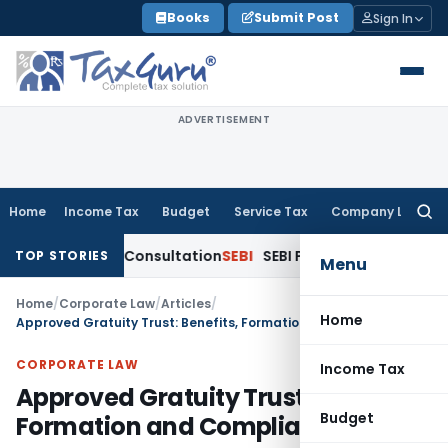
Skip
Books
Submit Post
Sign In
to
content
ADVERTISEMENT
Home
Income Tax
Budget
Service Tax
Company Law
Searc
for:
Public Consultation
SEBI
SEBI Proposes Settlement and Risk 
TOP STORIES
Menu
Home
/
Corporate Law
/
Articles
/
Home
Approved Gratuity Trust: Benefits, Formation and Compliance
CORPORATE LAW
Income Tax
Approved Gratuity Trust: Benefits,
Budget
Formation and Compliance