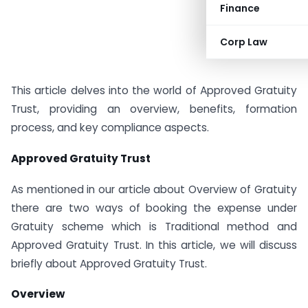
Finance
Corp Law
This article delves into the world of Approved Gratuity
Trust, providing an overview, benefits, formation
process, and key compliance aspects.
Approved Gratuity Trust
As mentioned in our article about Overview of Gratuity
there are two ways of booking the expense under
Gratuity scheme which is Traditional method and
Approved Gratuity Trust. In this article, we will discuss
briefly about Approved Gratuity Trust.
Overview