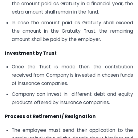
the amount paid as Gratuity in a financial year, the
extra amount shall remain in the fund.
In case the amount paid as Gratuity shall exceed
the amount in the Gratuity Trust, the remaining
amount shall be paid by the employer.
Investment by Trust
Once the Trust is made then the contribution
received from Company is invested in chosen funds
of insurance companies.
Company can invest in different debt and equity
products offered by insurance companies.
Process at Retirement/ Resignation
The employee must send their application to the