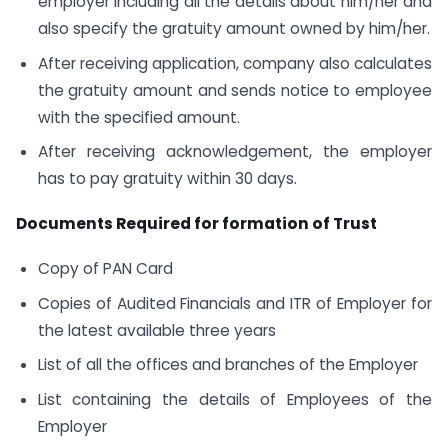
employer including all the details about him/her and
also specify the gratuity amount owned by him/her.
After receiving application, company also calculates
the gratuity amount and sends notice to employee
with the specified amount.
After receiving acknowledgement, the employer
has to pay gratuity within 30 days.
Documents Required for formation of Trust
Copy of PAN Card
Copies of Audited Financials and ITR of Employer for
the latest available three years
List of all the offices and branches of the Employer
List containing the details of Employees of the
Employer