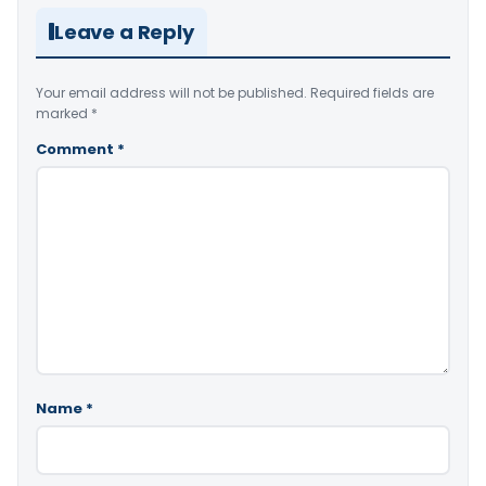
Leave a Reply
Your email address will not be published.
Required fields are
marked
*
Comment
*
Name
*