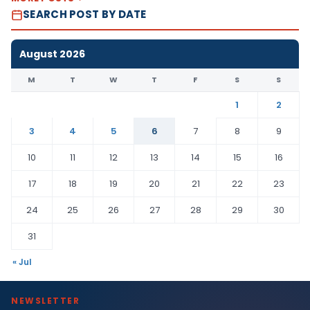
SEARCH POST BY DATE
August 2026
M
T
W
T
F
S
S
1
2
3
4
5
6
7
8
9
10
11
12
13
14
15
16
17
18
19
20
21
22
23
24
25
26
27
28
29
30
31
« Jul
NEWSLETTER