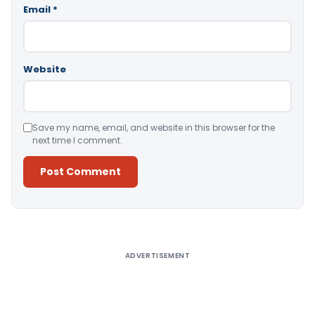
Email
*
Website
Save my name, email, and website in this browser for the
next time I comment.
Alternative:
ADVERTISEMENT