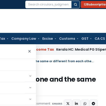
Subscripti
Search
for:
Tax
Company Law
Excise
Customs
GST
CA CS
eal Delay
Income Tax
Kerala HC: Medical PG Stipend vs Salar
×
Are Amendment and Addendum one and the same or different from each other?
ddendum one and the same
other?
1 comment
w
Articles
April 7, 2020
SHARE: