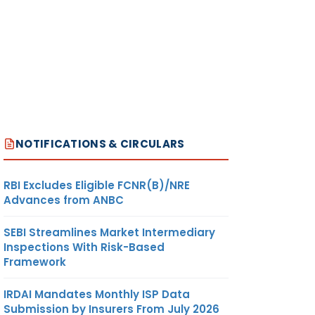
NOTIFICATIONS & CIRCULARS
RBI Excludes Eligible FCNR(B)/NRE
Advances from ANBC
SEBI Streamlines Market Intermediary
Inspections With Risk-Based
Framework
IRDAI Mandates Monthly ISP Data
Submission by Insurers From July 2026