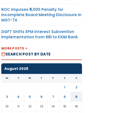
ROC Imposes ₹5,000 Penalty for
Incomplete Board Meeting Disclosure in
MGT-7A
DGFT Shifts EPM Interest Subvention
Implementation from RBI to EXIM Bank
MORE POSTS
SEARCH POST BY DATE
August 2026
M
T
W
T
F
S
S
1
2
3
4
5
6
7
8
9
10
11
12
13
14
15
16