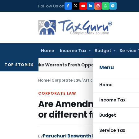
Skip
Follow Us on
to
content
Home
Income Tax
Budget
Service 
de Mistake Warrants Fresh Opportunity to Condone KVAT App
TOP STORIES
Menu
Home
/
Corporate Law
/
Articles
/
Home
CORPORATE LAW
Income Tax
Are Amendment and A
or different from each 
Budget
Service Tax
Paruchuri Baswanth Mohan
By
Corporate La