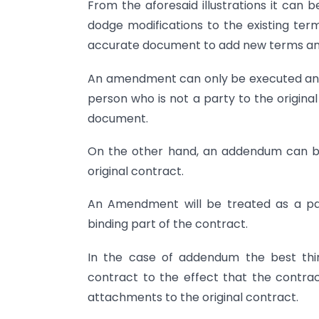
From the aforesaid illustrations it can
dodge modifications to the existing ter
accurate document to add new terms and
An amendment can only be executed and s
person who is not a party to the origina
document.
On the other hand, an addendum can be
original contract.
An Amendment will be treated as a par
binding part of the contract.
In the case of addendum the best thin
contract to the effect that the contra
attachments to the original contract.