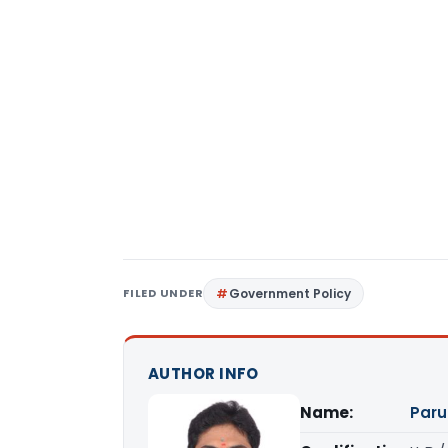
FILED UNDER
Government Policy
AUTHOR INFO
Name:
Paru