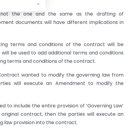
ot the one and the same as the drafting of
ent documents will have different implications in
sting terms and conditions of the contract will be
ll be used to add additional terms and conditions
ting terms and conditions of the contract.
 Contract wanted to modify the governing law from
 parties will execute an Amendment to modify the
ssed to include the entire provision of ‘Governing Law’
original contract, then the parties will execute an
 law provision into the contract.