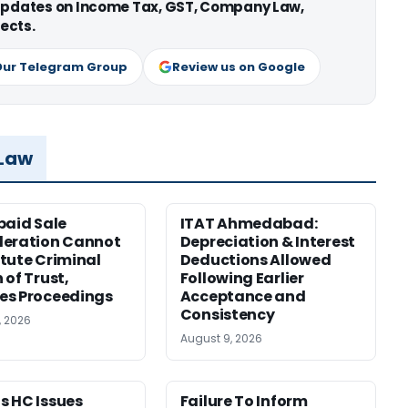
 updates on Income Tax, GST, Company Law,
ects.
Our Telegram Group
Review us on Google
 Law
paid Sale
ITAT Ahmedabad:
deration Cannot
Depreciation & Interest
tute Criminal
Deductions Allowed
 of Trust,
Following Earlier
es Proceedings
Acceptance and
Consistency
, 2026
August 9, 2026
 HC Issues
Failure To Inform