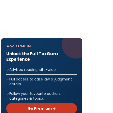
GO PREMIUM
Unlock the Full TaxGuru
Experience
Ad-free reading, site-wide
Full access to case law & judgment
details
Follow your favourite authors,
categories & topics
Go Premium →