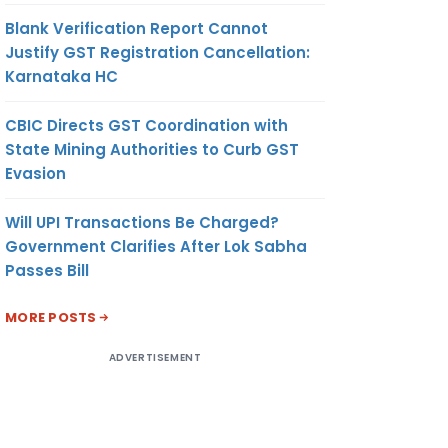
Blank Verification Report Cannot
Justify GST Registration Cancellation:
Karnataka HC
CBIC Directs GST Coordination with
State Mining Authorities to Curb GST
Evasion
Will UPI Transactions Be Charged?
Government Clarifies After Lok Sabha
Passes Bill
MORE POSTS
ADVERTISEMENT