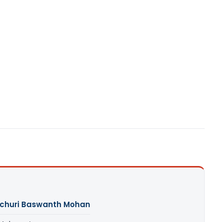
churi Baswanth Mohan