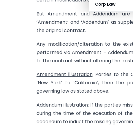
Corp Law
But Amendment and Addendum are n
‘Amendment’ and ‘Addendum’ as supplem
the original contract.
Any modification/alteration to the exi
performed via Amendment – Addendum wi
to the contract without altering the exis
Amendment illustration
: Parties to the
‘New York’ to ‘California’, then the
governing law as stated above.
Addendum illustration
: If the parties mi
during the time of the execution of the 
addendum to induct the missing governing