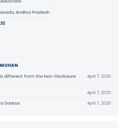
/ Advocate
yawada, Andhra Pradesh
:
10
 MOHAN
 different from the Non-Disclosure
April 7, 2020
April 7, 2020
ta Saviour
April 7, 2020