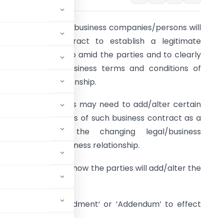
n regular course of business companies/persons will
nter into a contract to establish a legitimate
usiness relationship amid the parties and to clearly
efine the legal/business terms and conditions of
uch business relationship.
t times, the parties may need to add/alter certain
erms and conditions of such business contract as a
consequence of the changing legal/business
equisites of the business relationship.
ere the question is how the parties will add/alter the
 will draft an ‘Amendment‘ or ‘Addendum’ to effect
original contract.