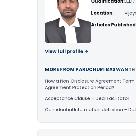
Qualification:
LL.B 
Location:
Vija
Articles Published
View full profile →
MORE FROM PARUCHURI BASWANTH
How a Non-Disclosure Agreement Term is
Agreement Protection Period?
Acceptance Clause – Deal Facilitator
Confidential Information definition – Da