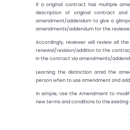
If a original contract has multiple a
description of original contract an
amendment/addendum to give a glimpse o
amendments/addendum for the reviewer
Accordingly, reviewer will review all t
renewal/revision/addition to the contrac
in the contract via amendments/adden
Learning the distinction amid the ame
person when to use amendment and add
In simple, Use the Amendment to modif
new terms and conditions to the existing