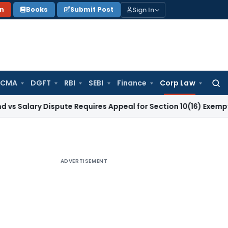
Sign In
on
Books
Submit Post
 CMA
DGFT
RBI
SEBI
Finance
Corp Law
Searc
for:
y Dispute Requires Appeal for Section 10(16) Exemption
Corp
ADVERTISEMENT