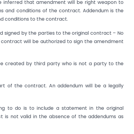
 be inferred that amendment will be right weapon to
ms and conditions of the contract. Addendum is the
 conditions to the contract.
igned by the parties to the original contract – No
l contract will be authorized to sign the amendment
 created by third party who is not a party to the
t of the contract. An addendum will be a legally
g to do is to include a statement in the original
ct is not valid in the absence of the addendums as