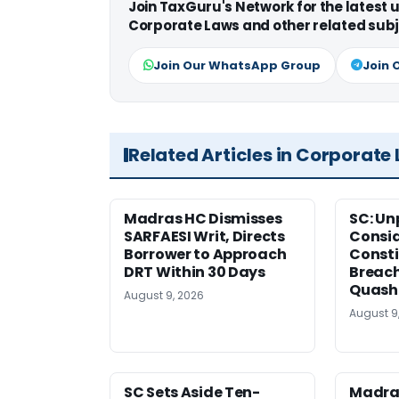
Join TaxGuru's Network for the latest
Corporate Laws and other related subj
Join Our WhatsApp Group
Join 
Related Articles in Corporate
Madras HC Dismisses
SC: Un
SARFAESI Writ, Directs
Consi
Borrower to Approach
Consti
DRT Within 30 Days
Breach
Quash
August 9, 2026
August 9
SC Sets Aside Ten-
Madras