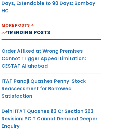
Days, Extendable to 90 Days: Bombay
HC
MORE POSTS
TRENDING POSTS
Order Affixed at Wrong Premises
Cannot Trigger Appeal Limitation:
CESTAT Allahabad
ITAT Panaji Quashes Penny-Stock
Reassessment for Borrowed
Satisfaction
Delhi ITAT Quashes ₹93 Cr Section 263
Revision: PCIT Cannot Demand Deeper
Enquiry