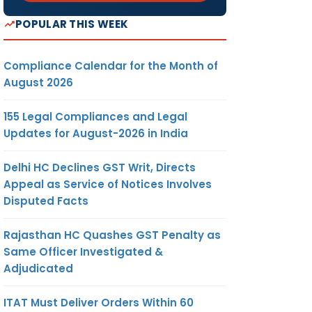
POPULAR THIS WEEK
Compliance Calendar for the Month of
August 2026
155 Legal Compliances and Legal
Updates for August-2026 in India
Delhi HC Declines GST Writ, Directs
Appeal as Service of Notices Involves
Disputed Facts
Rajasthan HC Quashes GST Penalty as
Same Officer Investigated &
Adjudicated
ITAT Must Deliver Orders Within 60