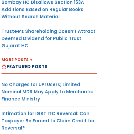
Bombay HC Disallows Section 153A
Additions Based on Regular Books
Without Search Material
Trustee’s Shareholding Doesn’t Attract
Deemed Dividend for Public Trust:
Gujarat HC
MORE POSTS
FEATURED POSTS
No Charges for UPI Users; Limited
Nominal MDR May Apply to Merchants:
Finance Ministry
Intimation for IGST ITC Reversal: Can
Taxpayer Be Forced to Claim Credit for
Reversal?