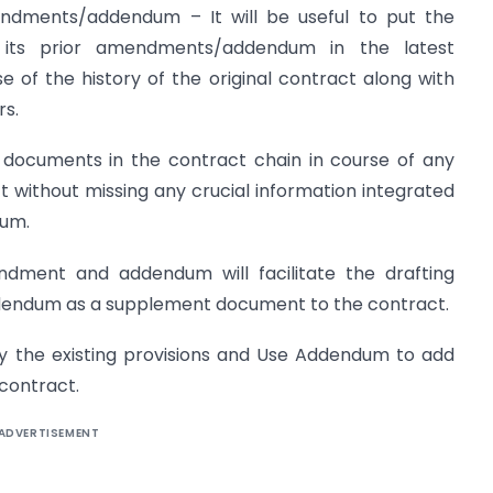
mendments/addendum – It will be useful to put the
d its prior amendments/addendum in the latest
f the history of the original contract along with
s.
he documents in the contract chain in course of any
t without missing any crucial information integrated
dum.
ndment and addendum will facilitate the drafting
endum as a supplement document to the contract.
y the existing provisions and Use Addendum to add
 contract.
ADVERTISEMENT