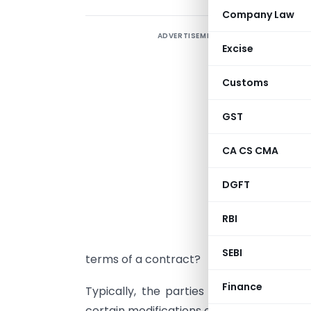
Company Law
ADVERTISEMENT
I
Excise
e
b
Customs
d
s
GST
A
CA CS CMA
t
DGFT
r
RBI
H
SEBI
terms of a contract?
Finance
Typically, the parties to the contract
certain modifications or additions to the 