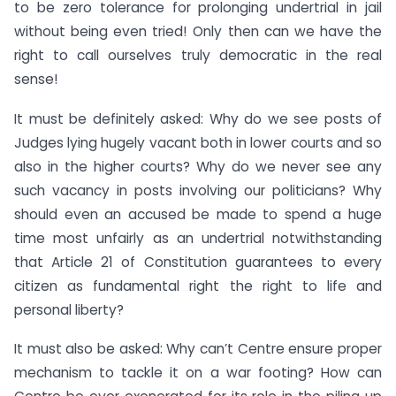
to be zero tolerance for prolonging undertrial in jail
without being even tried! Only then can we have the
right to call ourselves truly democratic in the real
sense!
It must be definitely asked: Why do we see posts of
Judges lying hugely vacant both in lower courts and so
also in the higher courts? Why do we never see any
such vacancy in posts involving our politicians? Why
should even an accused be made to spend a huge
time most unfairly as an undertrial notwithstanding
that Article 21 of Constitution guarantees to every
citizen as fundamental right the right to life and
personal liberty?
It must also be asked: Why can’t Centre ensure proper
mechanism to tackle it on a war footing? How can