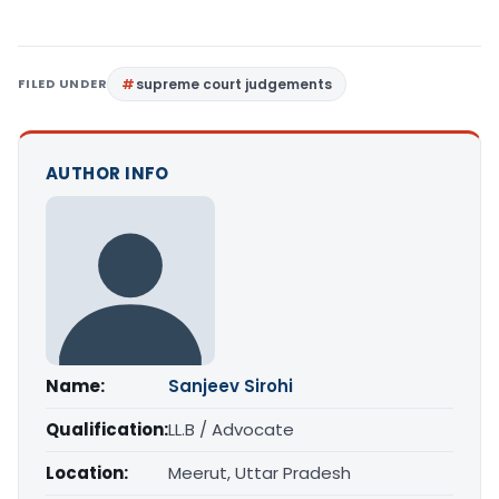
FILED UNDER
supreme court judgements
AUTHOR INFO
Name:
Sanjeev Sirohi
Qualification:
LL.B / Advocate
Location:
Meerut, Uttar Pradesh