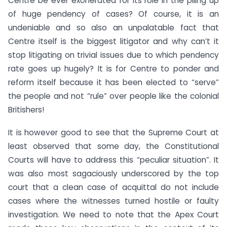
Centre be ever exonerated for its role in the piling up
of huge pendency of cases? Of course, it is an
undeniable and so also an unpalatable fact that
Centre itself is the biggest litigator and why can’t it
stop litigating on trivial issues due to which pendency
rate goes up hugely? It is for Centre to ponder and
reform itself because it has been elected to “serve”
the people and not “rule” over people like the colonial
Britishers!
It is however good to see that the Supreme Court at
least observed that some day, the Constitutional
Courts will have to address this “peculiar situation”. It
was also most sagaciously underscored by the top
court that a clean case of acquittal do not include
cases where the witnesses turned hostile or faulty
investigation. We need to note that the Apex Court