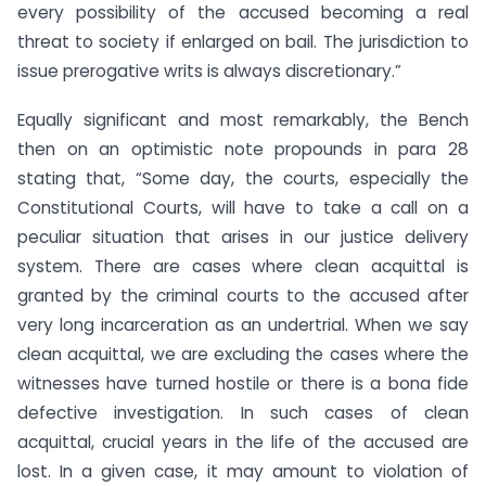
every possibility of the accused becoming a real
threat to society if enlarged on bail. The jurisdiction to
issue prerogative writs is always discretionary.”
Equally significant and most remarkably, the Bench
then on an optimistic note propounds in para 28
stating that, “Some day, the courts, especially the
Constitutional Courts, will have to take a call on a
peculiar situation that arises in our justice delivery
system. There are cases where clean acquittal is
granted by the criminal courts to the accused after
very long incarceration as an undertrial. When we say
clean acquittal, we are excluding the cases where the
witnesses have turned hostile or there is a bona fide
defective investigation. In such cases of clean
acquittal, crucial years in the life of the accused are
lost. In a given case, it may amount to violation of