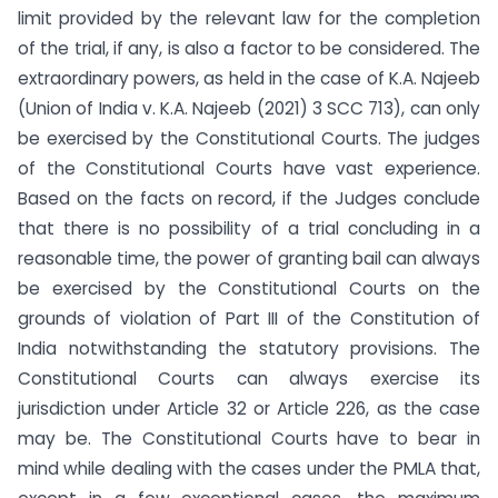
limit provided by the relevant law for the completion
of the trial, if any, is also a factor to be considered. The
extraordinary powers, as held in the case of K.A. Najeeb
(Union of India v. K.A. Najeeb (2021) 3 SCC 713), can only
be exercised by the Constitutional Courts. The judges
of the Constitutional Courts have vast experience.
Based on the facts on record, if the Judges conclude
that there is no possibility of a trial concluding in a
reasonable time, the power of granting bail can always
be exercised by the Constitutional Courts on the
grounds of violation of Part III of the Constitution of
India notwithstanding the statutory provisions. The
Constitutional Courts can always exercise its
jurisdiction under Article 32 or Article 226, as the case
may be. The Constitutional Courts have to bear in
mind while dealing with the cases under the PMLA that,