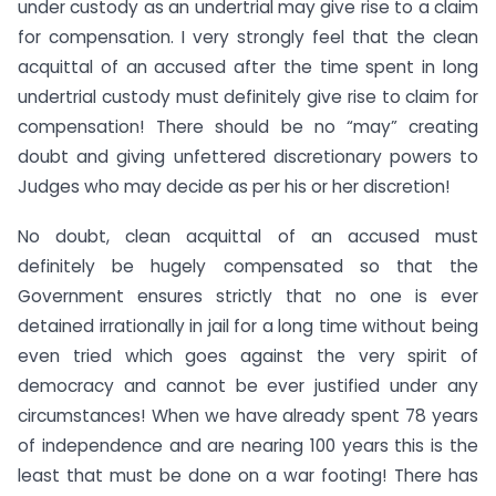
under custody as an undertrial may give rise to a claim
for compensation. I very strongly feel that the clean
acquittal of an accused after the time spent in long
undertrial custody must definitely give rise to claim for
compensation! There should be no “may” creating
doubt and giving unfettered discretionary powers to
Judges who may decide as per his or her discretion!
No doubt, clean acquittal of an accused must
definitely be hugely compensated so that the
Government ensures strictly that no one is ever
detained irrationally in jail for a long time without being
even tried which goes against the very spirit of
democracy and cannot be ever justified under any
circumstances! When we have already spent 78 years
of independence and are nearing 100 years this is the
least that must be done on a war footing! There has