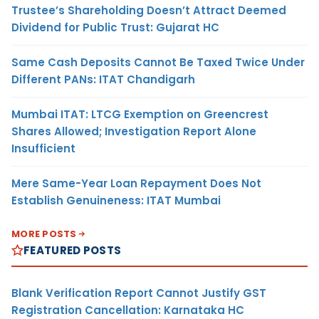
Trustee’s Shareholding Doesn’t Attract Deemed
Dividend for Public Trust: Gujarat HC
Same Cash Deposits Cannot Be Taxed Twice Under
Different PANs: ITAT Chandigarh
Mumbai ITAT: LTCG Exemption on Greencrest
Shares Allowed; Investigation Report Alone
Insufficient
Mere Same-Year Loan Repayment Does Not
Establish Genuineness: ITAT Mumbai
MORE POSTS
FEATURED POSTS
Blank Verification Report Cannot Justify GST
Registration Cancellation: Karnataka HC