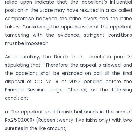
relied upon indicate that the appellant’s influential
position in the State may have resulted in a so-called
compromise between the bribe givers and the bribe
takers. Considering the apprehension of the appellant
tampering with the evidence, stringent conditions
must be imposed.”
As a corollary, the Bench then directs in para 31
stipulating that, “Therefore, the appeal is allowed, and
the appellant shall be enlarged on bail till the final
disposal of CC No. 9 of 2023 pending before the
Principal Session Judge, Chennai, on the following
conditions:
a. The appellant shall furnish bail bonds in the sum of
Rs.25,00,000/ (Rupees twenty-five lakhs only) with two
sureties in the like amount;