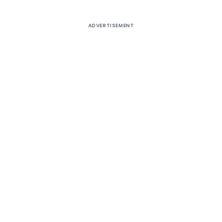
ADVERTISEMENT