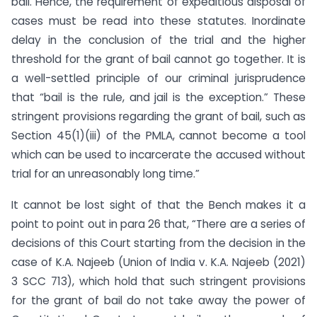
bail. Hence, the requirement of expeditious disposal of
cases must be read into these statutes. Inordinate
delay in the conclusion of the trial and the higher
threshold for the grant of bail cannot go together. It is
a well-settled principle of our criminal jurisprudence
that “bail is the rule, and jail is the exception.” These
stringent provisions regarding the grant of bail, such as
Section 45(1)(iii) of the PMLA, cannot become a tool
which can be used to incarcerate the accused without
trial for an unreasonably long time.”
It cannot be lost sight of that the Bench makes it a
point to point out in para 26 that, “There are a series of
decisions of this Court starting from the decision in the
case of K.A. Najeeb (Union of India v. K.A. Najeeb (2021)
3 SCC 713), which hold that such stringent provisions
for the grant of bail do not take away the power of