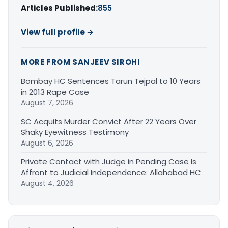
Articles Published:
855
View full profile →
MORE FROM SANJEEV SIROHI
Bombay HC Sentences Tarun Tejpal to 10 Years
in 2013 Rape Case
August 7, 2026
SC Acquits Murder Convict After 22 Years Over
Shaky Eyewitness Testimony
August 6, 2026
Private Contact with Judge in Pending Case Is
Affront to Judicial Independence: Allahabad HC
August 4, 2026