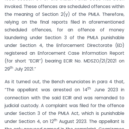
invoked. These offences are scheduled offences within
the meaning of Section 2(y) of the PMLA. Therefore,
relying on the final reports filed in aforementioned
scheduled offences, for an offence of money
laundering under Section 3 of the PMLA punishable
under Section 4, the Enforcement Directorate (ED)
registered an Enforcement Case Information Report
(for short “ECIR”) bearing ECIR No. MDSZO/21/2021 on
th
29
July 2021.”
As it turned out, the Bench enunciates in para 4 that,
th
“The appellant was arrested on 14
June 2023 in
connection with the said ECIR and was remanded to
judicial custody. A complaint was filed for the offence
under Section 3 of the PMLA Act, which is punishable
th
under Section 4, on 12
August 2023. The appellant is