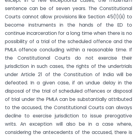
except in a few exceptional cases, the maximum
sentence can be of seven years. The Constitutional
Courts cannot allow provisions like Section 45(1)(ii) to
become instruments in the hands of the ED to
continue incarceration for a long time when there is no
possibility of a trial of the scheduled offence and the
PMLA offence concluding within a reasonable time. If
the Constitutional Courts do not exercise their
jurisdiction in such cases, the rights of the undertrials
under Article 21 of the Constitution of India will be
defeated. In a given case, if an undue delay in the
disposal of the trial of scheduled offences or disposal
of trial under the PMLA can be substantially attributed
to the accused, the Constitutional Courts can always
decline to exercise jurisdiction to issue prerogative
writs. An exception will also be in a case where,
considering the antecedents of the accused, there is