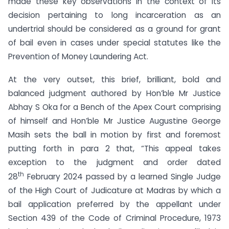
made these key observations in the context of its
decision pertaining to long incarceration as an
undertrial should be considered as a ground for grant
of bail even in cases under special statutes like the
Prevention of Money Laundering Act.
At the very outset, this brief, brilliant, bold and
balanced judgment authored by Hon’ble Mr Justice
Abhay S Oka for a Bench of the Apex Court comprising
of himself and Hon’ble Mr Justice Augustine George
Masih sets the ball in motion by first and foremost
putting forth in para 2 that, “This appeal takes
exception to the judgment and order dated
th
28
February 2024 passed by a learned Single Judge
of the High Court of Judicature at Madras by which a
bail application preferred by the appellant under
Section 439 of the Code of Criminal Procedure, 1973