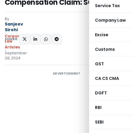
Compensation Claim: SC
Service Tax
By
Company Law
Sanjeev
Sirohi
Excise
Corporate
SHARE:
Law
Articles
Customs
September
28, 2024
GST
ADVERTISEMENT
CA CS CMA
DGFT
RBI
SEBI