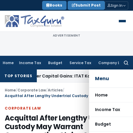
Skip
Books
Submit Post
Sign In
to
content
ADVERTISEMENT
Home
Income Tax
Budget
Service Tax
Company Law
Searc
for:
 Trigger Capital Gains: ITAT Kolkata
Service Tax
Coal Benefi
TOP STORIES
Menu
Home
/
Corporate Law
/
Articles
/
Home
Acquittal After Lengthy Undertrial Custody May Warrant Compensation Claim: SC
CORPORATE LAW
Income Tax
Acquittal After Lengthy Undertrial
Budget
Custody May Warrant