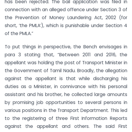
has been rejected. The bail application was filed in
connection with an alleged offence under Section 3 of
the Prevention of Money Laundering Act, 2002 (for
short, ‘the PMLA’), which is punishable under Section 4
of the PMLA.”
To put things in perspective, the Bench envisages in
para 3 stating that, “Between 2011 and 2016, the
appellant was holding the post of Transport Minister in
the Government of Tamil Nadu. Broadly, the allegation
against the appellant is that while discharging his
duties as a Minister, in connivance with his personal
assistant and his brother, he collected large amounts
by promising job opportunities to several persons in
various positions in the Transport Department. This led
to the registering of three First Information Reports
against the appellant and others. The said First