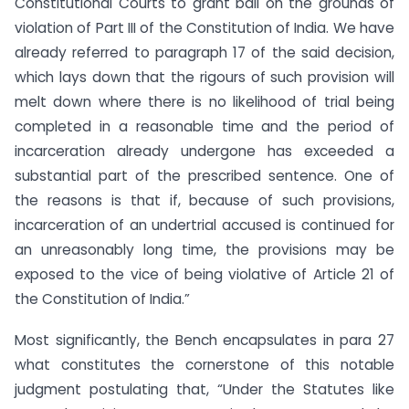
Constitutional Courts to grant bail on the grounds of
violation of Part III of the Constitution of India. We have
already referred to paragraph 17 of the said decision,
which lays down that the rigours of such provision will
melt down where there is no likelihood of trial being
completed in a reasonable time and the period of
incarceration already undergone has exceeded a
substantial part of the prescribed sentence. One of
the reasons is that if, because of such provisions,
incarceration of an undertrial accused is continued for
an unreasonably long time, the provisions may be
exposed to the vice of being violative of Article 21 of
the Constitution of India.”
Most significantly, the Bench encapsulates in para 27
what constitutes the cornerstone of this notable
judgment postulating that, “Under the Statutes like