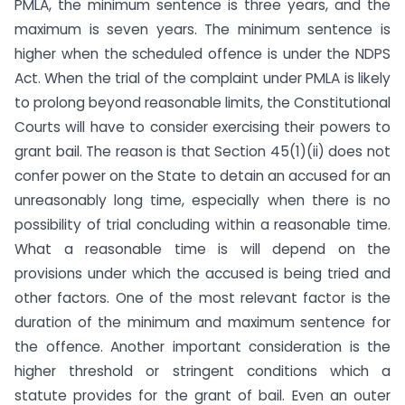
PMLA, the minimum sentence is three years, and the
maximum is seven years. The minimum sentence is
higher when the scheduled offence is under the NDPS
Act. When the trial of the complaint under PMLA is likely
to prolong beyond reasonable limits, the Constitutional
Courts will have to consider exercising their powers to
grant bail. The reason is that Section 45(1)(ii) does not
confer power on the State to detain an accused for an
unreasonably long time, especially when there is no
possibility of trial concluding within a reasonable time.
What a reasonable time is will depend on the
provisions under which the accused is being tried and
other factors. One of the most relevant factor is the
duration of the minimum and maximum sentence for
the offence. Another important consideration is the
higher threshold or stringent conditions which a
statute provides for the grant of bail. Even an outer