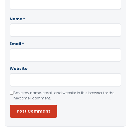
Name
*
Email
*
Website
Save my name, email, and website in this browser for the
next time I comment.
Alternative: