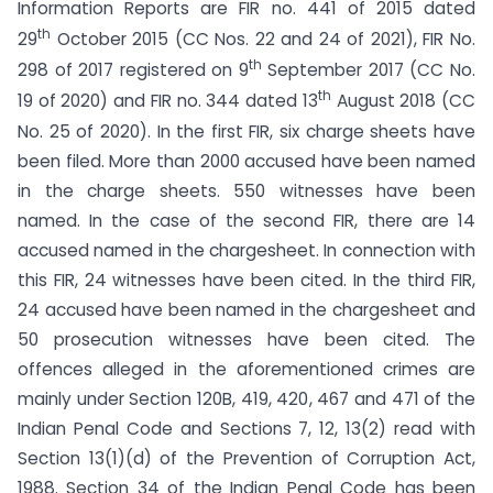
Information Reports are FIR no. 441 of 2015 dated
th
29
October 2015 (CC Nos. 22 and 24 of 2021), FIR No.
th
298 of 2017 registered on 9
September 2017 (CC No.
th
19 of 2020) and FIR no. 344 dated 13
August 2018 (CC
No. 25 of 2020). In the first FIR, six charge sheets have
been filed. More than 2000 accused have been named
in the charge sheets. 550 witnesses have been
named. In the case of the second FIR, there are 14
accused named in the chargesheet. In connection with
this FIR, 24 witnesses have been cited. In the third FIR,
24 accused have been named in the chargesheet and
50 prosecution witnesses have been cited. The
offences alleged in the aforementioned crimes are
mainly under Section 120B, 419, 420, 467 and 471 of the
Indian Penal Code and Sections 7, 12, 13(2) read with
Section 13(1)(d) of the Prevention of Corruption Act,
1988. Section 34 of the Indian Penal Code has been