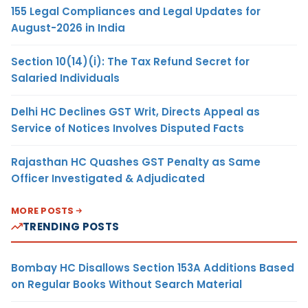
155 Legal Compliances and Legal Updates for
August-2026 in India
Section 10(14)(i): The Tax Refund Secret for
Salaried Individuals
Delhi HC Declines GST Writ, Directs Appeal as
Service of Notices Involves Disputed Facts
Rajasthan HC Quashes GST Penalty as Same
Officer Investigated & Adjudicated
MORE POSTS
TRENDING POSTS
Bombay HC Disallows Section 153A Additions Based
on Regular Books Without Search Material