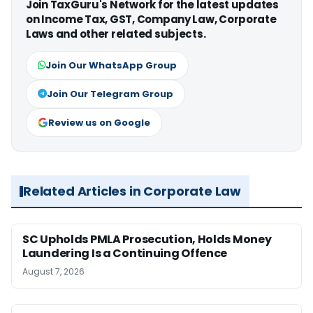
Join TaxGuru's Network for the latest updates
on Income Tax, GST, Company Law, Corporate
Laws and other related subjects.
Join Our WhatsApp Group
Join Our Telegram Group
Review us on Google
Related Articles in Corporate Law
SC Upholds PMLA Prosecution, Holds Money
Laundering Is a Continuing Offence
August 7, 2026