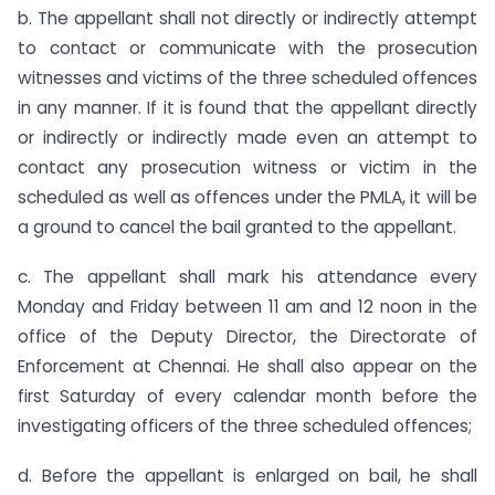
b. The appellant shall not directly or indirectly attempt
to contact or communicate with the prosecution
witnesses and victims of the three scheduled offences
in any manner. If it is found that the appellant directly
or indirectly or indirectly made even an attempt to
contact any prosecution witness or victim in the
scheduled as well as offences under the PMLA, it will be
a ground to cancel the bail granted to the appellant.
c. The appellant shall mark his attendance every
Monday and Friday between 11 am and 12 noon in the
office of the Deputy Director, the Directorate of
Enforcement at Chennai. He shall also appear on the
first Saturday of every calendar month before the
investigating officers of the three scheduled offences;
d. Before the appellant is enlarged on bail, he shall