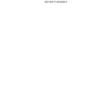
ADVERTISEMENT