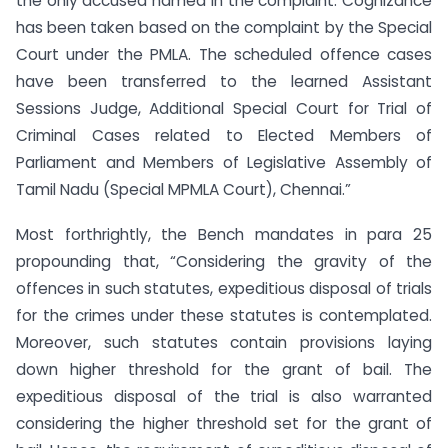
the only accused named in the complaint. Cognizance
has been taken based on the complaint by the Special
Court under the PMLA. The scheduled offence cases
have been transferred to the learned Assistant
Sessions Judge, Additional Special Court for Trial of
Criminal Cases related to Elected Members of
Parliament and Members of Legislative Assembly of
Tamil Nadu (Special MPMLA Court), Chennai.”
Most forthrightly, the Bench mandates in para 25
propounding that, “Considering the gravity of the
offences in such statutes, expeditious disposal of trials
for the crimes under these statutes is contemplated.
Moreover, such statutes contain provisions laying
down higher threshold for the grant of bail. The
expeditious disposal of the trial is also warranted
considering the higher threshold set for the grant of