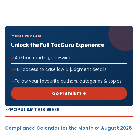
GO PREMIUM
Unlock the Full TaxGuru Experience
Ad-free reading, site-wide
Full access to case law & judgment details
Follow your favourite authors, categories & topics
Go Premium →
POPULAR THIS WEEK
Compliance Calendar for the Month of August 2026