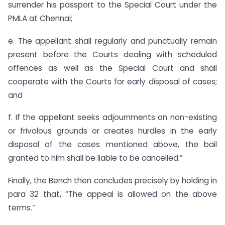
surrender his passport to the Special Court under the
PMLA at Chennai;
e. The appellant shall regularly and punctually remain
present before the Courts dealing with scheduled
offences as well as the Special Court and shall
cooperate with the Courts for early disposal of cases;
and
f. If the appellant seeks adjournments on non-existing
or frivolous grounds or creates hurdles in the early
disposal of the cases mentioned above, the bail
granted to him shall be liable to be cancelled.”
Finally, the Bench then concludes precisely by holding in
para 32 that, “The appeal is allowed on the above
terms.”