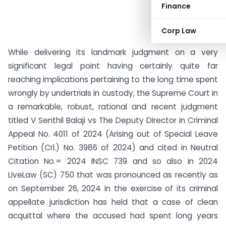
Finance
Corp Law
While delivering its landmark judgment on a very
significant legal point having certainly quite far
reaching implications pertaining to the long time spent
wrongly by undertrials in custody, the Supreme Court in
a remarkable, robust, rational and recent judgment
titled V Senthil Balaji vs The Deputy Director in Criminal
Appeal No. 4011 of 2024 (Arising out of Special Leave
Petition (Crl.) No. 3986 of 2024) and cited in Neutral
Citation No.= 2024 INSC 739 and so also in 2024
LiveLaw (SC) 750 that was pronounced as recently as
on September 26, 2024 in the exercise of its criminal
appellate jurisdiction has held that a case of clean
acquittal where the accused had spent long years