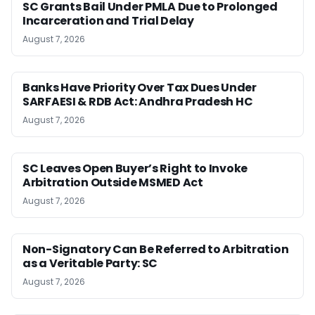
SC Grants Bail Under PMLA Due to Prolonged
Incarceration and Trial Delay
August 7, 2026
Banks Have Priority Over Tax Dues Under
SARFAESI & RDB Act: Andhra Pradesh HC
August 7, 2026
SC Leaves Open Buyer’s Right to Invoke
Arbitration Outside MSMED Act
August 7, 2026
Non-Signatory Can Be Referred to Arbitration
as a Veritable Party: SC
August 7, 2026