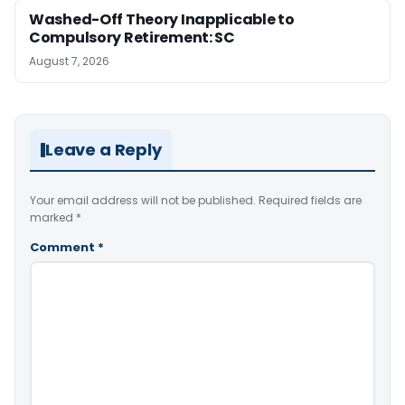
Washed-Off Theory Inapplicable to
Compulsory Retirement: SC
August 7, 2026
Leave a Reply
Your email address will not be published.
Required fields are
marked
*
Comment
*