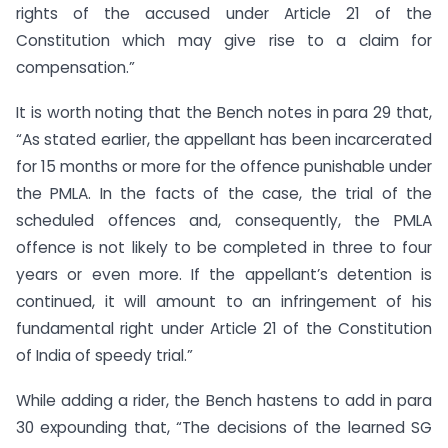
rights of the accused under Article 21 of the
Constitution which may give rise to a claim for
compensation.”
It is worth noting that the Bench notes in para 29 that,
“As stated earlier, the appellant has been incarcerated
for 15 months or more for the offence punishable under
the PMLA. In the facts of the case, the trial of the
scheduled offences and, consequently, the PMLA
offence is not likely to be completed in three to four
years or even more. If the appellant’s detention is
continued, it will amount to an infringement of his
fundamental right under Article 21 of the Constitution
of India of speedy trial.”
While adding a rider, the Bench hastens to add in para
30 expounding that, “The decisions of the learned SG