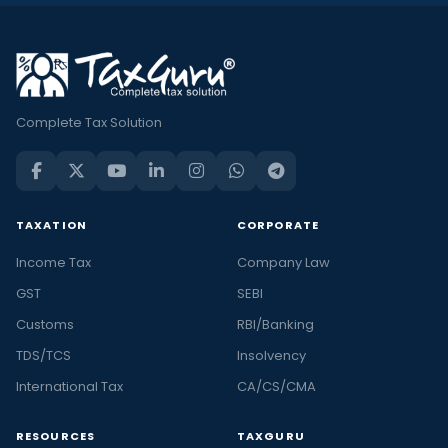
Complete Tax Solution
TAXATION
CORPORATE
Income Tax
Company Law
GST
SEBI
Customs
RBI/Banking
TDS/TCS
Insolvency
International Tax
CA/CS/CMA
RESOURCES
TAXGURU