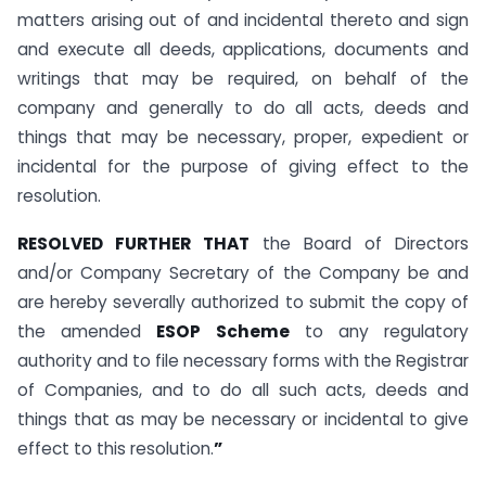
matters arising out of and incidental thereto and sign
and execute all deeds, applications, documents and
writings that may be required, on behalf of the
company and generally to do all acts, deeds and
things that may be necessary, proper, expedient or
incidental for the purpose of giving effect to the
resolution.
RESOLVED FURTHER THAT
the Board of Directors
and/or Company Secretary of the Company be and
are hereby severally authorized to submit the copy of
the amended
ESOP Scheme
to any regulatory
authority and to file necessary forms with the Registrar
of Companies, and to do all such acts, deeds and
things that as may be necessary or incidental to give
effect to this resolution.
”