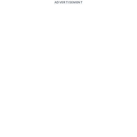
ADVERTISEMENT