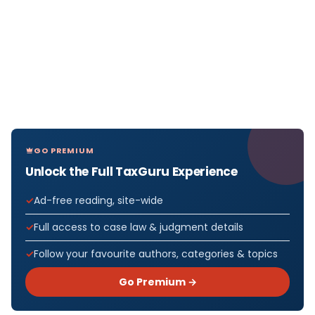
GO PREMIUM
Unlock the Full TaxGuru Experience
Ad-free reading, site-wide
Full access to case law & judgment details
Follow your favourite authors, categories & topics
Go Premium →