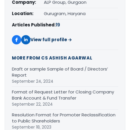
Company:
ALP Group, Gurgaon
Location:
Gurugram, Haryana
Articles Published:
19
View full profile →
MORE FROM CS ASHISH AGARWAL
Draft or sample Sample of Board / Directors’
Report
September 24, 2024
Format of Request Letter for Closing Company
Bank Account & Fund Transfer
September 22, 2024
Resolution Format for Promoter Reclassification
to Public Shareholders
September 18, 2023