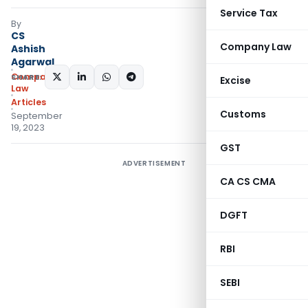
Service Tax
By
CS
Company Law
Ashish
Agarwal
Company
SHARE:
Excise
Law
Articles
Customs
September
19, 2023
GST
ADVERTISEMENT
CA CS CMA
DGFT
RBI
SEBI