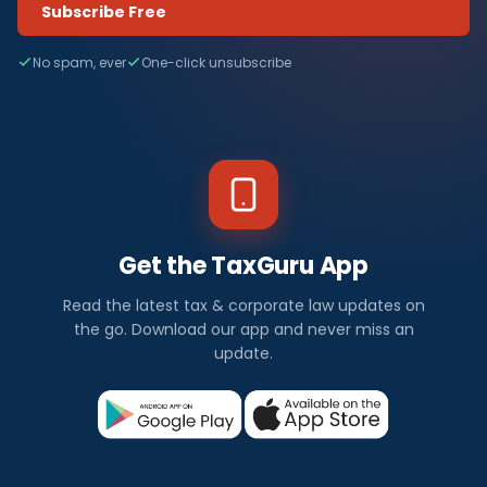
Subscribe Free
No spam, ever
One-click unsubscribe
Get the TaxGuru App
Read the latest tax & corporate law updates on
the go. Download our app and never miss an
update.