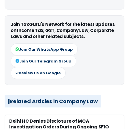
Join TaxGuru's Network for the latest updates
on Income Tax, GST, Company Law, Corporate
Laws and other related subjects.
Join Our WhatsApp Group
Join Our Telegram Group
Review us on Google
Related Articles in Company Law
Delhi HC Denies Disclosure of MCA
Investigation Orders During Ongoing SFIO