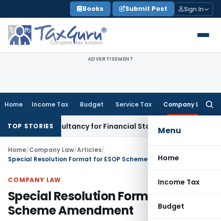
Skip
Books
Submit Post
Sign In
to
content
ADVERTISEMENT
Home
Income Tax
Budget
Service Tax
Company Law
Searc
for:
ink Consultancy for Financial Statement Filing Default
Compa
TOP STORIES
Menu
Home
/
Company Law
/
Articles
/
Home
Special Resolution Format for ESOP Scheme Amendment
COMPANY LAW
Income Tax
Special Resolution Format for ESOP
Budget
Scheme Amendment