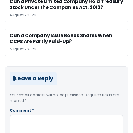
Can a Private Limited Company Hold Treasury
Stock Under the Companies Act, 2013?
August 5, 2026
Can a Company Issue Bonus Shares When
CCPS Are Partly Paid-Up?
August 5, 2026
Leave a Reply
Your email address will not be published.
Required fields are
marked
*
Comment
*