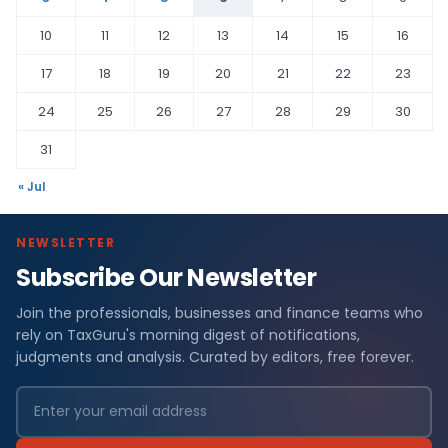
10
11
12
13
14
15
16
17
18
19
20
21
22
23
24
25
26
27
28
29
30
31
« Jul
NEWSLETTER
Subscribe Our Newsletter
Join the professionals, businesses and finance teams who
rely on TaxGuru's morning digest of notifications,
judgments and analysis. Curated by editors, free forever.