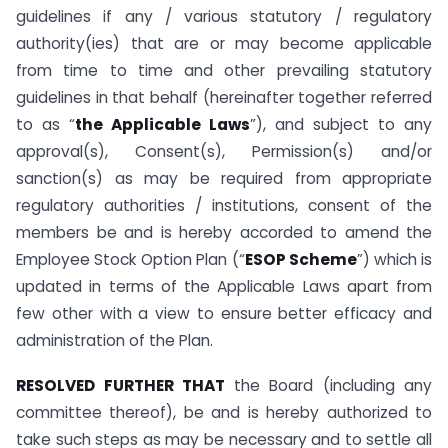
guidelines if any / various statutory / regulatory
authority(ies) that are or may become applicable
from time to time and other prevailing statutory
guidelines in that behalf (hereinafter together referred
to as “
the Applicable Laws
”), and subject to any
approval(s), Consent(s), Permission(s) and/or
sanction(s) as may be required from appropriate
regulatory authorities / institutions, consent of the
members be and is hereby accorded to amend the
Employee Stock Option Plan (“
ESOP Scheme
”) which is
updated in terms of the Applicable Laws apart from
few other with a view to ensure better efficacy and
administration of the Plan.
RESOLVED FURTHER THAT
the Board (including any
committee thereof), be and is hereby authorized to
take such steps as may be necessary and to settle all