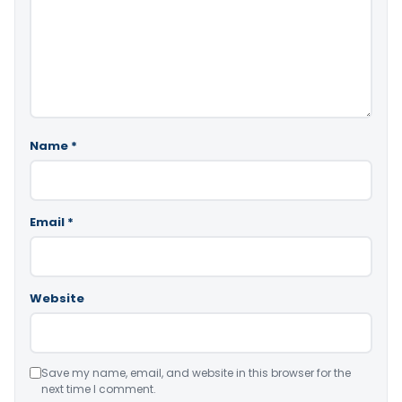
Name
*
Email
*
Website
Save my name, email, and website in this browser for the
next time I comment.