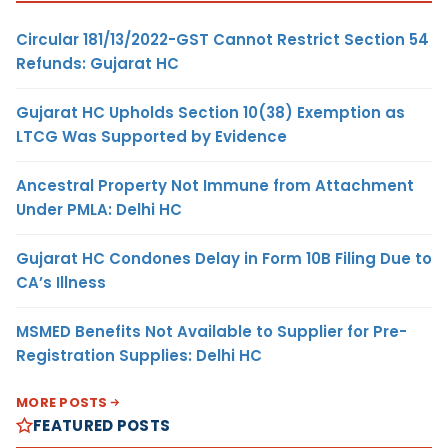
Circular 181/13/2022-GST Cannot Restrict Section 54
Refunds: Gujarat HC
Gujarat HC Upholds Section 10(38) Exemption as
LTCG Was Supported by Evidence
Ancestral Property Not Immune from Attachment
Under PMLA: Delhi HC
Gujarat HC Condones Delay in Form 10B Filing Due to
CA’s Illness
MSMED Benefits Not Available to Supplier for Pre-
Registration Supplies: Delhi HC
MORE POSTS
FEATURED POSTS