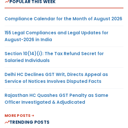
POPULAR THIS WEEK
Compliance Calendar for the Month of August 2026
155 Legal Compliances and Legal Updates for
August-2026 in India
Section 10(14)(i): The Tax Refund Secret for
Salaried Individuals
Delhi HC Declines GST Writ, Directs Appeal as
Service of Notices Involves Disputed Facts
Rajasthan HC Quashes GST Penalty as Same
Officer Investigated & Adjudicated
MORE POSTS
TRENDING POSTS