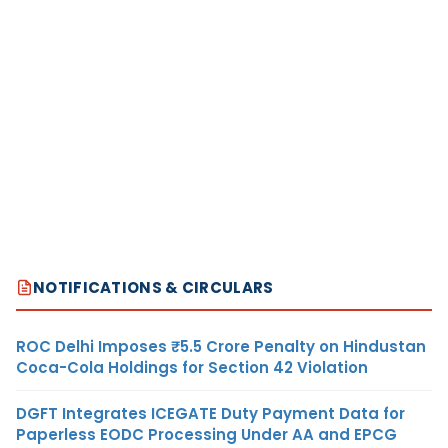
NOTIFICATIONS & CIRCULARS
ROC Delhi Imposes ₹5.5 Crore Penalty on Hindustan
Coca-Cola Holdings for Section 42 Violation
DGFT Integrates ICEGATE Duty Payment Data for
Paperless EODC Processing Under AA and EPCG