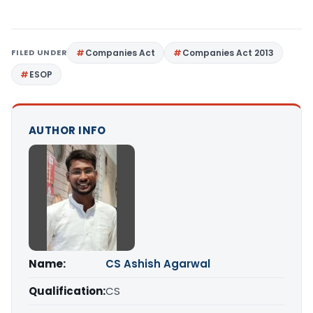
FILED UNDER
Companies Act
Companies Act 2013
ESOP
AUTHOR INFO
Name:
CS Ashish Agarwal
Qualification:
CS