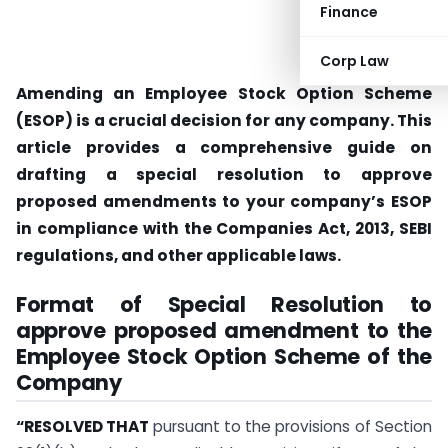
Finance
Corp Law
Amending an Employee Stock Option Scheme
(ESOP) is a crucial decision for any company. This
article provides a comprehensive guide on
drafting a special resolution to approve
proposed amendments to your company’s ESOP
in compliance with the Companies Act, 2013, SEBI
regulations, and other applicable laws.
Format of Special Resolution to
approve proposed amendment to the
Employee Stock Option Scheme of the
Company
“RESOLVED THAT
pursuant to the provisions of Section