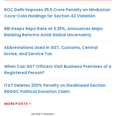
ROC Delhi Imposes ₹5.5 Crore Penalty on Hindustan
Coca-Cola Holdings for Section 42 Violation
RBI Keeps Repo Rate at 5.25%, Announces Major
Banking Reforms Amid Global Uncertainty
Abbreviations Used in GST, Customs, Central
Excise, and Service Tax
When Can GST Officers Visit Business Premises of a
Registered Person?
ITAT Deletes 200% Penalty on Disallowed Section
80GGC Political Donation Claim
MORE POSTS
ADVERTISEMENT