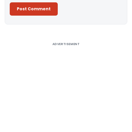
Alternative:
ADVERTISEMENT