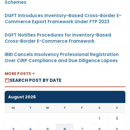
Schemes
DGFT Introduces Inventory-Based Cross-Border E-
Commerce Export Framework Under FTP 2023
DGFT Notifies Procedures for Inventory-Based
Cross-Border E-Commerce Framework
IBBI Cancels Insolvency Professional Registration
Over CIRP Compliance and Due Diligence Lapses
MORE POSTS
SEARCH POST BY DATE
August 2026
M
T
W
T
F
S
S
1
2
3
4
5
6
7
8
9