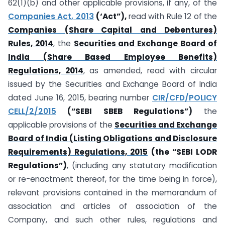
62(1)(b) and other applicable provisions, if any, of the
Companies Act, 2013
(‘Act”),
read with Rule 12 of the
Companies (Share Capital and Debentures)
Rules, 2014
, the
Securities and Exchange Board of
India (Share Based Employee Benefits)
Regulations, 2014
, as amended, read with circular
issued by the Securities and Exchange Board of India
dated June 16, 2015, bearing number
CIR/CFD/POLICY
CELL/2/2015
(“SEBI SBEB Regulations”)
the
applicable provisions of the
Securities and Exchange
Board of India (Listing Obligations and Disclosure
Requirements) Regulations, 2015
(the “SEBI LODR
Regulations”)
, (including any statutory modification
or re-enactment thereof, for the time being in force),
relevant provisions contained in the memorandum of
association and articles of association of the
Company, and such other rules, regulations and