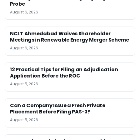
Probe
August 6, 2026
NCLT Ahmedabad Waives Shareholder
Meetings in Renewable Energy Merger Scheme
August 6, 2026
12 Practical Tips for Filing an Adjudication
Application Before the ROC
August 5, 2026
Can a Company Issue a Fresh Private
Placement Before Filing PAS-3?
August 5, 2026