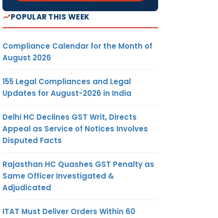
ax (PT)
POPULAR THIS WEEK
or May
ue date
Compliance Calendar for the Month of
August 2026
utward
155 Legal Compliances and Legal
axable
Updates for August-2026 in India
ervices
Delhi HC Declines GST Writ, Directs
Appeal as Service of Notices Involves
ng for
Disputed Facts
tered
 with
Rajasthan HC Quashes GST Penalty as
an Rs. 5
Same Officer Investigated &
Adjudicated
ayment
nt) for
ITAT Must Deliver Orders Within 60