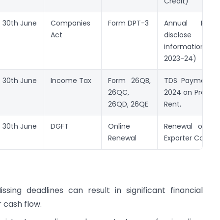
Credit)
30th June
Companies
Form DPT-3
Annual Retu
Act
disclose de
information (
2023-24)
30th June
Income Tax
Form 26QB,
TDS Payment f
26QC,
2024 on Property
26QD, 26QE
Rent,
30th June
DGFT
Online
Renewal of Im
Renewal
Exporter Code (
ssing deadlines can result in significant financial
r cash flow.