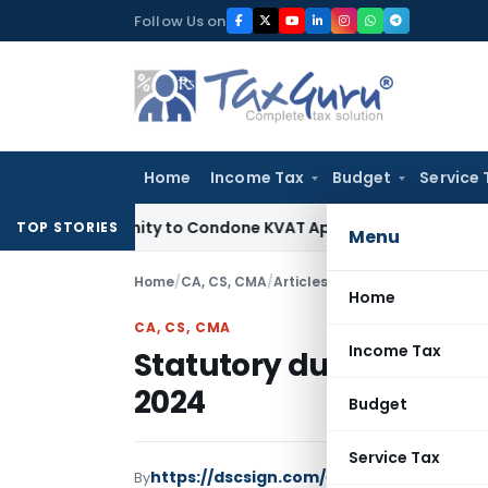
Skip
Follow Us on
to
content
Home
Income Tax
Budget
Service 
Opportunity to Condone KVAT Appeal Delay
Income Tax
Keral
TOP STORIES
Menu
Home
/
CA, CS, CMA
/
Articles
/
Statutory due date C
Home
CA, CS, CMA
Income Tax
Statutory due date Co
2024
Budget
Service Tax
https://dscsign.com/
By
CA, CS, CMA
Articles
M