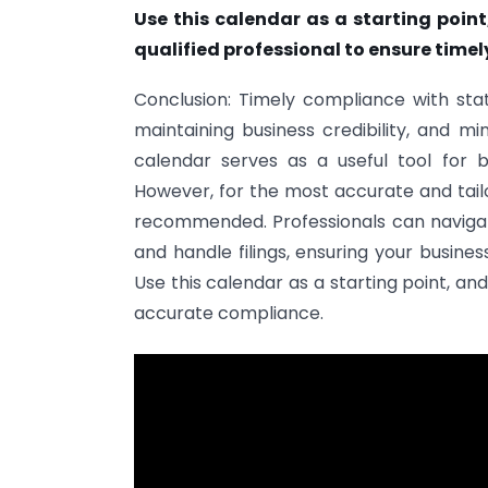
Use this calendar as a starting poin
qualified professional to ensure time
Conclusion: Timely compliance with statu
maintaining business credibility, and mi
calendar serves as a useful tool for b
However, for the most accurate and tailo
recommended. Professionals can navigate
and handle filings, ensuring your busine
Use this calendar as a starting point, a
accurate compliance.