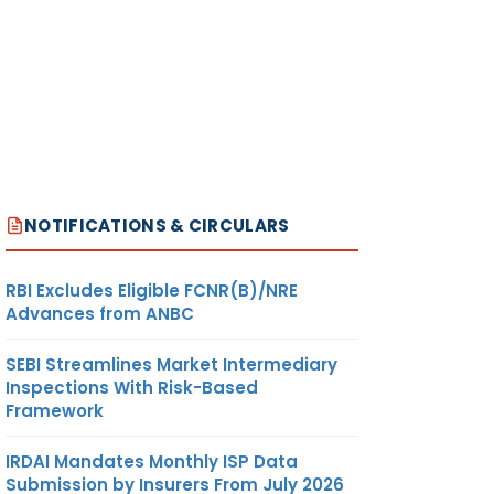
NOTIFICATIONS & CIRCULARS
RBI Excludes Eligible FCNR(B)/NRE
Advances from ANBC
SEBI Streamlines Market Intermediary
Inspections With Risk-Based
Framework
IRDAI Mandates Monthly ISP Data
Submission by Insurers From July 2026