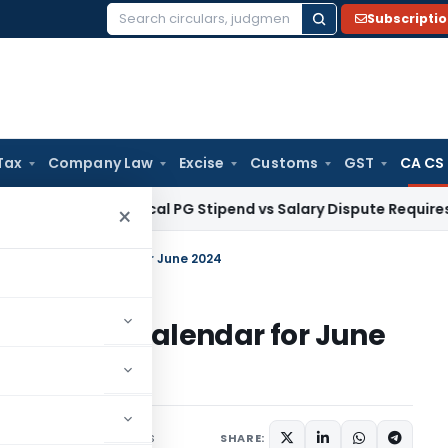
Subscripti
Search
for:
Tax
Company Law
Excise
Customs
GST
CA CS
a HC: Medical PG Stipend vs Salary Dispute Requires Appeal f
×
ompliance Calendar for June 2024
mpliance Calendar for June
2 comments
ay 31, 2024
SHARE: