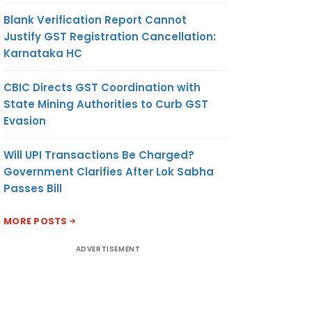
Blank Verification Report Cannot
Justify GST Registration Cancellation:
Karnataka HC
CBIC Directs GST Coordination with
State Mining Authorities to Curb GST
Evasion
Will UPI Transactions Be Charged?
Government Clarifies After Lok Sabha
Passes Bill
MORE POSTS
ADVERTISEMENT