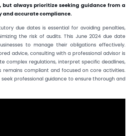
t, but always prioritize seeking guidance from a
ly and accurate compliance.
tory due dates is essential for avoiding penalties,
nimizing the risk of audits. This June 2024 due date
usinesses to manage their obligations effectively.
red advice, consulting with a professional advisor is
 complex regulations, interpret specific deadlines,
ss remains compliant and focused on core activities.
nd seek professional guidance to ensure thorough and