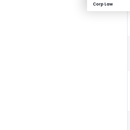
Corp Law