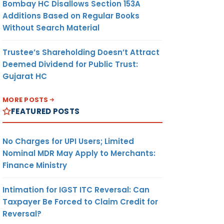
Bombay HC Disallows Section 153A
Additions Based on Regular Books
rn to
Without Search Material
posit
for FY
Trustee’s Shareholding Doesn’t Attract
Deemed Dividend for Public Trust:
Gujarat HC
or May
 sales,
MORE POSTS
FEATURED POSTS
porter-
IEC)
No Charges for UPI Users; Limited
Nominal MDR May Apply to Merchants:
Finance Ministry
Intimation for IGST ITC Reversal: Can
Taxpayer Be Forced to Claim Credit for
Reversal?