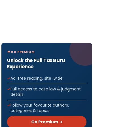
GO PREMIUM
Unlock the Full TaxGuru
Experience
Ad-free reading, site-wide
Full access to case law & judgment
details
Follow your favourite authors,
categories & topics
or May
Go Premium →