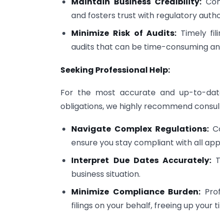
Maintain Business Credibility:
Cons
and fosters trust with regulatory author
Minimize Risk of Audits:
Timely fil
audits that can be time-consuming and
Seeking Professional Help:
For the most accurate and up-to-date
obligations, we highly recommend consulti
Navigate Complex Regulations:
Co
ensure you stay compliant with all app
Interpret Due Dates Accurately:
Th
business situation.
Minimize Compliance Burden:
Prof
filings on your behalf, freeing up your 