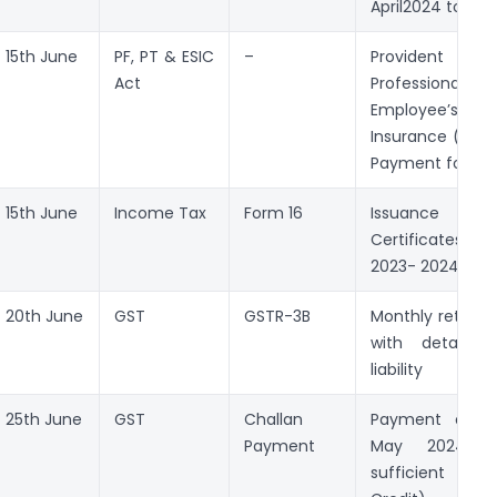
April2024 to Ju
15th June
PF, PT & ESIC
–
Provident Fun
Act
Professional
Employee’s 
Insurance (ESI) 
Payment for Ma
15th June
Income Tax
Form 16
Issuance o
Certificates 
2023- 2024
20th June
GST
GSTR-3B
Monthly return 
with details 
liability
25th June
GST
Challan
Payment of G
Payment
May 2024 (
sufficient In