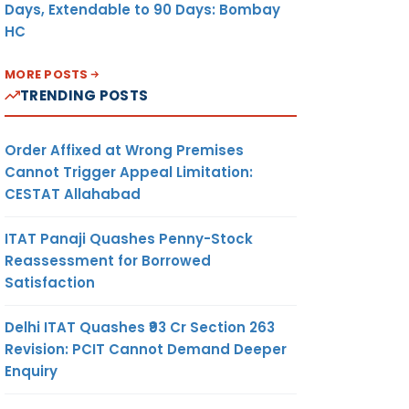
ne 2024
Days, Extendable to 90 Days: Bombay
HC
d (PF),
 Tax &
MORE POSTS
State
TRENDING POSTS
Returns
y 2024
Order Affixed at Wrong Premises
Cannot Trigger Appeal Limitation:
f TDS
CESTAT Allahabad
for FY
ITAT Panaji Quashes Penny-Stock
Reassessment for Borrowed
for GST
Satisfaction
of tax
Delhi ITAT Quashes ₹93 Cr Section 263
ST for
Revision: PCIT Cannot Demand Deeper
if no
Enquiry
put Tax