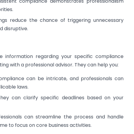
istent compliance demonstrates professionalism
ities.
ings reduce the chance of triggering unnecessary
 disruptive.
 information regarding your specific compliance
ng with a professional advisor. They can help you:
mpliance can be intricate, and professionals can
licable laws.
ey can clarify specific deadlines based on your
essionals can streamline the process and handle
time to focus on core business activities.