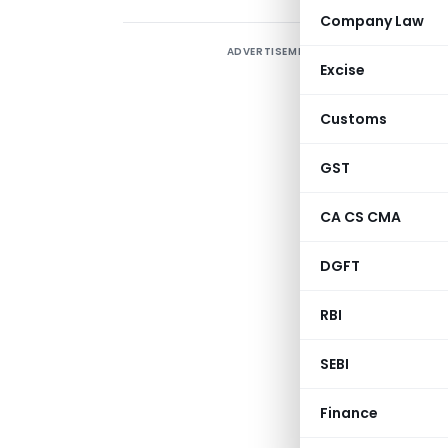
Company Law
ADVERTISEMENT
I
Excise
i
c
Customs
K
m
GST
p
CA CS CMA
o
DGFT
c
RBI
SEBI
Finance