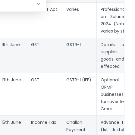
10th June
State PT Act
Varies
Professional T
on Salaries f
2024 (Note: D
varies by state)
11th June
GST
GSTR-1
Details of o
supplies of t
goods and/or s
effected
13th June
GST
GSTR-1 (IFF)
Optional fili
QRMP regis
businesses
turnover less th
Crore
15th June
Income Tax
Challan
Advance Tax P
Payment
(1st Installme