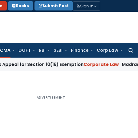
Sign In
on
Books
Submit Post
 CMA
DGFT
RBI
SEBI
Finance
Corp Law
Searc
for:
or Section 10(16) Exemption
Corporate Law
Madras HC Dismis
ADVERTISEMENT