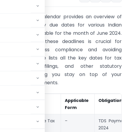
ntroduction: This calendar provides an overview of
mportant statutory due dates for various Indian
ompliances applicable for the month of June 2024.
eeping track of these deadlines is crucial for
aintaining business compliance and avoiding
enalties. This guide lists all the key dates for tax
payments, GST filings, and other statutory
bligations, ensuring you stay on top of your
ompliance requirements.
Event
Act
Applicable
Obligation
Date
Form
7th June
Income Tax
–
TDS Payment f
2024