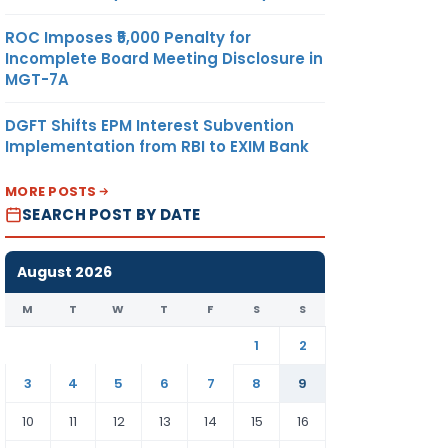
ROC Imposes ₹5,000 Penalty for
Incomplete Board Meeting Disclosure in
MGT-7A
DGFT Shifts EPM Interest Subvention
Implementation from RBI to EXIM Bank
MORE POSTS
SEARCH POST BY DATE
August 2026
M
T
W
T
F
S
S
1
2
3
4
5
6
7
8
9
10
11
12
13
14
15
16