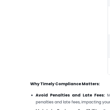
Why Timely Compliance Matters:
Avoid Penalties and Late Fees:
Mi
penalties and late fees, impacting you