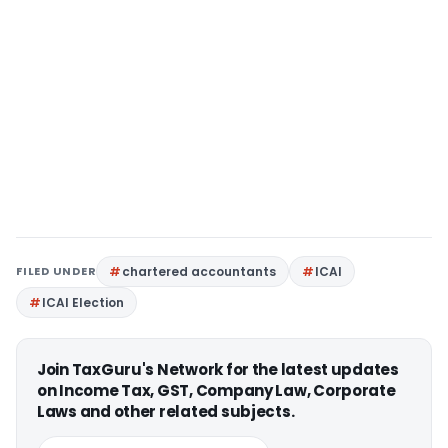
FILED UNDER
chartered accountants
ICAI
ICAI Election
Join TaxGuru's Network for the latest updates
on Income Tax, GST, Company Law, Corporate
Laws and other related subjects.