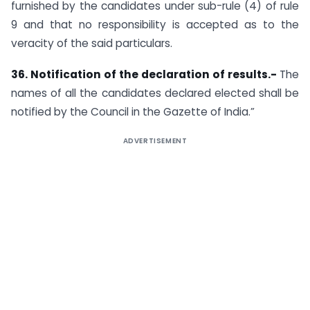
furnished by the candidates under sub-rule (4) of rule
9 and that no responsibility is accepted as to the
veracity of the said particulars.
36. Notification of the declaration of results.-
The
names of all the candidates declared elected shall be
notified by the Council in the Gazette of India.”
ADVERTISEMENT