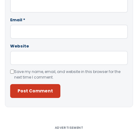
Email
*
Website
Save my name, email, and website in this browser for the
next time I comment.
Alternative:
ADVERTISEMENT