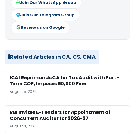
Join Our WhatsApp Group
Join Our Telegram Group
Review us on Google
Related Articles in CA, CS, CMA
ICAI Reprimands CA for Tax Audit with Part-
Time COP, Imposes ₹50,000 Fine
August 5, 2026
RBI Invites E-Tenders for Appointment of
Concurrent Auditor for 2026-27
August 4, 2026