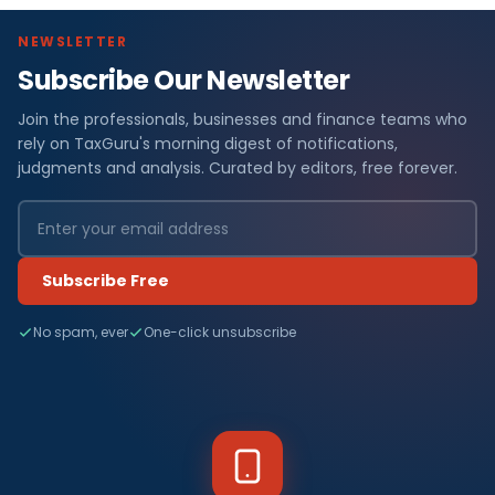
NEWSLETTER
Subscribe Our Newsletter
Join the professionals, businesses and finance teams who
rely on TaxGuru's morning digest of notifications,
judgments and analysis. Curated by editors, free forever.
Subscribe Free
No spam, ever
One-click unsubscribe