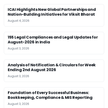
ICAI Highlights New Global Partnerships and
Nation-Building Initiatives for Viksit Bharat
August 4, 2026
155 Legal Compliances and Legal Updates for
August-2026 in India
August 3, 2026
Analysis of Notification & Circulars for Week
Ending 2nd August 2026
August 3, 2026
Foundation of Every Successful Business:
Bookkeeping, Compliance & MIS Reporting
August 3, 2026