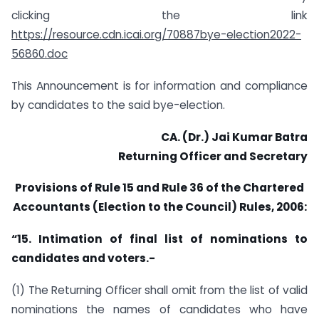
clicking the link
https://resource.cdn.icai.org/70887bye-election2022-
56860.doc
This Announcement is for information and compliance
by candidates to the said bye-election.
CA. (Dr.) Jai Kumar Batra
Returning Officer and Secretary
Provisions of Rule 15 and Rule 36 of the Chartered
Accountants (Election to the Council) Rules, 2006:
“15. Intimation of final list of nominations to
candidates and voters.-
(1) The Returning Officer shall omit from the list of valid
nominations the names of candidates who have