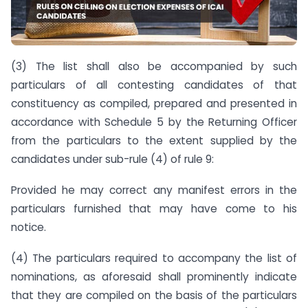
(3) The list shall also be accompanied by such
particulars of all contesting candidates of that
constituency as compiled, prepared and presented in
accordance with Schedule 5 by the Returning Officer
from the particulars to the extent supplied by the
candidates under sub-rule (4) of rule 9:
Provided he may correct any manifest errors in the
particulars furnished that may have come to his
notice.
(4) The particulars required to accompany the list of
nominations, as aforesaid shall prominently indicate
that they are compiled on the basis of the particulars