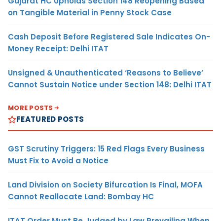
Gujarat HC Upholds Section 148 Reopening Based
on Tangible Material in Penny Stock Case
Cash Deposit Before Registered Sale Indicates On-
Money Receipt: Delhi ITAT
Unsigned & Unauthenticated ‘Reasons to Believe’
Cannot Sustain Notice under Section 148: Delhi ITAT
MORE POSTS
FEATURED POSTS
GST Scrutiny Triggers: 15 Red Flags Every Business
Must Fix to Avoid a Notice
Land Division on Society Bifurcation Is Final, MOFA
Cannot Reallocate Land: Bombay HC
ITAT Order Must Be Judged by Law Prevailing When