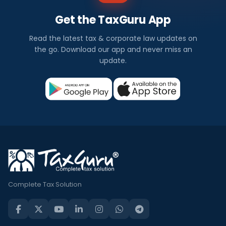
Get the TaxGuru App
Read the latest tax & corporate law updates on
the go. Download our app and never miss an
update.
Complete Tax Solution