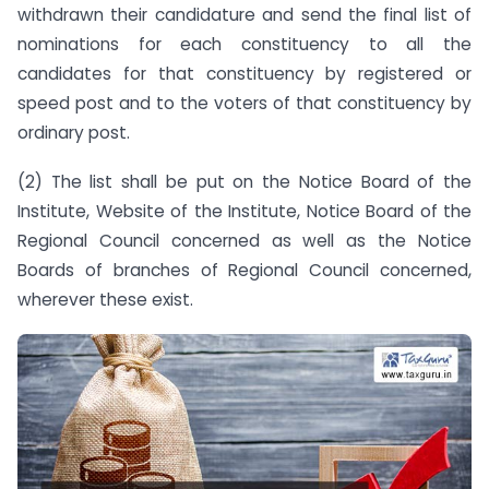
withdrawn their candidature and send the final list of
nominations for each constituency to all the
candidates for that constituency by registered or
speed post and to the voters of that constituency by
ordinary post.
(2) The list shall be put on the Notice Board of the
Institute, Website of the Institute, Notice Board of the
Regional Council concerned as well as the Notice
Boards of branches of Regional Council concerned,
wherever these exist.