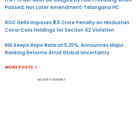
Passed, Not Later Amendment: Telangana HC
ROC Delhi Imposes ₹5.5 Crore Penalty on Hindustan
Coca-Cola Holdings for Section 42 Violation
RBI Keeps Repo Rate at 5.25%, Announces Major
Banking Reforms Amid Global Uncertainty
MORE POSTS
ADVERTISEMENT