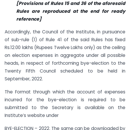
[Provisions of Rules 15 and 36 of the aforesaid
Rules are reproduced at the end for ready
reference]
Accordingly, the Council of the Institute, in pursuance
of sub-rule (1) of Rule 41 of the said Rules has fixed
Rs.12.00 lakhs (Rupees Twelve Lakhs only) as the ceiling
on election expenses in aggregate under all possible
heads, in respect of forthcoming bye-election to the
Twenty Fifth Council scheduled to be held in
September, 2022.
The Format through which the account of expenses
incurred for the bye-election is required to be
submitted to the Secretary is available on the
Institute’s website under
BYE-ELECTION – 2022. The same can be downloaded by