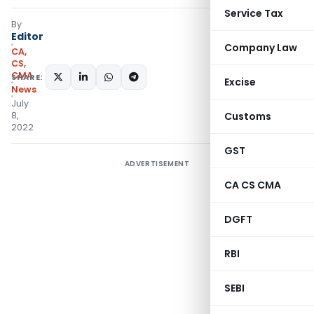
Service Tax
By
Editor
Company Law
CA,
CS,
CMA
SHARE:
Excise
News
July
8,
Customs
2022
GST
ADVERTISEMENT
CA CS CMA
DGFT
RBI
SEBI