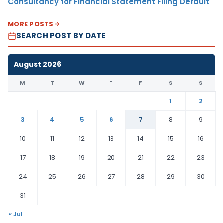
Consultancy for Financial Statement Filing Default
MORE POSTS
SEARCH POST BY DATE
August 2026
M
T
W
T
F
S
S
1
2
3
4
5
6
7
8
9
10
11
12
13
14
15
16
17
18
19
20
21
22
23
24
25
26
27
28
29
30
31
« Jul