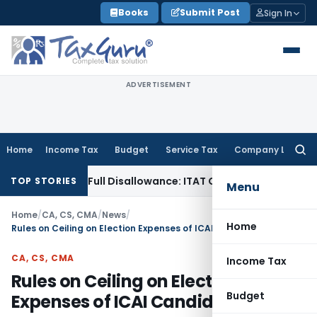
Skip
Books
Submit Post
Sign In
to
content
ADVERTISEMENT
Home
Income Tax
Budget
Service Tax
Company Law
Searc
for:
on, Not Full Disallowance: ITAT Chandigarh
Income Tax
Gold 
TOP STORIES
Menu
Home
/
CA, CS, CMA
/
News
/
Home
Rules on Ceiling on Election Expenses of ICAI Candidates
CA, CS, CMA
Income Tax
Rules on Ceiling on Election
Budget
Expenses of ICAI Candidates