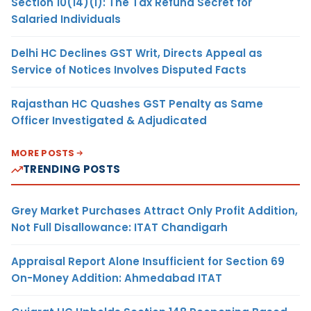
Section 10(14)(i): The Tax Refund Secret for
Salaried Individuals
Delhi HC Declines GST Writ, Directs Appeal as
Service of Notices Involves Disputed Facts
Rajasthan HC Quashes GST Penalty as Same
Officer Investigated & Adjudicated
MORE POSTS
TRENDING POSTS
Grey Market Purchases Attract Only Profit Addition,
Not Full Disallowance: ITAT Chandigarh
Appraisal Report Alone Insufficient for Section 69
On-Money Addition: Ahmedabad ITAT