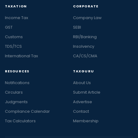
TAXATION
CORPORATE
Income Tax
Company Law
GST
SEBI
Customs
RBI/Banking
TDS/TCS
Insolvency
International Tax
CA/CS/CMA
RESOURCES
TAXGURU
Notifications
About Us
Circulars
Submit Article
Judgments
Advertise
Compliance Calendar
Contact
Tax Calculators
Membership