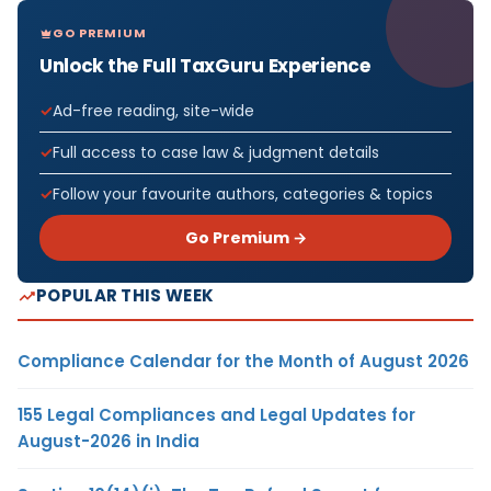
GO PREMIUM
Unlock the Full TaxGuru Experience
Ad-free reading, site-wide
Full access to case law & judgment details
Follow your favourite authors, categories & topics
Go Premium →
POPULAR THIS WEEK
Compliance Calendar for the Month of August 2026
155 Legal Compliances and Legal Updates for
August-2026 in India