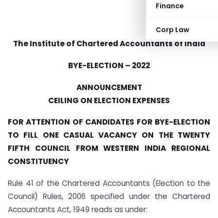
Finance
Corp Law
The Institute of Chartered Accountants of India
BYE-ELECTION – 2022
ANNOUNCEMENT
CEILING ON ELECTION EXPENSES
FOR ATTENTION OF CANDIDATES FOR BYE-ELECTION
TO FILL ONE CASUAL VACANCY ON THE TWENTY
FIFTH COUNCIL FROM WESTERN INDIA REGIONAL
CONSTITUENCY
Rule 41 of the Chartered Accountants (Election to the
Council) Rules, 2006 specified under the Chartered
Accountants Act, 1949 reads as under: