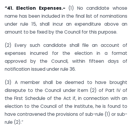
“41. Election Expenses.-
(1) No candidate whose
name has been included in the final list of nominations
under rule 15, shall incur an expenditure above an
amount to be fixed by the Council for this purpose.
(2) Every such candidate shall file an account of
expenses incurred for the election in a format
approved by the Council, within fifteen days of
notification issued under rule 36.
(3) A member shall be deemed to have brought
disrepute to the Council under item (2) of Part IV of
the First Schedule of the Act if, in connection with an
election to the Council of the Institute, he is found to
have contravened the provisions of sub-rule (1) or sub-
rule (2).”