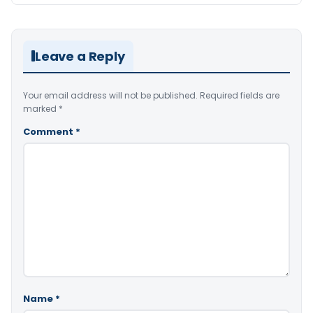
Leave a Reply
Your email address will not be published.
Required fields are
marked
*
Comment
*
Name
*