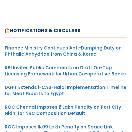
NOTIFICATIONS & CIRCULARS
Finance Ministry Continues Anti-Dumping Duty on
Phthalic Anhydride from China & Korea
RBI Invites Public Comments on Draft On-Tap
Licensing Framework for Urban Co-operative Banks
DGFT Extends i-CAS-Halal Implementation Timeline
for Meat Exports to Egypt
ROC Chennai Imposes ₹7 Lakh Penalty on Port City
Nidhi for NRC Composition Default
ROC Imposes ₹4.09 Lakh Penalty on Space Link