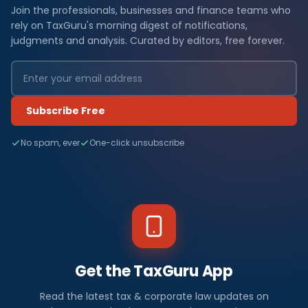
Join the professionals, businesses and finance teams who
rely on TaxGuru's morning digest of notifications,
judgments and analysis. Curated by editors, free forever.
Subscribe Free
No spam, ever
One-click unsubscribe
Get the TaxGuru App
Read the latest tax & corporate law updates on