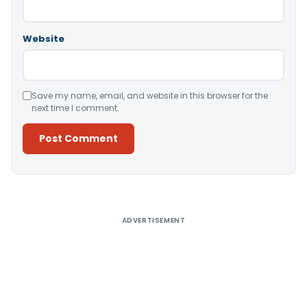
Website
Save my name, email, and website in this browser for the
next time I comment.
Alternative:
ADVERTISEMENT