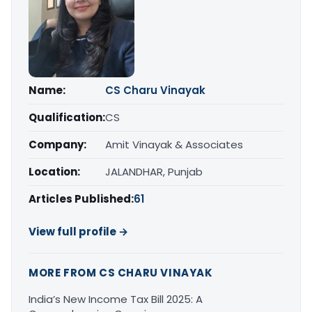
Name:
CS Charu Vinayak
Qualification:
CS
Company:
Amit Vinayak & Associates
Location:
JALANDHAR, Punjab
Articles Published:
61
View full profile →
MORE FROM CS CHARU VINAYAK
India’s New Income Tax Bill 2025: A