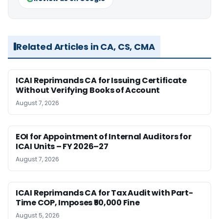
Related Articles in CA, CS, CMA
ICAI Reprimands CA for Issuing Certificate
Without Verifying Books of Account
August 7, 2026
EOI for Appointment of Internal Auditors for
ICAI Units – FY 2026–27
August 7, 2026
ICAI Reprimands CA for Tax Audit with Part-
Time COP, Imposes ₹50,000 Fine
August 5, 2026