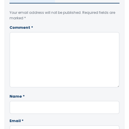
Your email address will not be published.
Required fields are
marked
*
Comment
*
Name
*
Email
*