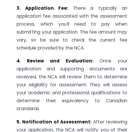
3. Application Fee:
There is typically an
application fee associated with the assessment
process, which you’ll need to pay when
submitting your application. The fee amount may
vary, so be sure to check the current fee
schedule provided by the NCA.
4. Review and Evaluation:
Once your
application and supporting documents are
received, the NCA will review them to determine
your eligibility for assessment. They will assess
your academic and professional qualifications to
determine their equivalency to Canadian
standards.
5. Notification of Assessment:
After reviewing
your application, the NCA will notify you of their