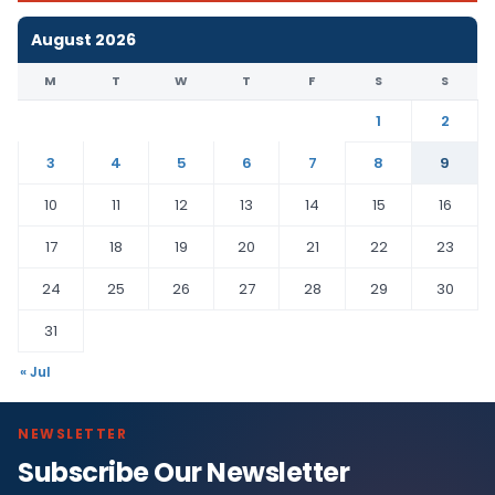
August 2026
M
T
W
T
F
S
S
1
2
3
4
5
6
7
8
9
10
11
12
13
14
15
16
17
18
19
20
21
22
23
24
25
26
27
28
29
30
31
« Jul
NEWSLETTER
Subscribe Our Newsletter