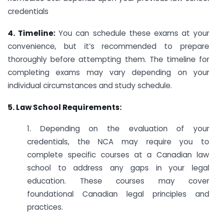
credentials
4. Timeline:
You can schedule these exams at your
convenience, but it’s recommended to prepare
thoroughly before attempting them. The timeline for
completing exams may vary depending on your
individual circumstances and study schedule.
5. Law School Requirements:
1. Depending on the evaluation of your
credentials, the NCA may require you to
complete specific courses at a Canadian law
school to address any gaps in your legal
education. These courses may cover
foundational Canadian legal principles and
practices.