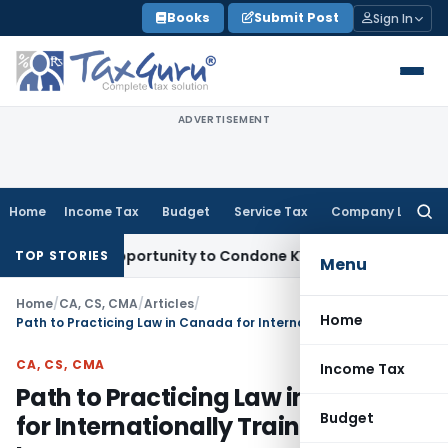
Skip
Books
Submit Post
Sign In
to
content
ADVERTISEMENT
Home
Income Tax
Budget
Service Tax
Company Law
Searc
for:
esh Opportunity to Condone KVAT Appeal Delay
Income Tax
K
TOP STORIES
Menu
Home
/
CA, CS, CMA
/
Articles
/
Home
Path to Practicing Law in Canada for Internationally Trained Lawyers
CA, CS, CMA
Income Tax
Path to Practicing Law in Canada
Budget
for Internationally Trained