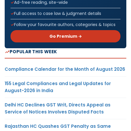
Ad-free reading, site-wide
Full access to case law & judgment details
Follow your favourite authors, categories & topics
Go Premium →
POPULAR THIS WEEK
Compliance Calendar for the Month of August 2026
155 Legal Compliances and Legal Updates for
August-2026 in India
Delhi HC Declines GST Writ, Directs Appeal as
Service of Notices Involves Disputed Facts
Rajasthan HC Quashes GST Penalty as Same