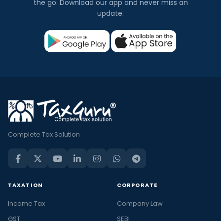
the go. Download our app and never miss an
update.
Complete Tax Solution
TAXATION
CORPORATE
Income Tax
Company Law
GST
SEBI