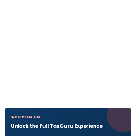
GO PREMIUM
Unlock the Full TaxGuru Experience