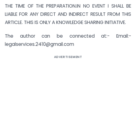
THE TIME OF THE PREPARATION.IN NO EVENT I SHALL BE
LIABLE FOR ANY DIRECT AND INDIRECT RESULT FROM THIS
ARTICLE. THIS IS ONLY A KNOWLEDGE SHARING INITIATIVE.
The author can be connected at:- Email:-
legalservices.2410@gmail.com
ADVERTISEMENT