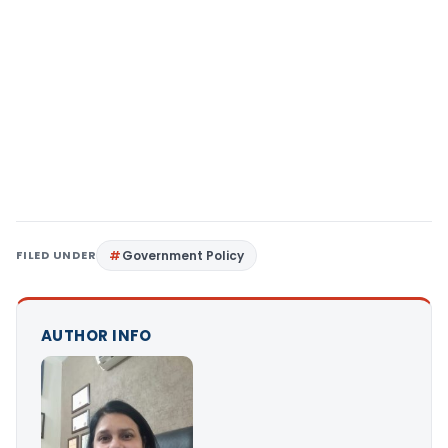
FILED UNDER
Government Policy
AUTHOR INFO