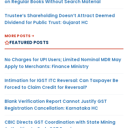
on Regular Books Without Search Material
Trustee’s Shareholding Doesn’t Attract Deemed
Dividend for Public Trust: Gujarat HC
MORE POSTS
FEATURED POSTS
No Charges for UPI Users; Limited Nominal MDR May
Apply to Merchants: Finance Ministry
Intimation for IGST ITC Reversal: Can Taxpayer Be
Forced to Claim Credit for Reversal?
Blank Verification Report Cannot Justify GST
Registration Cancellation: Karnataka HC
CBIC Directs GST Coordination with State Mining