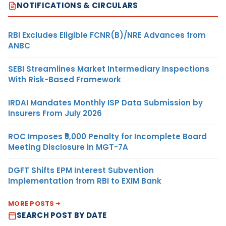
NOTIFICATIONS & CIRCULARS
RBI Excludes Eligible FCNR(B)/NRE Advances from
ANBC
SEBI Streamlines Market Intermediary Inspections
With Risk-Based Framework
IRDAI Mandates Monthly ISP Data Submission by
Insurers From July 2026
ROC Imposes ₹5,000 Penalty for Incomplete Board
Meeting Disclosure in MGT-7A
DGFT Shifts EPM Interest Subvention
Implementation from RBI to EXIM Bank
MORE POSTS
SEARCH POST BY DATE