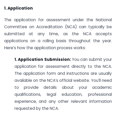
1. Application
The application for assessment under the National
Committee on Accreditation (NCA) can typically be
submitted at any time, as the NCA accepts
applications on a rolling basis throughout the year.
Here’s how the application process works:
1. Application Submission:
You can submit your
application for assessment directly to the NCA.
The application form and instructions are usually
available on the NCA’s official website. You’ll need
to provide details about your academic
qualifications, legal education, professional
experience, and any other relevant information
requested by the NCA.