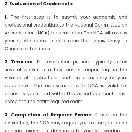
2. Evaluation of Credentials:
1.
The first step is to submit your academic and
professional credentials to the National Committee on
Accreditation (NCA) for evaluation. The NCA will assess
your qualifications to determine their equivalency to
Canadian standards.
2. Timeline:
The evaluation process typically takes
several weeks to a few months, depending on the
volume of applications and the complexity of your
credentials. The assessment with NCA is valid for
almost 5 years and within this period applicant must
complete the entire required exam.
3. Completion of Required Exams:
Based on the
evaluation, the NCA may require you to complete one
or more exams to demonstrate your knowledge of