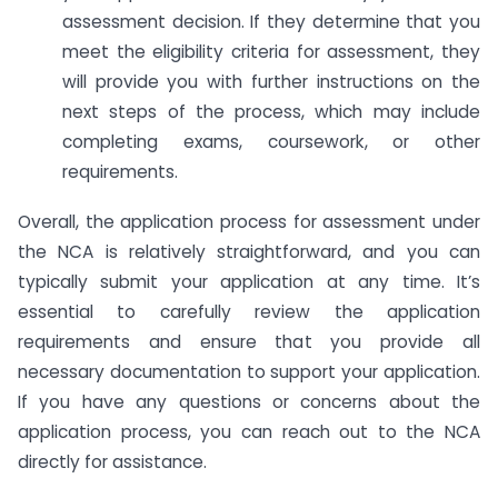
assessment decision. If they determine that you
meet the eligibility criteria for assessment, they
will provide you with further instructions on the
next steps of the process, which may include
completing exams, coursework, or other
requirements.
Overall, the application process for assessment under
the NCA is relatively straightforward, and you can
typically submit your application at any time. It’s
essential to carefully review the application
requirements and ensure that you provide all
necessary documentation to support your application.
If you have any questions or concerns about the
application process, you can reach out to the NCA
directly for assistance.