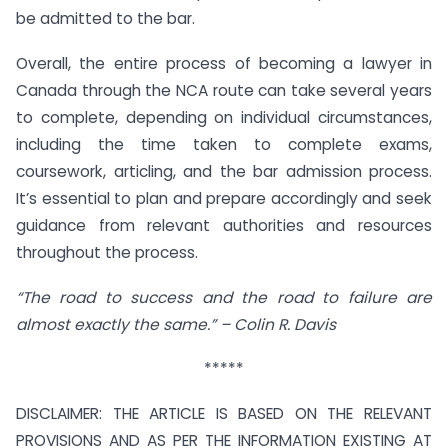
be admitted to the bar.
Overall, the entire process of becoming a lawyer in
Canada through the NCA route can take several years
to complete, depending on individual circumstances,
including the time taken to complete exams,
coursework, articling, and the bar admission process.
It’s essential to plan and prepare accordingly and seek
guidance from relevant authorities and resources
throughout the process.
“The road to success and the road to failure are
almost exactly the same.” – Colin R. Davis
*****
DISCLAIMER: THE ARTICLE IS BASED ON THE RELEVANT
PROVISIONS AND AS PER THE INFORMATION EXISTING AT