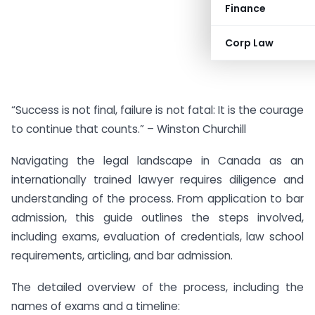
Finance
Corp Law
“Success is not final, failure is not fatal: It is the courage
to continue that counts.” – Winston Churchill
Navigating the legal landscape in Canada as an
internationally trained lawyer requires diligence and
understanding of the process. From application to bar
admission, this guide outlines the steps involved,
including exams, evaluation of credentials, law school
requirements, articling, and bar admission.
The detailed overview of the process, including the
names of exams and a timeline: