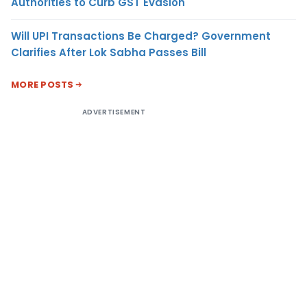
Authorities to Curb GST Evasion
Will UPI Transactions Be Charged? Government
Clarifies After Lok Sabha Passes Bill
MORE POSTS
ADVERTISEMENT