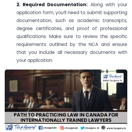
2. Required Documentation:
Along with your
application form, you’ll need to submit supporting
documentation, such as academic transcripts,
degree certificates, and proof of professional
qualifications. Make sure to review the specific
requirements outlined by the NCA and ensure
that you include all necessary documents with
your application.