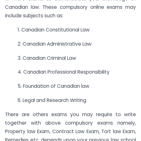
Canadian law. These compulsory online exams may
include subjects such as:
1. Canadian Constitutional Law
2. Canadian Administrative Law
3. Canadian Criminal Law
4. Canadian Professional Responsibility
5. Foundation of Canadian law
6. Legal and Research Writing
There are others exams you may require to write
together with above compulsory exams namely,
Property law Exam, Contract Law Exam, Tort law Exam,
Remedies etc. depends upon your previous law school