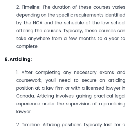
2. Timeline: The duration of these courses varies
depending on the specific requirements identified
by the NCA and the schedule of the law school
offering the courses. Typically, these courses can
take anywhere from a few months to a year to
complete.
6. Articling:
1. After completing any necessary exams and
coursework, you’ll need to secure an articling
position at a law firm or with a licensed lawyer in
Canada. Articling involves gaining practical legal
experience under the supervision of a practicing
lawyer.
2. Timeline: Articling positions typically last for a