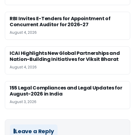
RBI Invites E-Tenders for Appointment of
Concurrent Auditor for 2026-27
August 4, 2026
ICAI Highlights New Global Partnerships and
Nation-Building Initiatives for Viksit Bharat
August 4, 2026
155 Legal Compliances and Legal Updates for
August-2026 in India
August 3, 2026
Leave a Reply