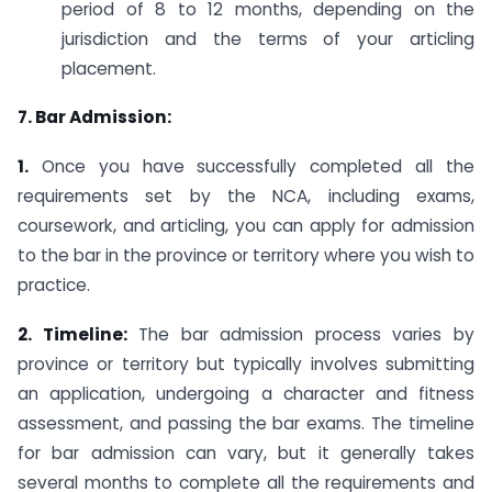
period of 8 to 12 months, depending on the
jurisdiction and the terms of your articling
placement.
7. Bar Admission:
1.
Once you have successfully completed all the
requirements set by the NCA, including exams,
coursework, and articling, you can apply for admission
to the bar in the province or territory where you wish to
practice.
2. Timeline:
The bar admission process varies by
province or territory but typically involves submitting
an application, undergoing a character and fitness
assessment, and passing the bar exams. The timeline
for bar admission can vary, but it generally takes
several months to complete all the requirements and