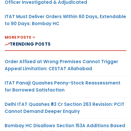
Officer Investigated & Adjudicated
ITAT Must Deliver Orders Within 60 Days, Extendable
to 90 Days: Bombay HC
MORE POSTS
TRENDING POSTS
Order Affixed at Wrong Premises Cannot Trigger
Appeal Limitation: CESTAT Allahabad
ITAT Panaji Quashes Penny-Stock Reassessment
for Borrowed Satisfaction
Delhi ITAT Quashes ₹93 Cr Section 263 Revision: PCIT
Cannot Demand Deeper Enquiry
Bombay HC Disallows Section 153A Additions Based