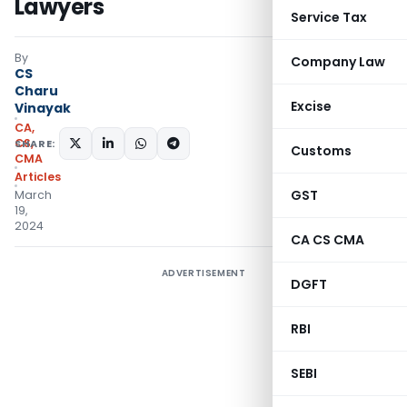
Lawyers
Service Tax
By
Company Law
CS
Charu
Excise
Vinayak
CA,
CS,
SHARE:
Customs
CMA
Articles
GST
March
19,
2024
CA CS CMA
ADVERTISEMENT
DGFT
RBI
SEBI