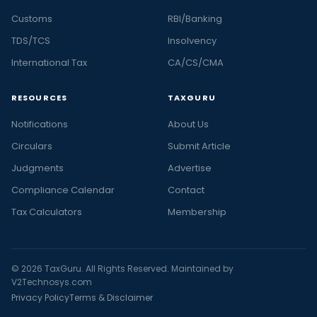
Customs
RBI/Banking
TDS/TCS
Insolvency
International Tax
CA/CS/CMA
RESOURCES
TAXGURU
Notifications
About Us
Circulars
Submit Article
Judgments
Advertise
Compliance Calendar
Contact
Tax Calculators
Membership
© 2026 TaxGuru. All Rights Reserved. Maintained by
V2Technosys.com
Privacy Policy
Terms & Disclaimer