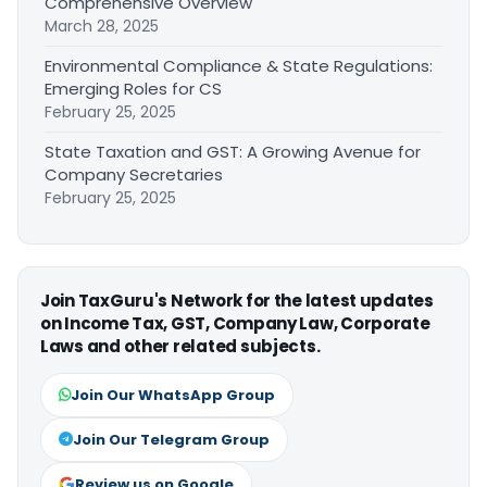
Comprehensive Overview
March 28, 2025
Environmental Compliance & State Regulations:
Emerging Roles for CS
February 25, 2025
State Taxation and GST: A Growing Avenue for
Company Secretaries
February 25, 2025
Join TaxGuru's Network for the latest updates
on Income Tax, GST, Company Law, Corporate
Laws and other related subjects.
Join Our WhatsApp Group
Join Our Telegram Group
Review us on Google