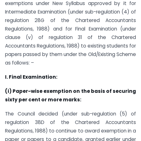
exemptions under New Syllabus approved by it for
Intermediate Examination (under sub-regulation (4) of
regulation 28G of the Chartered Accountants
Regulations, 1988) and for Final Examination (under
clause (v) of regulation 31 of the Chartered
Accountants Regulations, 1988) to existing students for
papers passed by them under the Old/Existing Scheme
as follows: –
I. Final Examination:
(i) Paper-wise exemption on the basis of securing
sixty per cent or more marks:
The Council decided (under sub-regulation (5) of
regulation 38D of the Chartered Accountants
Regulations, 1988) to continue to award exemption in a
paper or papers to a candidate, granted earlier under