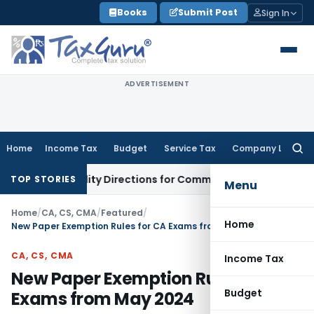
Skip
Books
Submit Post
Sign In
to
content
ADVERTISEMENT
Home
Income Tax
Budget
Service Tax
Company Law
Searc
for:
it Facility Directions for Comments
Income Tax
CBDT Approve
TOP STORIES
Menu
Home
/
CA, CS, CMA
/
Featured
/
Home
New Paper Exemption Rules for CA Exams from May 2024
CA, CS, CMA
Income Tax
New Paper Exemption Rules for CA
Budget
Exams from May 2024