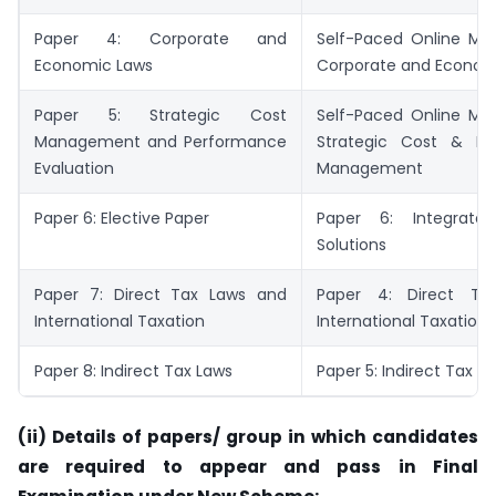
Paper 4: Corporate and
Self-Paced Online Mod
Economic Laws
Corporate and Econom
Paper 5: Strategic Cost
Self-Paced Online Mod
Management and Performance
Strategic Cost & Pe
Evaluation
Management
Paper 6: Elective Paper
Paper 6: Integrated
Solutions
Paper 7: Direct Tax Laws and
Paper 4: Direct T
International Taxation
International Taxation
Paper 8: Indirect Tax Laws
Paper 5: Indirect Tax L
(ii) Details of papers/ group in which candidates
are required to appear and pass in Final