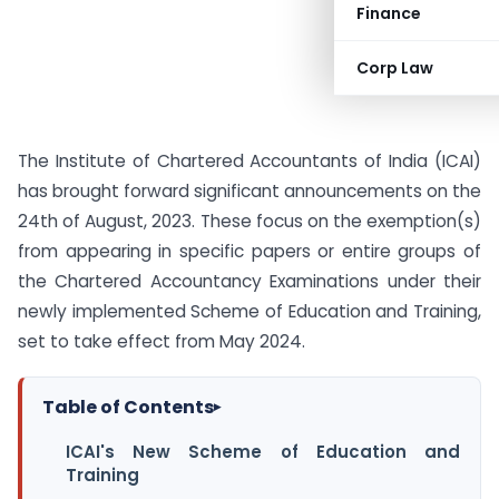
Finance
Corp Law
The Institute of Chartered Accountants of India (ICAI)
has brought forward significant announcements on the
24th of August, 2023. These focus on the exemption(s)
from appearing in specific papers or entire groups of
the Chartered Accountancy Examinations under their
newly implemented Scheme of Education and Training,
set to take effect from May 2024.
Table of Contents
▸
ICAI's New Scheme of Education and
Training