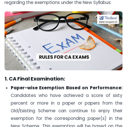
regarding the exemptions under the New Syllabus:
1. CA Final Examination:
Paper-wise Exemption Based on Performance:
Candidates who have achieved a score of sixty
percent or more in a paper or papers from the
Old/Existing Scheme can continue to enjoy their
exemption for the corresponding paper(s) in the
New Scheme. This exemption will be based on the