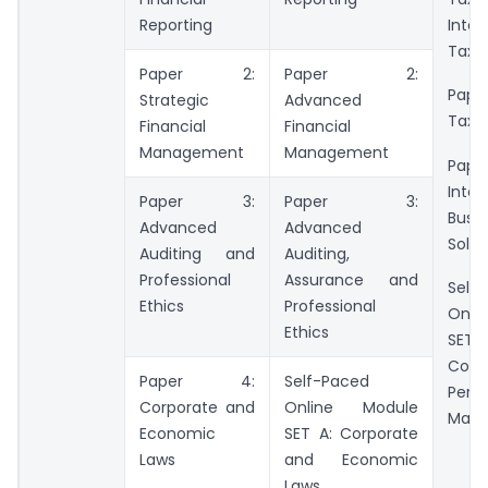
Reporting
Inter
Taxa
Paper 2:
Paper 2:
Paper
Strategic
Advanced
Tax 
Financial
Financial
Management
Management
Pa
Integ
Paper 3:
Paper 3:
Busin
Advanced
Advanced
Solut
Auditing and
Auditing,
Professional
Assurance and
Self
Ethics
Professional
Onli
Ethics
SET B
C
Paper 4:
Self-Paced
Perf
Corporate and
Online Module
Man
Economic
SET A: Corporate
Laws
and Economic
Laws