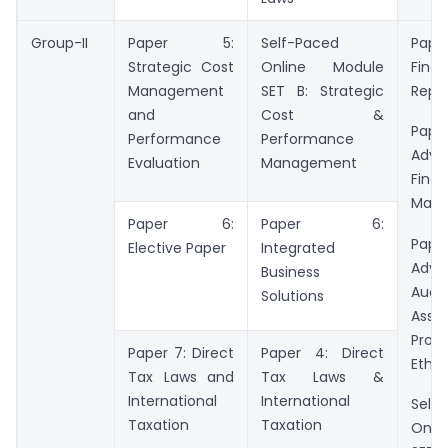
Group-II
Paper 5:
Self-Paced
Pa
Strategic Cost
Online Module
Finan
Management
SET B: Strategic
Repo
and
Cost &
Pa
Performance
Performance
Adva
Evaluation
Management
Finan
Man
Paper 6:
Paper 6:
Pa
Elective Paper
Integrated
Adva
Business
Audit
Solutions
Assu
Profe
Paper 7: Direct
Paper 4: Direct
Ethic
Tax Laws and
Tax Laws &
International
International
Self
Taxation
Taxation
Onli