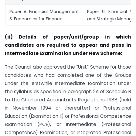
Paper 8: Financial Management
Paper 6: Financial 
& Economics for Finance
and Strategic Manag
(ii) Details of paper/unit/group in which
candidates are required to appear and pass in
Intermediate
Examination under New Scheme:
The Council also approved the “Unit” Scheme for those
candidates who had completed one of the Groups
under the erstwhile Intermediate Examination under
the syllabus as specified in paragraph 2A of Schedule B
to the Chartered Accountants Regulations, 1988 (held
in November 1994 or thereafter) or Professional
Education (Examination II) or Professional Competence
Examination (PCE), or Intermediate (Professional
Competence) Examination, or Integrated Professional