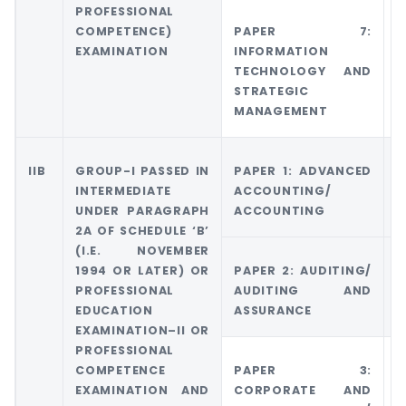
PROFESSIONAL
COMPETENCE)
PAPER 7:
G
EXAMINATION
INFORMATION
6
TECHNOLOGY AND
M
STRATEGIC
A
MANAGEMENT
M
IIB
GROUP-I PASSED IN
PAPER 1: ADVANCED
G
INTERMEDIATE
ACCOUNTING/
A
UNDER PARAGRAPH
ACCOUNTING
A
2A OF SCHEDULE ‘B’
(I.E. NOVEMBER
1994 OR LATER) OR
PAPER 2: AUDITING/
G
PROFESSIONAL
AUDITING AND
5
EDUCATION
ASSURANCE
E
EXAMINATION–II OR
PROFESSIONAL
COMPETENCE
PAPER 3:
G
EXAMINATION AND
CORPORATE AND
C