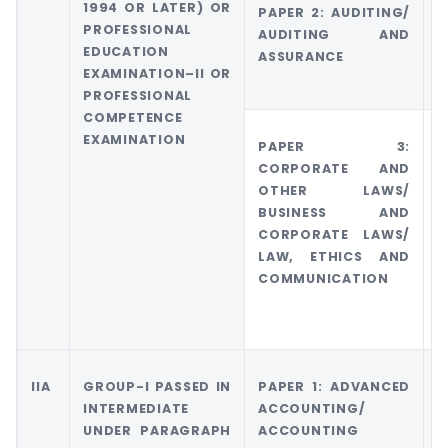
1994 OR LATER) OR
PAPER 2: AUDITING/
G
PROFESSIONAL
AUDITING AND
5
EDUCATION
ASSURANCE
E
EXAMINATION–II OR
PROFESSIONAL
COMPETENCE
EXAMINATION
PAPER 3:
G
CORPORATE AND
C
OTHER LAWS/
O
BUSINESS AND
CORPORATE LAWS/
LAW, ETHICS AND
COMMUNICATION
IIA
GROUP-I PASSED IN
PAPER 1: ADVANCED
G
INTERMEDIATE
ACCOUNTING/
A
UNDER PARAGRAPH
ACCOUNTING
A