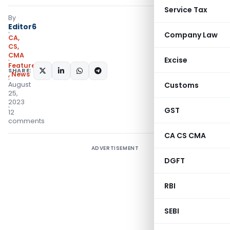
Service Tax
By
Editor6
Company Law
CA,
CS,
CMA
Excise
Featured
SHARE:
,
News
August
Customs
25,
2023
GST
12
comments
CA CS CMA
ADVERTISEMENT
DGFT
RBI
SEBI