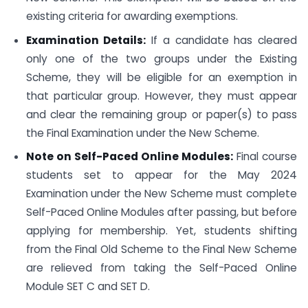
existing criteria for awarding exemptions.
Examination Details:
If a candidate has cleared
only one of the two groups under the Existing
Scheme, they will be eligible for an exemption in
that particular group. However, they must appear
and clear the remaining group or paper(s) to pass
the Final Examination under the New Scheme.
Note on Self-Paced Online Modules:
Final course
students set to appear for the May 2024
Examination under the New Scheme must complete
Self-Paced Online Modules after passing, but before
applying for membership. Yet, students shifting
from the Final Old Scheme to the Final New Scheme
are relieved from taking the Self-Paced Online
Module SET C and SET D.