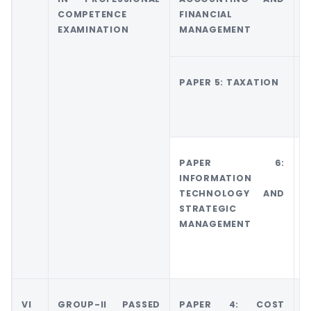
COMPETENCE
FINANCIAL
M
EXAMINATION
MANAGEMENT
A
PAPER 5: TAXATION
G
T
PAPER 6:
G
INFORMATION
6
TECHNOLOGY AND
M
STRATEGIC
A
MANAGEMENT
M
VI
GROUP-II PASSED
PAPER 4: COST
G