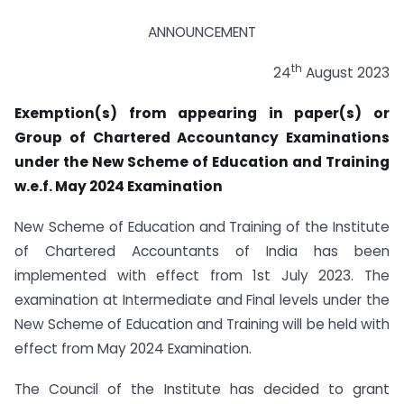
ANNOUNCEMENT
th
24
August 2023
Exemption(s) from appearing in paper(s) or
Group of Chartered Accountancy Examinations
under the New Scheme of Education and Training
w.e.f. May 2024 Examination
New Scheme of Education and Training of the Institute
of Chartered Accountants of India has been
implemented with effect from 1st July 2023. The
examination at Intermediate and Final levels under the
New Scheme of Education and Training will be held with
effect from May 2024 Examination.
The Council of the Institute has decided to grant