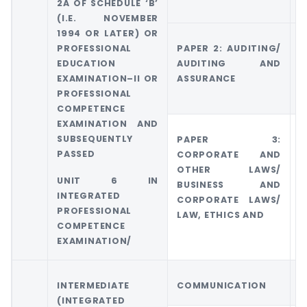
2A OF SCHEDULE ‘B’
(I.E. NOVEMBER
1994 OR LATER) OR
PROFESSIONAL
PAPER 2: AUDITING/
G
EDUCATION
AUDITING AND
5
EXAMINATION–II OR
ASSURANCE
E
PROFESSIONAL
COMPETENCE
EXAMINATION AND
SUBSEQUENTLY
PAPER 3:
G
PASSED
CORPORATE AND
C
OTHER LAWS/
O
UNIT 6 IN
BUSINESS AND
INTEGRATED
CORPORATE LAWS/
PROFESSIONAL
LAW, ETHICS AND
COMPETENCE
EXAMINATION/
INTERMEDIATE
COMMUNICATION
(INTEGRATED