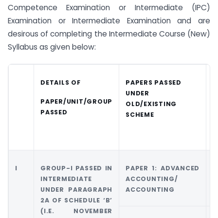
Competence Examination or Intermediate (IPC)
Examination or Intermediate Examination and are
desirous of completing the Intermediate Course (New)
Syllabus as given below:
DETAILS OF
PAPERS PASSED
C
UNDER
E
PAPER/UNIT/GROUP
OLD/EXISTING
PASSED
SCHEME
S
I
GROUP-I PASSED IN
PAPER 1: ADVANCED
G
INTERMEDIATE
ACCOUNTING/
A
UNDER PARAGRAPH
ACCOUNTING
A
2A OF SCHEDULE ‘B’
(I.E. NOVEMBER