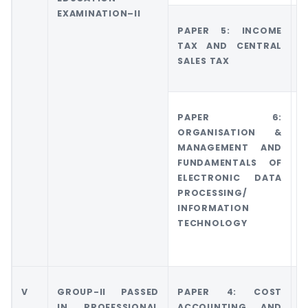
EXAMINATION–II
PAPER 5: INCOME
TAX AND CENTRAL
SALES TAX
PAPER 6:
ORGANISATION &
MANAGEMENT AND
FUNDAMENTALS OF
ELECTRONIC DATA
PROCESSING/
INFORMATION
TECHNOLOGY
V
GROUP-II PASSED
PAPER 4: COST
G
IN PROFESSIONAL
ACCOUNTING AND