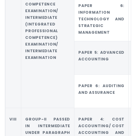
COMPETENCE
PAPER 6:
G
EXAMINATION/
INFORMATION
6
INTERMEDIATE
TECHNOLOGY AND
M
(INTEGRATED
STRATEGIC
A
PROFESSIONAL
MANAGEMENT
M
COMPETENCE)
EXAMINATION/
INTERMEDIATE
PAPER 5: ADVANCED
G
EXAMINATION
ACCOUNTING
A
A
PAPER 6: AUDITING
G
AND ASSURANCE
5
E
VIII
GROUP-II PASSED
PAPER 4: COST
G
IN INTERMEDIATE
ACCOUNTING/ COST
UNDER PARAGRAPH
ACCOUNTING AND
M