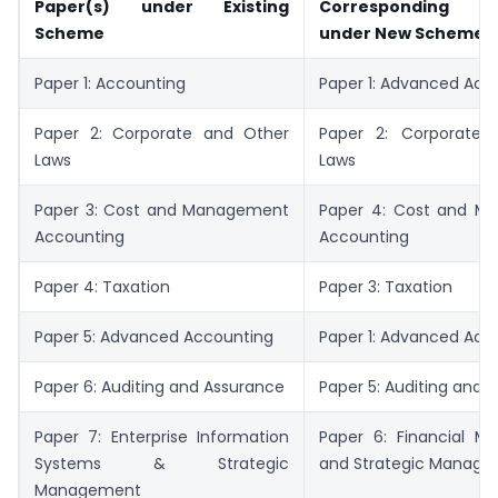
Paper(s) under Existing
Corresponding p
Scheme
under New Scheme
Paper 1: Accounting
Paper 1: Advanced Acc
Paper 2: Corporate and Other
Paper 2: Corporate 
Laws
Laws
Paper 3: Cost and Management
Paper 4: Cost and M
Accounting
Accounting
Paper 4: Taxation
Paper 3: Taxation
Paper 5: Advanced Accounting
Paper 1: Advanced Acc
Paper 6: Auditing and Assurance
Paper 5: Auditing and E
Paper 7: Enterprise Information
Paper 6: Financial 
Systems & Strategic
and Strategic Manag
Management