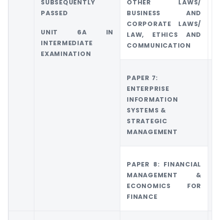
SUBSEQUENTLY
OTHER LAWS/
O
PASSED
BUSINESS AND
CORPORATE LAWS/
UNIT 6A IN
LAW, ETHICS AND
INTERMEDIATE
COMMUNICATION
EXAMINATION
PAPER 7:
G
ENTERPRISE
6
INFORMATION
M
SYSTEMS &
A
STRATEGIC
M
MANAGEMENT
PAPER 8: FINANCIAL
MANAGEMENT &
ECONOMICS FOR
FINANCE