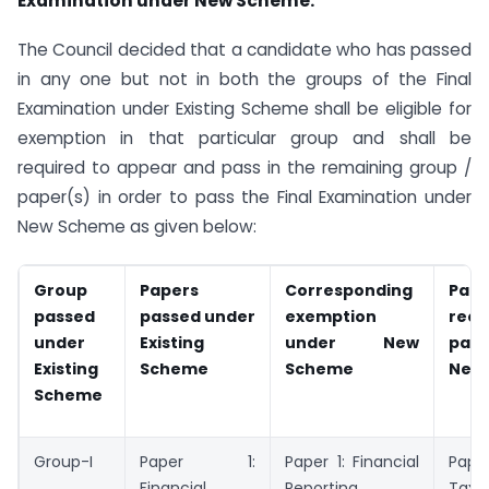
Examination under New Scheme:
The Council decided that a candidate who has passed
in any one but not in both the groups of the Final
Examination under Existing Scheme shall be eligible for
exemption in that particular group and shall be
required to appear and pass in the remaining group /
paper(s) in order to pass the Final Examination under
New Scheme as given below:
Group
Papers
Corresponding
Pape
passed
passed under
exemption
requ
under
Existing
under New
pas
Existing
Scheme
Scheme
New
Scheme
Group-I
Paper 1:
Paper 1: Financial
Pape
Financial
Reporting
Tax