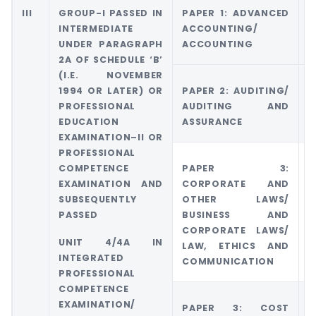
III
GROUP-I PASSED IN
PAPER 1: ADVANCED
G
INTERMEDIATE
ACCOUNTING/
A
UNDER PARAGRAPH
ACCOUNTING
A
2A OF SCHEDULE ‘B’
(I.E. NOVEMBER
1994 OR LATER) OR
PAPER 2: AUDITING/
G
PROFESSIONAL
AUDITING AND
5
EDUCATION
ASSURANCE
E
EXAMINATION–II OR
PROFESSIONAL
COMPETENCE
PAPER 3:
G
EXAMINATION AND
CORPORATE AND
C
SUBSEQUENTLY
OTHER LAWS/
O
PASSED
BUSINESS AND
CORPORATE LAWS/
UNIT 4/4A IN
LAW, ETHICS AND
INTEGRATED
COMMUNICATION
PROFESSIONAL
COMPETENCE
EXAMINATION/
PAPER 3: COST
G