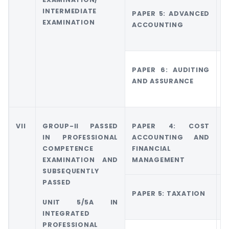
INTERMEDIATE
PAPER 5: ADVANCED
G
EXAMINATION
ACCOUNTING
A
A
PAPER 6: AUDITING
G
AND ASSURANCE
5
E
VII
GROUP-II PASSED
PAPER 4: COST
G
IN PROFESSIONAL
ACCOUNTING AND
COMPETENCE
FINANCIAL
M
EXAMINATION AND
MANAGEMENT
A
SUBSEQUENTLY
PASSED
PAPER 5: TAXATION
G
UNIT 5/5A IN
T
INTEGRATED
PROFESSIONAL