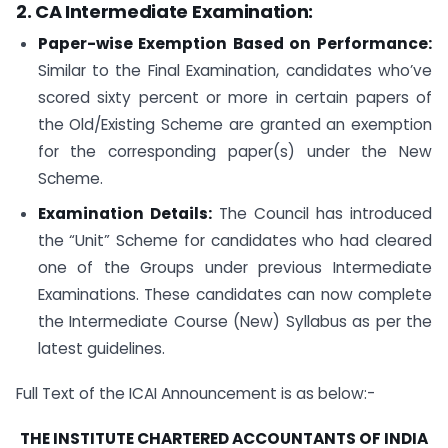
2. CA Intermediate Examination:
Paper-wise Exemption Based on Performance:
Similar to the Final Examination, candidates who’ve
scored sixty percent or more in certain papers of
the Old/Existing Scheme are granted an exemption
for the corresponding paper(s) under the New
Scheme.
Examination Details:
The Council has introduced
the “Unit” Scheme for candidates who had cleared
one of the Groups under previous Intermediate
Examinations. These candidates can now complete
the Intermediate Course (New) Syllabus as per the
latest guidelines.
Full Text of the ICAI Announcement is as below:-
THE INSTITUTE CHARTERED ACCOUNTANTS OF INDIA