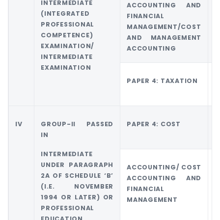
INTERMEDIATE
ACCOUNTING AND
(INTEGRATED
FINANCIAL
M
PROFESSIONAL
MANAGEMENT/COST
A
COMPETENCE)
AND MANAGEMENT
EXAMINATION/
ACCOUNTING
INTERMEDIATE
EXAMINATION
PAPER 4: TAXATION
G
T
IV
GROUP-II PASSED
PAPER 4: COST
G
IN
4
INTERMEDIATE
UNDER PARAGRAPH
ACCOUNTING/ COST
2A OF SCHEDULE ‘B’
ACCOUNTING AND
M
(I.E. NOVEMBER
FINANCIAL
A
1994 OR LATER) OR
MANAGEMENT
PROFESSIONAL
EDUCATION