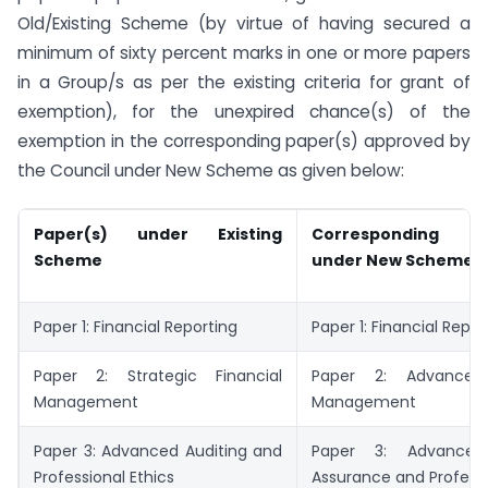
Old/Existing Scheme (by virtue of having secured a
minimum of sixty percent marks in one or more papers
in a Group/s as per the existing criteria for grant of
exemption), for the unexpired chance(s) of the
exemption in the corresponding paper(s) approved by
the Council under New Scheme as given below:
Paper(s) under Existing
Corresponding p
Scheme
under New Scheme
Paper 1: Financial Reporting
Paper 1: Financial Repor
Paper 2: Strategic Financial
Paper 2: Advanced 
Management
Management
Paper 3: Advanced Auditing and
Paper 3: Advanced 
Professional Ethics
Assurance and Professi