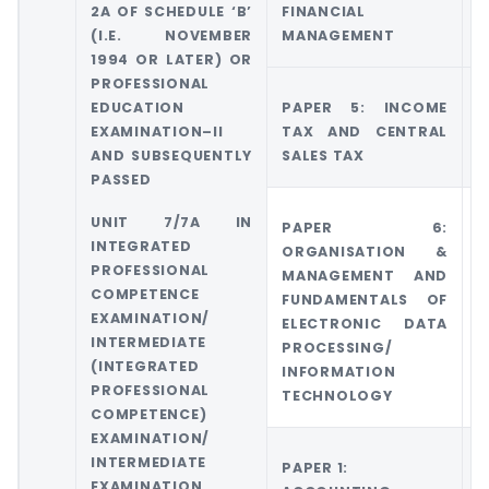
2A OF SCHEDULE ‘B’
FINANCIAL
A
(I.E. NOVEMBER
MANAGEMENT
1994 OR LATER) OR
PROFESSIONAL
EDUCATION
PAPER 5: INCOME
G
EXAMINATION–II
TAX AND CENTRAL
T
AND SUBSEQUENTLY
SALES TAX
PASSED
UNIT 7/7A IN
PAPER 6:
INTEGRATED
ORGANISATION &
PROFESSIONAL
MANAGEMENT AND
COMPETENCE
FUNDAMENTALS OF
EXAMINATION/
ELECTRONIC DATA
INTERMEDIATE
PROCESSING/
(INTEGRATED
INFORMATION
PROFESSIONAL
TECHNOLOGY
COMPETENCE)
EXAMINATION/
INTERMEDIATE
PAPER 1:
G
EXAMINATION