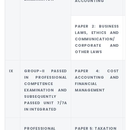
ACCOUNTING
A
A
PAPER 2: BUSINESS
G
LAWS, ETHICS AND
C
COMMUNICATION/
O
CORPORATE AND
OTHER LAWS
IX
GROUP-II PASSED
PAPER 4: COST
G
IN PROFESSIONAL
ACCOUNTING AND
COMPETENCE
FINANCIAL
M
EXAMINATION AND
MANAGEMENT
A
SUBSEQUENTLY
PASSED UNIT 7/7A
IN INTEGRATED
PROFESSIONAL
PAPER 5: TAXATION
G