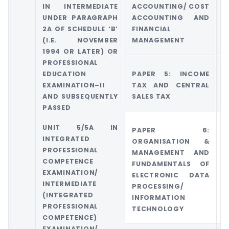
IN INTERMEDIATE
ACCOUNTING/ COST
UNDER PARAGRAPH
ACCOUNTING AND
M
2A OF SCHEDULE ‘B’
FINANCIAL
A
(I.E. NOVEMBER
MANAGEMENT
1994 OR LATER) OR
PROFESSIONAL
EDUCATION
PAPER 5: INCOME
G
EXAMINATION–II
TAX AND CENTRAL
T
AND SUBSEQUENTLY
SALES TAX
PASSED
UNIT 5/5A IN
PAPER 6:
INTEGRATED
ORGANISATION &
PROFESSIONAL
MANAGEMENT AND
COMPETENCE
FUNDAMENTALS OF
EXAMINATION/
ELECTRONIC DATA
INTERMEDIATE
PROCESSING/
(INTEGRATED
INFORMATION
PROFESSIONAL
TECHNOLOGY
COMPETENCE)
EXAMINATION/