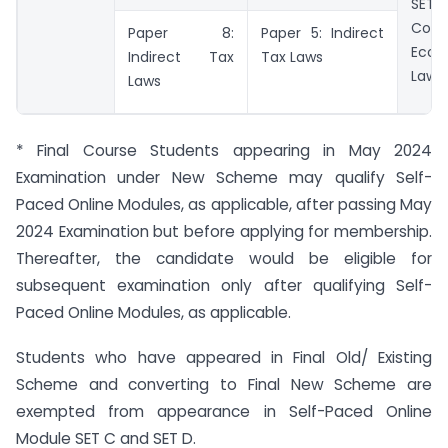
S
Corp
Paper 8:
Paper 5: Indirect
Econ
Indirect Tax
Tax Laws
Laws
Laws
* Final Course Students appearing in May 2024
Examination under New Scheme may qualify Self-
Paced Online Modules, as applicable, after passing May
2024 Examination but before applying for membership.
Thereafter, the candidate would be eligible for
subsequent examination only after qualifying Self-
Paced Online Modules, as applicable.
Students who have appeared in Final Old/ Existing
Scheme and converting to Final New Scheme are
exempted from appearance in Self-Paced Online
Module SET C and SET D.