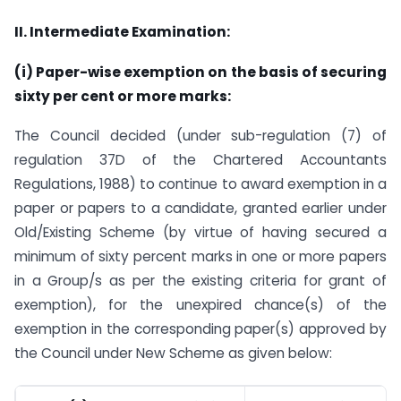
II. Intermediate Examination:
(i) Paper-wise exemption on the basis of securing
sixty per cent or more marks:
The Council decided (under sub-regulation (7) of
regulation 37D of the Chartered Accountants
Regulations, 1988) to continue to award exemption in a
paper or papers to a candidate, granted earlier under
Old/Existing Scheme (by virtue of having secured a
minimum of sixty percent marks in one or more papers
in a Group/s as per the existing criteria for grant of
exemption), for the unexpired chance(s) of the
exemption in the corresponding paper(s) approved by
the Council under New Scheme as given below: