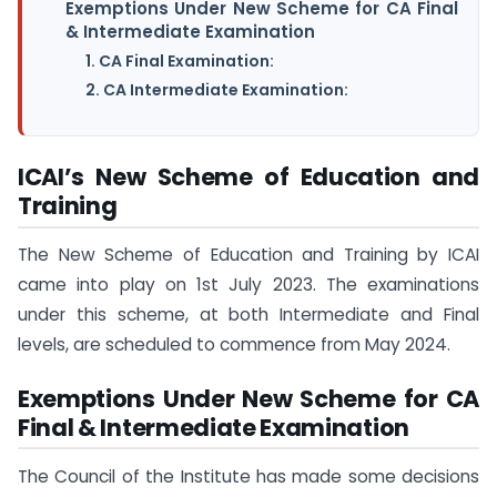
Exemptions Under New Scheme for CA Final
& Intermediate Examination
1. CA Final Examination:
2. CA Intermediate Examination:
ICAI’s New Scheme of Education and
Training
The New Scheme of Education and Training by ICAI
came into play on 1st July 2023. The examinations
under this scheme, at both Intermediate and Final
levels, are scheduled to commence from May 2024.
Exemptions Under New Scheme for CA
Final & Intermediate Examination
The Council of the Institute has made some decisions