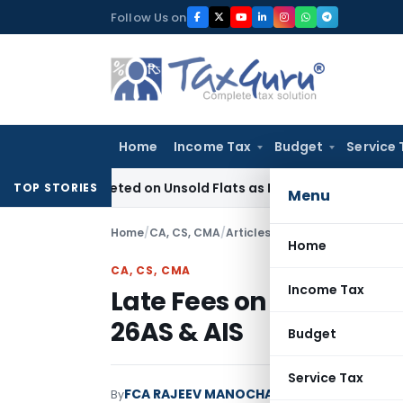
Skip
Follow Us on
to
content
Home
Income Tax
Budget
Service 
x Deleted on Unsold Flats as Held Stock-in-Trade
Income T
TOP STORIES
Menu
Home
/
CA, CS, CMA
/
Articles
/
Late Fees on Income 
Home
CA, CS, CMA
Income Tax
Late Fees on Income T
26AS & AIS
Budget
Service Tax
FCA RAJEEV MANOCHA
By
CA, CS, CMA
Articles