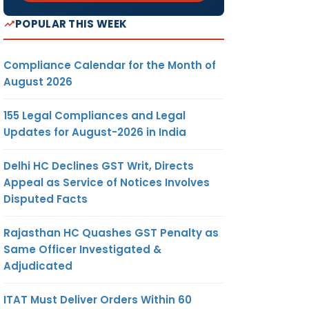
POPULAR THIS WEEK
Compliance Calendar for the Month of
August 2026
155 Legal Compliances and Legal
Updates for August-2026 in India
Delhi HC Declines GST Writ, Directs
Appeal as Service of Notices Involves
Disputed Facts
Rajasthan HC Quashes GST Penalty as
Same Officer Investigated &
Adjudicated
ITAT Must Deliver Orders Within 60