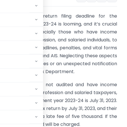
he Income Tax return filing deadline for the
ssessment year 2023-24 is looming, and it’s crucial
or taxpayers, especially those who have income
rom business, profession, and salaried individuals, to
e aware of the deadlines, penalties, and vital forms
uch as Form 26AS and AIS. Neglecting these aspects
ould lead to late fees or an unexpected notification
rom the Income Tax Department.
axpayers who are not audited and have income
rom business and profession and salaried taxpayers,
turn for the assessment year 2023-24 is July 31, 2023.
file their income tax return by July 31, 2023, and their
y will be charged a late fee of five thousand. If the
e fee of one thousand will be charged.