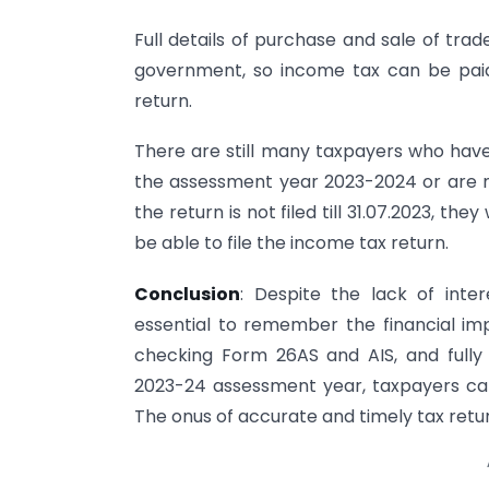
Full details of purchase and sale of tra
government, so income tax can be paid o
return.
There are still many taxpayers who have 
the assessment year 2023-2024 or are not
the return is not filed till 31.07.2023, the
be able to file the income tax return.
Conclusion
: Despite the lack of inter
essential to remember the financial impl
checking Form 26AS and AIS, and fully
2023-24 assessment year, taxpayers can 
The onus of accurate and timely tax return