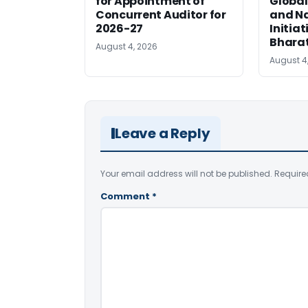
for Appointment of
Global
Concurrent Auditor for
and Na
2026-27
Initiat
Bhara
August 4, 2026
August 4
Leave a Reply
Your email address will not be published.
Require
Comment
*