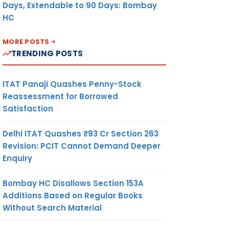
Days, Extendable to 90 Days: Bombay
HC
MORE POSTS
TRENDING POSTS
ITAT Panaji Quashes Penny-Stock
Reassessment for Borrowed
Satisfaction
Delhi ITAT Quashes ₹93 Cr Section 263
Revision: PCIT Cannot Demand Deeper
Enquiry
Bombay HC Disallows Section 153A
Additions Based on Regular Books
Without Search Material