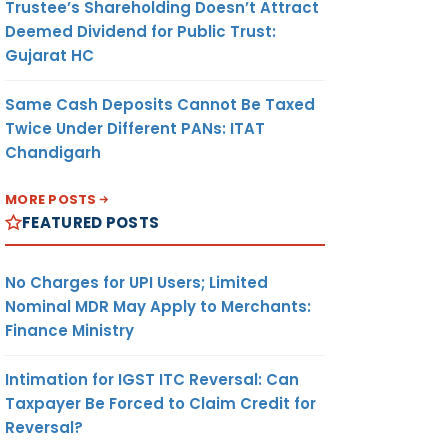
Trustee’s Shareholding Doesn’t Attract
Deemed Dividend for Public Trust:
Gujarat HC
Same Cash Deposits Cannot Be Taxed
Twice Under Different PANs: ITAT
Chandigarh
MORE POSTS
FEATURED POSTS
No Charges for UPI Users; Limited
Nominal MDR May Apply to Merchants:
Finance Ministry
Intimation for IGST ITC Reversal: Can
Taxpayer Be Forced to Claim Credit for
Reversal?