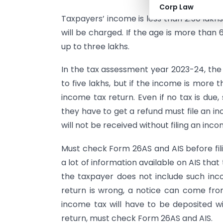
Corp Law
Taxpayers’ income is less than 2.50 lakhs
will be charged. If the age is more than
up to three lakhs.
In the tax assessment year 2023-24, th
to five lakhs, but if the income is more t
income tax return. Even if no tax is du
they have to get a refund must file an i
will not be received without filing an inco
Must check Form 26AS and AIS before fili
a lot of information available on AIS that
the taxpayer does not include such inco
return is wrong, a notice can come fr
income tax will have to be deposited wit
return, must check Form 26AS and AIS.