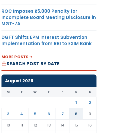
ROC Imposes ₹5,000 Penalty for
Incomplete Board Meeting Disclosure in
MGT-7A
DGFT Shifts EPM Interest Subvention
Implementation from RBI to EXIM Bank
MORE POSTS
SEARCH POST BY DATE
August 2026
M
T
W
T
F
S
S
1
2
3
4
5
6
7
8
9
10
11
12
13
14
15
16