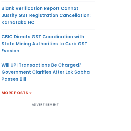
Blank Verification Report Cannot
Justify GST Registration Cancellation:
Karnataka HC
CBIC Directs GST Coordination with
State Mining Authorities to Curb GST
Evasion
Will UPI Transactions Be Charged?
Government Clarifies After Lok Sabha
Passes Bill
MORE POSTS
ADVERTISEMENT