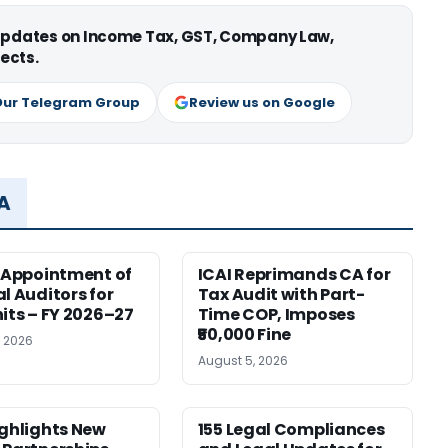
 updates on Income Tax, GST, Company Law,
ects.
Our Telegram Group
Review us on Google
MA
r Appointment of
ICAI Reprimands CA for
al Auditors for
Tax Audit with Part-
nits – FY 2026–27
Time COP, Imposes
₹50,000 Fine
, 2026
August 5, 2026
ighlights New
155 Legal Compliances