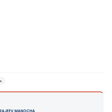
rn
 RAJEEV MANOCHA