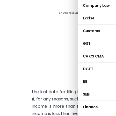
Company Law
ADVERTISEMENT
T
Excise
a
f
Customs
f
b
GST
s
CA CS CMA
c
f
DGFT
T
RBI
f
the last date for filing the income tax re
SEBI
If, for any reasons, such taxpayers do not 
income is more than five lakhs, then the
Finance
income is less than five lakhs, then a lat