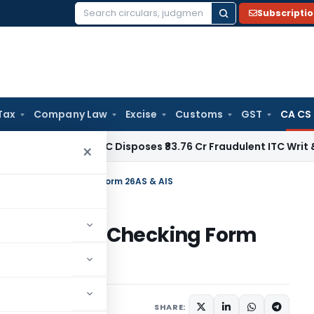
Subscripti
Search
for:
Tax
Company Law
Excise
Customs
GST
CA CS
ax
Delhi HC Disposes ₹83.76 Cr Fraudulent ITC Writ & Grants 
×
Tax Return & Checking Form 26AS & AIS
ax Return & Checking Form
July 31, 2023
SHARE: