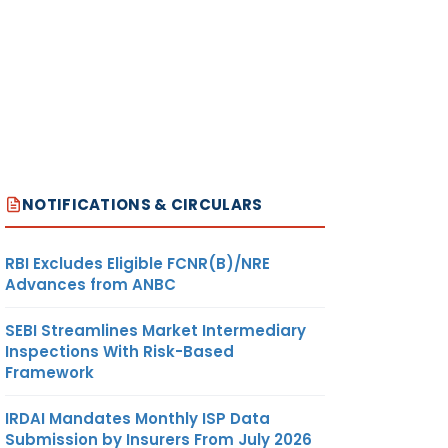
NOTIFICATIONS & CIRCULARS
RBI Excludes Eligible FCNR(B)/NRE
Advances from ANBC
SEBI Streamlines Market Intermediary
Inspections With Risk-Based
Framework
IRDAI Mandates Monthly ISP Data
Submission by Insurers From July 2026