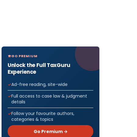
GO PREMIUM
Unlock the Full TaxGuru
Experience
Ad-free reading, site-wide
Full access to case law & judgment
details
Follow your favourite authors,
categories & topics
Go Premium →