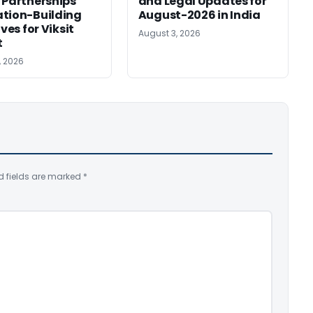
 Partnerships
and Legal Updates for
tion-Building
August-2026 in India
ives for Viksit
August 3, 2026
t
, 2026
d fields are marked
*