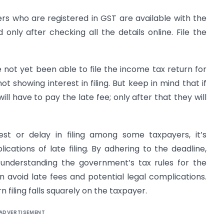
ders who are registered in GST are available with the
nly after checking all the details online. File the
not yet been able to file the income tax return for
 showing interest in filing. But keep in mind that if
y will have to pay the late fee; only after that they will
est or delay in filing among some taxpayers, it’s
ications of late filing. By adhering to the deadline,
 understanding the government’s tax rules for the
avoid late fees and potential legal complications.
 filing falls squarely on the taxpayer.
ADVERTISEMENT