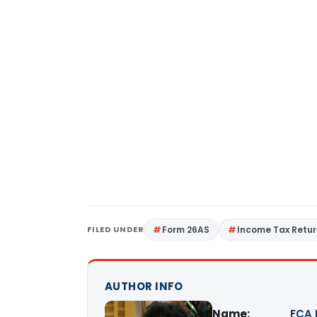
FILED UNDER
Form 26AS
Income Tax Retu
AUTHOR INFO
Name:
FCA