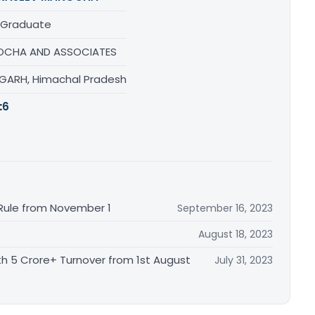
 Graduate
CHA AND ASSOCIATES
GARH, Himachal Pradesh
:
6
 Rule from November 1
September 16, 2023
August 18, 2023
th 5 Crore+ Turnover from 1st August
July 31, 2023