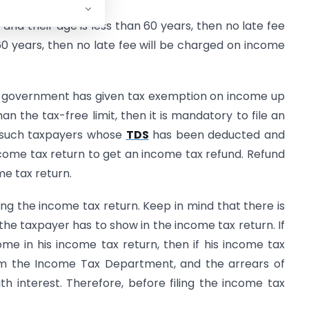
 and their age is less than 60 years, then no late fee
 60 years, then no late fee will be charged on income
e government has given tax exemption on income up
han the tax-free limit, then it is mandatory to file an
e, such taxpayers whose
TDS
has been deducted and
ncome tax return to get an income tax refund. Refund
me tax return.
ng the income tax return. Keep in mind that there is
 the taxpayer has to show in the income tax return. If
me in his income tax return, then if his income tax
om the Income Tax Department, and the arrears of
h interest. Therefore, before filing the income tax