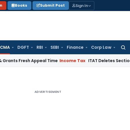
Sign In
on
Books
Submit Post
 CMA
DGFT
RBI
SEBI
Finance
Corp Law
Searc
for:
Fresh Appeal Time
Income Tax
ITAT Deletes Section 68 Addit
ADVERTISEMENT