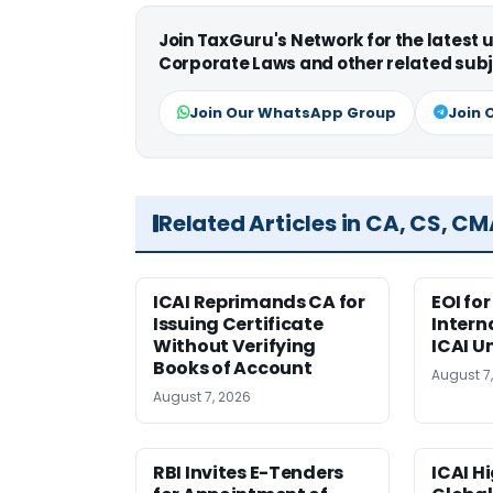
Join TaxGuru's Network for the latest
Corporate Laws and other related subj
Join Our WhatsApp Group
Join 
Related Articles in CA, CS, C
ICAI Reprimands CA for
EOI fo
Issuing Certificate
Intern
Without Verifying
ICAI U
Books of Account
August 7
August 7, 2026
RBI Invites E-Tenders
ICAI H