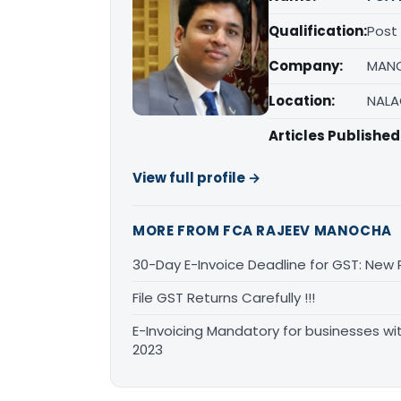
Qualification:
Post
Company:
MANO
Location:
NALA
Articles Published
View full profile →
MORE FROM FCA RAJEEV MANOCHA
30-Day E-Invoice Deadline for GST: New
File GST Returns Carefully !!!
E-Invoicing Mandatory for businesses wi
2023