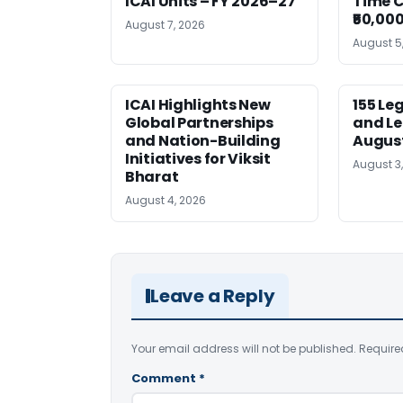
ICAI Units – FY 2026–27
Time C
₹50,000
August 7, 2026
August 5
ICAI Highlights New
155 Le
Global Partnerships
and Le
and Nation-Building
August
Initiatives for Viksit
August 3
Bharat
August 4, 2026
Leave a Reply
Your email address will not be published.
Require
Comment
*