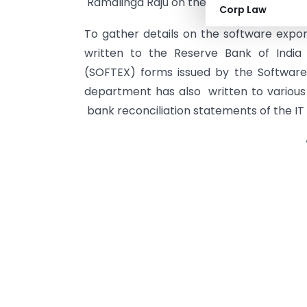
Ramalinga Raju on the Satyam fraud,” an of
Corp Law
To gather details on the software expor
written to the Reserve Bank of India
(SOFTEX) forms issued by the Software
department has also written to various
bank reconciliation statements of the IT