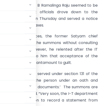
he cup of woes for B Ramalinga Raju seemed to be
ull as income tax officials drove down to the
hanchalguda jail on Thursday and served a notice
n him for evading taxes.
ccording to sources, the former Satyam chief
efused to accept the summons without consulting
is lawyer first. However, he relented after the IT
fficials explained to him that acceptance of the
otice would not betantamount to guilt.
he summons were served under section 131 of the
cials to examine the person under an oath and
of account and other documents.’ The summons are
dure, I-T sources said. “Very soon, the I-T department
rt seeking permission to record a statement from