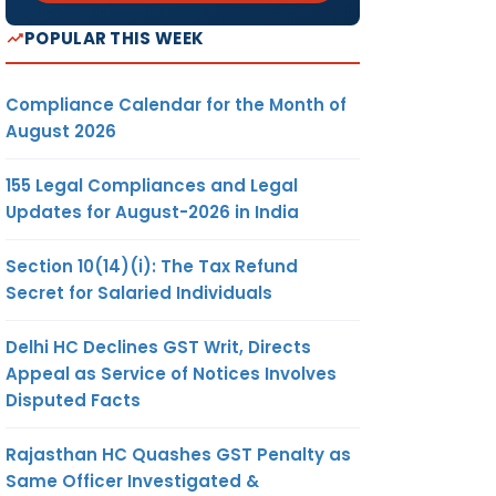
POPULAR THIS WEEK
Compliance Calendar for the Month of
August 2026
155 Legal Compliances and Legal
Updates for August-2026 in India
Section 10(14)(i): The Tax Refund
Secret for Salaried Individuals
Delhi HC Declines GST Writ, Directs
Appeal as Service of Notices Involves
Disputed Facts
Rajasthan HC Quashes GST Penalty as
Same Officer Investigated &