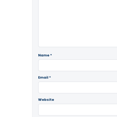
Name
*
Email
*
Website