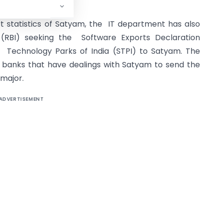
ficial said.
t statistics of Satyam, the IT department has also
 (RBI) seeking the Software Exports Declaration
 Technology Parks of India (STPI) to Satyam. The
 banks that have dealings with Satyam to send the
 major.
ADVERTISEMENT