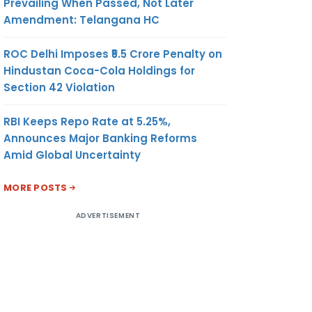
Prevailing When Passed, Not Later
Amendment: Telangana HC
ROC Delhi Imposes ₹5.5 Crore Penalty on
Hindustan Coca-Cola Holdings for
Section 42 Violation
RBI Keeps Repo Rate at 5.25%,
Announces Major Banking Reforms
Amid Global Uncertainty
MORE POSTS
ADVERTISEMENT