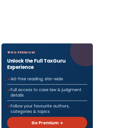
GO PREMIUM
Unlock the Full TaxGuru
Experience
Ad-free reading, site-wide
Full access to case law & judgment
details
Follow your favourite authors,
categories & topics
Go Premium →