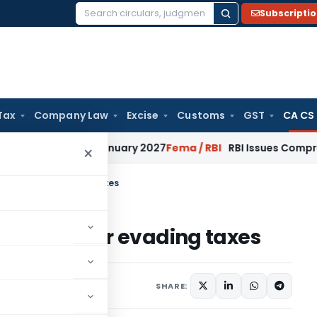
Subscripti
Search
for:
Tax
Company Law
Excise
Customs
GST
CA CS
ns from January 2027
Fema / RBI
RBI Issues Comprehensive S
×
e to Raju for evading taxes
ce to Raju for evading taxes
SHARE: