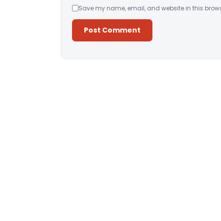
Save my name, email, and website in this brows
Alternative: