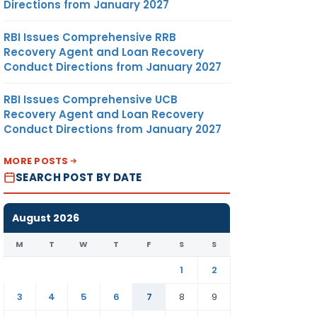
Directions from January 2027
RBI Issues Comprehensive RRB
Recovery Agent and Loan Recovery
Conduct Directions from January 2027
RBI Issues Comprehensive UCB
Recovery Agent and Loan Recovery
Conduct Directions from January 2027
MORE POSTS
SEARCH POST BY DATE
August 2026
M
T
W
T
F
S
S
1
2
3
4
5
6
7
8
9