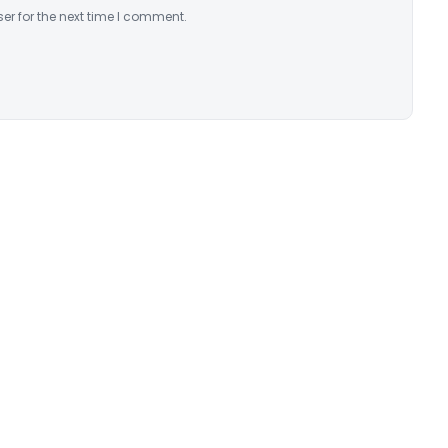
er for the next time I comment.