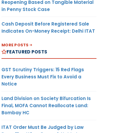
Reopening Based on Tangible Material
in Penny Stock Case
Cash Deposit Before Registered Sale
Indicates On-Money Receipt: Delhi ITAT
MORE POSTS
FEATURED POSTS
GST Scrutiny Triggers: 15 Red Flags
Every Business Must Fix to Avoid a
Notice
Land Division on Society Bifurcation Is
Final, MOFA Cannot Reallocate Land:
Bombay HC
ITAT Order Must Be Judged by Law