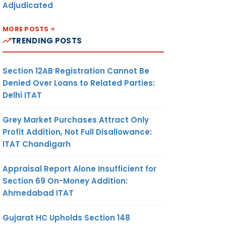
Adjudicated
MORE POSTS
TRENDING POSTS
Section 12AB Registration Cannot Be
Denied Over Loans to Related Parties:
Delhi ITAT
Grey Market Purchases Attract Only
Profit Addition, Not Full Disallowance:
ITAT Chandigarh
Appraisal Report Alone Insufficient for
Section 69 On-Money Addition:
Ahmedabad ITAT
Gujarat HC Upholds Section 148