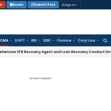
Sign In
on
Books
Submit Post
 CMA
DGFT
RBI
SEBI
Finance
Corp Law
Searc
for:
FB Recovery Agent and Loan Recovery Conduct Directions fr
ADVERTISEMENT