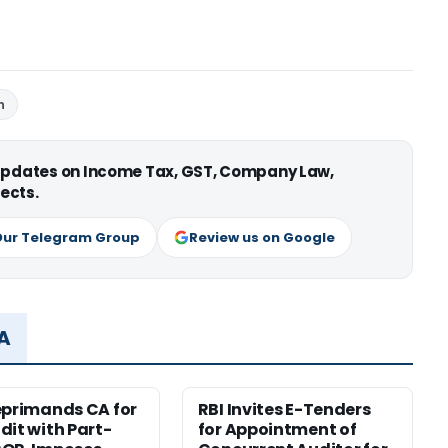
n
 updates on Income Tax, GST, Company Law,
ects.
Our Telegram Group
Review us on Google
MA
eprimands CA for
RBI Invites E-Tenders
dit with Part-
for Appointment of