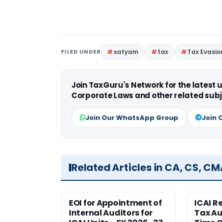
FILED UNDER
satyam
tax
Tax Evasio
Join TaxGuru's Network for the latest
Corporate Laws and other related subj
Join Our WhatsApp Group
Join 
Related Articles in CA, CS, C
EOI for Appointment of
ICAI R
Internal Auditors for
Tax Au