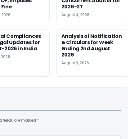
OP, Imposes
Concurrent Auditor for
 Fine
2026-27
, 2026
August 4, 2026
gal Compliances
Analysis of Notification
gal Updates for
& Circulars for Week
-2026 in India
Ending 2nd August
2026
, 2026
August 3, 2026
d fields are marked
*