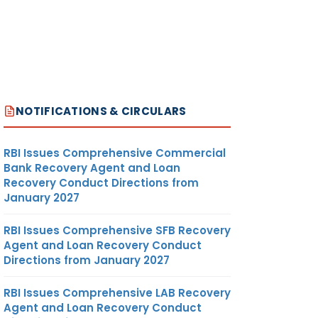
NOTIFICATIONS & CIRCULARS
RBI Issues Comprehensive Commercial
Bank Recovery Agent and Loan
Recovery Conduct Directions from
January 2027
RBI Issues Comprehensive SFB Recovery
Agent and Loan Recovery Conduct
Directions from January 2027
RBI Issues Comprehensive LAB Recovery
Agent and Loan Recovery Conduct