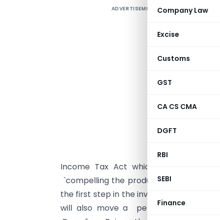
ADVERTISEMENT
Company Law
T
f
Excise
C
o
Customs
A
GST
r
h
CA CS CMA
o
n
DGFT
T
RBI
Income Tax Act which empowers offi
SEBI
`compelling the production of books 
the first step in the investigation proce
Finance
will also move a petition in the cou