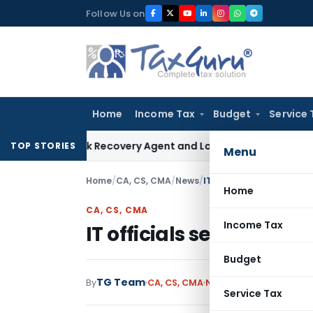
Skip
Follow Us on
to
content
Home
Income Tax
Budget
Service 
l Bank Recovery Agent and Loan Recovery Conduct Directio
TOP STORIES
Menu
Home
/
CA, CS, CMA
/
News
/
IT officials served notic
Home
CA, CS, CMA
Income Tax
IT officials served noti
Budget
TG Team
By
CA, CS, CMA
News
February 15, 2009
Service Tax