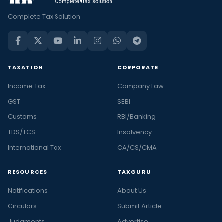
Complete Tax Solution
TAXATION
CORPORATE
Income Tax
Company Law
GST
SEBI
Customs
RBI/Banking
TDS/TCS
Insolvency
International Tax
CA/CS/CMA
RESOURCES
TAXGURU
Notifications
About Us
Circulars
Submit Article
Judgments
Advertise