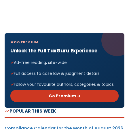
GO PREMIUM
Unlock the Full TaxGuru Experience
Ad-free reading, site-wide
Full access to case law & judgment details
Follow your favourite authors, categories & topics
Go Premium →
POPULAR THIS WEEK
Compliance Calendar for the Month of August 2026