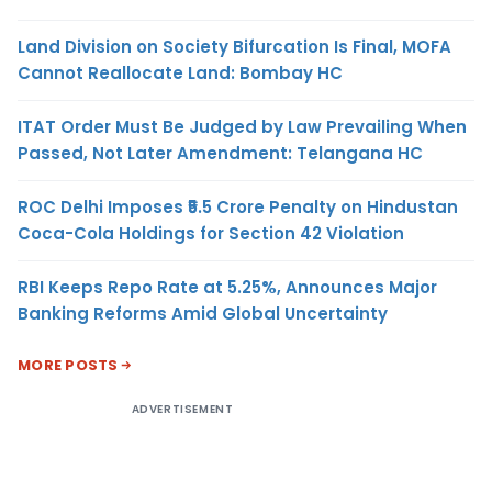
Land Division on Society Bifurcation Is Final, MOFA
Cannot Reallocate Land: Bombay HC
ITAT Order Must Be Judged by Law Prevailing When
Passed, Not Later Amendment: Telangana HC
ROC Delhi Imposes ₹5.5 Crore Penalty on Hindustan
Coca-Cola Holdings for Section 42 Violation
RBI Keeps Repo Rate at 5.25%, Announces Major
Banking Reforms Amid Global Uncertainty
MORE POSTS
ADVERTISEMENT