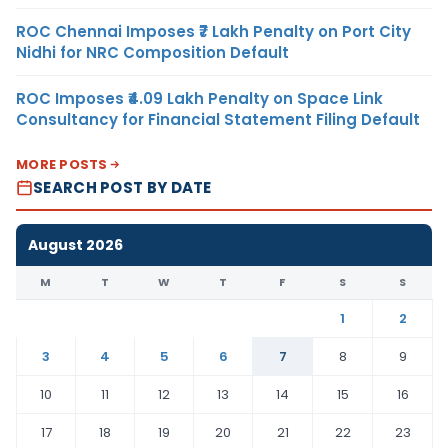
ROC Chennai Imposes ₹7 Lakh Penalty on Port City
Nidhi for NRC Composition Default
ROC Imposes ₹4.09 Lakh Penalty on Space Link
Consultancy for Financial Statement Filing Default
MORE POSTS
SEARCH POST BY DATE
August 2026
M
T
W
T
F
S
S
1
2
3
4
5
6
7
8
9
10
11
12
13
14
15
16
17
18
19
20
21
22
23