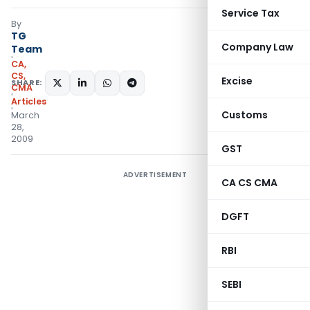
Service Tax
By
TG
Company Law
Team
CA,
CS,
Excise
SHARE:
CMA
Articles
Customs
March
28,
2009
GST
ADVERTISEMENT
CA CS CMA
DGFT
RBI
SEBI