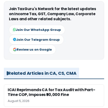
Join TaxGuru's Network for the latest updates
on Income Tax, GST, Company Law, Corporate
Laws and other related subjects.
Join Our WhatsApp Group
Join Our Telegram Group
Review us on Google
Related Articles in CA, CS, CMA
ICAI Reprimands CA for Tax Audit with Part-
Time COP, Imposes ₹50,000 Fine
August 5, 2026