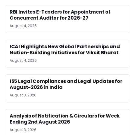
RBI Invites E-Tenders for Appointment of
Concurrent Auditor for 2026-27
August 4, 2026
ICAI Highlights New Global Partnerships and
Nation-Building Initiatives for Viksit Bharat
August 4, 2026
155 Legal Compliances and Legal Updates for
August-2026 in India
August 3, 2026
Analysis of Notification & Circulars for Week
Ending 2nd August 2026
August 3, 2026