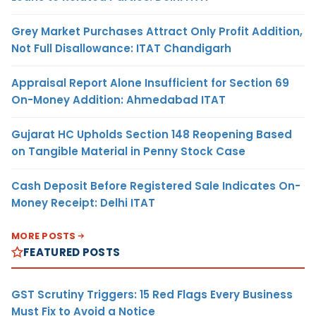
Grey Market Purchases Attract Only Profit Addition,
Not Full Disallowance: ITAT Chandigarh
Appraisal Report Alone Insufficient for Section 69
On-Money Addition: Ahmedabad ITAT
Gujarat HC Upholds Section 148 Reopening Based
on Tangible Material in Penny Stock Case
Cash Deposit Before Registered Sale Indicates On-
Money Receipt: Delhi ITAT
MORE POSTS
FEATURED POSTS
GST Scrutiny Triggers: 15 Red Flags Every Business
Must Fix to Avoid a Notice