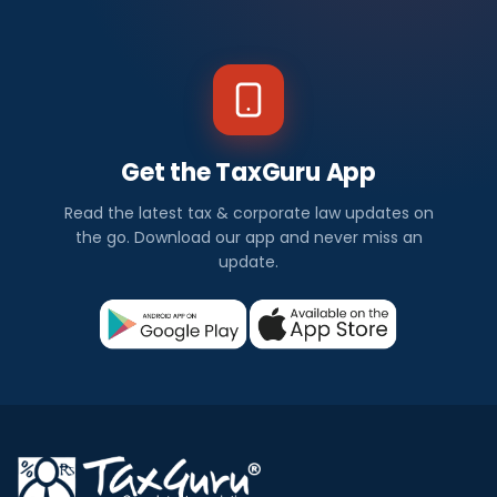
Get the TaxGuru App
Read the latest tax & corporate law updates on
the go. Download our app and never miss an
update.