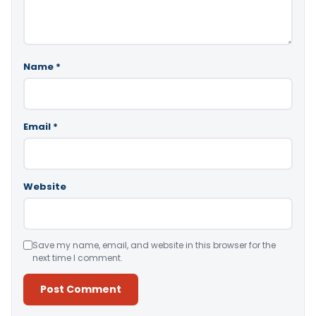
Name
*
Email
*
Website
Save my name, email, and website in this browser for the
next time I comment.