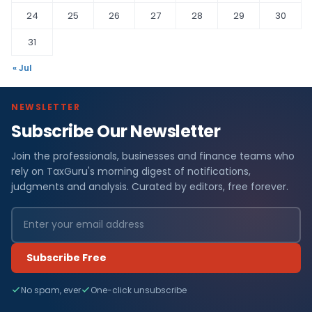
24
25
26
27
28
29
30
31
« Jul
NEWSLETTER
Subscribe Our Newsletter
Join the professionals, businesses and finance teams who
rely on TaxGuru's morning digest of notifications,
judgments and analysis. Curated by editors, free forever.
Subscribe Free
No spam, ever
One-click unsubscribe