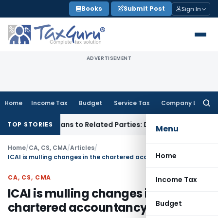
Skip
Books
Submit Post
Sign In
to
content
ADVERTISEMENT
Home
Income Tax
Budget
Service Tax
Company Law
Searc
for:
ed Over Loans to Related Parties: Delhi ITAT
Income Tax
Del
TOP STORIES
Menu
Home
/
CA, CS, CMA
/
Articles
/
Home
ICAI is mulling changes in the chartered accountancy course
CA, CS, CMA
Income Tax
ICAI is mulling changes in the
Budget
chartered accountancy course