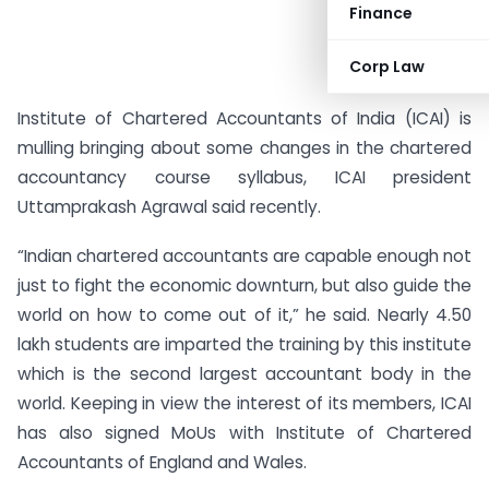
Finance
Corp Law
Institute of Chartered Accountants of India (ICAI) is
mulling bringing about some changes in the chartered
accountancy course syllabus, ICAI president
Uttamprakash Agrawal said recently.
“Indian chartered accountants are capable enough not
just to fight the economic downturn, but also guide the
world on how to come out of it,” he said. Nearly 4.50
lakh students are imparted the training by this institute
which is the second largest accountant body in the
world. Keeping in view the interest of its members, ICAI
has also signed MoUs with Institute of Chartered
Accountants of England and Wales.