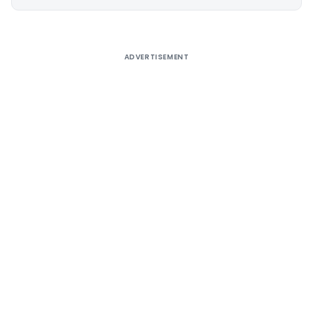
Alternative:
ADVERTISEMENT