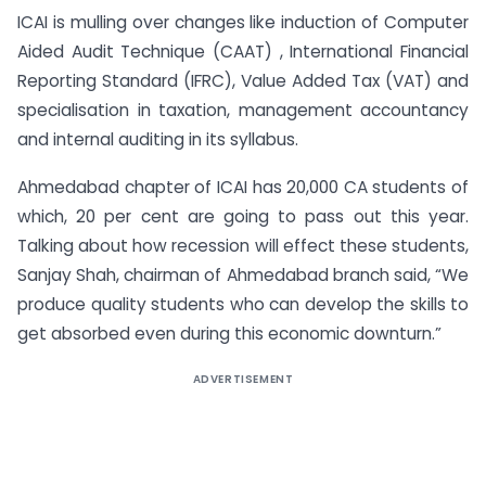
ICAI is mulling over changes like induction of Computer
Aided Audit Technique (CAAT) , International Financial
Reporting Standard (IFRC), Value Added Tax (VAT) and
specialisation in taxation, management accountancy
and internal auditing in its syllabus.
Ahmedabad chapter of ICAI has 20,000 CA students of
which, 20 per cent are going to pass out this year.
Talking about how recession will effect these students,
Sanjay Shah, chairman of Ahmedabad branch said, “We
produce quality students who can develop the skills to
get absorbed even during this economic downturn.”
ADVERTISEMENT