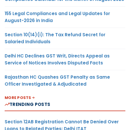
155 Legal Compliances and Legal Updates for
August-2026 in India
Section 10(14)(i): The Tax Refund Secret for
Salaried Individuals
Delhi HC Declines GST Writ, Directs Appeal as
Service of Notices Involves Disputed Facts
Rajasthan HC Quashes GST Penalty as Same
Officer Investigated & Adjudicated
MORE POSTS
TRENDING POSTS
Section 12AB Registration Cannot Be Denied Over
Loans to Related Parties: Delhi ITAT