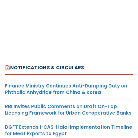
NOTIFICATIONS & CIRCULARS
Finance Ministry Continues Anti-Dumping Duty on
Phthalic Anhydride from China & Korea
RBI Invites Public Comments on Draft On-Tap
Licensing Framework for Urban Co-operative Banks
DGFT Extends i-CAS-Halal Implementation Timeline
for Meat Exports to Egypt