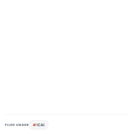
FILED UNDER
ICAI