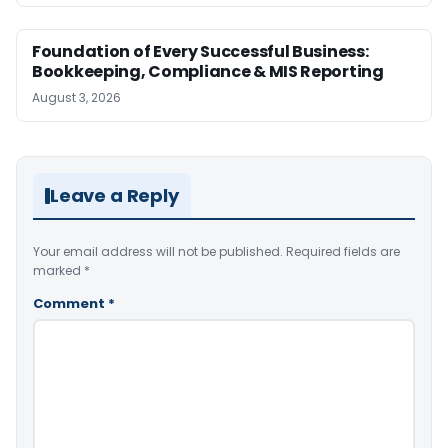
Foundation of Every Successful Business:
Bookkeeping, Compliance & MIS Reporting
August 3, 2026
Leave a Reply
Your email address will not be published.
Required fields are
marked
*
Comment
*