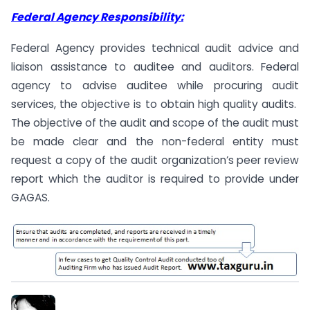
Federal Agency Responsibility:
Federal Agency provides technical audit advice and
liaison assistance to auditee and auditors. Federal
agency to advise auditee while procuring audit
services, the objective is to obtain high quality audits.
The objective of the audit and scope of the audit must
be made clear and the non-federal entity must
request a copy of the audit organization’s peer review
report which the auditor is required to provide under
GAGAS.