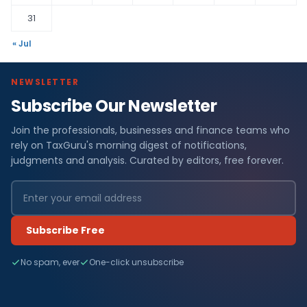
31
« Jul
NEWSLETTER
Subscribe Our Newsletter
Join the professionals, businesses and finance teams who
rely on TaxGuru's morning digest of notifications,
judgments and analysis. Curated by editors, free forever.
Subscribe Free
No spam, ever
One-click unsubscribe