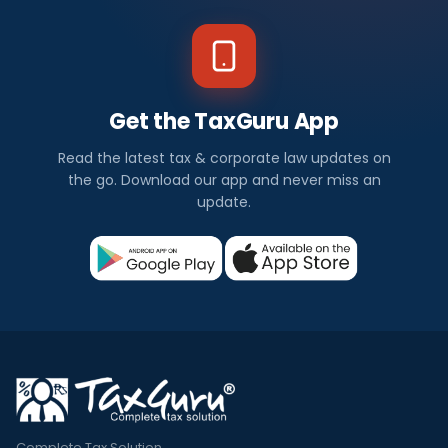
Get the TaxGuru App
Read the latest tax & corporate law updates on
the go. Download our app and never miss an
update.
Complete Tax Solution