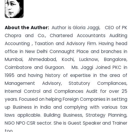
About the Author:
Author is Gloria Jaggi, CEO of PK
Chopra and Co., Chartered Accountants Auditing
Accounting , Taxation and Advisory Firm. Having head
office in New Delhi Connaught Place and branches in
Mumbai, Ahmedabad, Kochi, Lucknow, Bangalore,
Coimbatore and Gurgaon. Ms. Jaggi Joined PKC in
1995 and having history of expertise in the area of
Management Advisory, Statutory Compliances,
Internal Control and Compliances Audit for over 25
years. Focused on helping Foreign Companies in setting
up Business in India and complying with various tax
laws applicable. Building Business, Strategy Planning,
NGO NPO CSR sector. She is Guest Speaker and Trainer
too.