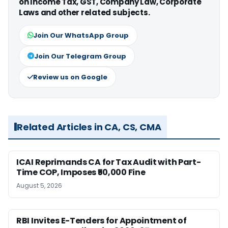
on Income Tax, GST, Company Law, Corporate
Laws and other related subjects.
Join Our WhatsApp Group
Join Our Telegram Group
Review us on Google
Related Articles in CA, CS, CMA
ICAI Reprimands CA for Tax Audit with Part-
Time COP, Imposes ₹50,000 Fine
August 5, 2026
RBI Invites E-Tenders for Appointment of