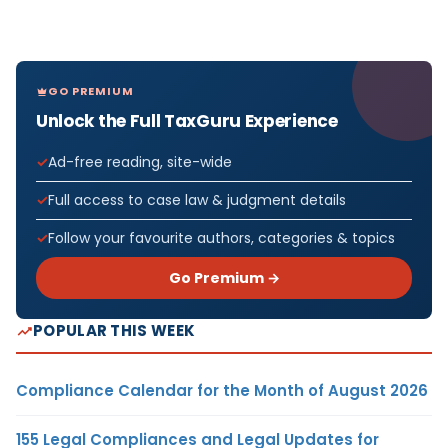
GO PREMIUM
Unlock the Full TaxGuru Experience
Ad-free reading, site-wide
Full access to case law & judgment details
Follow your favourite authors, categories & topics
Go Premium →
POPULAR THIS WEEK
Compliance Calendar for the Month of August 2026
155 Legal Compliances and Legal Updates for