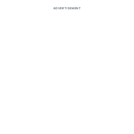
ADVERTISEMENT