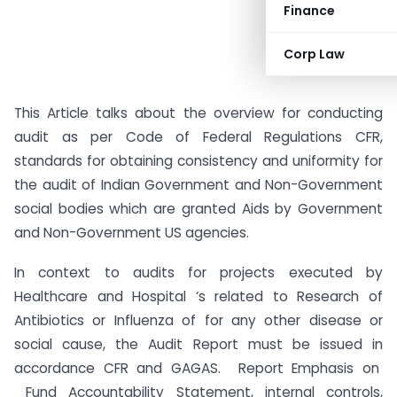
Finance
Corp Law
This Article talks about the overview for conducting
audit as per Code of Federal Regulations CFR,
standards for obtaining consistency and uniformity for
the audit of Indian Government and Non-Government
social bodies which are granted Aids by Government
and Non-Government US agencies.
In context to audits for projects executed by
Healthcare and Hospital ‘s related to Research of
Antibiotics or Influenza of for any other disease or
social cause, the Audit Report must be issued in
accordance CFR and GAGAS. Report Emphasis on
Fund Accountability Statement, internal controls,