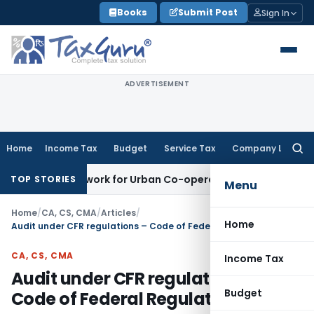
Skip
Books
Submit Post
Sign In
to
content
ADVERTISEMENT
Home
Income Tax
Budget
Service Tax
Company Law
Searc
for:
g Framework for Urban Co-operative Banks
DGFT
DGFT Extend
TOP STORIES
Menu
Home
/
CA, CS, CMA
/
Articles
/
Home
Audit under CFR regulations – Code of Federal Regulations
CA, CS, CMA
Income Tax
Audit under CFR regulations –
Budget
Code of Federal Regulations