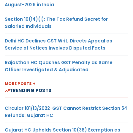
August-2026 in India
Section 10(14)(i): The Tax Refund Secret for
Salaried Individuals
Delhi HC Declines GST Writ, Directs Appeal as
Service of Notices Involves Disputed Facts
Rajasthan HC Quashes GST Penalty as Same
Officer Investigated & Adjudicated
MORE POSTS
TRENDING POSTS
Circular 181/13/2022-GST Cannot Restrict Section 54
Refunds: Gujarat HC
Gujarat HC Upholds Section 10(38) Exemption as