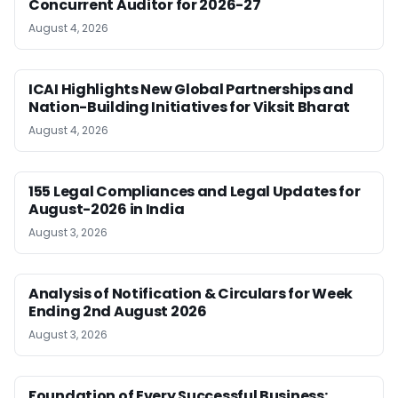
Concurrent Auditor for 2026-27
August 4, 2026
ICAI Highlights New Global Partnerships and
Nation-Building Initiatives for Viksit Bharat
August 4, 2026
155 Legal Compliances and Legal Updates for
August-2026 in India
August 3, 2026
Analysis of Notification & Circulars for Week
Ending 2nd August 2026
August 3, 2026
Foundation of Every Successful Business: