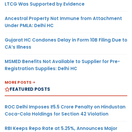
LTCG Was Supported by Evidence
Ancestral Property Not Immune from Attachment
Under PMLA: Delhi HC
Gujarat HC Condones Delay in Form 10B Filing Due to
CA’s Illness
MSMED Benefits Not Available to Supplier for Pre-
Registration Supplies: Delhi HC
MORE POSTS
FEATURED POSTS
ROC Delhi Imposes ₹5.5 Crore Penalty on Hindustan
Coca-Cola Holdings for Section 42 Violation
RBI Keeps Repo Rate at 5.25%, Announces Major