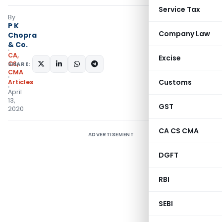
Service Tax
By
P K
Company Law
Chopra
& Co.
CA,
Excise
CS,
SHARE:
CMA
Customs
Articles
April
13,
GST
2020
CA CS CMA
ADVERTISEMENT
DGFT
RBI
SEBI