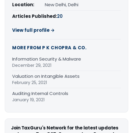
Location:
New Delhi, Delhi
Articles Published:
20
View full profile →
MORE FROM P K CHOPRA & CO.
Information Security & Malware
December 29, 2021
Valuation on Intangible Assets
February 25, 2021
Auditing Internal Controls
January 19, 2021
Join TaxGuru's Network for the latest updates