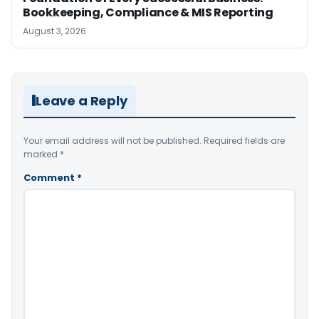
Bookkeeping, Compliance & MIS Reporting
August 3, 2026
Leave a Reply
Your email address will not be published.
Required fields are
marked
*
Comment
*