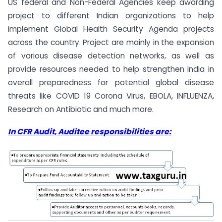
US federal and Non-Federal Agencies keep awarding
project to different Indian organizations to help
implement Global Health Security Agenda projects
across the country. Project are mainly in the expansion
of various disease detection networks, as well as
provide resources needed to help strengthen India in
overall preparedness for potential global disease
threats like COVID 19 Corona Virus, EBOLA, INFLUENZA,
Research on Antibiotic and much more.
In CFR Audit, Auditee responsibilities are: