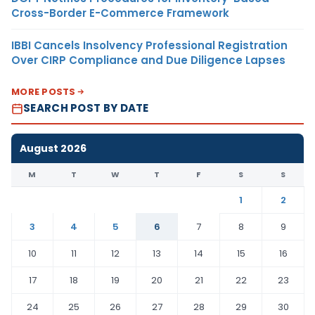
Cross-Border E-Commerce Framework
IBBI Cancels Insolvency Professional Registration
Over CIRP Compliance and Due Diligence Lapses
MORE POSTS
SEARCH POST BY DATE
August 2026
M
T
W
T
F
S
S
1
2
3
4
5
6
7
8
9
10
11
12
13
14
15
16
17
18
19
20
21
22
23
24
25
26
27
28
29
30