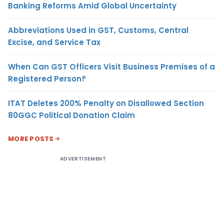
Banking Reforms Amid Global Uncertainty
Abbreviations Used in GST, Customs, Central
Excise, and Service Tax
When Can GST Officers Visit Business Premises of a
Registered Person?
ITAT Deletes 200% Penalty on Disallowed Section
80GGC Political Donation Claim
MORE POSTS
ADVERTISEMENT