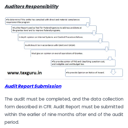
Auditors Responsibility
Audit Report Submission
The audit must be completed, and the data collection
form described in CFR. Audit Report must be submitted
within the earlier of nine months after end of the audit
period.