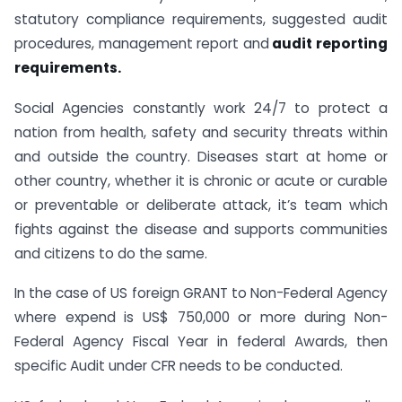
statutory compliance requirements, suggested audit
procedures, management report and
audit reporting
requirements.
Social Agencies constantly work 24/7 to protect a
nation from health, safety and security threats within
and outside the country. Diseases start at home or
other country, whether it is chronic or acute or curable
or preventable or deliberate attack, it’s team which
fights against the disease and supports communities
and citizens to do the same.
In the case of US foreign GRANT to Non-Federal Agency
where expend is US$ 750,000 or more during Non-
Federal Agency Fiscal Year in federal Awards, then
specific Audit under CFR needs to be conducted.