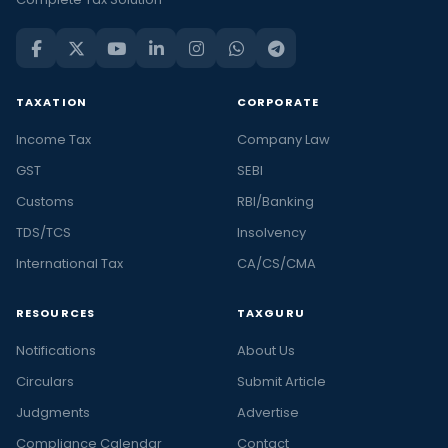
TAXATION
CORPORATE
Income Tax
Company Law
GST
SEBI
Customs
RBI/Banking
TDS/TCS
Insolvency
International Tax
CA/CS/CMA
RESOURCES
TAXGURU
Notifications
About Us
Circulars
Submit Article
Judgments
Advertise
Compliance Calendar
Contact