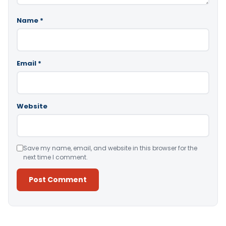
Name
*
Email
*
Website
Save my name, email, and website in this browser for the
next time I comment.
Alternative: