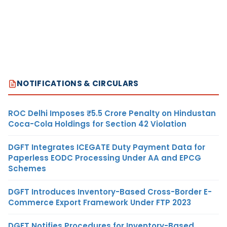
NOTIFICATIONS & CIRCULARS
ROC Delhi Imposes ₹5.5 Crore Penalty on Hindustan
Coca-Cola Holdings for Section 42 Violation
DGFT Integrates ICEGATE Duty Payment Data for
Paperless EODC Processing Under AA and EPCG
Schemes
DGFT Introduces Inventory-Based Cross-Border E-
Commerce Export Framework Under FTP 2023
DGFT Notifies Procedures for Inventory-Based