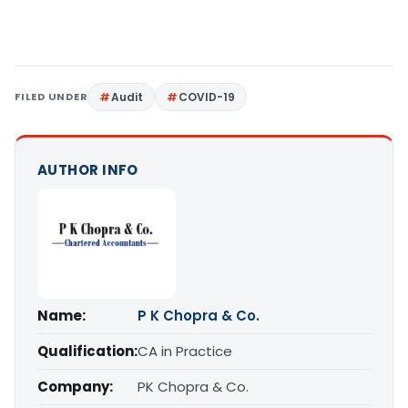
FILED UNDER
Audit
COVID-19
AUTHOR INFO
Name:
P K Chopra & Co.
Qualification:
CA in Practice
Company:
PK Chopra & Co.