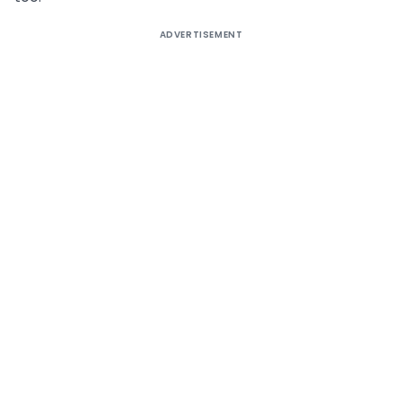
ADVERTISEMENT