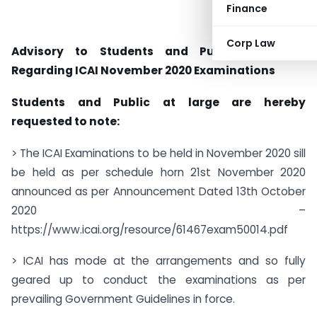
Finance
Corp Law
Advisory to Students and Public at Large
Regarding ICAI November 2020 Examinations
Students and Public at large are hereby
requested to note:
> The ICAI Examinations to be held in November 2020 sill
be held as per schedule horn 21st November 2020
announced as per Announcement Dated 13th October
2020 –
https://www.icai.org/resource/61467exam50014.pdf
> ICAI has mode at the arrangements and so fully
geared up to conduct the examinations as per
prevailing Government Guidelines in force.