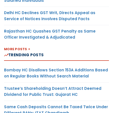
Salaried Individuals
Delhi HC Declines GST Writ, Directs Appeal as
Service of Notices Involves Disputed Facts
Rajasthan HC Quashes GST Penalty as Same
Officer Investigated & Adjudicated
MORE POSTS
TRENDING POSTS
Bombay HC Disallows Section 153A Additions Based
on Regular Books Without Search Material
Trustee’s Shareholding Doesn’t Attract Deemed
Dividend for Public Trust: Gujarat HC
Same Cash Deposits Cannot Be Taxed Twice Under
Different PANs: ITAT Chandigarh