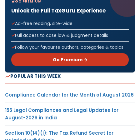
GO PREMIUM
Unlock the Full TaxGuru Experience
Ad-free reading, site-wide
Full access to case law & judgment details
Follow your favourite authors, categories & topics
Go Premium →
POPULAR THIS WEEK
Compliance Calendar for the Month of August 2026
155 Legal Compliances and Legal Updates for
August-2026 in India
Section 10(14)(i): The Tax Refund Secret for