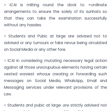
> ICAI is milting round the dock to =ordinate
arrangements to ensure the solely of its sunhats so
that they can take the examination successfully
without any hassles.
> Students and Pubic at large are advised not to
advised or any tumours or fake nevus being circulated
on Social Media or any other fore.
> ICAI in considering mutating necessary legal action
against all those unscrupulous elements having certain
vested waviest whoa,e creating or forwarding such
messages on Social Media, WhalsApp, Email and
Messaging services under relevant provisions of the
Law.
> Students and pubic at large
are
strictly advised not