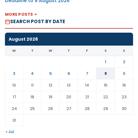
Deadline to 9 August 2026
MORE POSTS
SEARCH POST BY DATE
August 2026
M
T
W
T
F
S
S
1
2
3
4
5
6
7
8
9
10
11
12
13
14
15
16
17
18
19
20
21
22
23
24
25
26
27
28
29
30
31
« Jul