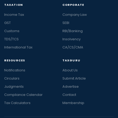
TAXATION
CORPORATE
Income Tax
Company Law
GST
SEBI
Customs
RBI/Banking
TDS/TCS
Insolvency
International Tax
CA/CS/CMA
RESOURCES
TAXGURU
Notifications
About Us
Circulars
Submit Article
Judgments
Advertise
Compliance Calendar
Contact
Tax Calculators
Membership