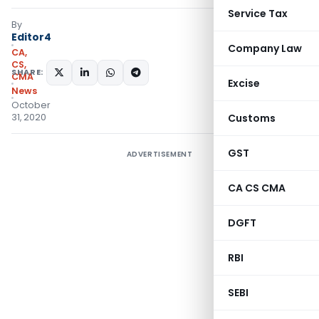
Service Tax
By
Editor4
Company Law
CA,
CS,
SHARE:
CMA
Excise
News
October
31, 2020
Customs
GST
ADVERTISEMENT
CA CS CMA
DGFT
RBI
SEBI