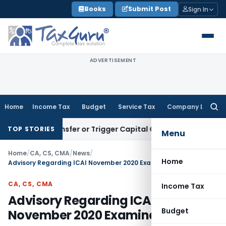
Skip
Books
Submit Post
Sign In
to
content
ADVERTISEMENT
Home
Income Tax
Budget
Service Tax
Company Law
Searc
for:
ute Transfer or Trigger Capital Gains: ITAT Kolkata
Service 
TOP STORIES
Menu
Home
/
CA, CS, CMA
/
News
/
Home
Advisory Regarding ICAI November 2020 Examinations
CA, CS, CMA
Income Tax
Advisory Regarding ICAI
Budget
November 2020 Examinations