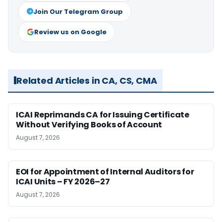
Join Our Telegram Group
Review us on Google
Related Articles in CA, CS, CMA
ICAI Reprimands CA for Issuing Certificate
Without Verifying Books of Account
August 7, 2026
EOI for Appointment of Internal Auditors for
ICAI Units – FY 2026–27
August 7, 2026