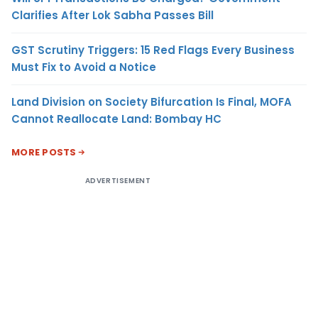
Clarifies After Lok Sabha Passes Bill
GST Scrutiny Triggers: 15 Red Flags Every Business
Must Fix to Avoid a Notice
Land Division on Society Bifurcation Is Final, MOFA
Cannot Reallocate Land: Bombay HC
MORE POSTS
ADVERTISEMENT