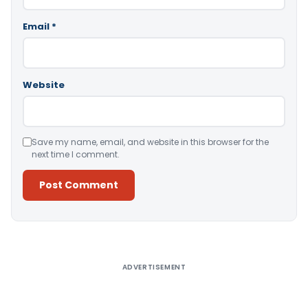
Email
*
Website
Save my name, email, and website in this browser for the
next time I comment.
Alternative:
ADVERTISEMENT