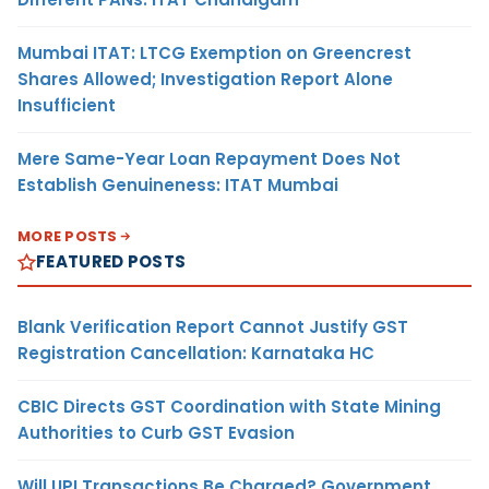
Mumbai ITAT: LTCG Exemption on Greencrest
Shares Allowed; Investigation Report Alone
Insufficient
Mere Same-Year Loan Repayment Does Not
Establish Genuineness: ITAT Mumbai
MORE POSTS
FEATURED POSTS
Blank Verification Report Cannot Justify GST
Registration Cancellation: Karnataka HC
CBIC Directs GST Coordination with State Mining
Authorities to Curb GST Evasion
Will UPI Transactions Be Charged? Government