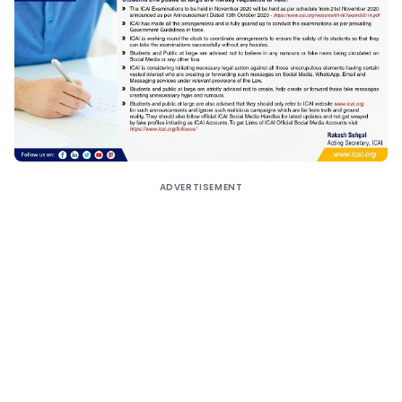
ADVERTISEMENT