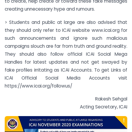
to create, help create or toward these fake messages
creating unnecessary hype and rumours.
> Students and public at large are also advised that
they should only refer to ICAl website www.icai.org for
such announcements and ignore such malicious
campaigns slouch are far from truth and ground reality.
They should also follow official ICAI Social Mega
Handles for latest updates and not get swayed by
fake profiles irritating as ICAI Accounts. To get Links of
ICAI Official Social Media Accounts visit
https://www.icai.org/followus/
Rakesh Sehgal
Acting Secretary, ICAI