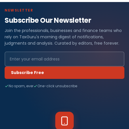
NEWSLETTER
Subscribe Our Newsletter
Join the professionals, businesses and finance teams who
rely on TaxGuru's morning digest of notifications,
judgments and analysis. Curated by editors, free forever.
Subscribe Free
No spam, ever
One-click unsubscribe