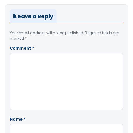
Leave a Reply
Your email address will not be published.
Required fields are
marked
*
Comment
*
Name
*