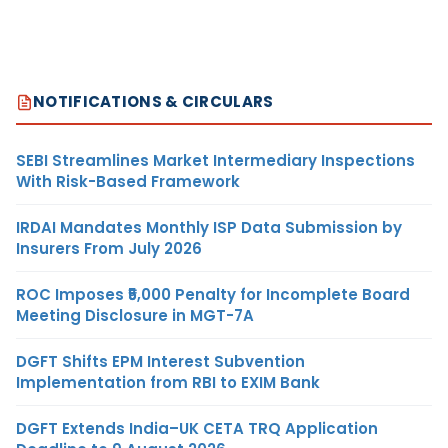
NOTIFICATIONS & CIRCULARS
SEBI Streamlines Market Intermediary Inspections
With Risk-Based Framework
IRDAI Mandates Monthly ISP Data Submission by
Insurers From July 2026
ROC Imposes ₹5,000 Penalty for Incomplete Board
Meeting Disclosure in MGT-7A
DGFT Shifts EPM Interest Subvention
Implementation from RBI to EXIM Bank
DGFT Extends India–UK CETA TRQ Application