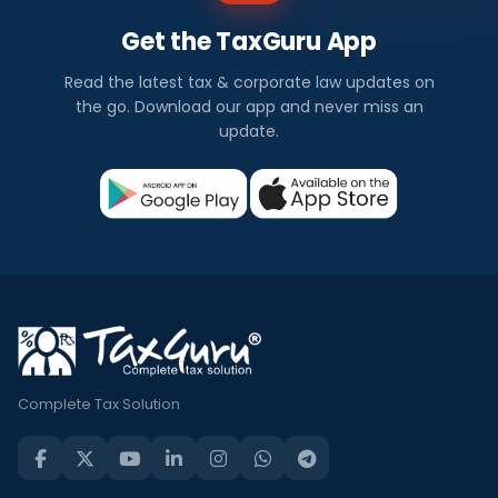
Get the TaxGuru App
Read the latest tax & corporate law updates on
the go. Download our app and never miss an
update.
Complete Tax Solution