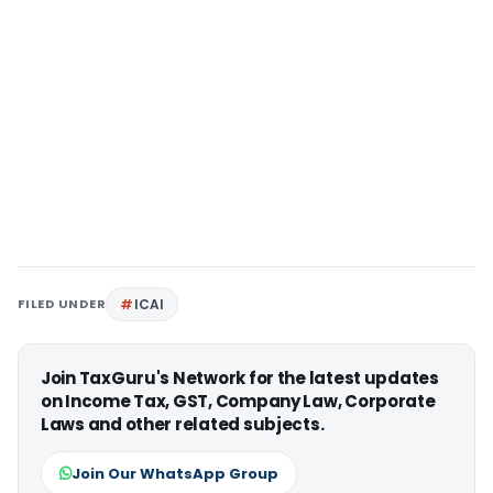
FILED UNDER
ICAI
Join TaxGuru's Network for the latest updates
on Income Tax, GST, Company Law, Corporate
Laws and other related subjects.
Join Our WhatsApp Group