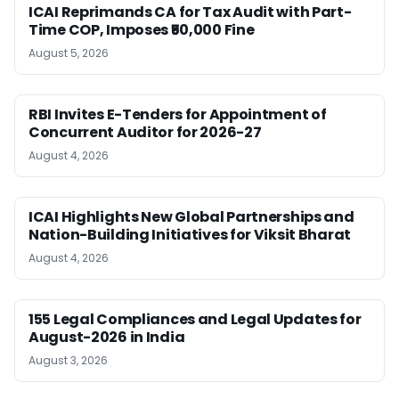
ICAI Reprimands CA for Tax Audit with Part-
Time COP, Imposes ₹50,000 Fine
August 5, 2026
RBI Invites E-Tenders for Appointment of
Concurrent Auditor for 2026-27
August 4, 2026
ICAI Highlights New Global Partnerships and
Nation-Building Initiatives for Viksit Bharat
August 4, 2026
155 Legal Compliances and Legal Updates for
August-2026 in India
August 3, 2026