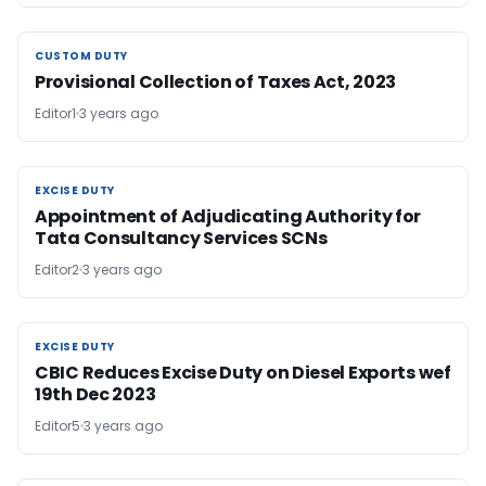
CUSTOM DUTY
CUSTOM DUTY
Provisional Collection of Taxes Act, 2023
Editor1
3 years ago
EXCISE DUTY
EXCISE DUTY
Appointment of Adjudicating Authority for
Tata Consultancy Services SCNs
Editor2
3 years ago
EXCISE DUTY
EXCISE DUTY
CBIC Reduces Excise Duty on Diesel Exports wef
19th Dec 2023
Editor5
3 years ago