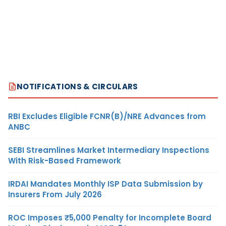
NOTIFICATIONS & CIRCULARS
RBI Excludes Eligible FCNR(B)/NRE Advances from
ANBC
SEBI Streamlines Market Intermediary Inspections
With Risk-Based Framework
IRDAI Mandates Monthly ISP Data Submission by
Insurers From July 2026
ROC Imposes ₹5,000 Penalty for Incomplete Board