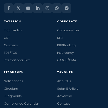
TAXATION
CORPORATE
Income Tax
Company Law
GST
SEBI
Customs
RBI/Banking
TDS/TCS
Insolvency
International Tax
CA/CS/CMA
RESOURCES
TAXGURU
Notifications
About Us
Circulars
Submit Article
Judgments
Advertise
Compliance Calendar
Contact