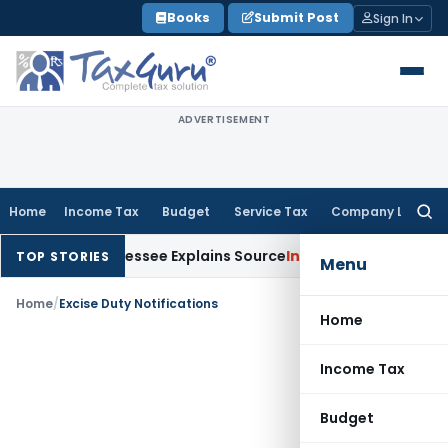
Skip
Books
Submit Post
Sign In
to
content
ADVERTISEMENT
Home
Income Tax
Budget
Service Tax
Company Law
Searc
for:
on After Assessee Explains Source
Income Tax
Survey Income I
TOP STORIES
Menu
Home
/
Excise Duty Notifications
Home
Income Tax
Budget