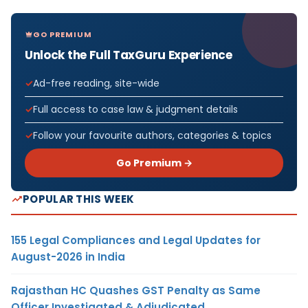
GO PREMIUM
Unlock the Full TaxGuru Experience
Ad-free reading, site-wide
Full access to case law & judgment details
Follow your favourite authors, categories & topics
Go Premium →
POPULAR THIS WEEK
155 Legal Compliances and Legal Updates for
August-2026 in India
Rajasthan HC Quashes GST Penalty as Same
Officer Investigated & Adjudicated