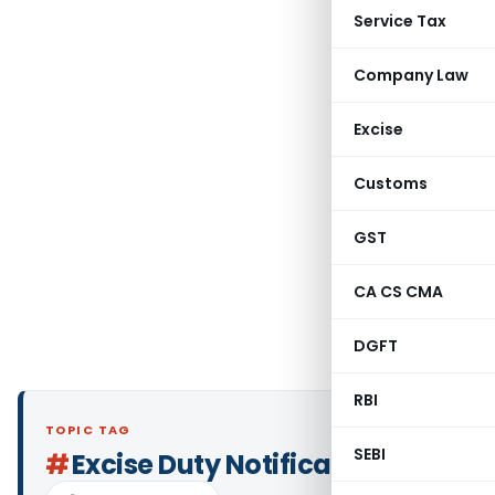
Service Tax
Company Law
Excise
Customs
GST
CA CS CMA
DGFT
RBI
TOPIC TAG
SEBI
#
Excise Duty Notifications