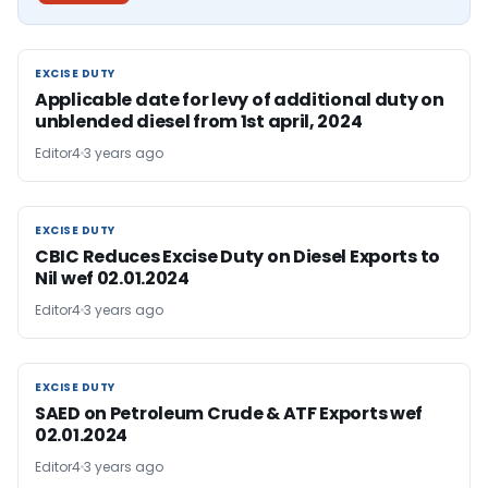
EXCISE DUTY
EXCISE DUTY
Applicable date for levy of additional duty on
unblended diesel from 1st april, 2024
Editor4
3 years ago
EXCISE DUTY
EXCISE DUTY
CBIC Reduces Excise Duty on Diesel Exports to
Nil wef 02.01.2024
Editor4
3 years ago
EXCISE DUTY
EXCISE DUTY
SAED on Petroleum Crude & ATF Exports wef
02.01.2024
Editor4
3 years ago