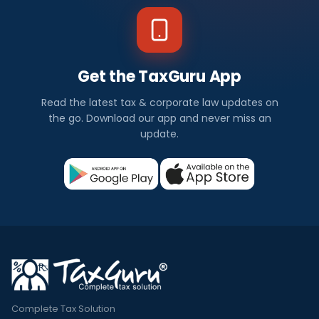
Get the TaxGuru App
Read the latest tax & corporate law updates on
the go. Download our app and never miss an
update.
Complete Tax Solution