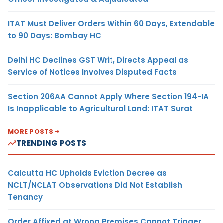
ITAT Must Deliver Orders Within 60 Days, Extendable
to 90 Days: Bombay HC
Delhi HC Declines GST Writ, Directs Appeal as
Service of Notices Involves Disputed Facts
Section 206AA Cannot Apply Where Section 194-IA
Is Inapplicable to Agricultural Land: ITAT Surat
MORE POSTS
TRENDING POSTS
Calcutta HC Upholds Eviction Decree as
NCLT/NCLAT Observations Did Not Establish
Tenancy
Order Affixed at Wrong Premises Cannot Trigger