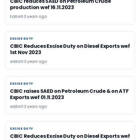
CBIC reduces SAED on Petroleum Crude
production wef 16.11.2023
Editor6
3 years ago
EXCISE DUTY
EXCISE DUTY
CBIC Reduces Excise Duty on Diesel Exports wef
1st Nov 2023
editor3
3 years ago
EXCISE DUTY
EXCISE DUTY
CBIC raises SAED on Petroleum Crude & on ATF
Exports wef 01.11.2023
editor3
3 years ago
EXCISE DUTY
EXCISE DUTY
CBIC Reduces Excise Duty on Diesel Exports wef