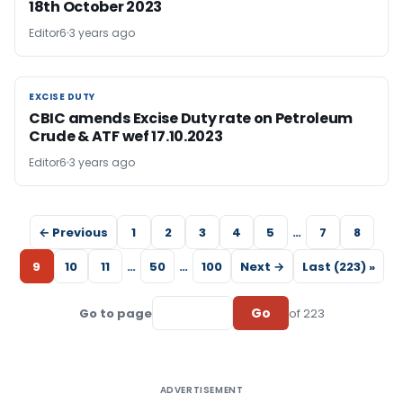
18th October 2023
Editor6
3 years ago
EXCISE DUTY
EXCISE DUTY
CBIC amends Excise Duty rate on Petroleum
Crude & ATF wef 17.10.2023
Editor6
3 years ago
← Previous
1
2
3
4
5
…
7
8
9
10
11
…
50
…
100
Next →
Last (223) »
Go
Go to page
of 223
ADVERTISEMENT