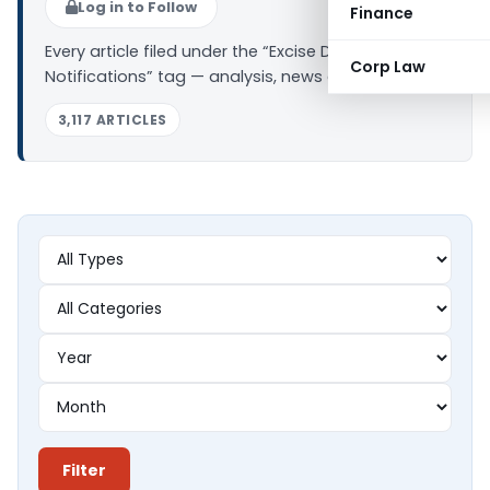
Log in to Follow
Finance
Every article filed under the “Excise Duty
Corp Law
Notifications” tag — analysis, news and updates.
3,117 ARTICLES
Filter