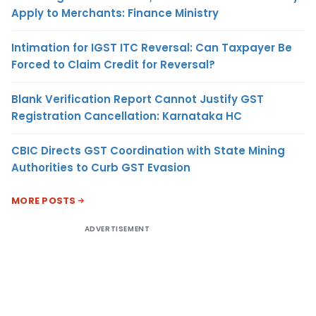
Apply to Merchants: Finance Ministry
Intimation for IGST ITC Reversal: Can Taxpayer Be
Forced to Claim Credit for Reversal?
Blank Verification Report Cannot Justify GST
Registration Cancellation: Karnataka HC
CBIC Directs GST Coordination with State Mining
Authorities to Curb GST Evasion
MORE POSTS
ADVERTISEMENT