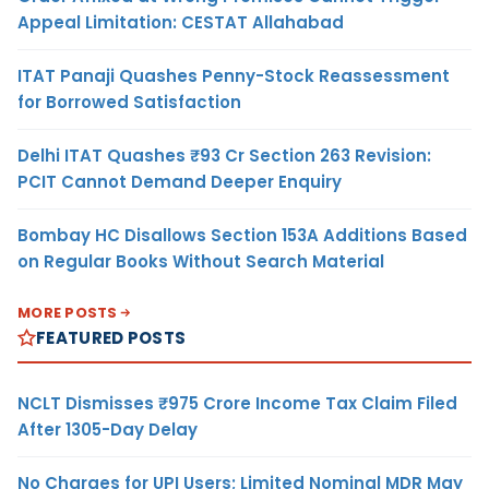
Appeal Limitation: CESTAT Allahabad
ITAT Panaji Quashes Penny-Stock Reassessment
for Borrowed Satisfaction
Delhi ITAT Quashes ₹93 Cr Section 263 Revision:
PCIT Cannot Demand Deeper Enquiry
Bombay HC Disallows Section 153A Additions Based
on Regular Books Without Search Material
MORE POSTS
FEATURED POSTS
NCLT Dismisses ₹975 Crore Income Tax Claim Filed
After 1305-Day Delay
No Charges for UPI Users; Limited Nominal MDR May