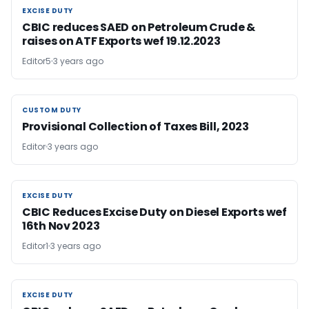
EXCISE DUTY
EXCISE DUTY
CBIC reduces SAED on Petroleum Crude &
raises on ATF Exports wef 19.12.2023
Editor5
3 years ago
CUSTOM DUTY
CUSTOM DUTY
Provisional Collection of Taxes Bill, 2023
Editor
3 years ago
EXCISE DUTY
EXCISE DUTY
CBIC Reduces Excise Duty on Diesel Exports wef
16th Nov 2023
Editor1
3 years ago
EXCISE DUTY
EXCISE DUTY