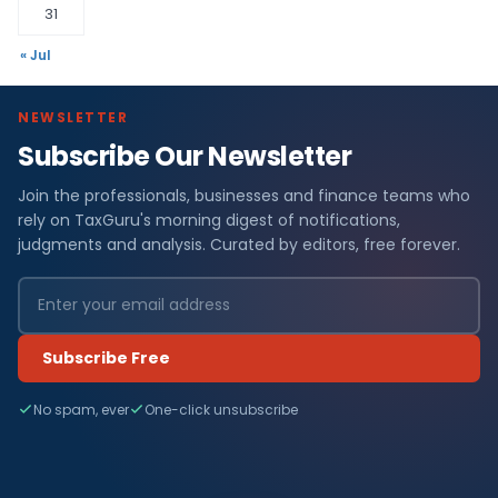
31
« Jul
NEWSLETTER
Subscribe Our Newsletter
Join the professionals, businesses and finance teams who
rely on TaxGuru's morning digest of notifications,
judgments and analysis. Curated by editors, free forever.
Subscribe Free
No spam, ever
One-click unsubscribe