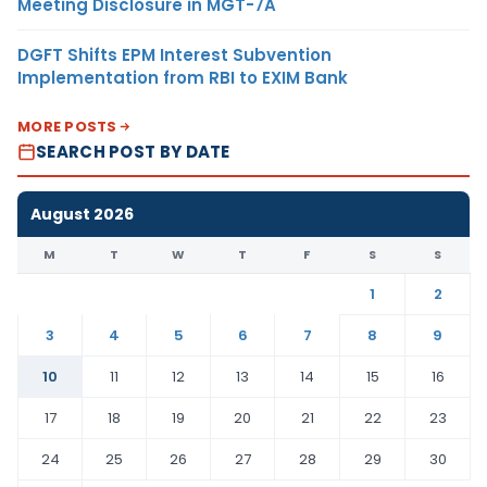
Meeting Disclosure in MGT-7A
DGFT Shifts EPM Interest Subvention
Implementation from RBI to EXIM Bank
MORE POSTS
SEARCH POST BY DATE
August 2026
M
T
W
T
F
S
S
1
2
3
4
5
6
7
8
9
10
11
12
13
14
15
16
17
18
19
20
21
22
23
24
25
26
27
28
29
30