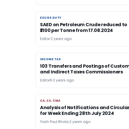
EXCISE DUTY
EXCISE DUTY
SAED on Petroleum Crude reduced to
₹2100 per Tonne from 17.08.2024
Editor
2 years ago
INCOME TAX
INCOME TAX
103 Transfers and Postings of Custo
and Indirect Taxes Commissioners
Editor6
2 years ago
CA, CS, CMA
CA, CS, CMA
Analysis of Notifications and Circula
for Week Ending 28th July 2024
Yash Paul Bhola
2 years ago