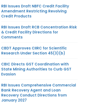
RBI Issues Draft NBFC Credit Facility
Amendment Restricting Revolving
Credit Products
RBI Issues Draft RCB Concentration Risk
& Credit Facility Directions for
Comments
CBDT Approves CIIRC for Scientific
Research Under Section 45(3)(b)
CBIC Directs GST Coordination with
State Mining Authorities to Curb GST
Evasion
RBI Issues Comprehensive Commercial
Bank Recovery Agent and Loan
Recovery Conduct Directions from
January 2027