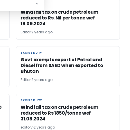
EXCISE DUTY
EXCISE DUTY
Windfall tax on crude petroleum
reduced to Rs. Nil per tonne wef
18.09.2024
Editor
2 years ago
EXCISE DUTY
EXCISE DUTY
Govt exempts export of Petrol and
Diesel from SAED when exported to
Bhutan
Editor
2 years ago
EXCISE DUTY
EXCISE DUTY
D
Windfall tax on crude petroleum
reduced to Rs 1850/tonne wef
31.08.2024
editor7
2 years ago