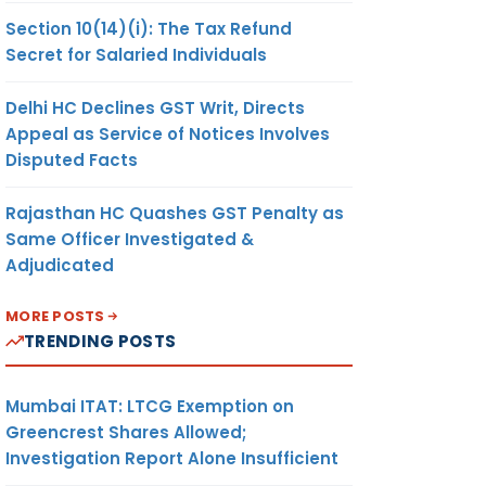
Section 10(14)(i): The Tax Refund
Secret for Salaried Individuals
Delhi HC Declines GST Writ, Directs
Appeal as Service of Notices Involves
Disputed Facts
Rajasthan HC Quashes GST Penalty as
Same Officer Investigated &
Adjudicated
MORE POSTS
TRENDING POSTS
Mumbai ITAT: LTCG Exemption on
Greencrest Shares Allowed;
Investigation Report Alone Insufficient