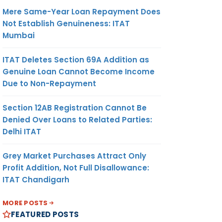
Mere Same-Year Loan Repayment Does
Not Establish Genuineness: ITAT
Mumbai
ITAT Deletes Section 69A Addition as
Genuine Loan Cannot Become Income
Due to Non-Repayment
Section 12AB Registration Cannot Be
Denied Over Loans to Related Parties:
Delhi ITAT
Grey Market Purchases Attract Only
Profit Addition, Not Full Disallowance:
ITAT Chandigarh
MORE POSTS
FEATURED POSTS