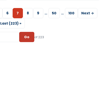
6
7
8
9
…
50
…
100
Next →
Last (223) »
Go
of 223