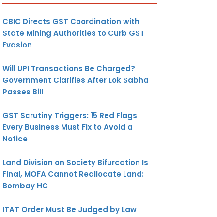
CBIC Directs GST Coordination with
State Mining Authorities to Curb GST
Evasion
Will UPI Transactions Be Charged?
Government Clarifies After Lok Sabha
Passes Bill
GST Scrutiny Triggers: 15 Red Flags
Every Business Must Fix to Avoid a
Notice
Land Division on Society Bifurcation Is
Final, MOFA Cannot Reallocate Land:
Bombay HC
ITAT Order Must Be Judged by Law