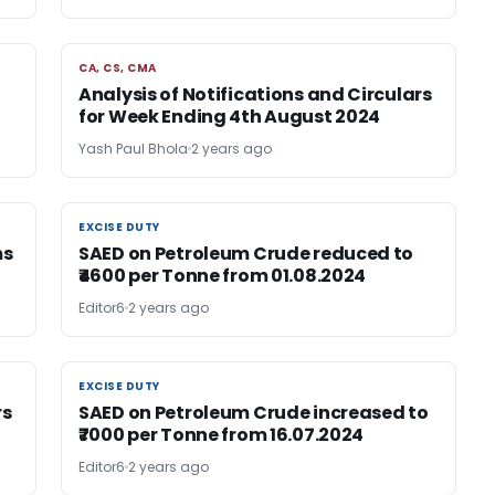
CA, CS, CMA
CA, CS, CMA
Analysis of Notifications and Circulars
for Week Ending 4th August 2024
Yash Paul Bhola
2 years ago
EXCISE DUTY
EXCISE DUTY
ms
SAED on Petroleum Crude reduced to
₹4600 per Tonne from 01.08.2024
Editor6
2 years ago
EXCISE DUTY
EXCISE DUTY
rs
SAED on Petroleum Crude increased to
₹7000 per Tonne from 16.07.2024
Editor6
2 years ago