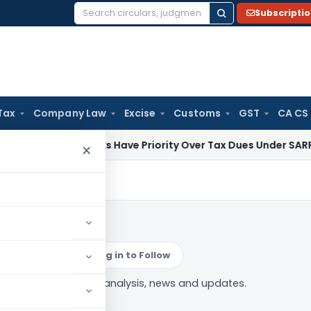
Subscripti
Search
for:
Tax
Company Law
Excise
Customs
GST
CA CS
 Law
Banks Have Priority Over Tax Dues Under SARFAESI & RD
×
ications
Log in to Follow
ty Notifications” tag — analysis, news and updates.