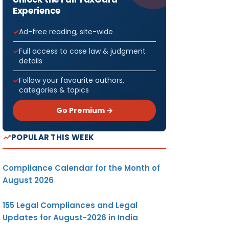
Experience
Ad-free reading, site-wide
Full access to case law & judgment
details
Follow your favourite authors,
categories & topics
Go Premium →
POPULAR THIS WEEK
Compliance Calendar for the Month of
August 2026
155 Legal Compliances and Legal
Updates for August-2026 in India