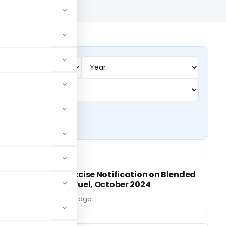
EXCISE DUTY
EXCISE DUTY
Central Excise Notification on Blended
Aviation Fuel, October 2024
Editor
2 years ago