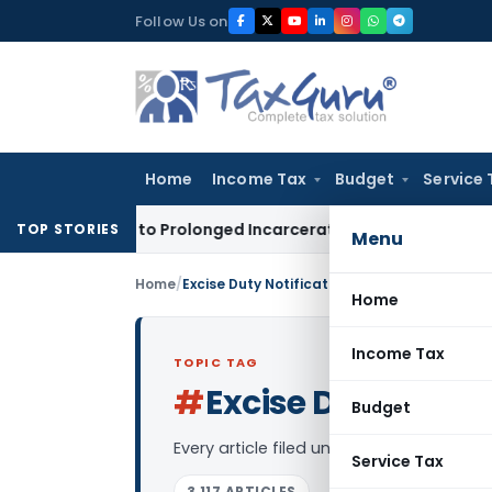
Skip
Follow Us on
to
content
Home
Income Tax
Budget
Service 
A Due to Prolonged Incarceration and Trial Delay
Corporate
TOP STORIES
Menu
Home
/
Excise Duty Notifications
Home
Income Tax
TOPIC TAG
#
Excise Duty Notif
Budget
Every article filed under the “Excise Du
Service Tax
3,117 ARTICLES