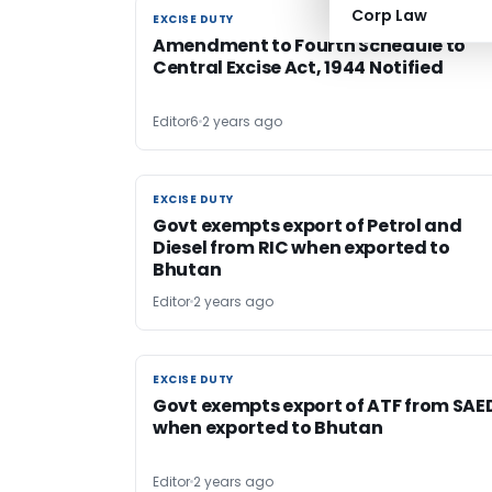
Corp Law
EXCISE DUTY
EXCISE DUTY
Amendment to Fourth Schedule to
Central Excise Act, 1944 Notified
Editor6
2 years ago
EXCISE DUTY
EXCISE DUTY
Govt exempts export of Petrol and
Diesel from RIC when exported to
Bhutan
Editor
2 years ago
EXCISE DUTY
EXCISE DUTY
Govt exempts export of ATF from SAE
when exported to Bhutan
Editor
2 years ago