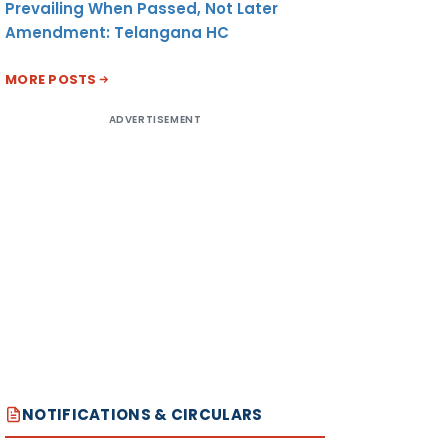
Prevailing When Passed, Not Later
Amendment: Telangana HC
MORE POSTS
ADVERTISEMENT
NOTIFICATIONS & CIRCULARS