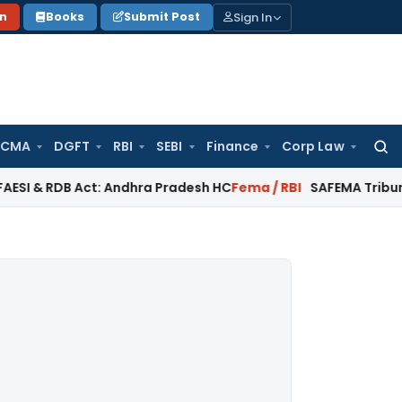
Sign In
on
Books
Submit Post
 CMA
DGFT
RBI
SEBI
Finance
Corp Law
Searc
for:
B Act: Andhra Pradesh HC
Fema / RBI
SAFEMA Tribunal: ED Can