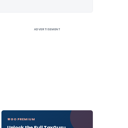
ADVERTISEMENT
GO PREMIUM
Unlock the Full TaxGuru