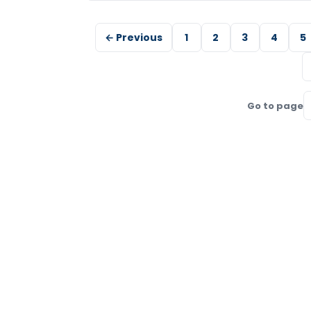
← Previous
1
2
3
4
5
Go to page