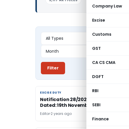
Company Law
Excise
Customs
GST
CA CS CMA
Filter
DGFT
RBI
EXCISE DUTY
EXCISE DUTY
Notification 28/2024-Central Excise
Dated: 19th November, 2024
SEBI
Editor
2 years ago
Finance