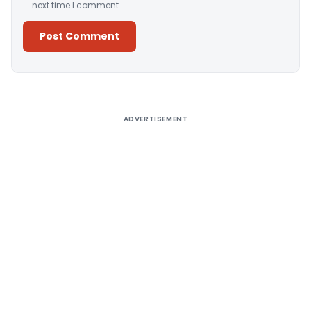
next time I comment.
Alternative:
ADVERTISEMENT