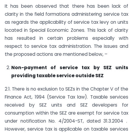
It has been observed that there has been lack of
clarity in the field formations administering service tax
as regards the applicability of service tax levy on units
located in Special Economic Zones. This lack of clarity
has resulted in certain problems especially with
respect to service tax administration. The issues and
the proposed actions are mentioned below, –
Non-payment of service tax by SEZ units
providing taxable service outside SEZ
2.1. There is no exclusion to SEZs in the Chapter V of the
Finance Act, 1994 (Service Tax law). Taxable services
received by SEZ units and SEZ developers for
consumption within the SEZ are exempt for service tax
under notification No. 4/2004-ST, dated 31.3.2004 .
However, service tax is applicable on taxable services