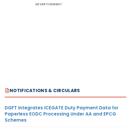
ADVERTISEMENT
NOTIFICATIONS & CIRCULARS
DGFT Integrates ICEGATE Duty Payment Data for
Paperless EODC Processing Under AA and EPCG
Schemes