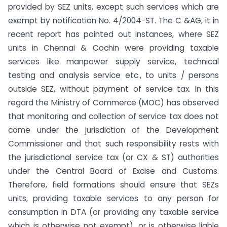
provided by SEZ units, except such services which are
exempt by notification No. 4/2004-ST. The C &AG, it in
recent report has pointed out instances, where SEZ
units in Chennai & Cochin were providing taxable
services like manpower supply service, technical
testing and analysis service etc., to units / persons
outside SEZ, without payment of service tax. In this
regard the Ministry of Commerce (MOC) has observed
that monitoring and collection of service tax does not
come under the jurisdiction of the Development
Commissioner and that such responsibility rests with
the jurisdictional service tax (or CX & ST) authorities
under the Central Board of Excise and Customs.
Therefore, field formations should ensure that SEZs
units, providing taxable services to any person for
consumption in DTA (or providing any taxable service
which is otherwise not exempt), or is otherwise liable