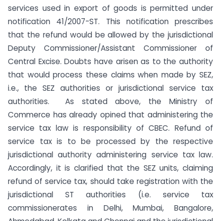
services used in export of goods is permitted under
notification 41/2007-ST. This notification prescribes
that the refund would be allowed by the jurisdictional
Deputy Commissioner/Assistant Commissioner of
Central Excise. Doubts have arisen as to the authority
that would process these claims when made by SEZ,
i.e., the SEZ authorities or jurisdictional service tax
authorities. As stated above, the Ministry of
Commerce has already opined that administering the
service tax law is responsibility of CBEC. Refund of
service tax is to be processed by the respective
jurisdictional authority administering service tax law.
Accordingly, it is clarified that the SEZ units, claiming
refund of service tax, should take registration with the
jurisdictional ST authorities (i.e. service tax
commissionerates in Delhi, Mumbai, Bangalore,