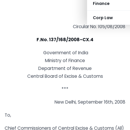
Finance
Corp Law
Circular No. 105/08/2008
F.No. 137/168/2008-CX.4
Government of India
Ministry of Finance
Department of Revenue
Central Board of Excise & Customs
***
New Delhi, September 16th, 2008
To,
Chief Commissioners of Central Excise & Customs (All)