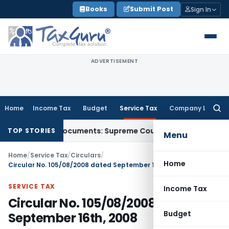
Skip
Books
Submit Post
Sign In
to
content
ADVERTISEMENT
Home
Income Tax
Budget
Service Tax
Company Law
Searc
for:
d-Party Documents: Supreme Court
Income Tax
Rental Income
TOP STORIES
Menu
Home
/
Service Tax
/
Circulars
/
Home
Circular No. 105/08/2008 dated September 16th, 2008
SERVICE TAX
Income Tax
Circular No. 105/08/2008 dated
Budget
September 16th, 2008