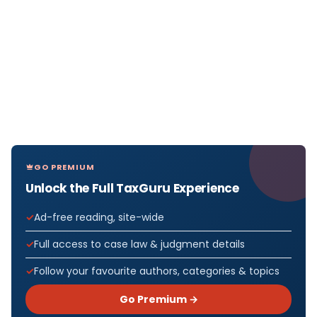
GO PREMIUM
Unlock the Full TaxGuru Experience
Ad-free reading, site-wide
Full access to case law & judgment details
Follow your favourite authors, categories & topics
Go Premium →