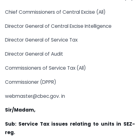
Chief Commissioners of Central Excise (All)
Director General of Central Excise Intelligence
Director General of Service Tax
Director General of Audit
Commissioners of Service Tax (All)
Commissioner (DPPR)
webmaster@cbec.gov. in
Sir/Madam,
Sub: Service Tax issues relating to units in SEZ-
reg.