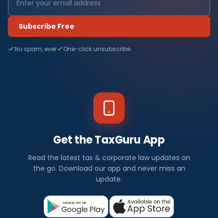
Subscribe Free
No spam, ever
One-click unsubscribe
Get the TaxGuru App
Read the latest tax & corporate law updates on
the go. Download our app and never miss an
update.