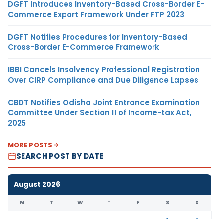
DGFT Introduces Inventory-Based Cross-Border E-
Commerce Export Framework Under FTP 2023
DGFT Notifies Procedures for Inventory-Based
Cross-Border E-Commerce Framework
IBBI Cancels Insolvency Professional Registration
Over CIRP Compliance and Due Diligence Lapses
CBDT Notifies Odisha Joint Entrance Examination
Committee Under Section 11 of Income-tax Act,
2025
MORE POSTS
SEARCH POST BY DATE
August 2026
M
T
W
T
F
S
S