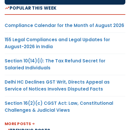
POPULAR THIS WEEK
Compliance Calendar for the Month of August 2026
155 Legal Compliances and Legal Updates for
August-2026 in India
Section 10(14)(i): The Tax Refund Secret for
Salaried Individuals
Delhi HC Declines GST Writ, Directs Appeal as
Service of Notices Involves Disputed Facts
Section 16(2)(c) CGST Act: Law, Constitutional
Challenges & Judicial Views
MORE POSTS