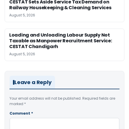
CESTAT Sets Aside Service Tax Demand on
Railway Housekeeping & Cleaning Services
August 5, 2026
Loading and Unloading Labour Supply Not
Taxable as Manpower Recruitment Service:
CESTAT Chandigarh
August 5, 2026
Leave a Reply
Your email address will not be published.
Required fields are
marked
*
Comment
*