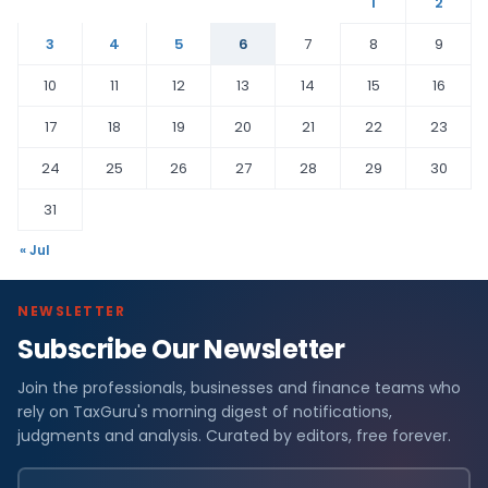
1
2
3
4
5
6
7
8
9
10
11
12
13
14
15
16
17
18
19
20
21
22
23
24
25
26
27
28
29
30
31
« Jul
NEWSLETTER
Subscribe Our Newsletter
Join the professionals, businesses and finance teams who
rely on TaxGuru's morning digest of notifications,
judgments and analysis. Curated by editors, free forever.