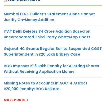
Mumbai ITAT: Builder’s Statement Alone Cannot
Justify On-Money Addition
ITAT Delhi Deletes ₹4 Crore Addition Based on
Uncorroborated Third-Party WhatsApp Chats
Gujarat HC Grants Regular Bail to Suspended CGST
Superintendent in ₹20 Lakh Bribery Case
ROC Imposes ₹1.5 Lakh Penalty for Allotting Shares
Without Receiving Application Money
Missing Notes to Accounts in AOC-4 Attract
₹20,000 Penalty: ROC Kolkata
MORE POSTS