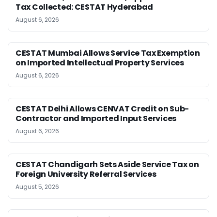
Tax Collected: CESTAT Hyderabad
August 6, 2026
CESTAT Mumbai Allows Service Tax Exemption
on Imported Intellectual Property Services
August 6, 2026
CESTAT Delhi Allows CENVAT Credit on Sub-
Contractor and Imported Input Services
August 6, 2026
CESTAT Chandigarh Sets Aside Service Tax on
Foreign University Referral Services
August 5, 2026