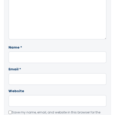
Name
*
Email
*
Website
Save my name, email, and website in this browser for the