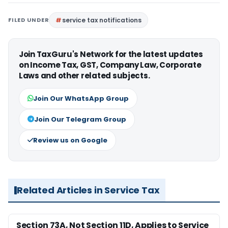
FILED UNDER
service tax notifications
Join TaxGuru's Network for the latest updates
on Income Tax, GST, Company Law, Corporate
Laws and other related subjects.
Join Our WhatsApp Group
Join Our Telegram Group
Review us on Google
Related Articles in Service Tax
Section 73A, Not Section 11D, Applies to Service