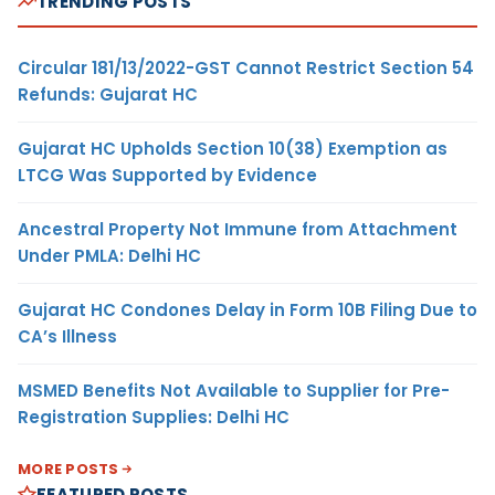
TRENDING POSTS
Circular 181/13/2022-GST Cannot Restrict Section 54
Refunds: Gujarat HC
Gujarat HC Upholds Section 10(38) Exemption as
LTCG Was Supported by Evidence
Ancestral Property Not Immune from Attachment
Under PMLA: Delhi HC
Gujarat HC Condones Delay in Form 10B Filing Due to
CA’s Illness
MSMED Benefits Not Available to Supplier for Pre-
Registration Supplies: Delhi HC
MORE POSTS
FEATURED POSTS