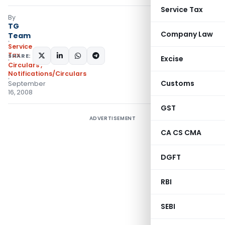
Service Tax
By
TG
Company Law
Team
Service
Tax
SHARE:
Excise
Circulars
,
Notifications/Circulars
Customs
September
16, 2008
GST
ADVERTISEMENT
CA CS CMA
DGFT
RBI
SEBI