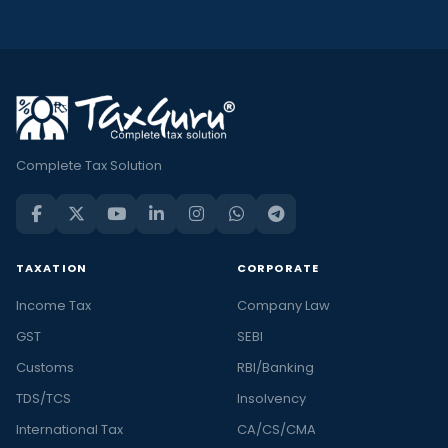
Complete Tax Solution
TAXATION
CORPORATE
Income Tax
Company Law
GST
SEBI
Customs
RBI/Banking
TDS/TCS
Insolvency
International Tax
CA/CS/CMA