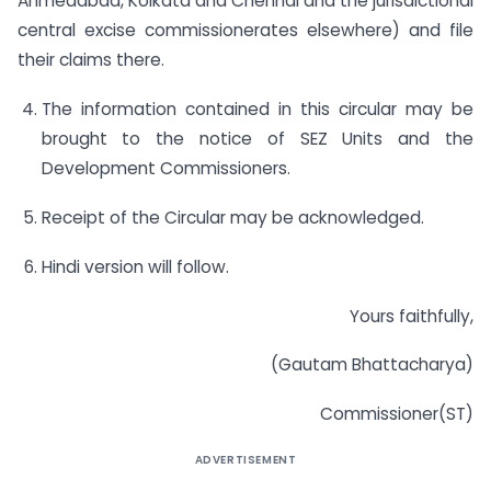
Ahmedabad, Kolkata and Chennai and the jurisdictional
central excise commissionerates elsewhere) and file
their claims there.
The information contained in this circular may be
brought to the notice of SEZ Units and the
Development Commissioners.
Receipt of the Circular may be acknowledged.
Hindi version will follow.
Yours faithfully,
(Gautam Bhattacharya)
Commissioner(ST)
ADVERTISEMENT