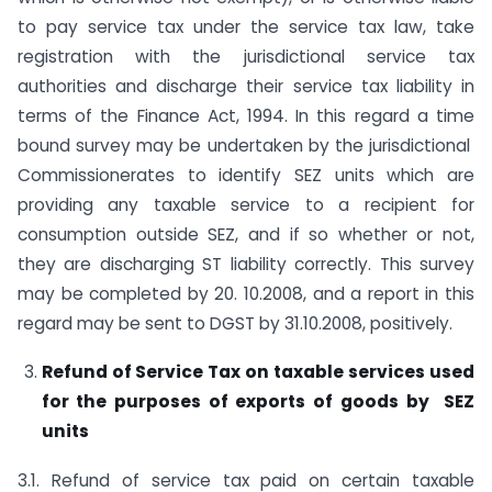
to pay service tax under the service tax law, take
registration with the jurisdictional service tax
authorities and discharge their service tax liability in
terms of the Finance Act, 1994. In this regard a time
bound survey may be undertaken by the jurisdictional
Commissionerates to identify SEZ units which are
providing any taxable service to a recipient for
consumption outside SEZ, and if so whether or not,
they are discharging ST liability correctly. This survey
may be completed by 20. 10.2008, and a report in this
regard may be sent to DGST by 31.10.2008, positively.
Refund of Service Tax on taxable services used
for the purposes of exports of goods by SEZ
units
3.1. Refund of service tax paid on certain taxable