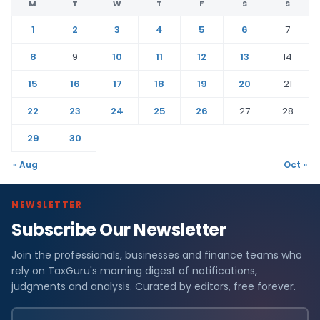
M
T
W
T
F
S
S
1
2
3
4
5
6
7
8
9
10
11
12
13
14
15
16
17
18
19
20
21
22
23
24
25
26
27
28
29
30
« Aug
Oct »
NEWSLETTER
Subscribe Our Newsletter
Join the professionals, businesses and finance teams who
rely on TaxGuru's morning digest of notifications,
judgments and analysis. Curated by editors, free forever.