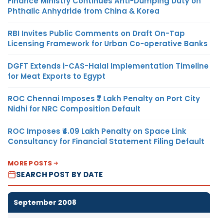
Finance Ministry Continues Anti-Dumping Duty on
Phthalic Anhydride from China & Korea
RBI Invites Public Comments on Draft On-Tap
Licensing Framework for Urban Co-operative Banks
DGFT Extends i-CAS-Halal Implementation Timeline
for Meat Exports to Egypt
ROC Chennai Imposes ₹7 Lakh Penalty on Port City
Nidhi for NRC Composition Default
ROC Imposes ₹4.09 Lakh Penalty on Space Link
Consultancy for Financial Statement Filing Default
MORE POSTS
SEARCH POST BY DATE
September 2008