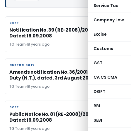
Service Tax
Company Law
DGFT
DGFT
Notification No. 39 (RE-2008)/2004-2009,
Excise
Dated: 16.09.2008
TG Team
18 years ago
Customs
GST
CUSTOM DUTY
CUSTOM DUTY
Amends notification No. 36/2001-Customs
CA CS CMA
Duty (N.T.), dated, 3rd August 2001
TG Team
18 years ago
DGFT
RBI
DGFT
DGFT
Public Notice No. 81 (RE-2008)/2004-2009,
Dated: 16.09.2008
SEBI
TG Team
18 years ago