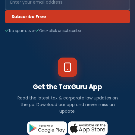
Subscribe Free
No spam, ever
One-click unsubscribe
Get the TaxGuru App
Read the latest tax & corporate law updates on
the go. Download our app and never miss an
update.