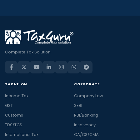
Complete Tax Solution
TAXATION
CORPORATE
Income Tax
Company Law
GST
SEBI
Customs
RBI/Banking
TDS/TCS
Insolvency
International Tax
CA/CS/CMA