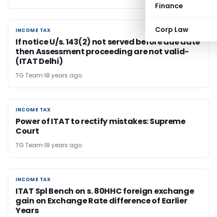
Finance
Corp Law
INCOME TAX
INCOME TAX
If notice U/s. 143(2) not served before due date
then Assessment proceeding are not valid-
(ITAT Delhi)
TG Team
18 years ago
INCOME TAX
INCOME TAX
Power of ITAT to rectify mistakes: Supreme
Court
TG Team
18 years ago
INCOME TAX
INCOME TAX
ITAT Spl Bench on s. 80HHC foreign exchange
gain on Exchange Rate difference of Earlier
Years