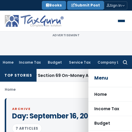
Skip
Books
Submit Post
Sign In
to
content
ADVERTISEMENT
Home
Income Tax
Budget
Service Tax
Company Law
Searc
for:
sufficient for Section 69 On-Money Addition: Ahmedabad ITA
TOP STORIES
Menu
Home
Home
Income Tax
ARCHIVE
Day:
September 16, 2008
Budget
7 ARTICLES