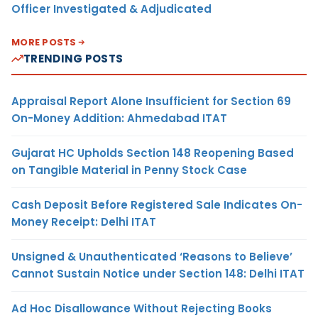
Officer Investigated & Adjudicated
MORE POSTS
TRENDING POSTS
Appraisal Report Alone Insufficient for Section 69
On-Money Addition: Ahmedabad ITAT
Gujarat HC Upholds Section 148 Reopening Based
on Tangible Material in Penny Stock Case
Cash Deposit Before Registered Sale Indicates On-
Money Receipt: Delhi ITAT
Unsigned & Unauthenticated ‘Reasons to Believe’
Cannot Sustain Notice under Section 148: Delhi ITAT
Ad Hoc Disallowance Without Rejecting Books