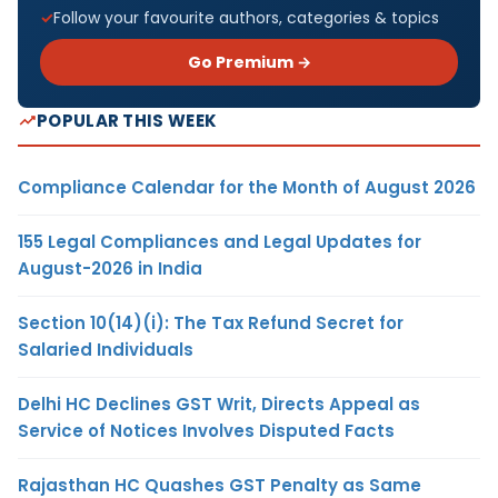
Follow your favourite authors, categories & topics
Go Premium →
POPULAR THIS WEEK
Compliance Calendar for the Month of August 2026
155 Legal Compliances and Legal Updates for
August-2026 in India
Section 10(14)(i): The Tax Refund Secret for
Salaried Individuals
Delhi HC Declines GST Writ, Directs Appeal as
Service of Notices Involves Disputed Facts
Rajasthan HC Quashes GST Penalty as Same