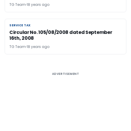
TG Team
18 years ago
SERVICE TAX
SERVICE TAX
Circular No. 105/08/2008 dated September
16th, 2008
TG Team
18 years ago
ADVERTISEMENT