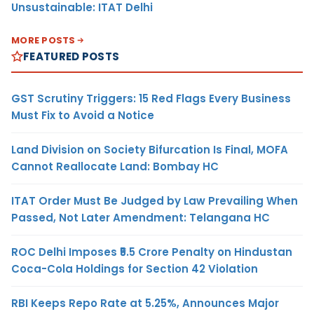
Unsustainable: ITAT Delhi
MORE POSTS
FEATURED POSTS
GST Scrutiny Triggers: 15 Red Flags Every Business
Must Fix to Avoid a Notice
Land Division on Society Bifurcation Is Final, MOFA
Cannot Reallocate Land: Bombay HC
ITAT Order Must Be Judged by Law Prevailing When
Passed, Not Later Amendment: Telangana HC
ROC Delhi Imposes ₹5.5 Crore Penalty on Hindustan
Coca-Cola Holdings for Section 42 Violation
RBI Keeps Repo Rate at 5.25%, Announces Major