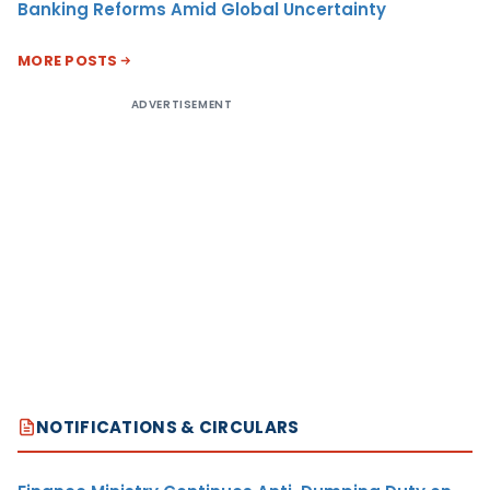
Banking Reforms Amid Global Uncertainty
MORE POSTS
ADVERTISEMENT
NOTIFICATIONS & CIRCULARS