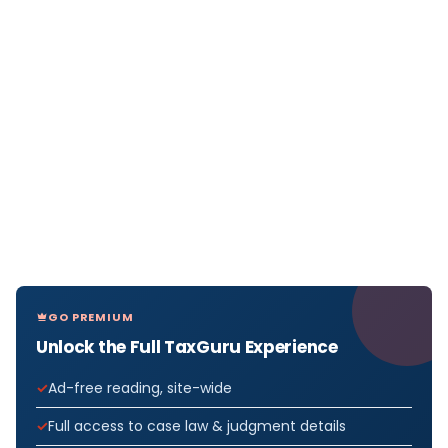
GO PREMIUM
Unlock the Full TaxGuru Experience
Ad-free reading, site-wide
Full access to case law & judgment details