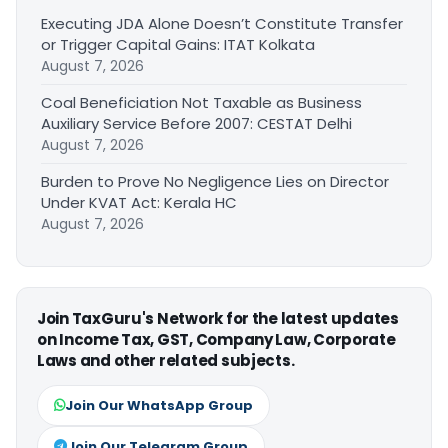
Executing JDA Alone Doesn’t Constitute Transfer
or Trigger Capital Gains: ITAT Kolkata
August 7, 2026
Coal Beneficiation Not Taxable as Business
Auxiliary Service Before 2007: CESTAT Delhi
August 7, 2026
Burden to Prove No Negligence Lies on Director
Under KVAT Act: Kerala HC
August 7, 2026
Join TaxGuru's Network for the latest updates
on Income Tax, GST, Company Law, Corporate
Laws and other related subjects.
Join Our WhatsApp Group
Join Our Telegram Group