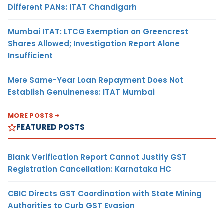
Different PANs: ITAT Chandigarh
Mumbai ITAT: LTCG Exemption on Greencrest
Shares Allowed; Investigation Report Alone
Insufficient
Mere Same-Year Loan Repayment Does Not
Establish Genuineness: ITAT Mumbai
MORE POSTS
FEATURED POSTS
Blank Verification Report Cannot Justify GST
Registration Cancellation: Karnataka HC
CBIC Directs GST Coordination with State Mining
Authorities to Curb GST Evasion