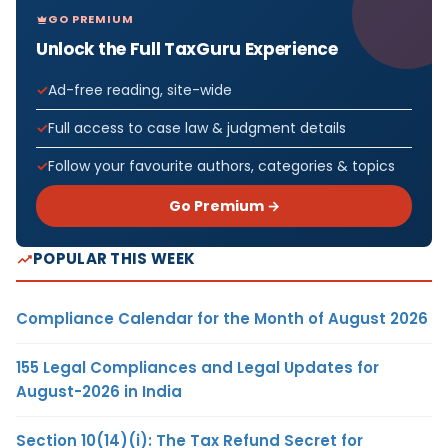
GO PREMIUM
Unlock the Full TaxGuru Experience
Ad-free reading, site-wide
Full access to case law & judgment details
Follow your favourite authors, categories & topics
Go Premium →
POPULAR THIS WEEK
Compliance Calendar for the Month of August 2026
155 Legal Compliances and Legal Updates for
August-2026 in India
Section 10(14)(i): The Tax Refund Secret for