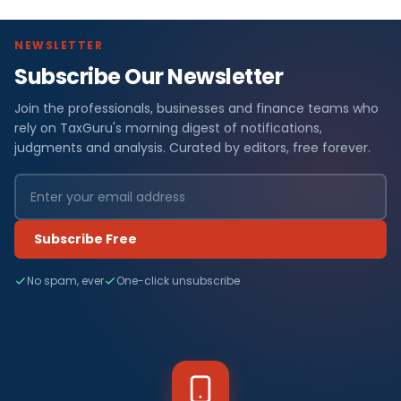
NEWSLETTER
Subscribe Our Newsletter
Join the professionals, businesses and finance teams who
rely on TaxGuru's morning digest of notifications,
judgments and analysis. Curated by editors, free forever.
Subscribe Free
No spam, ever
One-click unsubscribe