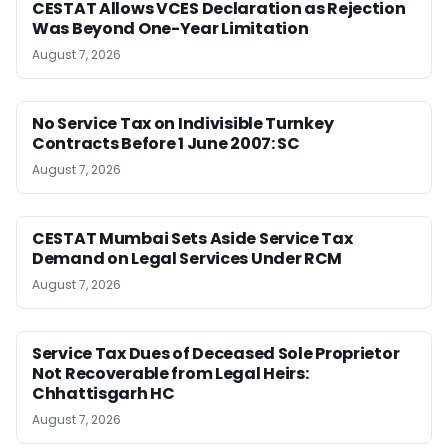
CESTAT Allows VCES Declaration as Rejection
Was Beyond One-Year Limitation
August 7, 2026
No Service Tax on Indivisible Turnkey
Contracts Before 1 June 2007: SC
August 7, 2026
CESTAT Mumbai Sets Aside Service Tax
Demand on Legal Services Under RCM
August 7, 2026
Service Tax Dues of Deceased Sole Proprietor
Not Recoverable from Legal Heirs:
Chhattisgarh HC
August 7, 2026