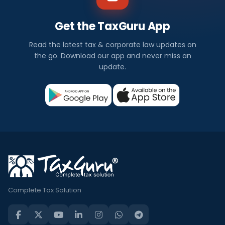
Get the TaxGuru App
Read the latest tax & corporate law updates on
the go. Download our app and never miss an
update.
Complete Tax Solution