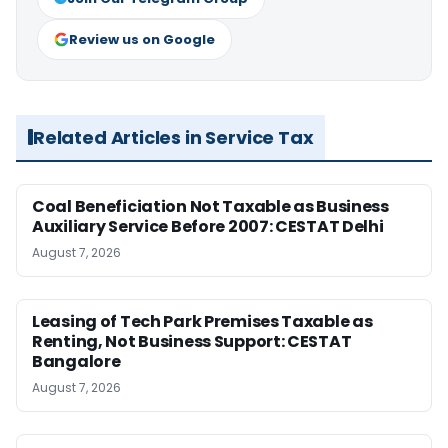
Review us on Google
Related Articles in Service Tax
Coal Beneficiation Not Taxable as Business
Auxiliary Service Before 2007: CESTAT Delhi
August 7, 2026
Leasing of Tech Park Premises Taxable as
Renting, Not Business Support: CESTAT
Bangalore
August 7, 2026