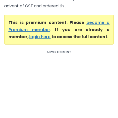
advent of GST and ordered th...
This is premium content. Please
become a
Premium member
. If you are already a
member,
login here
to access the full content.
ADVERTISEMENT