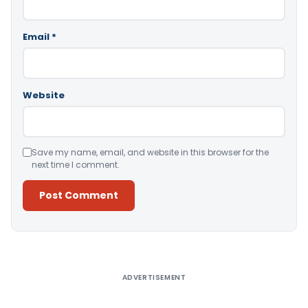
Email
*
Website
Save my name, email, and website in this browser for the
next time I comment.
Alternative:
ADVERTISEMENT