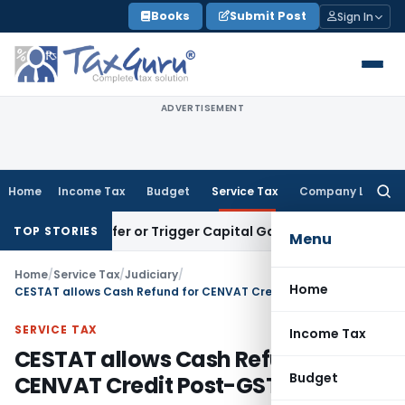
Skip
Books
Submit Post
Sign In
to
content
ADVERTISEMENT
Home
Income Tax
Budget
Service Tax
Company Law
Searc
for:
te Transfer or Trigger Capital Gains: ITAT Kolkata
Service T
TOP STORIES
Menu
Home
/
Service Tax
/
Judiciary
/
Home
CESTAT allows Cash Refund for CENVAT Credit Post-GST
SERVICE TAX
Income Tax
CESTAT allows Cash Refund for
Budget
CENVAT Credit Post-GST