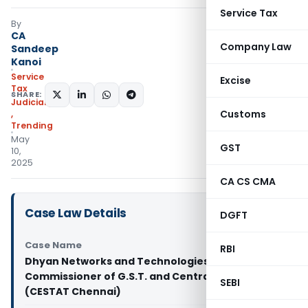
Service Tax
By
CA
Company Law
Sandeep
Kanoi
Service
Excise
Tax
SHARE:
Judiciary
Customs
,
Trending
May
GST
10,
2025
CA CS CMA
Case Law Details
DGFT
Case Name
RBI
Dhyan Networks and Technologies Pvt. Ltd Vs
Commissioner of G.S.T. and Central Excise
SEBI
(CESTAT Chennai)