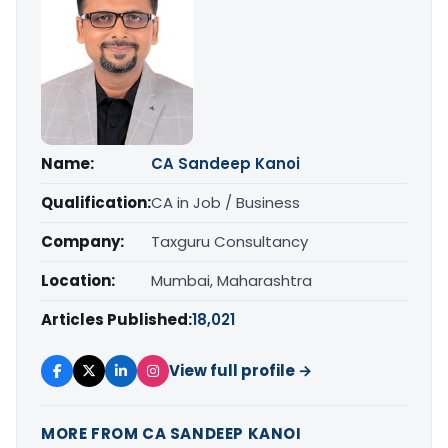
Name:
CA Sandeep Kanoi
Qualification:
CA in Job / Business
Company:
Taxguru Consultancy
Location:
Mumbai, Maharashtra
Articles Published:
18,021
View full profile →
MORE FROM CA SANDEEP KANOI