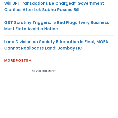
Will UPI Transactions Be Charged? Government
Clarifies After Lok Sabha Passes Bill
GST Scrutiny Triggers: 15 Red Flags Every Business
Must Fix to Avoid a Notice
Land Division on Society Bifurcation Is Final, MOFA
Cannot Reallocate Land: Bombay HC
MORE POSTS
ADVERTISEMENT