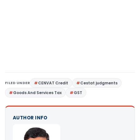
FILED UNDER
CENVAT Credit
Cestat judgments
Goods And Services Tax
GST
AUTHOR INFO