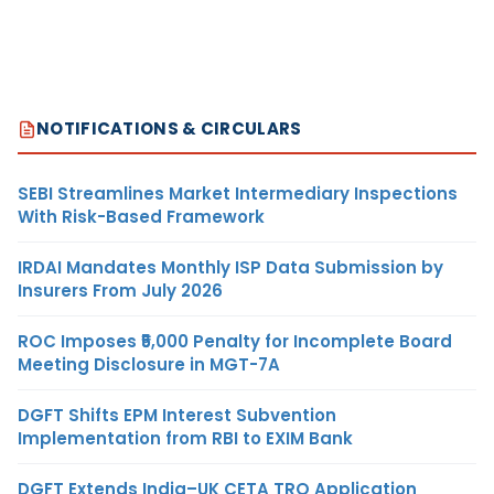
NOTIFICATIONS & CIRCULARS
SEBI Streamlines Market Intermediary Inspections
With Risk-Based Framework
IRDAI Mandates Monthly ISP Data Submission by
Insurers From July 2026
ROC Imposes ₹5,000 Penalty for Incomplete Board
Meeting Disclosure in MGT-7A
DGFT Shifts EPM Interest Subvention
Implementation from RBI to EXIM Bank
DGFT Extends India–UK CETA TRQ Application