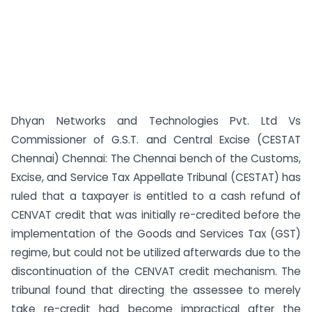
Dhyan Networks and Technologies Pvt. Ltd Vs
Commissioner of G.S.T. and Central Excise (CESTAT
Chennai) Chennai: The Chennai bench of the Customs,
Excise, and Service Tax Appellate Tribunal (CESTAT) has
ruled that a taxpayer is entitled to a cash refund of
CENVAT credit that was initially re-credited before the
implementation of the Goods and Services Tax (GST)
regime, but could not be utilized afterwards due to the
discontinuation of the CENVAT credit mechanism. The
tribunal found that directing the assessee to merely
take re-credit had become impractical after the