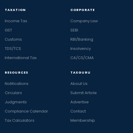
TAXATION
CORPORATE
Income Tax
Company Law
GST
SEBI
Customs
RBI/Banking
TDS/TCS
Insolvency
International Tax
CA/CS/CMA
RESOURCES
TAXGURU
Notifications
About Us
Circulars
Submit Article
Judgments
Advertise
Compliance Calendar
Contact
Tax Calculators
Membership