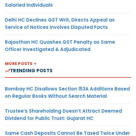
Salaried Individuals
Delhi HC Declines GST Writ, Directs Appeal as
Service of Notices Involves Disputed Facts
Rajasthan HC Quashes GST Penalty as Same
Officer Investigated & Adjudicated
MORE POSTS
TRENDING POSTS
Bombay HC Disallows Section 153A Additions Based
on Regular Books Without Search Material
Trustee’s Shareholding Doesn’t Attract Deemed
Dividend for Public Trust: Gujarat HC
Same Cash Deposits Cannot Be Taxed Twice Under