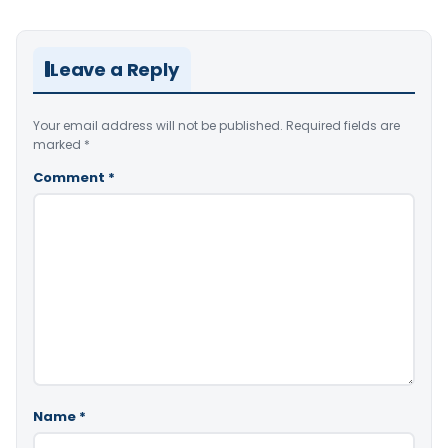
Leave a Reply
Your email address will not be published.
Required fields are
marked
*
Comment
*
Name
*