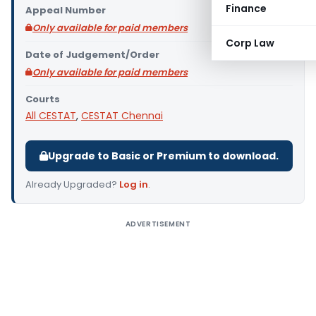
Finance
Appeal Number
Only available for paid members
Corp Law
Date of Judgement/Order
Only available for paid members
Courts
All CESTAT
,
CESTAT Chennai
Upgrade to Basic or Premium to download.
Already Upgraded?
Log in
.
ADVERTISEMENT