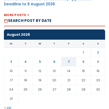
Deadline to 9 August 2026
MORE POSTS
SEARCH POST BY DATE
August 2026
M
T
W
T
F
S
S
1
2
3
4
5
6
7
8
9
10
11
12
13
14
15
16
17
18
19
20
21
22
23
24
25
26
27
28
29
30
31
« Jul