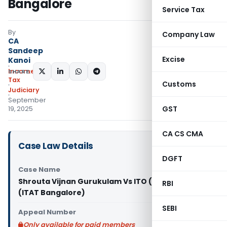
Bangalore
Service Tax
By
Company Law
CA
Sandeep
Excise
Kanoi
Income
SHARE:
Tax
Customs
Judiciary
September
GST
19, 2025
CA CS CMA
Case Law Details
DGFT
Case Name
Shrouta Vijnan Gurukulam Vs ITO (Exemptions)
RBI
(ITAT Bangalore)
SEBI
Appeal Number
Only available for paid members