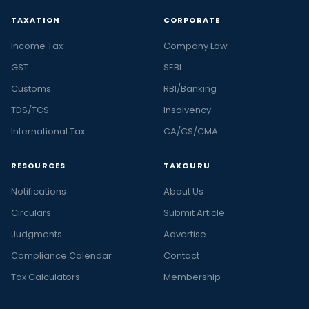
TAXATION
CORPORATE
Income Tax
Company Law
GST
SEBI
Customs
RBI/Banking
TDS/TCS
Insolvency
International Tax
CA/CS/CMA
RESOURCES
TAXGURU
Notifications
About Us
Circulars
Submit Article
Judgments
Advertise
Compliance Calendar
Contact
Tax Calculators
Membership