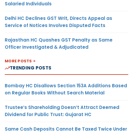
Salaried Individuals
Delhi HC Declines GST Writ, Directs Appeal as
Service of Notices Involves Disputed Facts
Rajasthan HC Quashes GST Penalty as Same
Officer Investigated & Adjudicated
MORE POSTS
TRENDING POSTS
Bombay HC Disallows Section 153A Additions Based
on Regular Books Without Search Material
Trustee’s Shareholding Doesn’t Attract Deemed
Dividend for Public Trust: Gujarat HC
Same Cash Deposits Cannot Be Taxed Twice Under