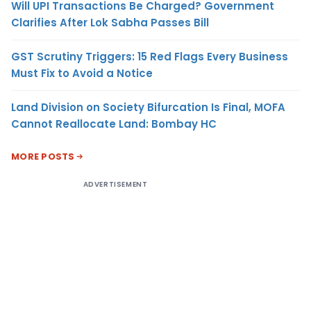
Will UPI Transactions Be Charged? Government
Clarifies After Lok Sabha Passes Bill
GST Scrutiny Triggers: 15 Red Flags Every Business
Must Fix to Avoid a Notice
Land Division on Society Bifurcation Is Final, MOFA
Cannot Reallocate Land: Bombay HC
MORE POSTS
ADVERTISEMENT