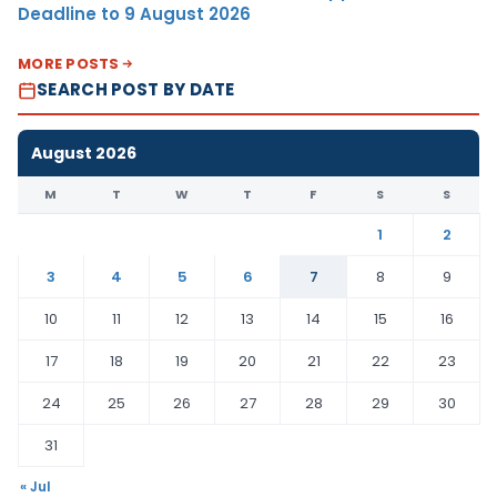
Deadline to 9 August 2026
MORE POSTS
SEARCH POST BY DATE
August 2026
M
T
W
T
F
S
S
1
2
3
4
5
6
7
8
9
10
11
12
13
14
15
16
17
18
19
20
21
22
23
24
25
26
27
28
29
30
31
« Jul