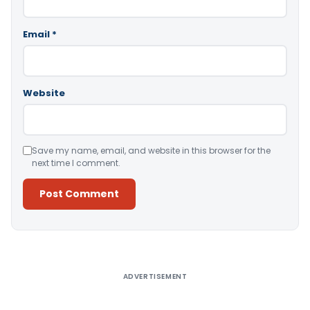
Email
*
Website
Save my name, email, and website in this browser for the
next time I comment.
Alternative:
ADVERTISEMENT