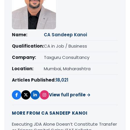
Name:
CA Sandeep Kanoi
Qualification:
CA in Job / Business
Company:
Taxguru Consultancy
Location:
Mumbai, Maharashtra
Articles Published:
18,021
View full profile →
MORE FROM CA SANDEEP KANOI
Executing JDA Alone Doesn’t Constitute Transfer