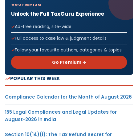
GO PREMIUM
Unlock the Full TaxGuru Experience
Ad-free reading, site-wide
Full access to case law & judgment details
Follow your favourite authors, categories & topics
Go Premium →
POPULAR THIS WEEK
Compliance Calendar for the Month of August 2026
155 Legal Compliances and Legal Updates for
August-2026 in India
Section 10(14)(i): The Tax Refund Secret for