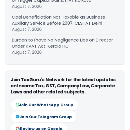
or Trigger Capital Gains: ITAT Kolkata
August 7, 2026
Coal Beneficiation Not Taxable as Business
Auxiliary Service Before 2007: CESTAT Delhi
August 7, 2026
Burden to Prove No Negligence Lies on Director
Under KVAT Act: Kerala HC
August 7, 2026
Join TaxGuru's Network for the latest updates
on Income Tax, GST, Company Law, Corporate
Laws and other related subjects.
Join Our WhatsApp Group
Join Our Telegram Group
Review us on Google