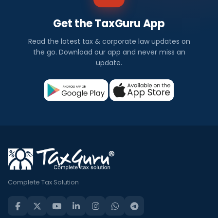
Get the TaxGuru App
Read the latest tax & corporate law updates on
the go. Download our app and never miss an
update.
Complete Tax Solution