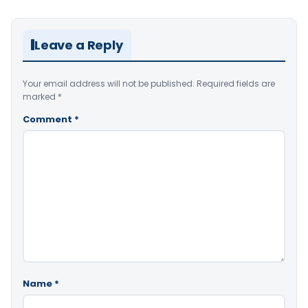
Leave a Reply
Your email address will not be published.
Required fields are
marked
*
Comment
*
Name
*