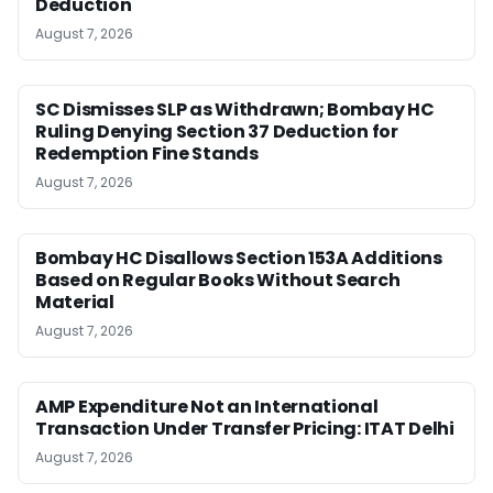
Deduction
August 7, 2026
SC Dismisses SLP as Withdrawn; Bombay HC
Ruling Denying Section 37 Deduction for
Redemption Fine Stands
August 7, 2026
Bombay HC Disallows Section 153A Additions
Based on Regular Books Without Search
Material
August 7, 2026
AMP Expenditure Not an International
Transaction Under Transfer Pricing: ITAT Delhi
August 7, 2026