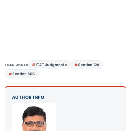
FILED UNDER
ITAT Judgments
Section 12A
Section 80G
AUTHOR INFO