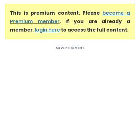
This is premium content. Please
become a
Premium member
. If you are already a
member,
login here
to access the full content.
ADVERTISEMENT