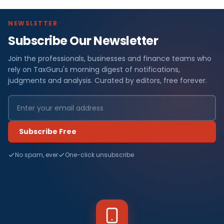
NEWSLETTER
Subscribe Our Newsletter
Join the professionals, businesses and finance teams who
rely on TaxGuru's morning digest of notifications,
judgments and analysis. Curated by editors, free forever.
Subscribe Free
No spam, ever
One-click unsubscribe