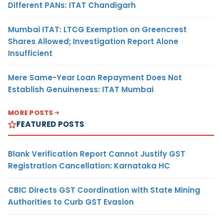
Different PANs: ITAT Chandigarh
Mumbai ITAT: LTCG Exemption on Greencrest
Shares Allowed; Investigation Report Alone
Insufficient
Mere Same-Year Loan Repayment Does Not
Establish Genuineness: ITAT Mumbai
MORE POSTS
FEATURED POSTS
Blank Verification Report Cannot Justify GST
Registration Cancellation: Karnataka HC
CBIC Directs GST Coordination with State Mining
Authorities to Curb GST Evasion