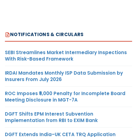
NOTIFICATIONS & CIRCULARS
SEBI Streamlines Market Intermediary Inspections
With Risk-Based Framework
IRDAI Mandates Monthly ISP Data Submission by
Insurers From July 2026
ROC Imposes ₹5,000 Penalty for Incomplete Board
Meeting Disclosure in MGT-7A
DGFT Shifts EPM Interest Subvention
Implementation from RBI to EXIM Bank
DGFT Extends India–UK CETA TRQ Application