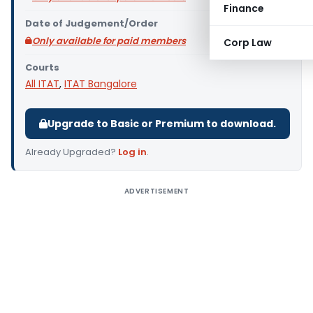
Finance
Date of Judgement/Order
Only available for paid members
Corp Law
Courts
All ITAT
,
ITAT Bangalore
Upgrade to Basic or Premium to download.
Already Upgraded?
Log in
.
ADVERTISEMENT