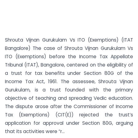
Shrouta Vijnan Gurukulam Vs ITO (Exemptions) (ITAT
Bangalore) The case of Shrouta Vijnan Gurukulam Vs
ITO (Exemptions) before the Income Tax Appellate
Tribunal (ITAT), Bangalore, centered on the eligibility of
a trust for tax benefits under Section 80G of the
Income Tax Act, 1961. The assessee, Shrouta Vijnan
Gurukulam, is a trust founded with the primary
objective of teaching and spreading Vedic education.
The dispute arose after the Commissioner of Income
Tax (Exemptions) (CIT(E)) rejected the trust’s
application for approval under Section 80G, arguing
that its activities were “r...