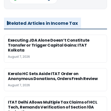
Related Articles in Income Tax
Executing JDA Alone Doesn’t Constitute
Transfer or Trigger Capital Gains: ITAT
Kolkata
August 7, 2026
Kerala HC Sets Aside ITAT Order on
Anonymous Donations, Orders Fresh Review
August 7, 2026
ITAT Delhi Allows Multiple Tax Claims of HCL
Tech, Remands Verification of Section 10A