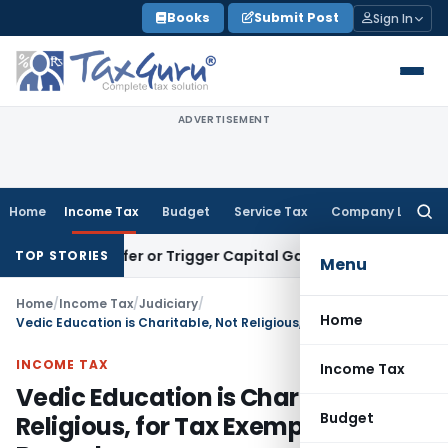
Skip
Books
Submit Post
Sign In
to
content
ADVERTISEMENT
Home
Income Tax
Budget
Service Tax
Company Law
Searc
for:
e Transfer or Trigger Capital Gains: ITAT Kolkata
Service Ta
TOP STORIES
Menu
Home
/
Income Tax
/
Judiciary
/
Home
Vedic Education is Charitable, Not Religious, for Tax Exemption: ITAT Bangalore
INCOME TAX
Income Tax
Vedic Education is Charitable, Not
Budget
Religious, for Tax Exemption: ITAT