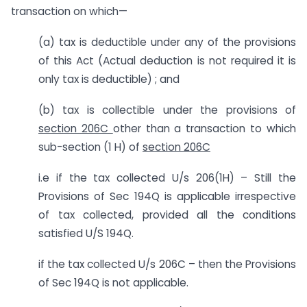
transaction on which—
(a) tax is deductible under any of the provisions
of this Act (Actual deduction is not required it is
only tax is deductible) ; and
(b) tax is collectible under the provisions of
section 206C
other than a transaction to which
sub-section (1 H) of
section 206C
i.e if the tax collected U/s 206(1H) – Still the
Provisions of Sec 194Q is applicable irrespective
of tax collected, provided all the conditions
satisfied U/S 194Q.
if the tax collected U/s 206C – then the Provisions
of Sec 194Q is not applicable.