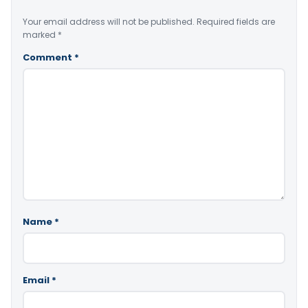
Your email address will not be published.
Required fields are
marked
*
Comment
*
Name
*
Email
*