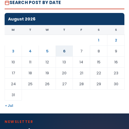
SEARCH POST BY DATE
August 2026
M
T
W
T
F
S
S
1
2
3
4
5
6
7
8
9
10
11
12
13
14
15
16
17
18
19
20
21
22
23
24
25
26
27
28
29
30
31
« Jul
NEWSLETTER