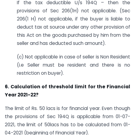
If the tax deductible U/s 194Q – then the
provisions of Sec 206(1H) not applicable. (Sec
206(1 H) not applicable, if the buyer is liable to
deduct tax at source under any other provision of
this Act on the goods purchased by him from the
seller and has deducted such amount).
(c) Not applicable in case of seller is Non Resident
(i.e Seller must be resident and there is no
restriction on buyer).
6. Calculation of threshold limit for the Financial
Year 2021-22?
The limit of Rs. 50 lacs is for financial year. Even though
the provisions of Sec 194Q is applicable from 01-07-
2021, the limit of 50lacs has to be calculated from 01-
04-2021 (beginning of Financial Year).