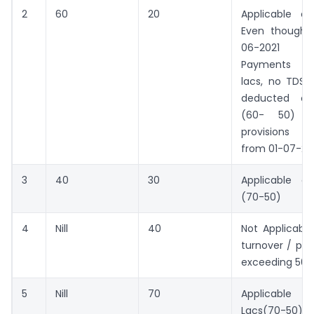
2
60
20
Applicable o
Even though 
06-2021 t
Payments ex
lacs, no TDS 
deducted on
(60- 50) s
provisions a
from 01-07-20
3
40
30
Applicable o
(70-50)
4
Nill
40
Not Applicabl
turnover / pa
exceeding 50L
5
Nill
70
Applicabl
Lacs(70-50)