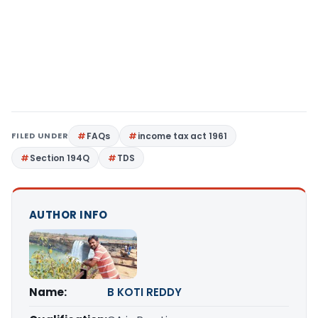
FILED UNDER
FAQs
income tax act 1961
Section 194Q
TDS
AUTHOR INFO
Name:
B KOTI REDDY