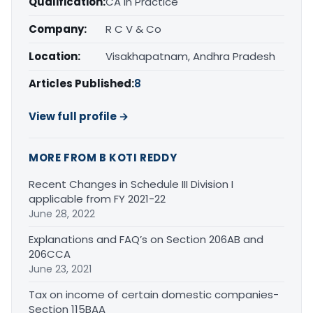
Qualification:
CA in Practice
Company:
R C V & Co
Location:
Visakhapatnam, Andhra Pradesh
Articles Published:
8
View full profile →
MORE FROM B KOTI REDDY
Recent Changes in Schedule III Division I
applicable from FY 2021-22
June 28, 2022
Explanations and FAQ’s on Section 206AB and
206CCA
June 23, 2021
Tax on income of certain domestic companies-
Section 115BAA