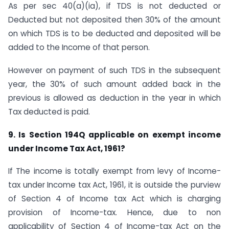
As per sec 40(a)(ia), if TDS is not deducted or
Deducted but not deposited then 30% of the amount
on which TDS is to be deducted and deposited will be
added to the Income of that person.
However on payment of such TDS in the subsequent
year, the 30% of such amount added back in the
previous is allowed as deduction in the year in which
Tax deducted is paid.
9. Is Section 194Q applicable on exempt income
under Income Tax Act, 1961?
If The income is totally exempt from levy of Income-
tax under Income tax Act, 1961, it is outside the purview
of Section 4 of Income tax Act which is charging
provision of Income-tax. Hence, due to non
applicability of Section 4 of Income-tax Act on the