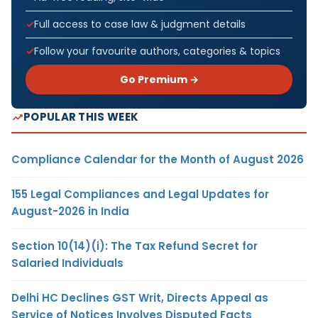
Full access to case law & judgment details
Follow your favourite authors, categories & topics
Go Premium →
POPULAR THIS WEEK
Compliance Calendar for the Month of August 2026
155 Legal Compliances and Legal Updates for
August-2026 in India
Section 10(14)(i): The Tax Refund Secret for
Salaried Individuals
Delhi HC Declines GST Writ, Directs Appeal as
Service of Notices Involves Disputed Facts