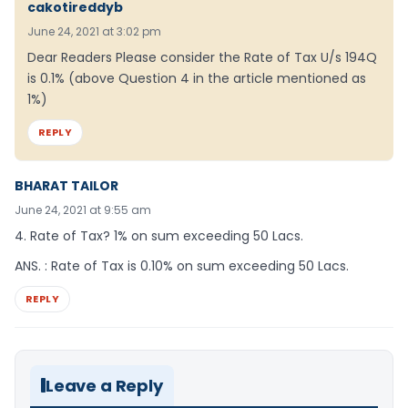
cakotireddyb
June 24, 2021 at 3:02 pm
Dear Readers Please consider the Rate of Tax U/s 194Q
is 0.1% (above Question 4 in the article mentioned as
1%)
REPLY
BHARAT TAILOR
June 24, 2021 at 9:55 am
4. Rate of Tax? 1% on sum exceeding 50 Lacs.
ANS. : Rate of Tax is 0.10% on sum exceeding 50 Lacs.
REPLY
Leave a Reply