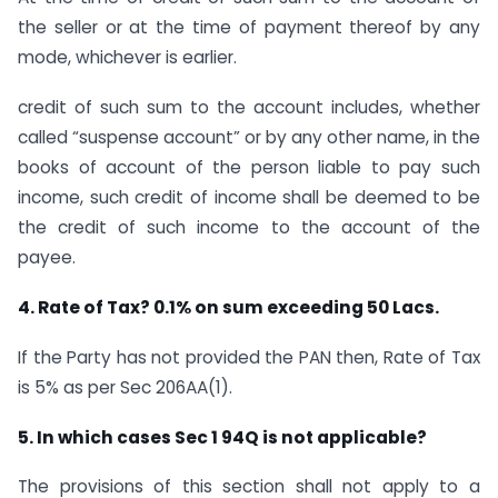
the seller or at the time of payment thereof by any
mode, whichever is earlier.
credit of such sum to the account includes, whether
called “suspense account” or by any other name, in the
books of account of the person liable to pay such
income, such credit of income shall be deemed to be
the credit of such income to the account of the
payee.
4. Rate of Tax? 0.1% on sum exceeding 50 Lacs.
If the Party has not provided the PAN then, Rate of Tax
is 5% as per Sec 206AA(1).
5. In which cases Sec 1 94Q is not applicable?
The provisions of this section shall not apply to a