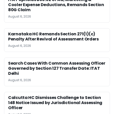
Cooler Expense Deductions, Remands Section
80G Claim
August 6, 2026
Karnataka HC Remands Section 271(1)(c)
Penalty After Revival of Assessment Orders
August 6, 2026
Search Cases With Common Assessing Officer
Governed by Section 127 Transfer Date: ITAT
Delhi
August 6, 2026
Calcutta HC Dismisses Challenge to Section
148 Notice Issued by Jurisdictional Assessing
Officer