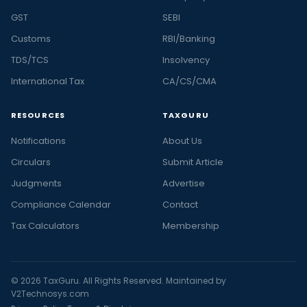
GST
SEBI
Customs
RBI/Banking
TDS/TCS
Insolvency
International Tax
CA/CS/CMA
RESOURCES
TAXGURU
Notifications
About Us
Circulars
Submit Article
Judgments
Advertise
Compliance Calendar
Contact
Tax Calculators
Membership
© 2026 TaxGuru. All Rights Reserved. Maintained by
V2Technosys.com