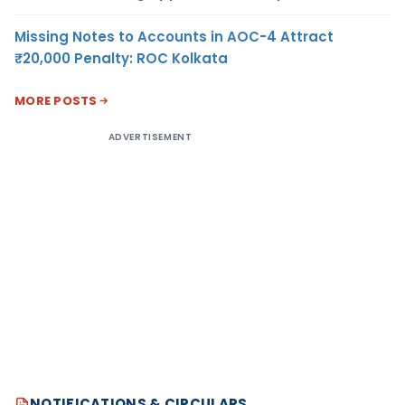
Missing Notes to Accounts in AOC-4 Attract
₹20,000 Penalty: ROC Kolkata
MORE POSTS
ADVERTISEMENT
NOTIFICATIONS & CIRCULARS