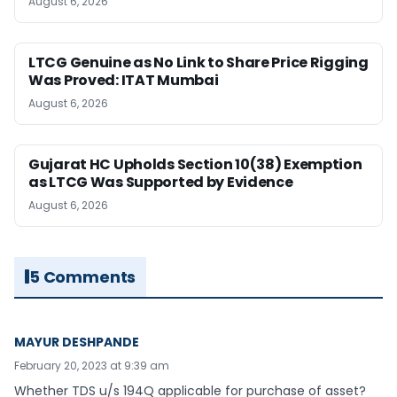
August 6, 2026
LTCG Genuine as No Link to Share Price Rigging
Was Proved: ITAT Mumbai
August 6, 2026
Gujarat HC Upholds Section 10(38) Exemption
as LTCG Was Supported by Evidence
August 6, 2026
5 Comments
MAYUR DESHPANDE
February 20, 2023 at 9:39 am
Whether TDS u/s 194Q applicable for purchase of asset?