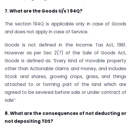
7. What are the Goods U/s 1 94Q?
The section 194Q is applicable only in case of Goods
and does not apply in case of Service.
Goods is not defined in the Income Tax Act, 1961.
However as per Sec 2(7) of the Sale of Goods Act,
Goods is defined as “Every kind of movable property
other than Actionable claims and money, and includes
Stock and shares, growing crops, grass, and things
attached to or forming part of the land which are
agreed to be severed before sale or under contract of
sale”.
8. What are the consequences of not deducting or
not depositing TDS?