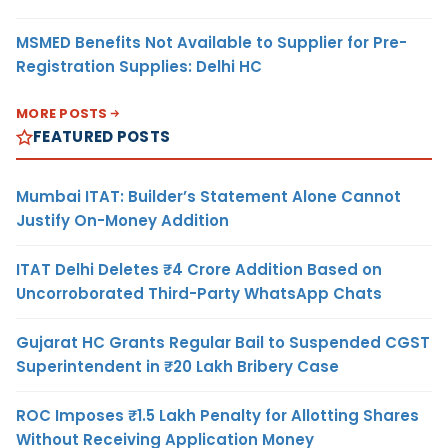
MSMED Benefits Not Available to Supplier for Pre-
Registration Supplies: Delhi HC
MORE POSTS
FEATURED POSTS
Mumbai ITAT: Builder’s Statement Alone Cannot
Justify On-Money Addition
ITAT Delhi Deletes ₹4 Crore Addition Based on
Uncorroborated Third-Party WhatsApp Chats
Gujarat HC Grants Regular Bail to Suspended CGST
Superintendent in ₹20 Lakh Bribery Case
ROC Imposes ₹1.5 Lakh Penalty for Allotting Shares
Without Receiving Application Money