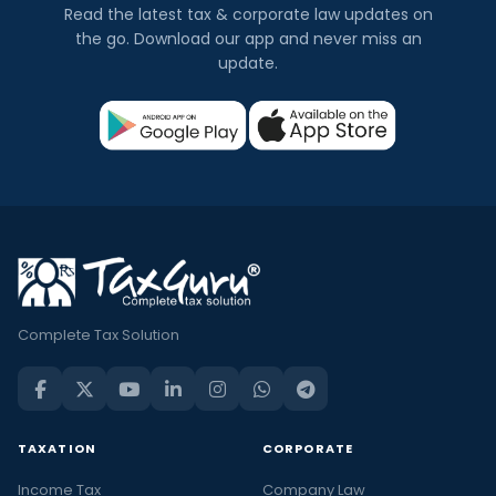
Read the latest tax & corporate law updates on
the go. Download our app and never miss an
update.
Complete Tax Solution
TAXATION
CORPORATE
Income Tax
Company Law