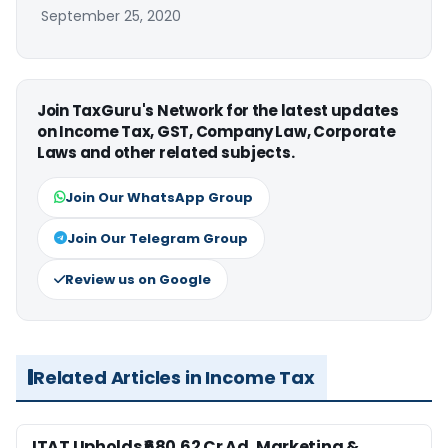
September 25, 2020
Join TaxGuru's Network for the latest updates
on Income Tax, GST, Company Law, Corporate
Laws and other related subjects.
Join Our WhatsApp Group
Join Our Telegram Group
Review us on Google
Related Articles in Income Tax
ITAT Upholds ₹680.62 Cr Ad, Marketing &