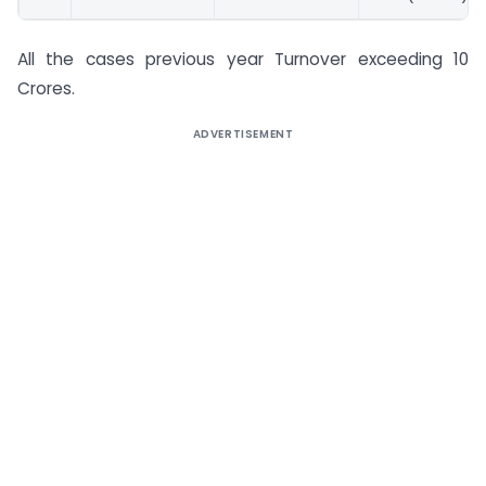
All the cases previous year Turnover exceeding 10
Crores.
ADVERTISEMENT