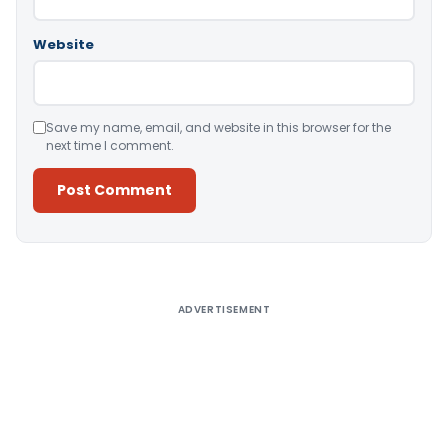
Website
Save my name, email, and website in this browser for the
next time I comment.
Alternative:
ADVERTISEMENT