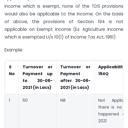
income which is exempt, none of the TDS provisions
would also be applicable to the Income. On the basis
of above, the provisions of Section 194 is not
applicable on Exempt income (Ex: Agriculture Income
which is exempted U/s 10(1) of Income Tax Act, 1961)
Example:
S
Turnover or
Turnover or
Applicabili
No
Payment up
Payment
194Q
to 30-06-
after 30-06-
2021 (in Lacs)
2021 (in Lacs)
1
60
Nill
Not Applica
there is no t
happened aft
2021