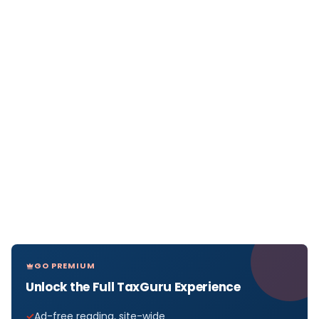
GO PREMIUM
Unlock the Full TaxGuru Experience
Ad-free reading, site-wide