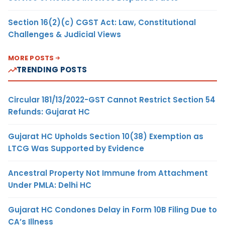
Section 16(2)(c) CGST Act: Law, Constitutional
Challenges & Judicial Views
MORE POSTS
TRENDING POSTS
Circular 181/13/2022-GST Cannot Restrict Section 54
Refunds: Gujarat HC
Gujarat HC Upholds Section 10(38) Exemption as
LTCG Was Supported by Evidence
Ancestral Property Not Immune from Attachment
Under PMLA: Delhi HC
Gujarat HC Condones Delay in Form 10B Filing Due to
CA’s Illness