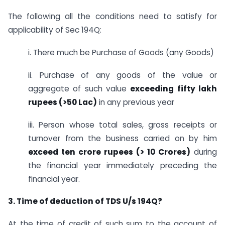
The following all the conditions need to satisfy for
applicability of Sec 194Q:
i. There much be Purchase of Goods (any Goods)
ii. Purchase of any goods of the value or
aggregate of such value
exceeding fifty lakh
rupees (>50 Lac)
in any previous year
iii. Person whose total sales, gross receipts or
turnover from the business carried on by him
exceed ten crore rupees (> 10 Crores)
during
the financial year immediately preceding the
financial year.
3. Time of deduction of TDS U/s 194Q?
At the time of credit of such sum to the account of