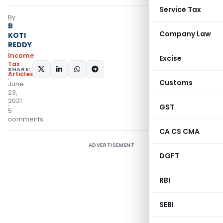
Service Tax
By
B
Company Law
KOTI
REDDY
Income
Excise
Tax
SHARE:
Articles
Customs
June
23,
2021
GST
5
comments
CA CS CMA
ADVERTISEMENT
DGFT
RBI
SEBI