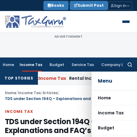
Skip
Books
Submit Post
Sign In
to
content
ADVERTISEMENT
Home
Income Tax
Budget
Service Tax
Company Law
Searc
for:
 Court
Income Tax
Rental Income From Unused Premises Does
TOP STORIES
Menu
Home
/
Income Tax
/
Articles
/
Home
TDS under Section 194Q – Explanations and FAQ’s
INCOME TAX
Income Tax
TDS under Section 194Q –
Budget
Explanations and FAQ’s