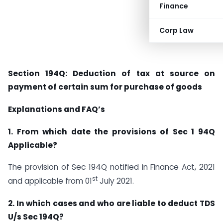
Finance
Corp Law
Section 194Q: Deduction of tax at source on
payment of certain sum for purchase of goods
Explanations and FAQ’s
1. From which date the provisions of Sec 1 94Q
Applicable?
The provision of Sec 194Q notified in Finance Act, 2021
st
and applicable from 01
July 2021.
2. In which cases and who are liable to deduct TDS
U/s Sec 194Q?