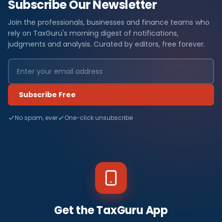
Subscribe Our Newsletter
Join the professionals, businesses and finance teams who
rely on TaxGuru's morning digest of notifications,
judgments and analysis. Curated by editors, free forever.
Subscribe Free
No spam, ever
One-click unsubscribe
Get the TaxGuru App