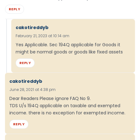
REPLY
cakotireddyb
February 21, 2023 at 10:14 am
Yes Applicable. Sec 194Q applicable for Goods it
might be normal goods or goods like fixed assets
REPLY
cakotireddyb
June 28, 2021 at 4:38 pm
Dear Readers Please ignore FAQ No 9.
TDS U/s 194Q applicable on taxable and exempted
income. there is no exception for exempted income.
REPLY