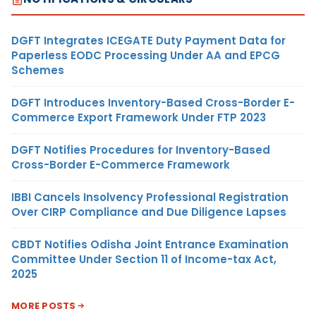
DGFT Integrates ICEGATE Duty Payment Data for
Paperless EODC Processing Under AA and EPCG
Schemes
DGFT Introduces Inventory-Based Cross-Border E-
Commerce Export Framework Under FTP 2023
DGFT Notifies Procedures for Inventory-Based
Cross-Border E-Commerce Framework
IBBI Cancels Insolvency Professional Registration
Over CIRP Compliance and Due Diligence Lapses
CBDT Notifies Odisha Joint Entrance Examination
Committee Under Section 11 of Income-tax Act,
2025
MORE POSTS