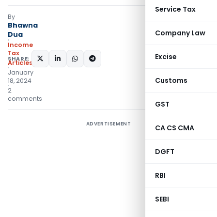
Service Tax
By
Bhawna
Company Law
Dua
Income
Tax
Excise
SHARE:
Articles
January
Customs
18, 2024
2
comments
GST
ADVERTISEMENT
CA CS CMA
DGFT
RBI
SEBI