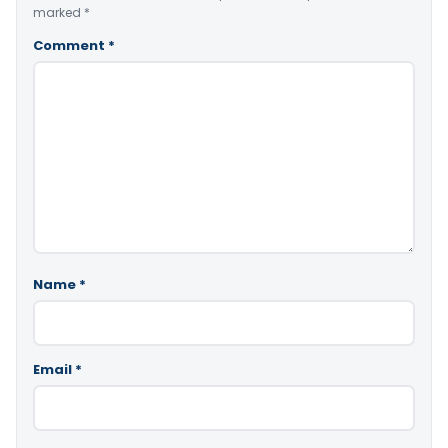
marked
*
Comment
*
Name
*
Email
*