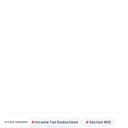
FILED UNDER
Income Tax Deductions
Section 80C