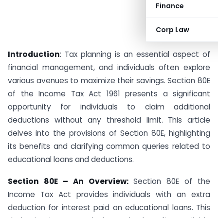
Finance
Corp Law
Introduction
: Tax planning is an essential aspect of
financial management, and individuals often explore
various avenues to maximize their savings. Section 80E
of the Income Tax Act 1961 presents a significant
opportunity for individuals to claim additional
deductions without any threshold limit. This article
delves into the provisions of Section 80E, highlighting
its benefits and clarifying common queries related to
educational loans and deductions.
Section 80E – An Overview:
Section 80E of the
Income Tax Act provides individuals with an extra
deduction for interest paid on educational loans. This