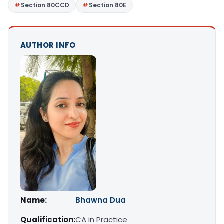
Section 80CCD
Section 80E
AUTHOR INFO
Name:
Bhawna Dua
Qualification:
CA in Practice