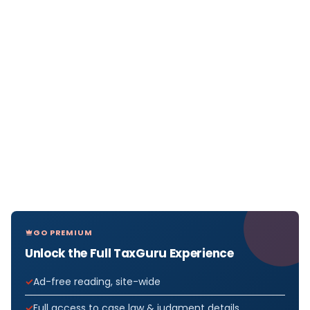
GO PREMIUM
Unlock the Full TaxGuru Experience
Ad-free reading, site-wide
Full access to case law & judgment details