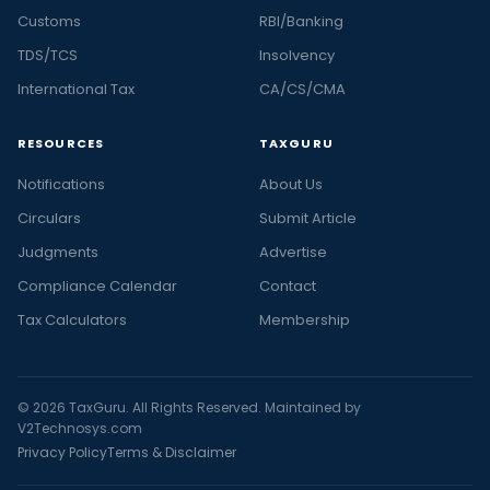
Customs
RBI/Banking
TDS/TCS
Insolvency
International Tax
CA/CS/CMA
RESOURCES
TAXGURU
Notifications
About Us
Circulars
Submit Article
Judgments
Advertise
Compliance Calendar
Contact
Tax Calculators
Membership
© 2026 TaxGuru. All Rights Reserved. Maintained by
V2Technosys.com
Privacy Policy
Terms & Disclaimer