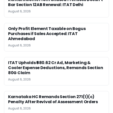
Bar Section 12AB Renewal: ITAT Delhi
August 6, 2026
Only Profit Element Taxable on Bogus
Purchases if Sales Accepted: ITAT
Ahmedabad
August 6, 2026
ITAT Upholds ₹680.62 Cr Ad, Marketing &
Cooler Expense Deductions, Remands Section
80G Claim
August 6, 2026
Karnataka HC Remands Section 271(1)(c)
Penalty After Revival of Assessment Orders
August 6, 2026