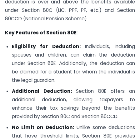
deduction is over and above the benefits available
under Section 80C (LIC, PPF, PF, etc.) and Section
80CCD (National Pension Scheme).
Key Features of Section 80E:
Eligibility for Deduction:
Individuals, including
spouses and children, can claim the deduction
under Section 80E. Additionally, the deduction can
be claimed for a student for whom the individual is
the legal guardian.
Additional Deduction:
Section 80E offers an
additional deduction, allowing taxpayers to
enhance their tax savings beyond the benefits
provided by Section 80C and Section 80CCD.
No Limit on Deduction:
Unlike some deductions
that have threshold limits, Section 80E provides