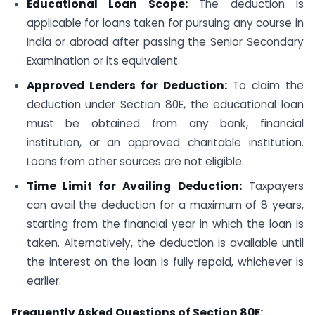
Educational Loan Scope:
The deduction is
applicable for loans taken for pursuing any course in
India or abroad after passing the Senior Secondary
Examination or its equivalent.
Approved Lenders for Deduction:
To claim the
deduction under Section 80E, the educational loan
must be obtained from any bank, financial
institution, or an approved charitable institution.
Loans from other sources are not eligible.
Time Limit for Availing Deduction:
Taxpayers
can avail the deduction for a maximum of 8 years,
starting from the financial year in which the loan is
taken. Alternatively, the deduction is available until
the interest on the loan is fully repaid, whichever is
earlier.
Frequently Asked Questions of Section 80E: