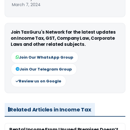
March 7, 2024
Join TaxGuru's Network for the latest updates
on Income Tax, GST, Company Law, Corporate
Laws and other related subjects.
Join Our WhatsApp Group
Join Our Telegram Group
Review us on Google
Related Articles in Income Tax
Rental Income From Unused Premises Doesn’t