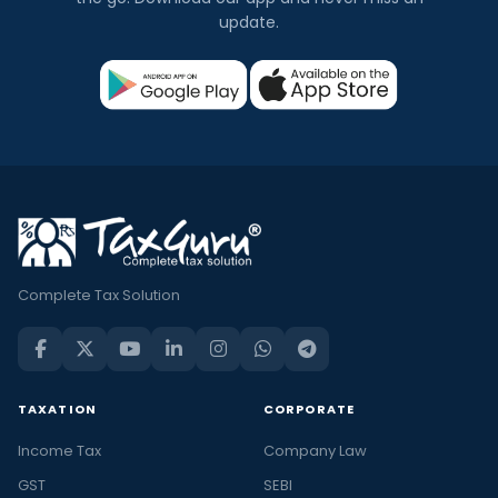
update.
Complete Tax Solution
TAXATION
CORPORATE
Income Tax
Company Law
GST
SEBI