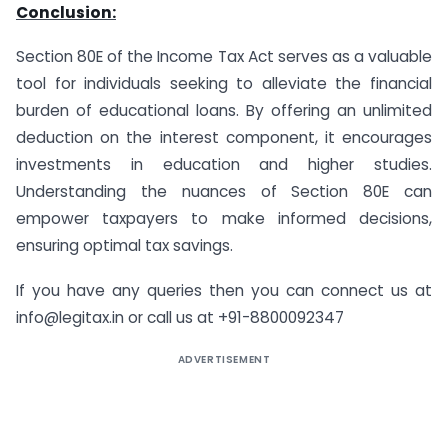
Conclusion:
Section 80E of the Income Tax Act serves as a valuable
tool for individuals seeking to alleviate the financial
burden of educational loans. By offering an unlimited
deduction on the interest component, it encourages
investments in education and higher studies.
Understanding the nuances of Section 80E can
empower taxpayers to make informed decisions,
ensuring optimal tax savings.
If you have any queries then you can connect us at
info@legitax.in or call us at +91-8800092347
ADVERTISEMENT