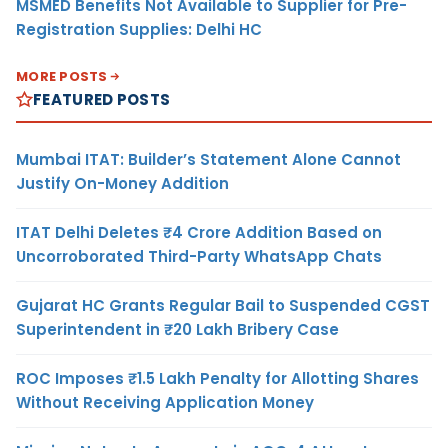
MSMED Benefits Not Available to Supplier for Pre-
Registration Supplies: Delhi HC
MORE POSTS
FEATURED POSTS
Mumbai ITAT: Builder’s Statement Alone Cannot
Justify On-Money Addition
ITAT Delhi Deletes ₹4 Crore Addition Based on
Uncorroborated Third-Party WhatsApp Chats
Gujarat HC Grants Regular Bail to Suspended CGST
Superintendent in ₹20 Lakh Bribery Case
ROC Imposes ₹1.5 Lakh Penalty for Allotting Shares
Without Receiving Application Money