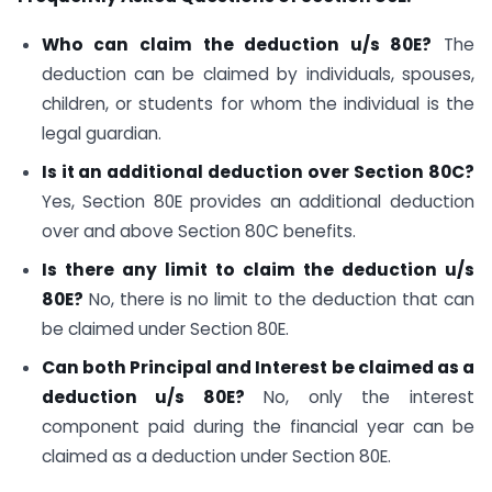
Who can claim the deduction u/s 80E?
The
deduction can be claimed by individuals, spouses,
children, or students for whom the individual is the
legal guardian.
Is it an additional deduction over Section 80C?
Yes, Section 80E provides an additional deduction
over and above Section 80C benefits.
Is there any limit to claim the deduction u/s
80E?
No, there is no limit to the deduction that can
be claimed under Section 80E.
Can both Principal and Interest be claimed as a
deduction u/s 80E?
No, only the interest
component paid during the financial year can be
claimed as a deduction under Section 80E.