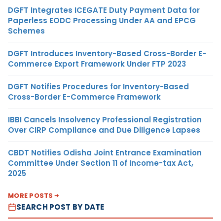
DGFT Integrates ICEGATE Duty Payment Data for
Paperless EODC Processing Under AA and EPCG
Schemes
DGFT Introduces Inventory-Based Cross-Border E-
Commerce Export Framework Under FTP 2023
DGFT Notifies Procedures for Inventory-Based
Cross-Border E-Commerce Framework
IBBI Cancels Insolvency Professional Registration
Over CIRP Compliance and Due Diligence Lapses
CBDT Notifies Odisha Joint Entrance Examination
Committee Under Section 11 of Income-tax Act,
2025
MORE POSTS
SEARCH POST BY DATE