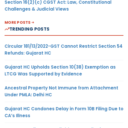
Section 16(2)(c) CGST Act: Law, Constitutional
Challenges & Judicial Views
MORE POSTS
TRENDING POSTS
Circular 181/13/2022-GST Cannot Restrict Section 54
Refunds: Gujarat HC
Gujarat HC Upholds Section 10(38) Exemption as
LTCG Was Supported by Evidence
Ancestral Property Not Immune from Attachment
Under PMLA: Delhi HC
Gujarat HC Condones Delay in Form 10B Filing Due to
CA’s Illness