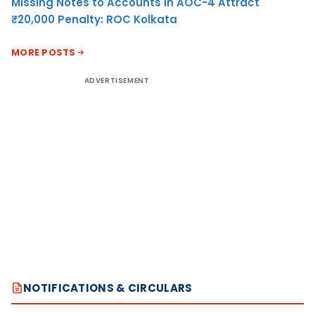
Missing Notes to Accounts in AOC-4 Attract
₹20,000 Penalty: ROC Kolkata
MORE POSTS
ADVERTISEMENT
NOTIFICATIONS & CIRCULARS