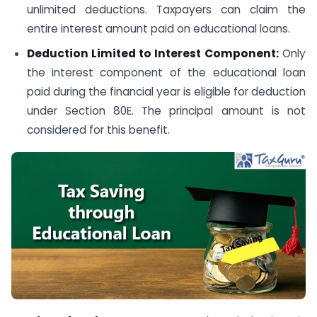
unlimited deductions. Taxpayers can claim the
entire interest amount paid on educational loans.
Deduction Limited to Interest Component:
Only
the interest component of the educational loan
paid during the financial year is eligible for deduction
under Section 80E. The principal amount is not
considered for this benefit.