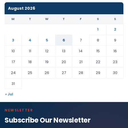
August 2026
M
T
W
T
F
S
S
1
2
3
4
5
6
7
8
9
10
11
12
13
14
15
16
17
18
19
20
21
22
23
24
25
26
27
28
29
30
31
« Jul
NEWSLETTER
Subscribe Our Newsletter