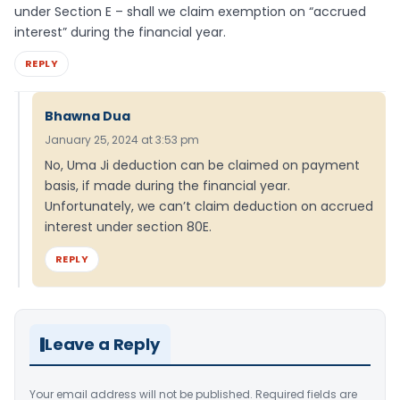
under Section E – shall we claim exemption on “accrued
interest” during the financial year.
REPLY
Bhawna Dua
January 25, 2024 at 3:53 pm
No, Uma Ji deduction can be claimed on payment
basis, if made during the financial year.
Unfortunately, we can’t claim deduction on accrued
interest under section 80E.
REPLY
Leave a Reply
Your email address will not be published.
Required fields are