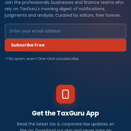
Join the professionals, businesses and finance teams who
rely on TaxGuru's morning digest of notifications,
judgments and analysis. Curated by editors, free forever.
Subscribe Free
No spam, ever
One-click unsubscribe
Get the TaxGuru App
Read the latest tax & corporate law updates on
the go. Download our app and never miss an