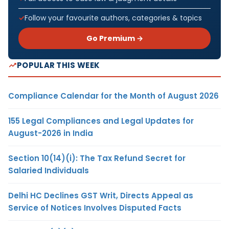
Follow your favourite authors, categories & topics
Go Premium →
POPULAR THIS WEEK
Compliance Calendar for the Month of August 2026
155 Legal Compliances and Legal Updates for
August-2026 in India
Section 10(14)(i): The Tax Refund Secret for
Salaried Individuals
Delhi HC Declines GST Writ, Directs Appeal as
Service of Notices Involves Disputed Facts