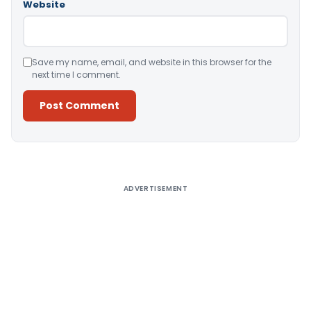
Website
Save my name, email, and website in this browser for the
next time I comment.
Alternative:
ADVERTISEMENT