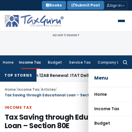
Skip
Books
Submit Post
Sign In
to
content
ADVERTISEMENT
Home
Income Tax
Budget
Service Tax
Company Law
Searc
for:
r Section 12AB Renewal: ITAT Delhi
Income Tax
Only Profit 
TOP STORIES
Menu
Home
/
Income Tax
/
Articles
/
Home
Tax Saving through Educational Loan – Section 80E
INCOME TAX
Income Tax
Tax Saving through Educational
Budget
Loan – Section 80E