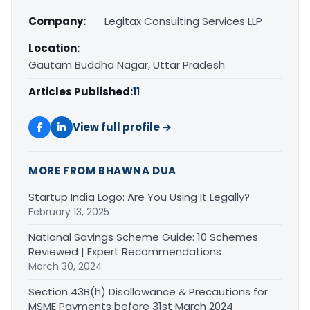
Company:
Legitax Consulting Services LLP
Location:
Gautam Buddha Nagar, Uttar Pradesh
Articles Published:
11
View full profile →
MORE FROM BHAWNA DUA
Startup India Logo: Are You Using It Legally?
February 13, 2025
National Savings Scheme Guide: 10 Schemes
Reviewed | Expert Recommendations
March 30, 2024
Section 43B(h) Disallowance & Precautions for
MSME Payments before 31st March 2024