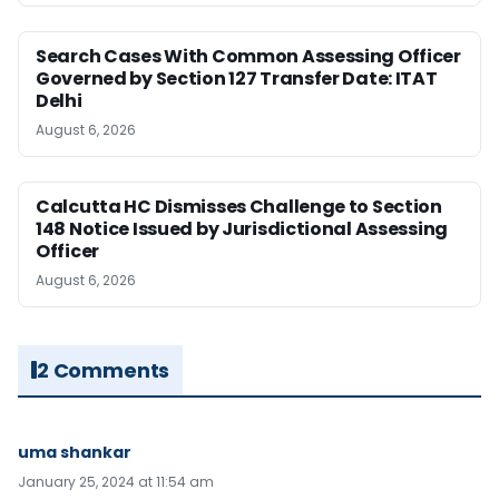
Search Cases With Common Assessing Officer
Governed by Section 127 Transfer Date: ITAT
Delhi
August 6, 2026
Calcutta HC Dismisses Challenge to Section
148 Notice Issued by Jurisdictional Assessing
Officer
August 6, 2026
2 Comments
uma shankar
January 25, 2024 at 11:54 am