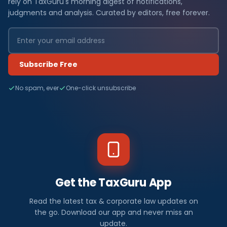
rely on TaxGuru's morning digest of notifications,
judgments and analysis. Curated by editors, free forever.
Subscribe Free
No spam, ever
One-click unsubscribe
Get the TaxGuru App
Read the latest tax & corporate law updates on
the go. Download our app and never miss an
update.