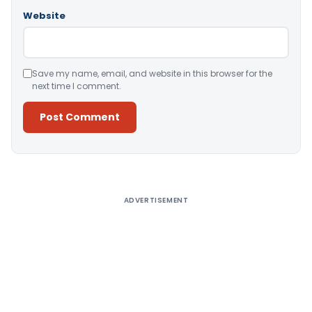
Website
Save my name, email, and website in this browser for the
next time I comment.
Alternative:
ADVERTISEMENT