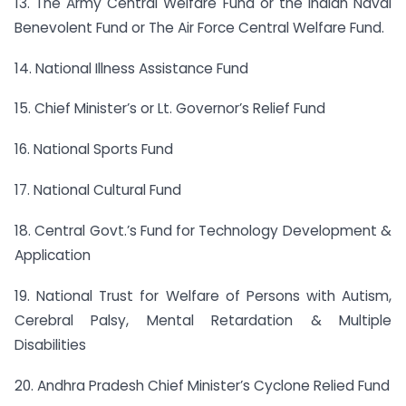
13. The Army Central Welfare Fund or the Indian Naval
Benevolent Fund or The Air Force Central Welfare Fund.
14. National Illness Assistance Fund
15. Chief Minister’s or Lt. Governor’s Relief Fund
16. National Sports Fund
17. National Cultural Fund
18. Central Govt.’s Fund for Technology Development &
Application
19. National Trust for Welfare of Persons with Autism,
Cerebral Palsy, Mental Retardation & Multiple
Disabilities
20. Andhra Pradesh Chief Minister’s Cyclone Relied Fund