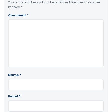
Your email address will not be published.
Required fields are
marked
*
Comment
*
Name
*
Email
*