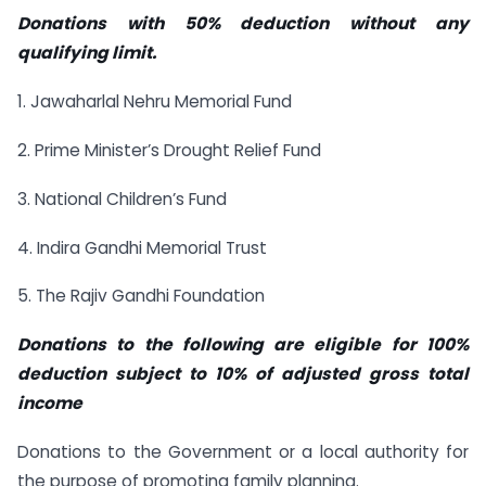
Donations with 50% deduction without any
qualifying limit.
1. Jawaharlal Nehru Memorial Fund
2. Prime Minister’s Drought Relief Fund
3. National Children’s Fund
4. Indira Gandhi Memorial Trust
5. The Rajiv Gandhi Foundation
Donations to the following are eligible for 100%
deduction subject to 10% of adjusted gross total
income
Donations to the Government or a local authority for
the purpose of promoting family planning.