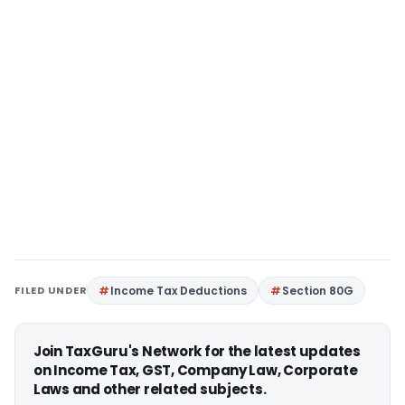
FILED UNDER
Income Tax Deductions
Section 80G
Join TaxGuru's Network for the latest updates
on Income Tax, GST, Company Law, Corporate
Laws and other related subjects.