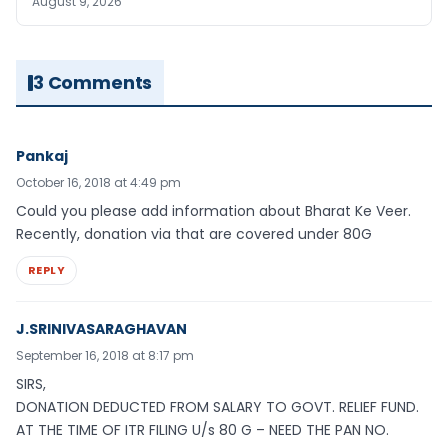
August 9, 2026
3 Comments
Pankaj
October 16, 2018 at 4:49 pm
Could you please add information about Bharat Ke Veer.
Recently, donation via that are covered under 80G
REPLY
J.SRINIVASARAGHAVAN
September 16, 2018 at 8:17 pm
SIRS,
DONATION DEDUCTED FROM SALARY TO GOVT. RELIEF FUND.
AT THE TIME OF ITR FILING U/s 80 G – NEED THE PAN NO.