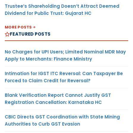
Trustee’s Shareholding Doesn’t Attract Deemed
Dividend for Public Trust: Gujarat HC
MORE POSTS
FEATURED POSTS
No Charges for UPI Users; Limited Nominal MDR May
Apply to Merchants: Finance Ministry
Intimation for IGST ITC Reversal: Can Taxpayer Be
Forced to Claim Credit for Reversal?
Blank Verification Report Cannot Justify GST
Registration Cancellation: Karnataka HC
CBIC Directs GST Coordination with State Mining
Authorities to Curb GST Evasion