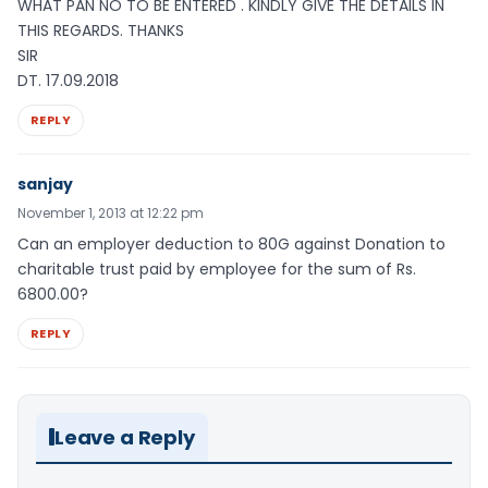
WHAT PAN NO TO BE ENTERED . KINDLY GIVE THE DETAILS IN
THIS REGARDS. THANKS
SIR
DT. 17.09.2018
REPLY
sanjay
November 1, 2013 at 12:22 pm
Can an employer deduction to 80G against Donation to
charitable trust paid by employee for the sum of Rs.
6800.00?
REPLY
Leave a Reply