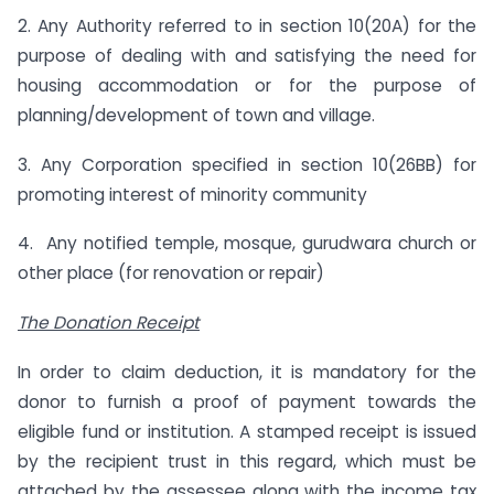
2. Any Authority referred to in section 10(20A) for the
purpose of dealing with and satisfying the need for
housing accommodation or for the purpose of
planning/development of town and village.
3. Any Corporation specified in section 10(26BB) for
promoting interest of minority community
4. Any notified temple, mosque, gurudwara church or
other place (for renovation or repair)
The Donation Receipt
In order to claim deduction, it is mandatory for the
donor to furnish a proof of payment towards the
eligible fund or institution. A stamped receipt is issued
by the recipient trust in this regard, which must be
attached by the assessee along with the income tax