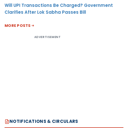
Will UPI Transactions Be Charged? Government
Clarifies After Lok Sabha Passes Bill
MORE POSTS
ADVERTISEMENT
NOTIFICATIONS & CIRCULARS