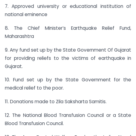
7. Approved university or educational institution of
national eminence
8. The Chief Minister’s Earthquake Relief Fund,
Maharashtra
9. Any fund set up by the State Government Of Gujarat
for providing reliefs to the victims of earthquake in
Gujarat.
10. Fund set up by the State Government for the
medical relief to the poor.
11. Donations made to Zila Saksharta Samitis.
12. The National Blood Transfusion Council or a State
Blood Transfusion Council.