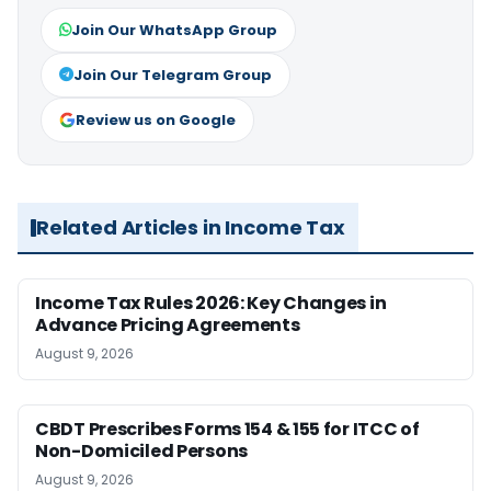
Join Our WhatsApp Group
Join Our Telegram Group
Review us on Google
Related Articles in Income Tax
Income Tax Rules 2026: Key Changes in
Advance Pricing Agreements
August 9, 2026
CBDT Prescribes Forms 154 & 155 for ITCC of
Non-Domiciled Persons
August 9, 2026