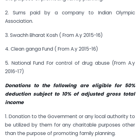
2. Sums paid by a company to Indian Olympic
Association.
3. Swachh Bharat Kosh ( From A.y 2015-16)
4. Clean ganga Fund ( From A.y 2015-16)
5. National Fund For control of drug abuse (From A.y
2016-17)
Donations to the following are eligible for 50%
deduction subject to 10% of adjusted gross total
income
1. Donation to the Government or any local authority to
be utilized by them for any charitable purposes other
than the purpose of promoting family planning.