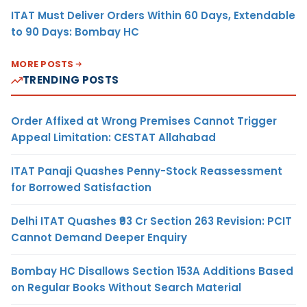
ITAT Must Deliver Orders Within 60 Days, Extendable
to 90 Days: Bombay HC
MORE POSTS
TRENDING POSTS
Order Affixed at Wrong Premises Cannot Trigger
Appeal Limitation: CESTAT Allahabad
ITAT Panaji Quashes Penny-Stock Reassessment
for Borrowed Satisfaction
Delhi ITAT Quashes ₹93 Cr Section 263 Revision: PCIT
Cannot Demand Deeper Enquiry
Bombay HC Disallows Section 153A Additions Based
on Regular Books Without Search Material