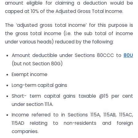
amount eligible for claiming a deduction would be
capped at 10% of the Adjusted Gross Total Income.
The ‘adjusted gross total income’ for this purpose is
the gross total income (i.e. the sub total of income
under various heads) reduced by the following:
Amount deductible under Sections 80CCC to
80U
(but not Section 80G)
Exempt income
Long-term capital gains
Short- term capital gains taxable @15 per cent
under section 111A.
Income referred to in Sections 115A, 115AB, 115AC,
115AD relating to non-residents and foreign
companies.