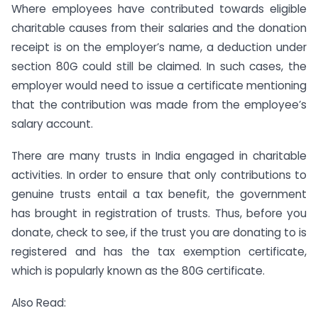
Where employees have contributed towards eligible
charitable causes from their salaries and the donation
receipt is on the employer’s name, a deduction under
section 80G could still be claimed. In such cases, the
employer would need to issue a certificate mentioning
that the contribution was made from the employee’s
salary account.
There are many trusts in India engaged in charitable
activities. In order to ensure that only contributions to
genuine trusts entail a tax benefit, the government
has brought in registration of trusts. Thus, before you
donate, check to see, if the trust you are donating to is
registered and has the tax exemption certificate,
which is popularly known as the 80G certificate.
Also Read: