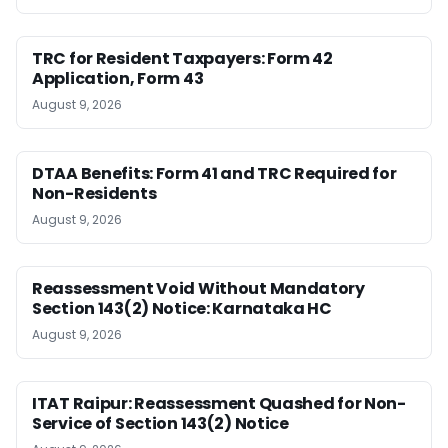
TRC for Resident Taxpayers: Form 42
Application, Form 43
August 9, 2026
DTAA Benefits: Form 41 and TRC Required for
Non-Residents
August 9, 2026
Reassessment Void Without Mandatory
Section 143(2) Notice: Karnataka HC
August 9, 2026
ITAT Raipur: Reassessment Quashed for Non-
Service of Section 143(2) Notice