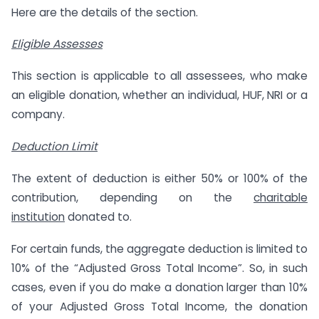
Here are the details of the section.
Eligible Assesses
This section is applicable to all assessees, who make
an eligible donation, whether an individual, HUF, NRI or a
company.
Deduction Limit
The extent of deduction is either 50% or 100% of the
contribution, depending on the
charitable
institution
donated to.
For certain funds, the aggregate deduction is limited to
10% of the “Adjusted Gross Total Income”. So, in such
cases, even if you do make a donation larger than 10%
of your Adjusted Gross Total Income, the donation