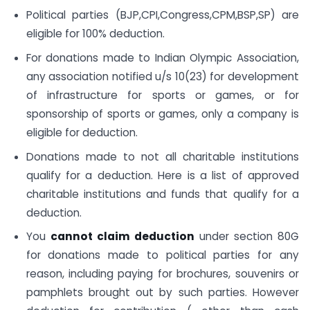
Political parties (BJP,CPI,Congress,CPM,BSP,SP) are
eligible for 100% deduction.
For donations made to Indian Olympic Association,
any association notified u/s 10(23) for development
of infrastructure for sports or games, or for
sponsorship of sports or games, only a company is
eligible for deduction.
Donations made to not all charitable institutions
qualify for a deduction. Here is a list of approved
charitable institutions and funds that qualify for a
deduction.
You
cannot claim deduction
under section 80G
for donations made to political parties for any
reason, including paying for brochures, souvenirs or
pamphlets brought out by such parties. However