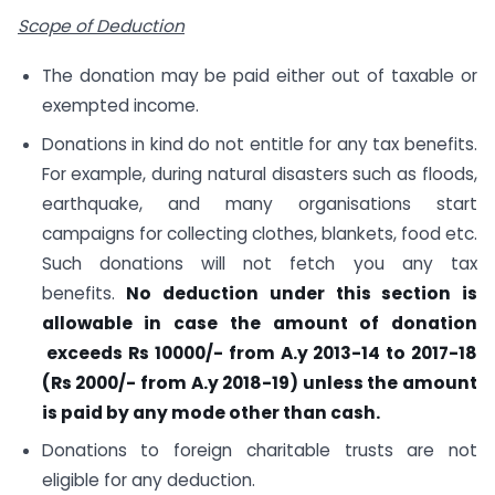
Scope of Deduction
The donation may be paid either out of taxable or
exempted income.
Donations in kind do not entitle for any tax benefits.
For example, during natural disasters such as floods,
earthquake, and many organisations start
campaigns for collecting clothes, blankets, food etc.
Such donations will not fetch you any tax
benefits.
No deduction under this section is
allowable in case the amount of donation
exceeds Rs 10000/- from A.y 2013-14 to 2017-18
(Rs 2000/- from A.y 2018-19) unless the amount
is paid by any mode other than cash.
Donations to foreign charitable trusts are not
eligible for any deduction.