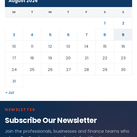
August 2026
M
T
W
T
F
S
S
1
2
3
4
5
6
7
8
9
10
11
12
13
14
15
16
17
18
19
20
21
22
23
24
25
26
27
28
29
30
31
« Jul
NEWSLETTER
Subscribe Our Newsletter
Join the professionals, businesses and finance teams who