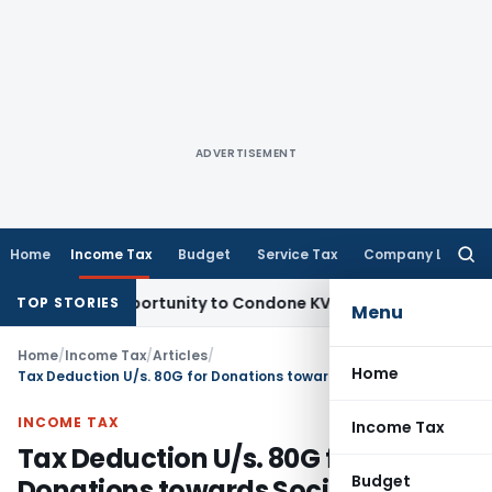
ADVERTISEMENT
Home
Income Tax
Budget
Service Tax
Company Law
Searc
for:
esh Opportunity to Condone KVAT Appeal Delay
Income Tax
K
TOP STORIES
Menu
Home
/
Income Tax
/
Articles
/
Home
Tax Deduction U/s. 80G for Donations towards Social Causes
INCOME TAX
Income Tax
Tax Deduction U/s. 80G for
Budget
Donations towards Social Causes