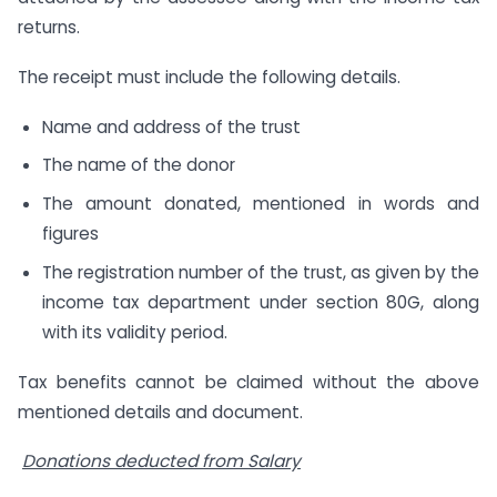
returns.
The receipt must include the following details.
Name and address of the trust
The name of the donor
The amount donated, mentioned in words and
figures
The registration number of the trust, as given by the
income tax department under section 80G, along
with its validity period.
Tax benefits cannot be claimed without the above
mentioned details and document.
Donations deducted from Salary