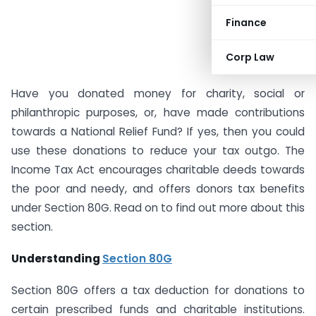
Finance
Corp Law
Have you donated money for charity, social or
philanthropic purposes, or, have made contributions
towards a National Relief Fund? If yes, then you could
use these donations to reduce your tax outgo. The
Income Tax Act encourages charitable deeds towards
the poor and needy, and offers donors tax benefits
under Section 80G. Read on to find out more about this
section.
Understanding
Section 80G
Section 80G offers a tax deduction for donations to
certain prescribed funds and charitable institutions.