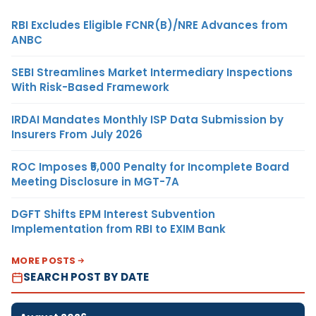
RBI Excludes Eligible FCNR(B)/NRE Advances from
ANBC
SEBI Streamlines Market Intermediary Inspections
With Risk-Based Framework
IRDAI Mandates Monthly ISP Data Submission by
Insurers From July 2026
ROC Imposes ₹5,000 Penalty for Incomplete Board
Meeting Disclosure in MGT-7A
DGFT Shifts EPM Interest Subvention
Implementation from RBI to EXIM Bank
MORE POSTS
SEARCH POST BY DATE