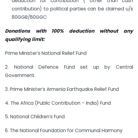
deduction for contribution ( other than cash
contribution) to political parties can be claimed u/s
80GGB/80GGC
Donations with 100% deduction without any
qualifying limit:
Prime Minister’s National Relief Fund
2. National Defence Fund set up by Central
Government.
3. Prime Minister’s Armenia Earthquake Relief Fund
4. The Africa (Public Contribution – India) Fund
5. National Children’s Fund
6. The National Foundation for Communal Harmony