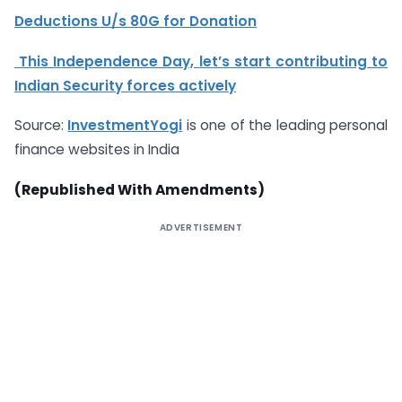
Deductions U/s 80G for Donation
This Independence Day, let’s start contributing to
Indian Security forces actively
Source:
InvestmentYogi
is one of the leading personal
finance websites in India
(Republished With Amendments)
ADVERTISEMENT