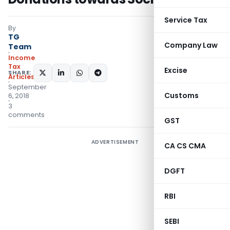
Service Tax
By
TG
Company Law
Team
Income
Tax
Excise
SHARE:
Articles
September
Customs
6, 2018
3
comments
GST
ADVERTISEMENT
CA CS CMA
DGFT
RBI
SEBI