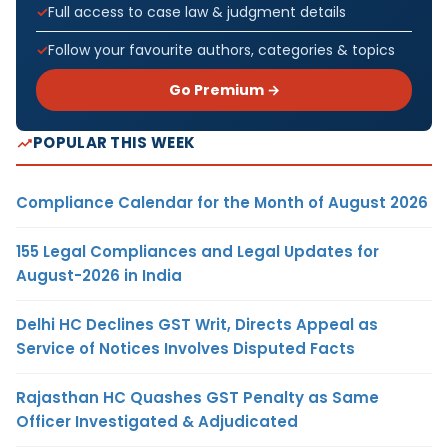
Full access to case law & judgment details
Follow your favourite authors, categories & topics
Go Premium →
POPULAR THIS WEEK
Compliance Calendar for the Month of August 2026
155 Legal Compliances and Legal Updates for
August-2026 in India
Delhi HC Declines GST Writ, Directs Appeal as
Service of Notices Involves Disputed Facts
Rajasthan HC Quashes GST Penalty as Same
Officer Investigated & Adjudicated