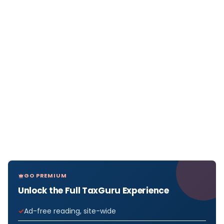
GO PREMIUM
Unlock the Full TaxGuru Experience
Ad-free reading, site-wide