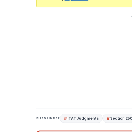
FILED UNDER
ITAT Judgments
Section 25