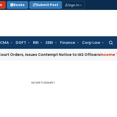
Sign In
on
Books
Submit Post
 CMA
DGFT
RBI
SEBI
Finance
Corp Law
Searc
for:
, Issues Contempt Notice to IAS Officers
Income Tax
Delhi 
ADVERTISEMENT