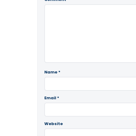
Name
*
Email
*
Website