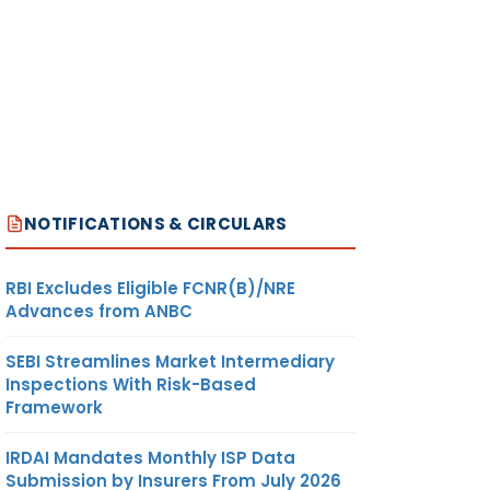
NOTIFICATIONS & CIRCULARS
RBI Excludes Eligible FCNR(B)/NRE
Advances from ANBC
SEBI Streamlines Market Intermediary
Inspections With Risk-Based
Framework
IRDAI Mandates Monthly ISP Data
Submission by Insurers From July 2026