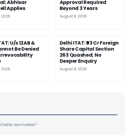
al; Abhisar
Approval Required
ell Applies
Beyond 3 Years
, 2026
August 8, 2026
TAT: U/s 12AB &
Delhi ITAT: ₹93 Cr Foreign
nnot Be Denied
Share Capital Section
Irrevocability
263 Quashed; No
e
Deeper Enquiry
, 2026
August 8, 2026
d fields are marked
*