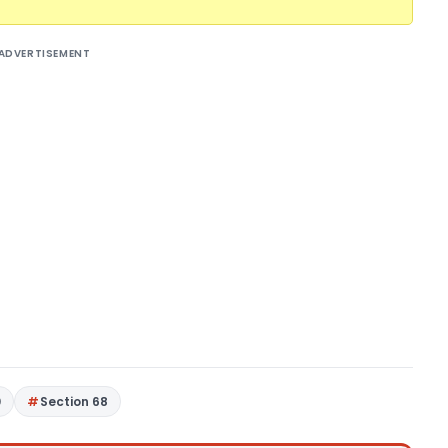
ADVERTISEMENT
0
Section 68