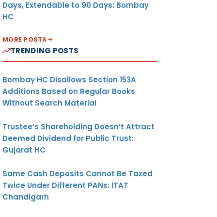
Days, Extendable to 90 Days: Bombay
HC
MORE POSTS
TRENDING POSTS
Bombay HC Disallows Section 153A
Additions Based on Regular Books
Without Search Material
Trustee’s Shareholding Doesn’t Attract
Deemed Dividend for Public Trust:
Gujarat HC
Same Cash Deposits Cannot Be Taxed
Twice Under Different PANs: ITAT
Chandigarh