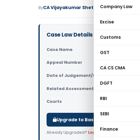
Company Law
CA Vijayakumar Shetty
By
Income Tax
Judici
Excise
Case Law Details
Customs
Case Name
DCIT Vs Vi
GST
Appeal Number
Only avail
CA CS CMA
Date of Judgement/Order
Only avail
DGFT
Related Assessment Year
2013-14
RBI
Courts
All ITAT
,
ITAT
SEBI
Upgrade to Basic or Premium to d
Finance
Already Upgraded?
Log in
.