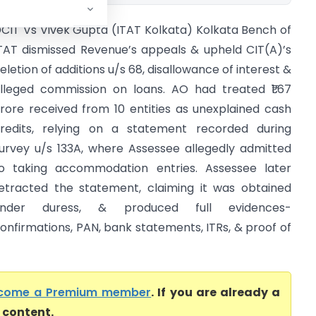
CIT Vs Vivek Gupta (ITAT Kolkata) Kolkata Bench of
TAT dismissed Revenue’s appeals & upheld CIT(A)’s
eletion of additions u/s 68, disallowance of interest &
lleged commission on loans. AO had treated ₹1.67
rore received from 10 entities as unexplained cash
redits, relying on a statement recorded during
urvey u/s 133A, where Assessee allegedly admitted
o taking accommodation entries. Assessee later
etracted the statement, claiming it was obtained
under duress, & produced full evidences-
onfirmations, PAN, bank statements, ITRs, & proof of
come a Premium member
. If you are already a
l content.