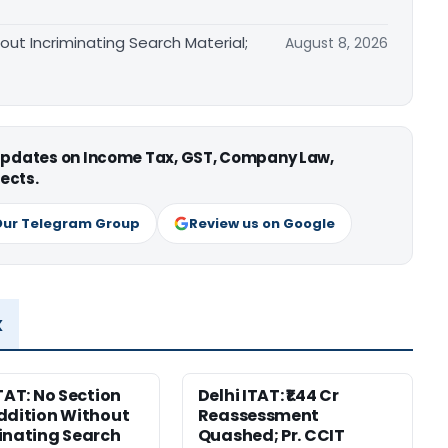
out Incriminating Search Material;
August 8, 2026
 updates on Income Tax, GST, Company Law,
ects.
Our Telegram Group
Review us on Google
x
ITAT: No Section
Delhi ITAT: ₹1.44 Cr
ddition Without
Reassessment
inating Search
Quashed; Pr. CCIT