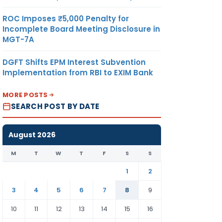
ROC Imposes ₹5,000 Penalty for
Incomplete Board Meeting Disclosure in
MGT-7A
DGFT Shifts EPM Interest Subvention
Implementation from RBI to EXIM Bank
MORE POSTS
SEARCH POST BY DATE
August 2026
M
T
W
T
F
S
S
1
2
3
4
5
6
7
8
9
10
11
12
13
14
15
16