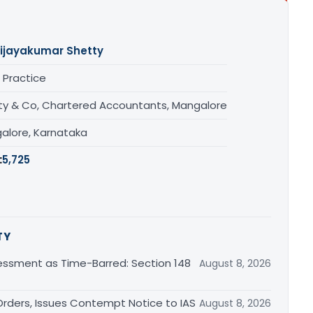
ijayakumar Shetty
 Practice
ty & Co, Chartered Accountants, Mangalore
alore, Karnataka
:
5,725
TY
essment as Time-Barred: Section 148
August 8, 2026
rders, Issues Contempt Notice to IAS
August 8, 2026