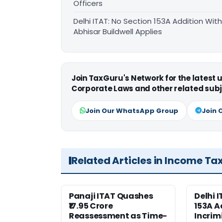
Officers
Delhi ITAT: No Section 153A Addition With
Abhisar Buildwell Applies
Join TaxGuru's Network for the latest
Corporate Laws and other related subj
Join Our WhatsApp Group
Join 
Related Articles in Income Ta
Panaji ITAT Quashes
Delhi 
₹17.95 Crore
153A A
Reassessment as Time-
Incrim