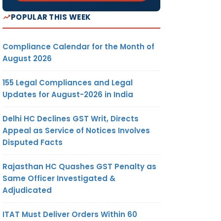
POPULAR THIS WEEK
Compliance Calendar for the Month of
August 2026
155 Legal Compliances and Legal
Updates for August-2026 in India
Delhi HC Declines GST Writ, Directs
Appeal as Service of Notices Involves
Disputed Facts
Rajasthan HC Quashes GST Penalty as
Same Officer Investigated &
Adjudicated
ITAT Must Deliver Orders Within 60