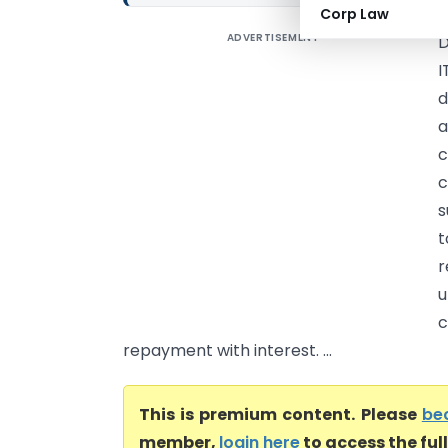
Corp Law
ADVERTISEMENT
D
I
d
a
c
c
s
t
r
c
repayment with interest. ...
This is premium content. Please
be
member,
login here
to access the ful