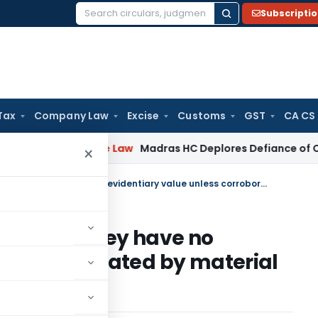
Subscripti
Search
for:
Tax
Company Law
Excise
Customs
GST
CA CS
Corporate Law
Madras HC Deplores Defiance of Court Orders
×
Statements recorded during survey have no evidentiary value unless corroborated by material evidence
uring survey have no
ss corroborated by material