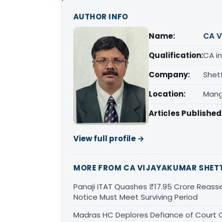
AUTHOR INFO
Name:
CA V
Qualification:
CA in
Company:
Shet
Location:
Mang
Articles Published
View full profile →
MORE FROM CA VIJAYAKUMAR SHET
Panaji ITAT Quashes ₹17.95 Crore Reass
Notice Must Meet Surviving Period
Madras HC Deplores Defiance of Court O