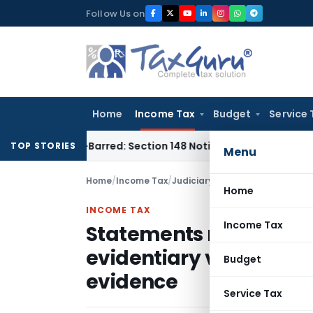
Skip
Follow Us on
to
content
Home
Income Tax
Budget
Service 
 Time-Barred: Section 148 Notice Must Meet Surviving Period
TOP STORIES
Menu
Home
/
Income Tax
/
Judiciary
/
Home
INCOME TAX
Income Tax
Statements recorded d
evidentiary value unle
Budget
evidence
Service Tax