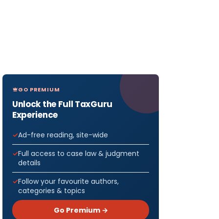
GO PREMIUM
Unlock the Full TaxGuru
Experience
Ad-free reading, site-wide
Full access to case law & judgment
details
Follow your favourite authors,
categories & topics
Go Premium →