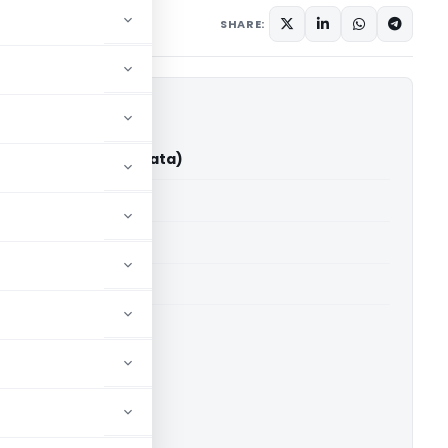
ary
October 31, 2025
SHARE:
vek Gupta (ITAT Kolkata)
able for paid members
able for paid members
 Kolkata
ownload.