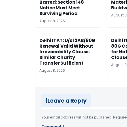
Barred: Section 148
Materi
Notice Must Meet
Buildw
Surviving Period
August 8
August 8, 2026
Delhi ITAT: U/s 12AB/80G
Delhi I
Renewal Valid Without
80G Ca
Irrevocability Clause;
for No 
Similar Charity
Claus
Transfer Sufficient
August 8
August 8, 2026
Leave a Reply
Your email address will not be published.
Require
Comment
*