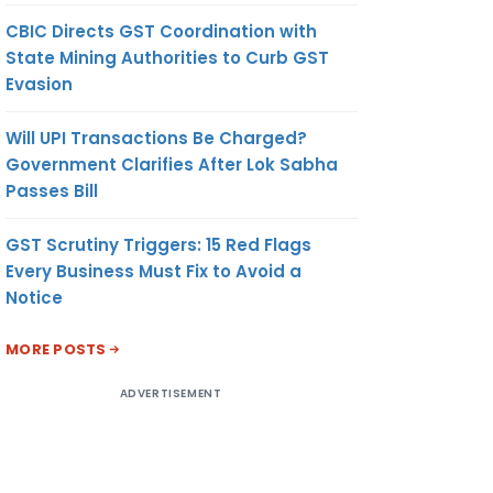
CBIC Directs GST Coordination with
State Mining Authorities to Curb GST
Evasion
Will UPI Transactions Be Charged?
Government Clarifies After Lok Sabha
Passes Bill
GST Scrutiny Triggers: 15 Red Flags
Every Business Must Fix to Avoid a
Notice
MORE POSTS
ADVERTISEMENT