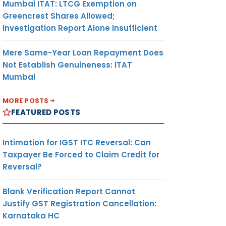
Mumbai ITAT: LTCG Exemption on
Greencrest Shares Allowed;
Investigation Report Alone Insufficient
Mere Same-Year Loan Repayment Does
Not Establish Genuineness: ITAT
Mumbai
MORE POSTS
FEATURED POSTS
Intimation for IGST ITC Reversal: Can
Taxpayer Be Forced to Claim Credit for
Reversal?
Blank Verification Report Cannot
Justify GST Registration Cancellation:
Karnataka HC