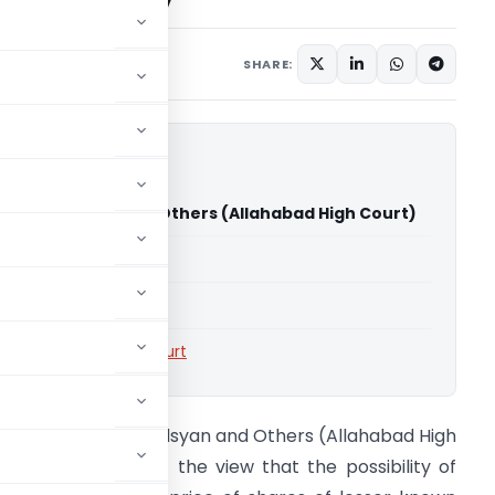
SHARE:
a Ram Tulsyan and Others (Allahabad High Court)
able for paid members
able for paid members
rts
,
Allahabad High Court
IT Vs Atma Ram Tulsyan and Others (Allahabad High
ourt) – AO was of the view that the possibility of