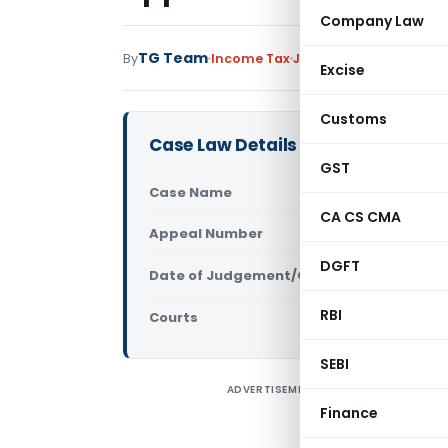
Company Law
TG Team
By
Income Tax
Judiciary
June 10, 2011
Excise
Customs
Case Law Details
GST
Case Name
CIT Vs Atm
CA CS CMA
Appeal Number
Only avail
DGFT
Date of Judgement/Order
Only avail
RBI
Courts
All High Cou
SEBI
ADVERTISEMENT
C
Finance
C