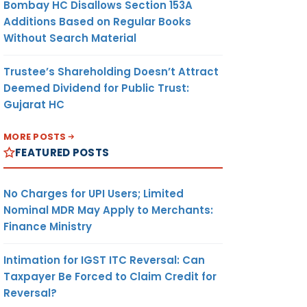
Bombay HC Disallows Section 153A
Additions Based on Regular Books
Without Search Material
Trustee’s Shareholding Doesn’t Attract
Deemed Dividend for Public Trust:
Gujarat HC
MORE POSTS
FEATURED POSTS
No Charges for UPI Users; Limited
Nominal MDR May Apply to Merchants:
Finance Ministry
Intimation for IGST ITC Reversal: Can
Taxpayer Be Forced to Claim Credit for
Reversal?