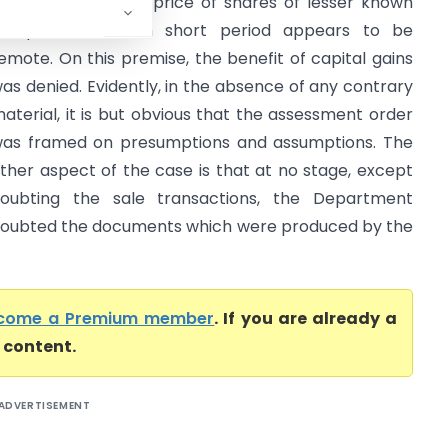
ppreciation in the price of shares of lesser known
ompanies in such short period appears to be
emote. On this premise, the benefit of capital gains
as denied. Evidently, in the absence of any contrary
aterial, it is but obvious that the assessment order
as framed on presumptions and assumptions. The
ther aspect of the case is that at no stage, except
oubting the sale transactions, the Department
oubted the documents which were produced by the
come a Premium member
. If you are already a
l content.
ADVERTISEMENT