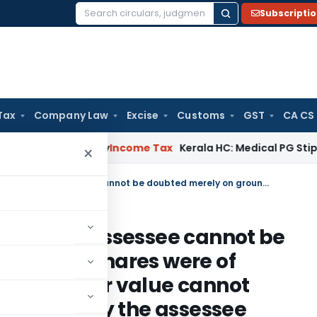
Subscripti
Search
for:
Tax
Company Law
Excise
Customs
GST
CA CS
peal Delay
Income Tax
Kerala HC: Medical PG Stipend vs Sal
×
Share transactions declared by assessee cannot be doubted merely on ground that shares were of lesser known companies and their value cannot appreciate to the level claimed by the assessee
clared by assessee cannot be
und that shares were of
s and their value cannot
l claimed by the assessee