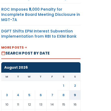
ROC Imposes ₹5,000 Penalty for
Incomplete Board Meeting Disclosure in
MGT-7A
DGFT Shifts EPM Interest Subvention
Implementation from RBI to EXIM Bank
MORE POSTS
SEARCH POST BY DATE
August 2026
M
T
W
T
F
S
S
1
2
3
4
5
6
7
8
9
10
11
12
13
14
15
16