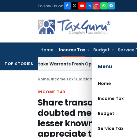
Skip
Follow Us on
to
content
Home
Income Tax
Budget
Service 
ide Mistake Warrants Fresh Opportunity to Condone KVAT Ap
TOP STORIES
Menu
Home
/
Income Tax
/
Judiciary
/
Home
INCOME TAX
Income Tax
Share transactions de
doubted merely on gro
Budget
lesser known companie
Service Tax
appreciate to the leve