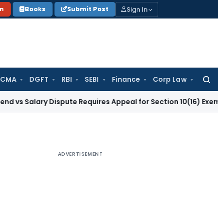
Sign In
on
Books
Submit Post
 CMA
DGFT
RBI
SEBI
Finance
Corp Law
Searc
for:
ary Dispute Requires Appeal for Section 10(16) Exemption
Cor
ADVERTISEMENT