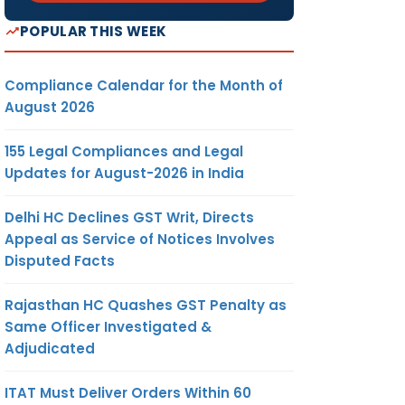
POPULAR THIS WEEK
Compliance Calendar for the Month of
August 2026
155 Legal Compliances and Legal
Updates for August-2026 in India
Delhi HC Declines GST Writ, Directs
Appeal as Service of Notices Involves
Disputed Facts
Rajasthan HC Quashes GST Penalty as
Same Officer Investigated &
Adjudicated
ITAT Must Deliver Orders Within 60