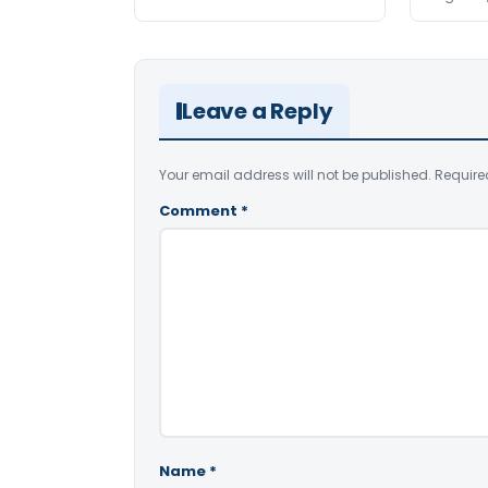
Leave a Reply
Your email address will not be published.
Require
Comment
*
Name
*