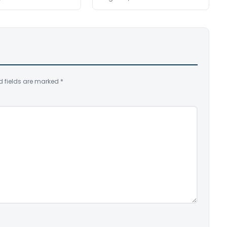
d fields are marked
*