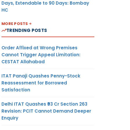
Days, Extendable to 90 Days: Bombay
HC
MORE POSTS
TRENDING POSTS
Order Affixed at Wrong Premises
Cannot Trigger Appeal Limitation:
CESTAT Allahabad
ITAT Panaji Quashes Penny-Stock
Reassessment for Borrowed
Satisfaction
Delhi ITAT Quashes ₹93 Cr Section 263
Revision: PCIT Cannot Demand Deeper
Enquiry