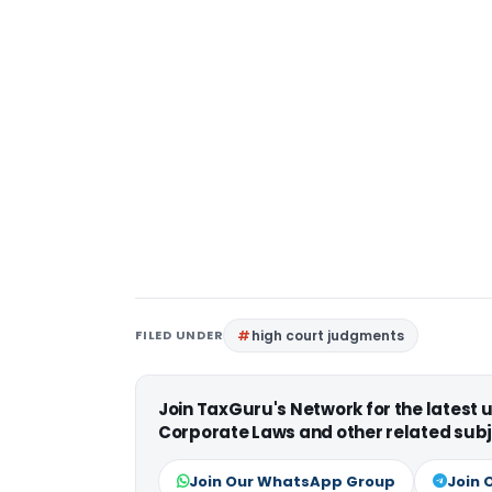
FILED UNDER
high court judgments
Join TaxGuru's Network for the latest
Corporate Laws and other related subj
Join Our WhatsApp Group
Join 