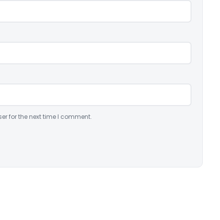
er for the next time I comment.