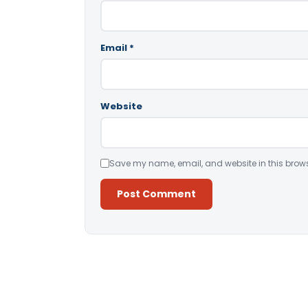
Email
*
Website
Save my name, email, and website in this brows
Alternative: