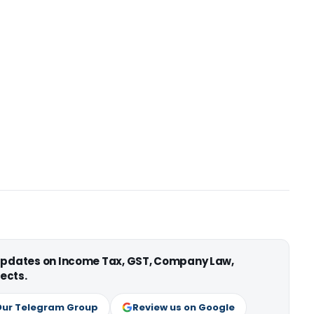
 updates on Income Tax, GST, Company Law,
ects.
Our Telegram Group
Review us on Google