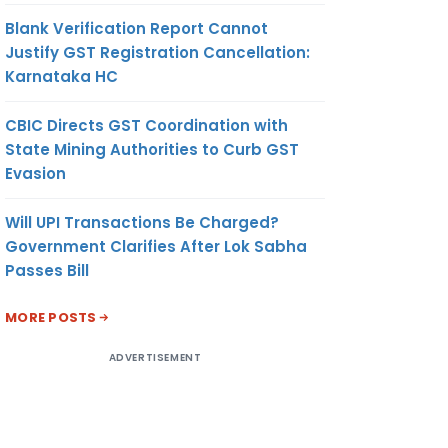
Blank Verification Report Cannot
Justify GST Registration Cancellation:
Karnataka HC
CBIC Directs GST Coordination with
State Mining Authorities to Curb GST
Evasion
Will UPI Transactions Be Charged?
Government Clarifies After Lok Sabha
Passes Bill
MORE POSTS
ADVERTISEMENT