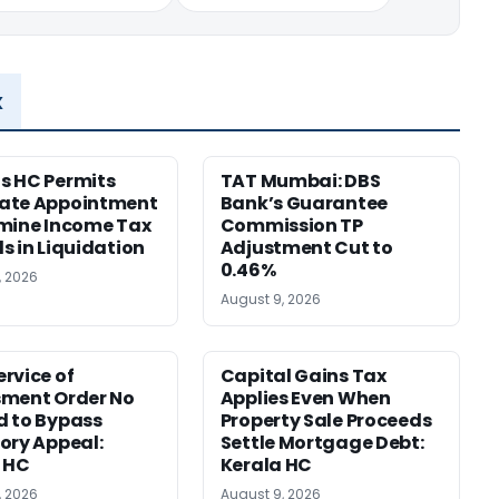
x
s HC Permits
TAT Mumbai: DBS
ate Appointment
Bank’s Guarantee
mine Income Tax
Commission TP
s in Liquidation
Adjustment Cut to
0.46%
, 2026
August 9, 2026
rvice of
Capital Gains Tax
sment Order No
Applies Even When
 to Bypass
Property Sale Proceeds
ory Appeal:
Settle Mortgage Debt:
 HC
Kerala HC
, 2026
August 9, 2026