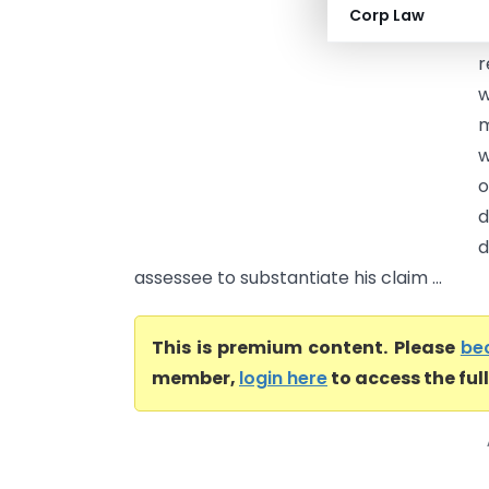
a
Corp Law
c
r
w
m
w
o
d
d
assessee to substantiate his claim ...
This is premium content. Please
be
member,
login here
to access the ful