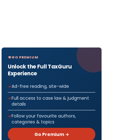
GO PREMIUM
Unlock the Full TaxGuru
Experience
Ad-free reading, site-wide
Full access to case law & judgment
details
Follow your favourite authors,
categories & topics
Go Premium →