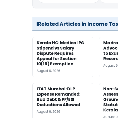
Related Articles in Income Ta
Kerala HC: Medical PG
Madra
Stipend vs Salary
Advoc
Dispute Requires
to Exa
Appeal for Section
Record
10(16) Exemption
August 9
August 9, 2026
ITAT Mumbai: DLP
Non-Se
Expense Remanded;
Asses
Bad Debt & PF/ESI
Ground
Deductions Allowed
Statut
Kerala
August 9, 2026
August 9