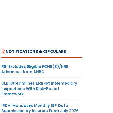
NOTIFICATIONS & CIRCULARS
RBI Excludes Eligible FCNR(B)/NRE
Advances from ANBC
SEBI Streamlines Market Intermediary
Inspections With Risk-Based
Framework
IRDAI Mandates Monthly ISP Data
Submission by Insurers From July 2026