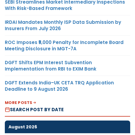
SEBI Streamlines Market Intermediary Inspections
With Risk-Based Framework
IRDAI Mandates Monthly ISP Data Submission by
Insurers From July 2026
ROC Imposes ₹5,000 Penalty for Incomplete Board
Meeting Disclosure in MGT-7A
DGFT Shifts EPM Interest Subvention
Implementation from RBI to EXIM Bank
DGFT Extends India–UK CETA TRQ Application
Deadline to 9 August 2026
MORE POSTS
SEARCH POST BY DATE
August 2026