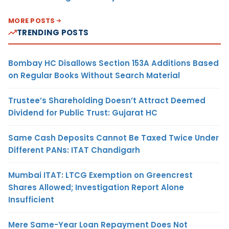
MORE POSTS
TRENDING POSTS
Bombay HC Disallows Section 153A Additions Based
on Regular Books Without Search Material
Trustee’s Shareholding Doesn’t Attract Deemed
Dividend for Public Trust: Gujarat HC
Same Cash Deposits Cannot Be Taxed Twice Under
Different PANs: ITAT Chandigarh
Mumbai ITAT: LTCG Exemption on Greencrest
Shares Allowed; Investigation Report Alone
Insufficient
Mere Same-Year Loan Repayment Does Not