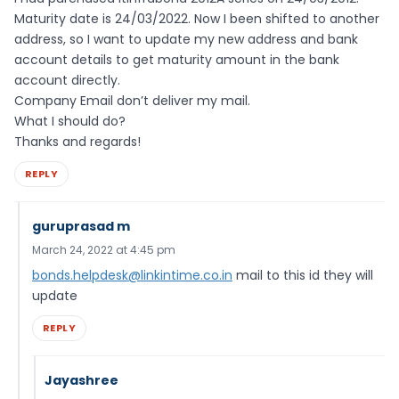
Maturity date is 24/03/2022. Now I been shifted to another
address, so I want to update my new address and bank
account details to get maturity amount in the bank
account directly.
Company Email don’t deliver my mail.
What I should do?
Thanks and regards!
REPLY
guruprasad m
March 24, 2022 at 4:45 pm
bonds.helpdesk@linkintime.co.in
mail to this id they will
update
REPLY
Jayashree