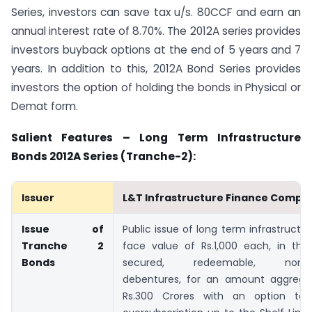
Series, investors can save tax u/s. 80CCF and earn an
annual interest rate of 8.70%. The 2012A series provides
investors buyback options at the end of 5 years and 7
years. In addition to this, 2012A Bond Series provides
investors the option of holding the bonds in Physical or
Demat form.
Salient Features – Long Term Infrastructure
Bonds 2012A Series (Tranche-2):
Issuer
L&T Infrastructure Finance Compa
Issue of
Public issue of long term infrastructu
Tranche 2
face value of Rs.1,000 each, in the
Bonds
secured, redeemable, non-con
debentures, for an amount aggrega
Rs.300 Crores with an option to 