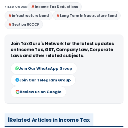
FILED UNDER
Income Tax Deductions
infrastructure bond
Long Term Infrastructure Bond
Section 80CCF
Join TaxGuru's Network for the latest updates
on Income Tax, GST, Company Law, Corporate
Laws and other related subjects.
Join Our WhatsApp Group
Join Our Telegram Group
Review us on Google
Related Articles in Income Tax