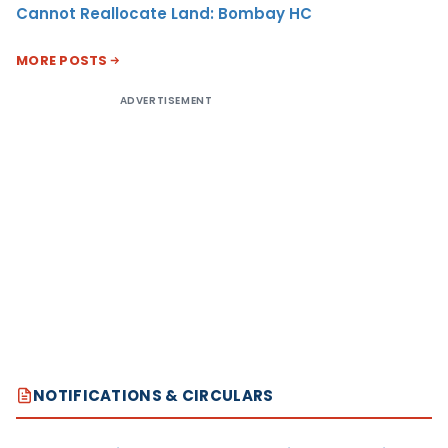
Cannot Reallocate Land: Bombay HC
MORE POSTS
ADVERTISEMENT
NOTIFICATIONS & CIRCULARS