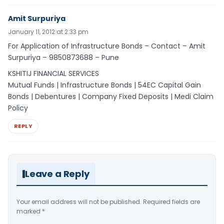
Amit Surpuriya
January 11, 2012 at 2:33 pm
For Application of Infrastructure Bonds – Contact – Amit
Surpuriya – 9850873688 – Pune
KSHITIJ FINANCIAL SERVICES
Mutual Funds | Infrastructure Bonds | 54EC Capital Gain
Bonds | Debentures | Company Fixed Deposits | Medi Claim
Policy
REPLY
Leave a Reply
Your email address will not be published.
Required fields are
marked
*