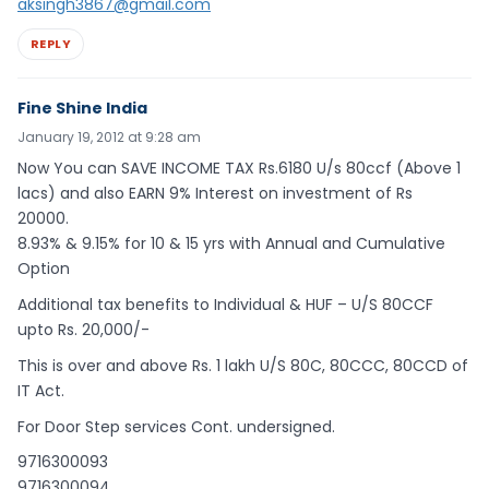
aksingh3867@gmail.com
REPLY
Fine Shine India
January 19, 2012 at 9:28 am
Now You can SAVE INCOME TAX Rs.6180 U/s 80ccf (Above 1
lacs) and also EARN 9% Interest on investment of Rs
20000.
8.93% & 9.15% for 10 & 15 yrs with Annual and Cumulative
Option
Additional tax benefits to Individual & HUF – U/S 80CCF
upto Rs. 20,000/-
This is over and above Rs. 1 lakh U/S 80C, 80CCC, 80CCD of
IT Act.
For Door Step services Cont. undersigned.
9716300093
9716300094