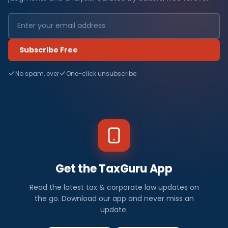
Subscribe Free
No spam, ever
One-click unsubscribe
Get the TaxGuru App
Read the latest tax & corporate law updates on
the go. Download our app and never miss an
update.