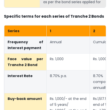
as per the bond series applied for
Specific terms for each series of Tranche 2 Bonds
Series
1
2
Frequency of
Annual
Cumulati
Interest payment
Face value per
Rs. 1,000
Rs. 1,000
Tranche 2 Bond
Interest Rate
8.70% p.a.
8.70
compoun
annually
Buy-back amount
Rs. 1,000/- at the end
Rs.1,517.
of 5 years/
end of 5 