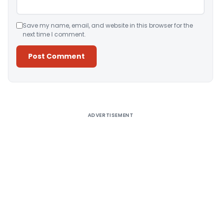
Save my name, email, and website in this browser for the
next time I comment.
Alternative:
ADVERTISEMENT