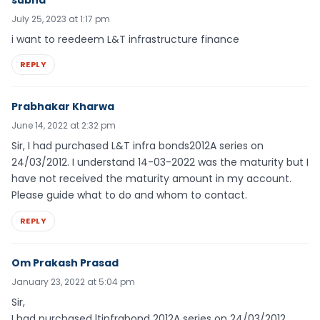
July 25, 2023 at 1:17 pm
i want to reedeem L&T infrastructure finance
REPLY
Prabhakar Kharwa
June 14, 2022 at 2:32 pm
Sir, I had purchased L&T infra bonds2012A series on
24/03/2012. I understand 14-03-2022 was the maturity but I
have not received the maturity amount in my account.
Please guide what to do and whom to contact.
REPLY
Om Prakash Prasad
January 23, 2022 at 5:04 pm
Sir,
I had purchased ltinfrabond 2012A series on 24/03/2012.