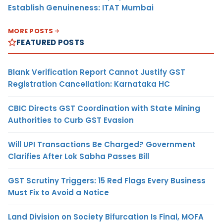
Establish Genuineness: ITAT Mumbai
MORE POSTS
FEATURED POSTS
Blank Verification Report Cannot Justify GST
Registration Cancellation: Karnataka HC
CBIC Directs GST Coordination with State Mining
Authorities to Curb GST Evasion
Will UPI Transactions Be Charged? Government
Clarifies After Lok Sabha Passes Bill
GST Scrutiny Triggers: 15 Red Flags Every Business
Must Fix to Avoid a Notice
Land Division on Society Bifurcation Is Final, MOFA