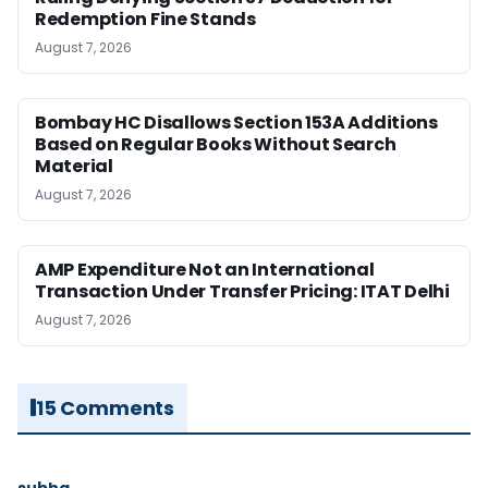
Redemption Fine Stands
August 7, 2026
Bombay HC Disallows Section 153A Additions
Based on Regular Books Without Search
Material
August 7, 2026
AMP Expenditure Not an International
Transaction Under Transfer Pricing: ITAT Delhi
August 7, 2026
15 Comments
subha