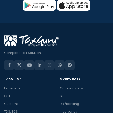
Complete Tax Solution
TAXATION
CORPORATE
Income Tax
Company Law
GST
SEBI
Customs
RBI/Banking
TDS/TCS
Insolvency