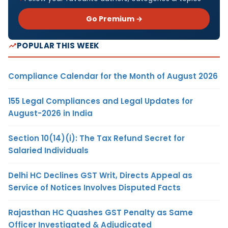
Go Premium →
POPULAR THIS WEEK
Compliance Calendar for the Month of August 2026
155 Legal Compliances and Legal Updates for
August-2026 in India
Section 10(14)(i): The Tax Refund Secret for
Salaried Individuals
Delhi HC Declines GST Writ, Directs Appeal as
Service of Notices Involves Disputed Facts
Rajasthan HC Quashes GST Penalty as Same
Officer Investigated & Adjudicated