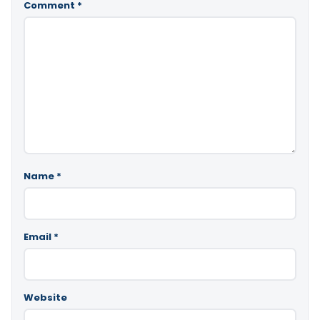
Comment
*
Name
*
Email
*
Website