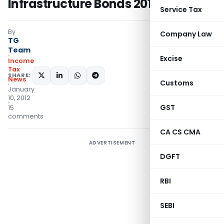
Infrastructure Bonds 2012A Series
Service Tax
By
Company Law
TG
Team
Excise
Income
Tax
SHARE:
News
Customs
January
10, 2012
GST
15
comments
CA CS CMA
ADVERTISEMENT
DGFT
RBI
SEBI