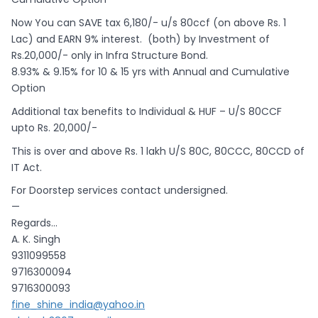
Now You can SAVE tax 6,180/- u/s 80ccf (on above Rs. 1
Lac) and EARN 9% interest. (both) by Investment of
Rs.20,000/- only in Infra Structure Bond.
8.93% & 9.15% for 10 & 15 yrs with Annual and Cumulative
Option
Additional tax benefits to Individual & HUF – U/S 80CCF
upto Rs. 20,000/-
This is over and above Rs. 1 lakh U/S 80C, 80CCC, 80CCD of
IT Act.
For Doorstep services contact undersigned.
—
Regards…
A. K. Singh
9311099558
9716300094
9716300093
fine_shine_india@yahoo.in