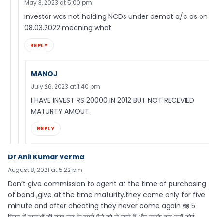
May 3, 2023 at 5:00 pm
investor was not holding NCDs under demat a/c as on
08.03.2022 meaning what
REPLY
MANOJ
July 26, 2023 at 1:40 pm
I HAVE INVEST RS 20000 IN 2012 BUT NOT RECEVIED
MATURTY AMOUT.
REPLY
Dr Anil Kumar verma
August 8, 2021 at 5:22 pm
Don’t give commission to agent at the time of purchasing
of bond ,give at the time maturity.they come only for five
minute and after cheating they never come again वह 5