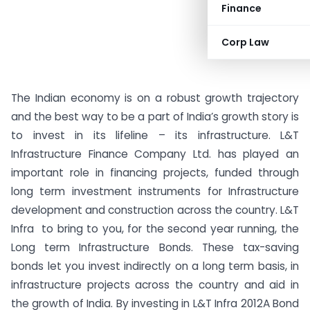
Finance
Corp Law
The Indian economy is on a robust growth trajectory
and the best way to be a part of India’s growth story is
to invest in its lifeline – its infrastructure. L&T
Infrastructure Finance Company Ltd. has played an
important role in financing projects, funded through
long term investment instruments for Infrastructure
development and construction across the country. L&T
Infra to bring to you, for the second year running, the
Long term Infrastructure Bonds. These tax-saving
bonds let you invest indirectly on a long term basis, in
infrastructure projects across the country and aid in
the growth of India. By investing in L&T Infra 2012A Bond