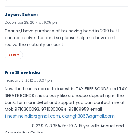
Jayant Sahani
December 28, 2014 at 9:35 pm
Dear sir,I have purchase of tax saving bond in 2010 but I
can not recive the bond.so please help me how can I
recive the maturity amount
REPLY
Fine Shine India
February 8, 2012 at 8:07 pm
Now the time is came to invest in TAX FREE BONDS and TAX
REBATE BONDS it is so easy like a cheque depositing in the
bank, for more detail and support you can contact me at
Mob.9716300093, 9716300094, 931109958 email:
fineshineindia@gmail.com
,
aksingh3867@gmail.com
8.22% & 8.35% for 10 & 15 yrs with Annual and
Cumulative Option