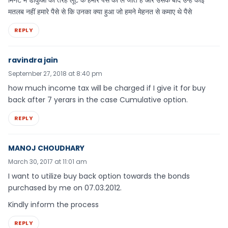
मिनट में डाकुओं की तरह लूट के हमारे पैसे को ले जाते हैं और उसके बाद उन्हें कोई
मतलब नहीं हमारे पैसे से कि उनका क्या हुआ जो हमने मेहनत से कमाए थे पैसे
REPLY
ravindra jain
September 27, 2018 at 8:40 pm
how much income tax will be charged if I give it for buy
back after 7 yerars in the case Cumulative option.
REPLY
MANOJ CHOUDHARY
March 30, 2017 at 11:01 am
I want to utilize buy back option towards the bonds
purchased by me on 07.03.2012.
Kindly inform the process
REPLY