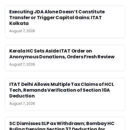
Executing JDA Alone Doesn’t Constitute
Transfer or Trigger Capital Gains: ITAT
Kolkata
August 7, 2026
Kerala HC Sets Aside ITAT Order on
Anonymous Donations, Orders Fresh Review
August 7, 2026
ITAT Delhi Allows Multiple Tax Claims of HCL
Tech, Remands Verification of Section 10A
Deduction
August 7, 2026
SC Dismisses SLP as Withdrawn; Bombay HC
Ruling Denying Section 37 Deduction for