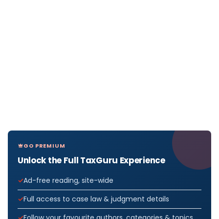
GO PREMIUM
Unlock the Full TaxGuru Experience
Ad-free reading, site-wide
Full access to case law & judgment details
Follow your favourite authors, categories & topics