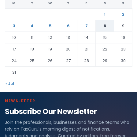
M
T
W
T
F
S
S
1
2
3
4
5
6
7
8
9
10
11
12
13
14
15
16
17
18
19
20
21
22
23
24
25
26
27
28
29
30
31
« Jul
NEWSLETTER
Subscribe Our Newsletter
Join the professionals, businesses and finance teams who
rely on TaxGuru's morning digest of notifications,
judgments and analysis. Curated by editors, free forever.