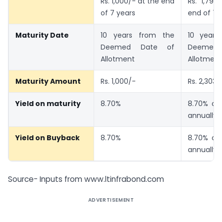
Rs. 1,000/- at the end
Rs. 1,793.
of 7 years
end of 7 
Maturity Date
10 years from the
10 years
Deemed Date of
Deemed
Allotment
Allotment
Maturity Amount
Rs. 1,000/-
Rs. 2,303.
Yield on maturity
8.70%
8.70% c
annually
Yield on Buyback
8.70%
8.70% c
annually
Source- Inputs from www.ltinfrabond.com
ADVERTISEMENT