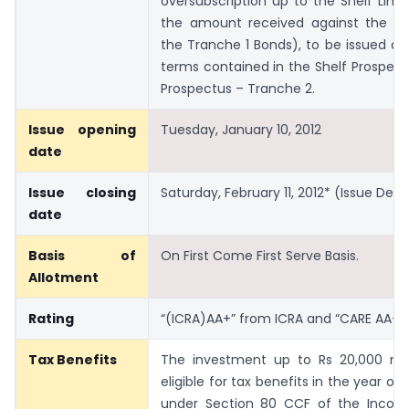
oversubscription up to the Shelf Limit
the amount received against the al
the Tranche 1 Bonds), to be issued at
terms contained in the Shelf Prospec
Prospectus – Tranche 2.
Issue opening
Tuesday, January 10, 2012
date
Issue closing
Saturday, February 11, 2012* (Issue Detai
date
Basis of
On First Come First Serve Basis.
Allotment
Rating
“(ICRA)AA+” from ICRA and “CARE AA+”
Tax Benefits
The investment up to Rs 20,000 ma
eligible for tax benefits in the year o
under Section 80 CCF of the Incom