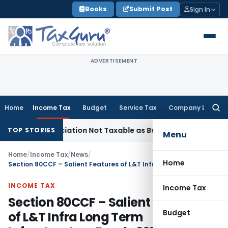
Skip
Books
Submit Post
Sign In
to
content
ADVERTISEMENT
Home
Income Tax
Budget
Service Tax
Company Law
Searc
for:
eneficiation Not Taxable as Business Auxiliary Service Before
TOP STORIES
Menu
Home
/
Income Tax
/
News
/
Home
Section 80CCF – Salient Features of L&T Infra Long Term Infrastructure Bonds 2012A Series
INCOME TAX
Income Tax
Section 80CCF – Salient Features
Budget
of L&T Infra Long Term