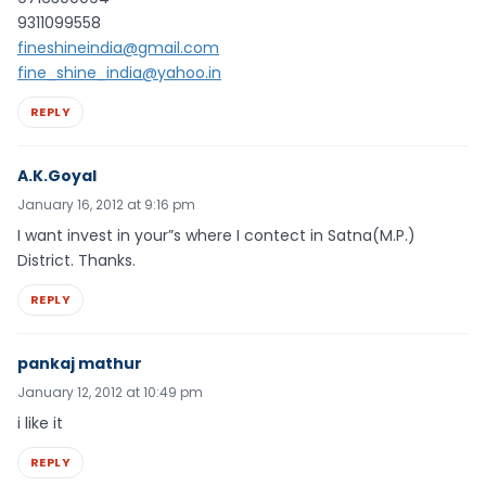
9311099558
fineshineindia@gmail.com
fine_shine_india@yahoo.in
REPLY
A.K.Goyal
January 16, 2012 at 9:16 pm
I want invest in your”s where I contect in Satna(M.P.)
District. Thanks.
REPLY
pankaj mathur
January 12, 2012 at 10:49 pm
i like it
REPLY