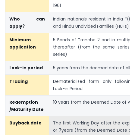
1961
Who can
Indian nationals resident in India *(Is
apply?
and Hindu Undivided Families (HUFs)
Minimum
5 Bonds of Tranche 2 and in multiple
application
thereafter (from the same series or
series)
Lock-in period
5 years from the deemed date of all
Trading
Dematerialized form only following
Lock-in Period
Redemption
10 years from the Deemed Date of All
/Maturity Date
Buyback date
The first Working Day after the expiry
or 7years (from the Deemed Date of 