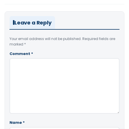
Leave a Reply
Your email address will not be published.
Required fields are
marked
*
Comment
*
Name
*