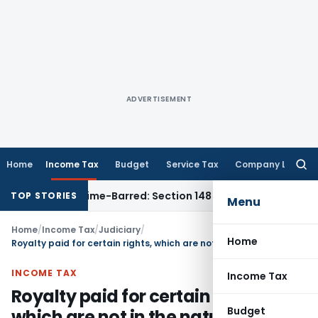
ADVERTISEMENT
Home
Income Tax
Budget
Service Tax
Company Law
Searc
for:
ment as Time-Barred: Section 148 Notice Must Meet Surviving
TOP STORIES
Menu
Home
/
Income Tax
/
Judiciary
/
Home
Royalty paid for certain rights, which are not in the nature of “make available,” can be charged to revenue account
INCOME TAX
Income Tax
Royalty paid for certain rights,
Budget
which are not in the nature of