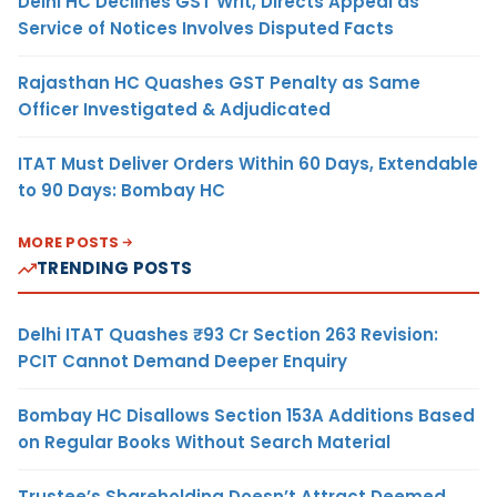
Delhi HC Declines GST Writ, Directs Appeal as
Service of Notices Involves Disputed Facts
Rajasthan HC Quashes GST Penalty as Same
Officer Investigated & Adjudicated
ITAT Must Deliver Orders Within 60 Days, Extendable
to 90 Days: Bombay HC
MORE POSTS
TRENDING POSTS
Delhi ITAT Quashes ₹93 Cr Section 263 Revision:
PCIT Cannot Demand Deeper Enquiry
Bombay HC Disallows Section 153A Additions Based
on Regular Books Without Search Material
Trustee’s Shareholding Doesn’t Attract Deemed