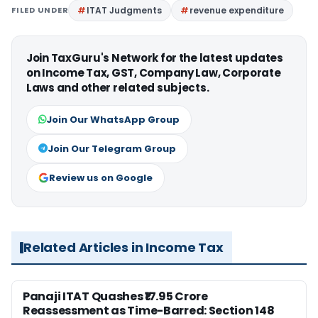
FILED UNDER
ITAT Judgments
revenue expenditure
Join TaxGuru's Network for the latest updates
on Income Tax, GST, Company Law, Corporate
Laws and other related subjects.
Join Our WhatsApp Group
Join Our Telegram Group
Review us on Google
Related Articles in Income Tax
Panaji ITAT Quashes ₹17.95 Crore
Reassessment as Time-Barred: Section 148