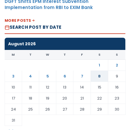
DGFT Shifts EPM Interest Subvention
Implementation from RBI to EXIM Bank
MORE POSTS
SEARCH POST BY DATE
August 2026
M
T
W
T
F
S
S
1
2
3
4
5
6
7
8
9
10
11
12
13
14
15
16
17
18
19
20
21
22
23
24
25
26
27
28
29
30
31