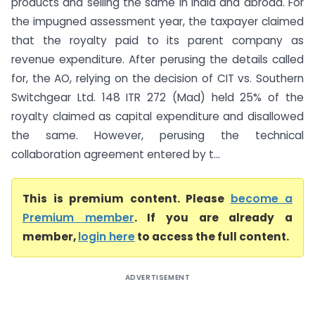
products and selling the same in India and abroad. For
the impugned assessment year, the taxpayer claimed
that the royalty paid to its parent company as
revenue expenditure. After perusing the details called
for, the AO, relying on the decision of CIT vs. Southern
Switchgear Ltd. 148 ITR 272 (Mad) held 25% of the
royalty claimed as capital expenditure and disallowed
the same. However, perusing the technical
collaboration agreement entered by t...
This is premium content. Please
become a
Premium member
. If you are already a
member,
login here
to access the full content.
ADVERTISEMENT