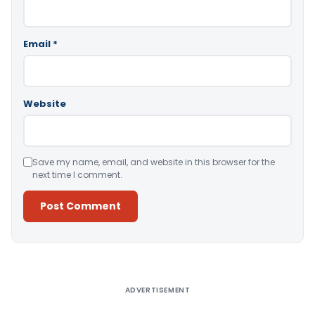
Email
*
Website
Save my name, email, and website in this browser for the
next time I comment.
Alternative:
ADVERTISEMENT