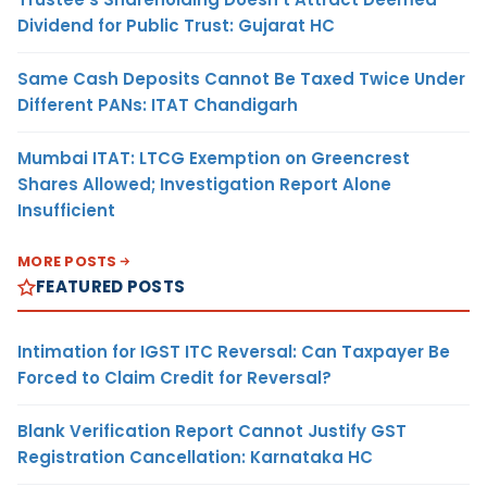
Dividend for Public Trust: Gujarat HC
Same Cash Deposits Cannot Be Taxed Twice Under
Different PANs: ITAT Chandigarh
Mumbai ITAT: LTCG Exemption on Greencrest
Shares Allowed; Investigation Report Alone
Insufficient
MORE POSTS
FEATURED POSTS
Intimation for IGST ITC Reversal: Can Taxpayer Be
Forced to Claim Credit for Reversal?
Blank Verification Report Cannot Justify GST
Registration Cancellation: Karnataka HC