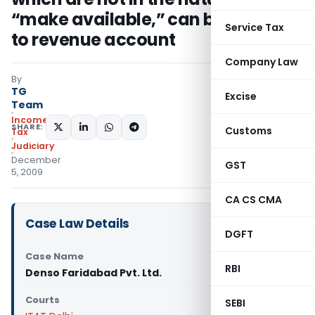
“make available,” can be charged
Service Tax
to revenue account
Company Law
By
TG
Excise
Team
Income
SHARE:
Customs
Tax
Judiciary
December
GST
5, 2009
CA CS CMA
Case Law Details
DGFT
Case Name
RBI
Denso Faridabad Pvt. Ltd.
Courts
SEBI