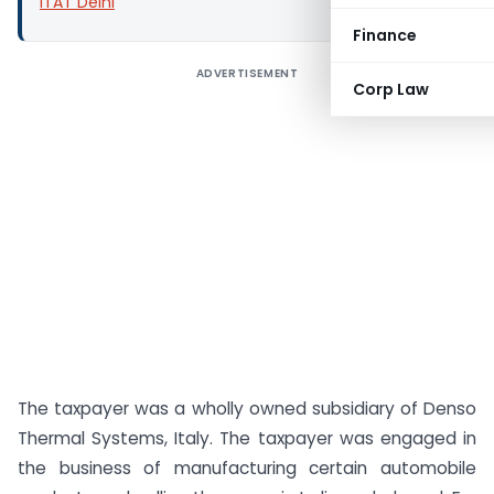
ITAT Delhi
Finance
ADVERTISEMENT
Corp Law
The taxpayer was a wholly owned subsidiary of Denso
Thermal Systems, Italy. The taxpayer was engaged in
the business of manufacturing certain automobile