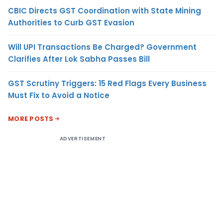
CBIC Directs GST Coordination with State Mining
Authorities to Curb GST Evasion
Will UPI Transactions Be Charged? Government
Clarifies After Lok Sabha Passes Bill
GST Scrutiny Triggers: 15 Red Flags Every Business
Must Fix to Avoid a Notice
MORE POSTS
ADVERTISEMENT