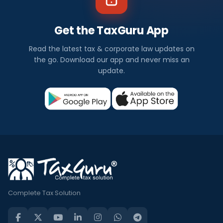
Get the TaxGuru App
Read the latest tax & corporate law updates on
the go. Download our app and never miss an
update.
Complete Tax Solution