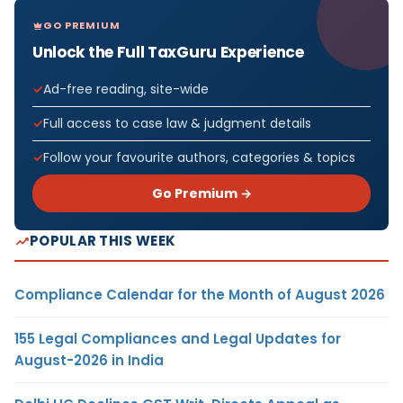
GO PREMIUM
Unlock the Full TaxGuru Experience
Ad-free reading, site-wide
Full access to case law & judgment details
Follow your favourite authors, categories & topics
Go Premium →
POPULAR THIS WEEK
Compliance Calendar for the Month of August 2026
155 Legal Compliances and Legal Updates for
August-2026 in India