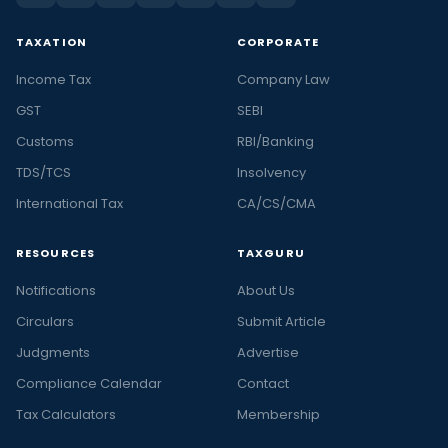
TAXATION
CORPORATE
Income Tax
Company Law
GST
SEBI
Customs
RBI/Banking
TDS/TCS
Insolvency
International Tax
CA/CS/CMA
RESOURCES
TAXGURU
Notifications
About Us
Circulars
Submit Article
Judgments
Advertise
Compliance Calendar
Contact
Tax Calculators
Membership