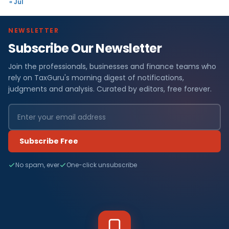
« Jul
NEWSLETTER
Subscribe Our Newsletter
Join the professionals, businesses and finance teams who
rely on TaxGuru's morning digest of notifications,
judgments and analysis. Curated by editors, free forever.
Subscribe Free
No spam, ever
One-click unsubscribe