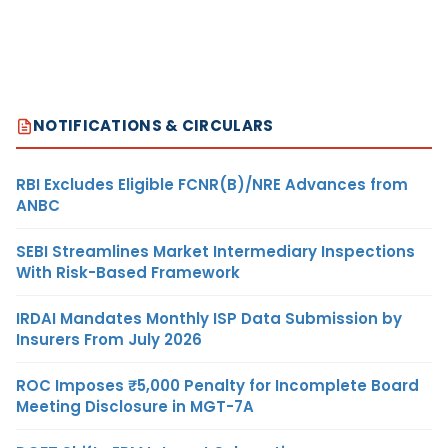
NOTIFICATIONS & CIRCULARS
RBI Excludes Eligible FCNR(B)/NRE Advances from
ANBC
SEBI Streamlines Market Intermediary Inspections
With Risk-Based Framework
IRDAI Mandates Monthly ISP Data Submission by
Insurers From July 2026
ROC Imposes ₹5,000 Penalty for Incomplete Board
Meeting Disclosure in MGT-7A