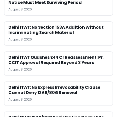
Notice Must Meet Surviving Period
August 8, 2026
Delhi ITAT: No Section 153A Addition Without
Incriminating Search Material
August 8, 2026
Delhi ITAT Quashes ₹1.44 Cr Reassessment: Pr.
CCIT Approval Required Beyond 3 Years
August 8, 2026
Delhi ITAT: No Express Irrevocability Clause
Cannot Deny 12AB/80G Renewal
August 8, 2026