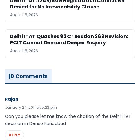
Delhi ITAT: 12AB/80G Registration Cannot Be
Denied for No Irrevocability Clause
August 8, 2026
Delhi ITAT Quashes ₹93 Cr Section 263 Revision:
PCIT Cannot Demand Deeper Enquiry
August 8, 2026
0 Comments
Rajan
January 24, 2011 at 5:23 pm
Can you please let me know the citation of the Delhi ITAT
decision in Denso Faridabad
REPLY