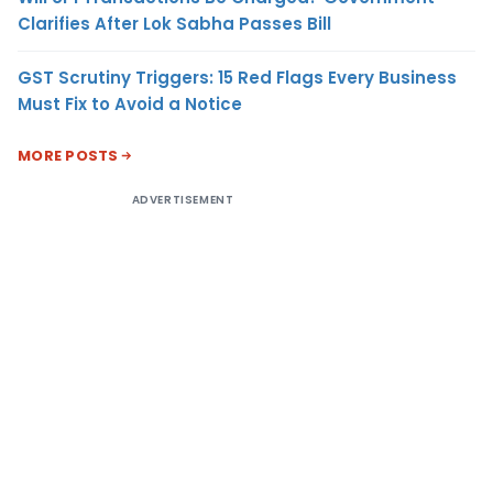
Clarifies After Lok Sabha Passes Bill
GST Scrutiny Triggers: 15 Red Flags Every Business
Must Fix to Avoid a Notice
MORE POSTS
ADVERTISEMENT