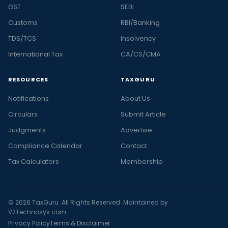
GST
SEBI
Customs
RBI/Banking
TDS/TCS
Insolvency
International Tax
CA/CS/CMA
RESOURCES
TAXGURU
Notifications
About Us
Circulars
Submit Article
Judgments
Advertise
Compliance Calendar
Contact
Tax Calculators
Membership
© 2026 TaxGuru. All Rights Reserved. Maintained by
V2Technosys.com
Privacy Policy
Terms & Disclaimer