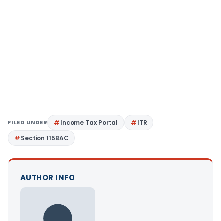
FILED UNDER
Income Tax Portal
ITR
Section 115BAC
AUTHOR INFO