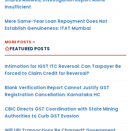
Insufficient
Mere Same-Year Loan Repayment Does Not
Establish Genuineness: ITAT Mumbai
MORE POSTS
FEATURED POSTS
Intimation for IGST ITC Reversal: Can Taxpayer Be
Forced to Claim Credit for Reversal?
Blank Verification Report Cannot Justify GST
Registration Cancellation: Karnataka HC
CBIC Directs GST Coordination with State Mining
Authorities to Curb GST Evasion
Will UPI Transactions Be Charged? Government