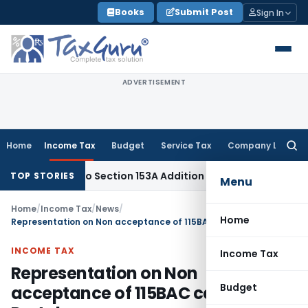
Skip
Books
Submit Post
Sign In
to
content
ADVERTISEMENT
Home
Income Tax
Budget
Service Tax
Company Law
Searc
for:
TAT: No Section 153A Addition Without Incriminating Search Ma
TOP STORIES
Menu
Home
/
Income Tax
/
News
/
Home
Representation on Non acceptance of 115BAC cases on IT Portal
INCOME TAX
Income Tax
Representation on Non
Budget
acceptance of 115BAC cases on IT