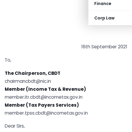
Finance
Corp Law
16th September 2021
To,
The Chairperson, CBDT
chairmancbdt@nic.in
Member (Income Tax & Revenue)
member.itr.cbdt@incometax.gov.in
Member (Tax Payers Services)
member.tpss.cbdt@incometax.gov.in
Dear Sirs,