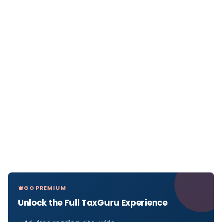
GO PREMIUM
Unlock the Full TaxGuru Experience