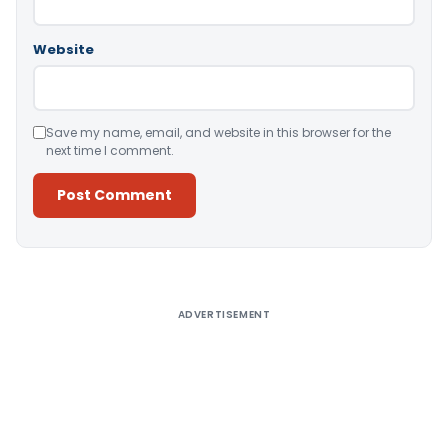
Website
Save my name, email, and website in this browser for the
next time I comment.
Alternative:
ADVERTISEMENT