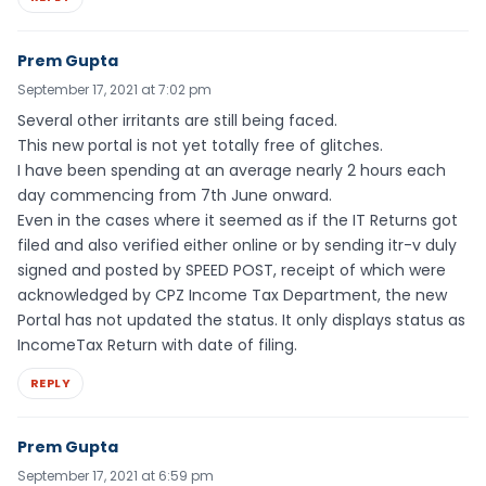
Prem Gupta
September 17, 2021 at 7:02 pm
Several other irritants are still being faced.
This new portal is not yet totally free of glitches.
I have been spending at an average nearly 2 hours each
day commencing from 7th June onward.
Even in the cases where it seemed as if the IT Returns got
filed and also verified either online or by sending itr-v duly
signed and posted by SPEED POST, receipt of which were
acknowledged by CPZ Income Tax Department, the new
Portal has not updated the status. It only displays status as
IncomeTax Return with date of filing.
REPLY
Prem Gupta
September 17, 2021 at 6:59 pm