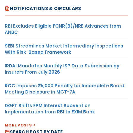
NOTIFICATIONS & CIRCULARS
RBI Excludes Eligible FCNR(B)/NRE Advances from
ANBC
SEBI Streamlines Market Intermediary Inspections
With Risk-Based Framework
IRDAI Mandates Monthly ISP Data Submission by
Insurers From July 2026
ROC Imposes ₹5,000 Penalty for Incomplete Board
Meeting Disclosure in MGT-7A
DGFT Shifts EPM Interest Subvention
Implementation from RBI to EXIM Bank
MORE POSTS
SEARCH POST BY DATE