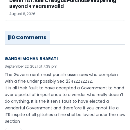
Delhi ITAT: ₹1.88 Cr Bogus Purchase Reopening
Beyond 4 Years Invalid
August 8, 2026
10 Comments
GANDHI MOHAN BHARATI
September 22, 2021 at 7:39 pm
The Government must punish assessees who complain
with a fine under possibly Sec 234ZZZZZZZZ.
It is all their fault to have accepted a Government to hand
over a portal of importance to a vendor who really doesn’t
do anything. It is the itizen’s fault to have elected a
wonderful Government and therefore if you cnnot file a
ITR inspite of all glitches a fine shal be levied under the new
Section