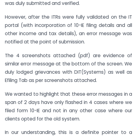
was duly submitted and verified.
However, after the ITRs were fully validated on the IT
portal (with incorporation of 10-IE filing details and all
other income and tax details), an error message was
notified at the point of submission.
The 4 screenshots attached (pdf) are evidence of
similar error message at the bottom of the screen. We
duly lodged grievances with DIT(Systems) as well as
Efiling Tab as per screenshots attached.
We wanted to highlight that these error messages in a
span of 2 days have only flashed in 4 cases where we
filed form 10-IE and not in any other case where our
clients opted for the old system.
In our understanding, this is a definite pointer to a