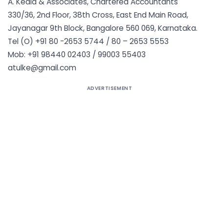
A. Kedia & Associates, Chartered Accountants
330/36, 2nd Floor, 38th Cross, East End Main Road,
Jayanagar 9th Block, Bangalore 560 069, Karnataka.
Tel (O) +91 80 -2653 5744 / 80 – 2653 5553
Mob: +91 98440 02403 / 99003 55403
atulke@gmail.com
ADVERTISEMENT