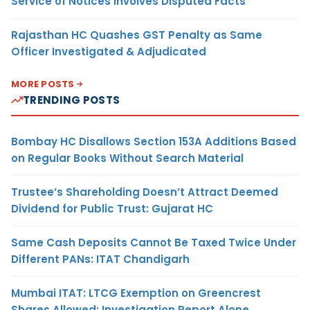
Service of Notices Involves Disputed Facts
Rajasthan HC Quashes GST Penalty as Same
Officer Investigated & Adjudicated
MORE POSTS
TRENDING POSTS
Bombay HC Disallows Section 153A Additions Based
on Regular Books Without Search Material
Trustee’s Shareholding Doesn’t Attract Deemed
Dividend for Public Trust: Gujarat HC
Same Cash Deposits Cannot Be Taxed Twice Under
Different PANs: ITAT Chandigarh
Mumbai ITAT: LTCG Exemption on Greencrest
Shares Allowed; Investigation Report Alone