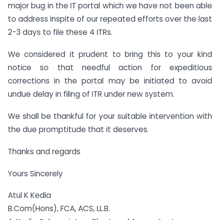
major bug in the IT portal which we have not been able
to address inspite of our repeated efforts over the last
2-3 days to file these 4 ITRs.
We considered it prudent to bring this to your kind
notice so that needful action for expeditious
corrections in the portal may be initiated to avoid
undue delay in filing of ITR under new system.
We shall be thankful for your suitable intervention with
the due promptitude that it deserves.
Thanks and regards
Yours Sincerely
Atul K Kedia
B.Com(Hons), FCA, ACS, LL.B.