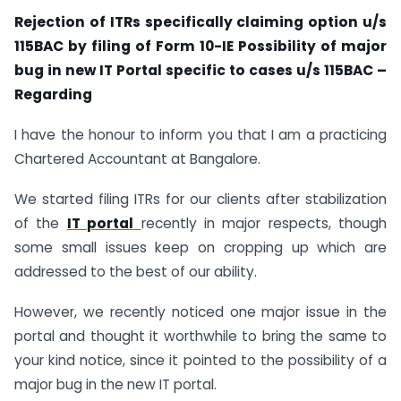
Rejection of ITRs specifically claiming option u/s
115BAC by filing of Form 10-IE Possibility of major
bug in new IT Portal specific to cases u/s 115BAC –
Regarding
I have the honour to inform you that I am a practicing
Chartered Accountant at Bangalore.
We started filing ITRs for our clients after stabilization
of the
IT portal
recently in major respects, though
some small issues keep on cropping up which are
addressed to the best of our ability.
However, we recently noticed one major issue in the
portal and thought it worthwhile to bring the same to
your kind notice, since it pointed to the possibility of a
major bug in the new IT portal.