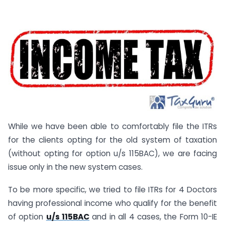
While we have been able to comfortably file the ITRs
for the clients opting for the old system of taxation
(without opting for option u/s 115BAC), we are facing
issue only in the new system cases.
To be more specific, we tried to file ITRs for 4 Doctors
having professional income who qualify for the benefit
of option
u/s 115BAC
and in all 4 cases, the Form 10-IE