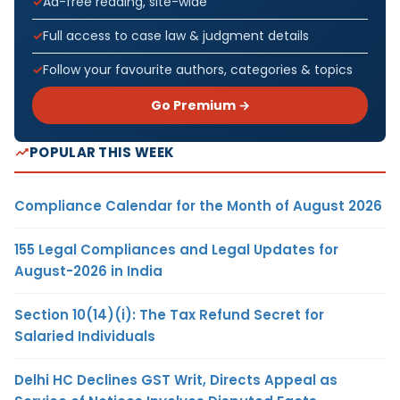
Ad-free reading, site-wide
Full access to case law & judgment details
Follow your favourite authors, categories & topics
Go Premium →
POPULAR THIS WEEK
Compliance Calendar for the Month of August 2026
155 Legal Compliances and Legal Updates for
August-2026 in India
Section 10(14)(i): The Tax Refund Secret for
Salaried Individuals
Delhi HC Declines GST Writ, Directs Appeal as