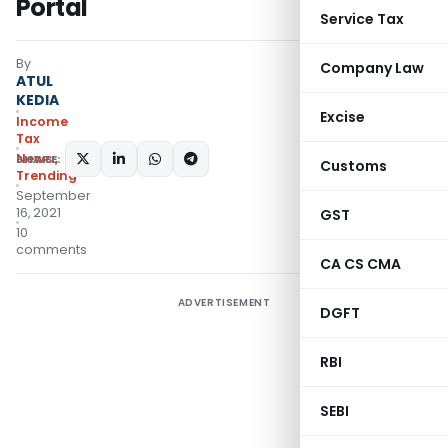
Portal
Service Tax
By
Company Law
ATUL
KEDIA
Excise
Income
Tax
News
,
SHARE:
Customs
Trending
September
16, 2021
GST
10
comments
CA CS CMA
ADVERTISEMENT
DGFT
RBI
SEBI