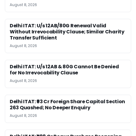
August 8, 2026
Delhi ITAT: U/s 12AB/80G Renewal Valid
Without Irrevocability Clause; Similar Charity
Transfer Sufficient
August 8, 2026
Delhi ITAT: U/s 12AB & 80G Cannot Be Denied
for No Irrevocability Clause
August 8, 2026
Delhi ITAT: ₹93 Cr Foreign Share Capital Section
263 Quashed; No Deeper Enquiry
August 8, 2026