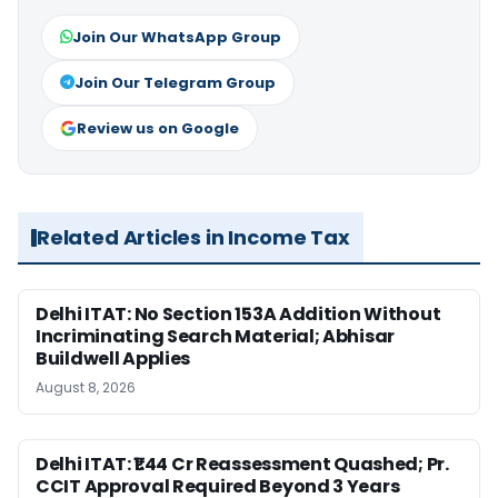
Join Our WhatsApp Group
Join Our Telegram Group
Review us on Google
Related Articles in Income Tax
Delhi ITAT: No Section 153A Addition Without
Incriminating Search Material; Abhisar
Buildwell Applies
August 8, 2026
Delhi ITAT: ₹1.44 Cr Reassessment Quashed; Pr.
CCIT Approval Required Beyond 3 Years