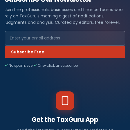
Join the professionals, businesses and finance teams who
rely on TaxGuru's morning digest of notifications,
judgments and analysis. Curated by editors, free forever.
Subscribe Free
No spam, ever
One-click unsubscribe
Get the TaxGuru App