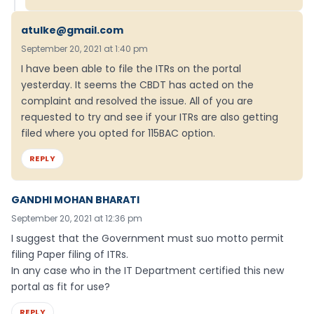
atulke@gmail.com
September 20, 2021 at 1:40 pm
I have been able to file the ITRs on the portal
yesterday. It seems the CBDT has acted on the
complaint and resolved the issue. All of you are
requested to try and see if your ITRs are also getting
filed where you opted for 115BAC option.
REPLY
GANDHI MOHAN BHARATI
September 20, 2021 at 12:36 pm
I suggest that the Government must suo motto permit
filing Paper filing of ITRs.
In any case who in the IT Department certified this new
portal as fit for use?
REPLY