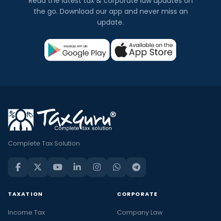
Read the latest tax & corporate law updates on
the go. Download our app and never miss an
update.
Complete Tax Solution
TAXATION
CORPORATE
Income Tax
Company Law