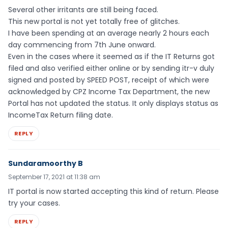
Several other irritants are still being faced.
This new portal is not yet totally free of glitches.
I have been spending at an average nearly 2 hours each
day commencing from 7th June onward.
Even in the cases where it seemed as if the IT Returns got
filed and also verified either online or by sending itr-v duly
signed and posted by SPEED POST, receipt of which were
acknowledged by CPZ Income Tax Department, the new
Portal has not updated the status. It only displays status as
IncomeTax Return filing date.
REPLY
Sundaramoorthy B
September 17, 2021 at 11:38 am
IT portal is now started accepting this kind of return. Please
try your cases.
REPLY