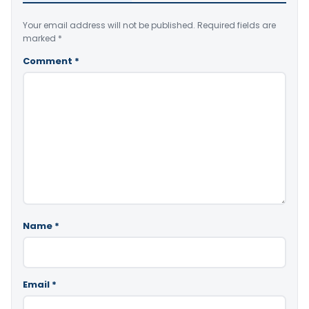
Your email address will not be published.
Required fields are
marked
*
Comment
*
Name
*
Email
*