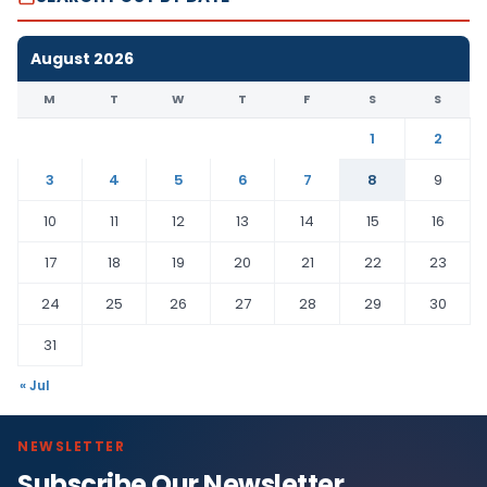
August 2026
M
T
W
T
F
S
S
1
2
3
4
5
6
7
8
9
10
11
12
13
14
15
16
17
18
19
20
21
22
23
24
25
26
27
28
29
30
31
« Jul
NEWSLETTER
Subscribe Our Newsletter