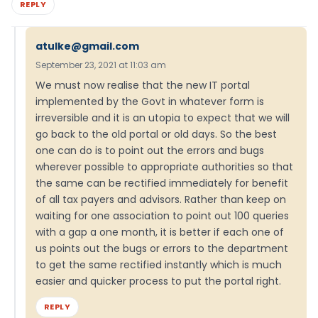
REPLY
atulke@gmail.com
September 23, 2021 at 11:03 am
We must now realise that the new IT portal
implemented by the Govt in whatever form is
irreversible and it is an utopia to expect that we will
go back to the old portal or old days. So the best
one can do is to point out the errors and bugs
wherever possible to appropriate authorities so that
the same can be rectified immediately for benefit
of all tax payers and advisors. Rather than keep on
waiting for one association to point out 100 queries
with a gap a one month, it is better if each one of
us points out the bugs or errors to the department
to get the same rectified instantly which is much
easier and quicker process to put the portal right.
REPLY