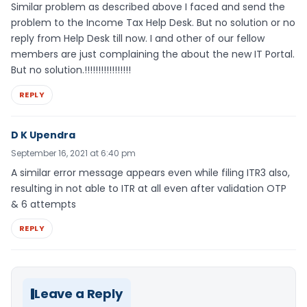
Similar problem as described above I faced and send the
problem to the Income Tax Help Desk. But no solution or no
reply from Help Desk till now. I and other of our fellow
members are just complaining the about the new IT Portal.
But no solution.!!!!!!!!!!!!!!!!!
REPLY
D K Upendra
September 16, 2021 at 6:40 pm
A similar error message appears even while filing ITR3 also,
resulting in not able to ITR at all even after validation OTP
& 6 attempts
REPLY
Leave a Reply