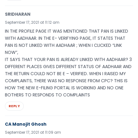
SRIDHARAN
September 17, 2021 at 11:12 am
IN THE PROFILE PAGE IT WAS MENTIONED THAT PAN IS LINKED
WITH AADHAAR. IN THE E- VERIFYING PAGE, IT STATES THAT
PAN IS NOT LINKED WITH AADHAAR ; WHEN I CLICKED “LINK
NOW”,
IT SAYS THAT YOUR PAN IS ALREADY LINKED WITH AADHAAR? 3
DIFFERENT PLACES GIVES DIFFERENT STATUS OF AADHAAR AND
THE RETURN COULD NOT BE E – VERIFIED. WHEN I RAISED MY
COMPLAINTS, THERE WAS NO RESPONSE FROM CPC? THIS IS
HOW THE NEW E-FILING PORTAL IS WORKING AND NO ONE
BOTHERS TO RESPONDS TO COMPLAINTS
REPLY
CA Manojit Ghosh
September 17, 2021 at 11:09 am