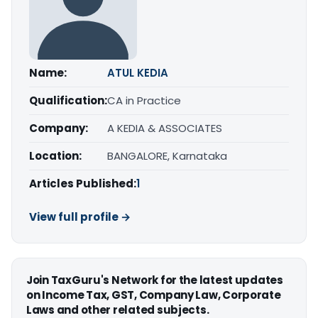
Name:
ATUL KEDIA
Qualification:
CA in Practice
Company:
A KEDIA & ASSOCIATES
Location:
BANGALORE, Karnataka
Articles Published:
1
View full profile →
Join TaxGuru's Network for the latest updates
on Income Tax, GST, Company Law, Corporate
Laws and other related subjects.