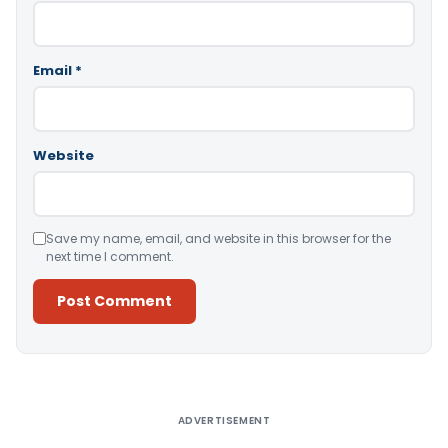
Email
*
Website
Save my name, email, and website in this browser for the
next time I comment.
Alternative:
ADVERTISEMENT