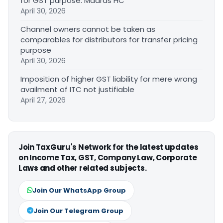
for GST purpose: Madras HC
April 30, 2026
Channel owners cannot be taken as
comparables for distributors for transfer pricing
purpose
April 30, 2026
Imposition of higher GST liability for mere wrong
availment of ITC not justifiable
April 27, 2026
Join TaxGuru's Network for the latest updates
on Income Tax, GST, Company Law, Corporate
Laws and other related subjects.
Join Our WhatsApp Group
Join Our Telegram Group