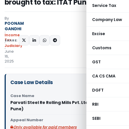
brought to tax: ITAT Pune
Service Tax
By
Company Law
POONAM
GANDHI
Excise
Income
Tax
SHARE:
Judiciary
Customs
June
16,
2025
GST
CA CS CMA
Case Law Details
DGFT
Case Name
Parvati Steel Re Rolling Mills Pvt. Ltd. Vs ACIT (ITAT
RBI
Pune)
SEBI
Appeal Number
Only available for paid members