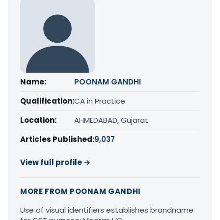
Name:
POONAM GANDHI
Qualification:
CA in Practice
Location:
AHMEDABAD, Gujarat
Articles Published:
9,037
View full profile →
MORE FROM POONAM GANDHI
Use of visual identifiers establishes brandname