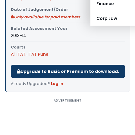
Finance
Date of Judgement/Order
Only available for paid members
Corp Law
Related Assessment Year
2013-14
Courts
All ITAT
,
ITAT Pune
Upgrade to Basic or Premium to download.
Already Upgraded?
Log in
.
ADVERTISEMENT