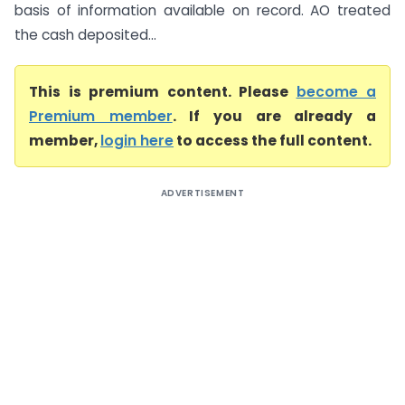
basis of information available on record. AO treated
the cash deposited...
This is premium content. Please
become a
Premium member
. If you are already a
member,
login here
to access the full content.
ADVERTISEMENT