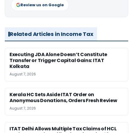
Review us on Google
Related Articles in Income Tax
Executing JDA Alone Doesn’t Constitute
Transfer or Trigger Capital Gains: ITAT
Kolkata
August 7, 2026
Kerala HC Sets Aside ITAT Order on
Anonymous Donations, Orders Fresh Review
August 7, 2026
ITAT Delhi Allows Multiple Tax Claims of HCL