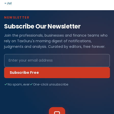
« Jul
NEWSLETTER
Subscribe Our Newsletter
Join the professionals, businesses and finance teams who
rely on TaxGuru's morning digest of notifications,
judgments and analysis. Curated by editors, free forever.
Subscribe Free
No spam, ever
One-click unsubscribe