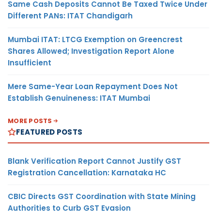
Same Cash Deposits Cannot Be Taxed Twice Under
Different PANs: ITAT Chandigarh
Mumbai ITAT: LTCG Exemption on Greencrest
Shares Allowed; Investigation Report Alone
Insufficient
Mere Same-Year Loan Repayment Does Not
Establish Genuineness: ITAT Mumbai
MORE POSTS
FEATURED POSTS
Blank Verification Report Cannot Justify GST
Registration Cancellation: Karnataka HC
CBIC Directs GST Coordination with State Mining
Authorities to Curb GST Evasion