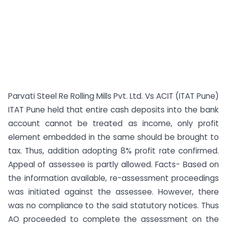
Parvati Steel Re Rolling Mills Pvt. Ltd. Vs ACIT (ITAT Pune)
ITAT Pune held that entire cash deposits into the bank
account cannot be treated as income, only profit
element embedded in the same should be brought to
tax. Thus, addition adopting 8% profit rate confirmed.
Appeal of assessee is partly allowed. Facts- Based on
the information available, re-assessment proceedings
was initiated against the assessee. However, there
was no compliance to the said statutory notices. Thus
AO proceeded to complete the assessment on the