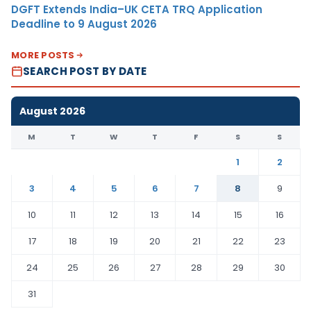
DGFT Extends India–UK CETA TRQ Application
Deadline to 9 August 2026
MORE POSTS
SEARCH POST BY DATE
August 2026
M
T
W
T
F
S
S
1
2
3
4
5
6
7
8
9
10
11
12
13
14
15
16
17
18
19
20
21
22
23
24
25
26
27
28
29
30
31