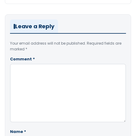
Leave a Reply
Your email address will not be published.
Required fields are
marked
*
Comment
*
Name
*