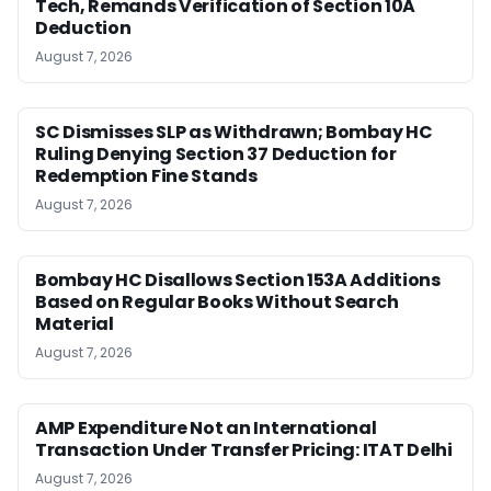
Tech, Remands Verification of Section 10A
Deduction
August 7, 2026
SC Dismisses SLP as Withdrawn; Bombay HC
Ruling Denying Section 37 Deduction for
Redemption Fine Stands
August 7, 2026
Bombay HC Disallows Section 153A Additions
Based on Regular Books Without Search
Material
August 7, 2026
AMP Expenditure Not an International
Transaction Under Transfer Pricing: ITAT Delhi
August 7, 2026