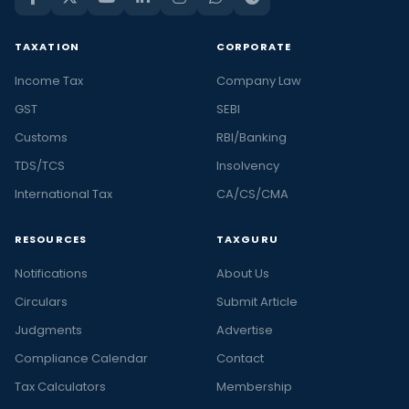
TAXATION
CORPORATE
Income Tax
Company Law
GST
SEBI
Customs
RBI/Banking
TDS/TCS
Insolvency
International Tax
CA/CS/CMA
RESOURCES
TAXGURU
Notifications
About Us
Circulars
Submit Article
Judgments
Advertise
Compliance Calendar
Contact
Tax Calculators
Membership