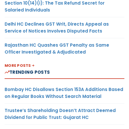
Section 10(14)(i): The Tax Refund Secret for
Salaried Individuals
Delhi HC Declines GST Writ, Directs Appeal as
Service of Notices Involves Disputed Facts
Rajasthan HC Quashes GST Penalty as Same
Officer Investigated & Adjudicated
MORE POSTS
TRENDING POSTS
Bombay HC Disallows Section 153A Additions Based
on Regular Books Without Search Material
Trustee’s Shareholding Doesn’t Attract Deemed
Dividend for Public Trust: Gujarat HC