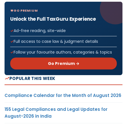
GO PREMIUM
Unlock the Full TaxGuru Experience
Ad-free reading, site-wide
Full access to case law & judgment details
Follow your favourite authors, categories & topics
Go Premium →
POPULAR THIS WEEK
Compliance Calendar for the Month of August 2026
155 Legal Compliances and Legal Updates for
August-2026 in India