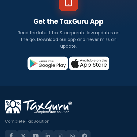
Get the TaxGuru App
Read the latest tax & corporate law updates on
the go. Download our app and never miss an
update.
Complete Tax Solution