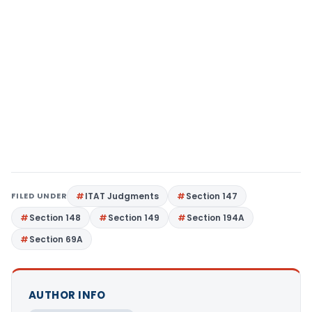
FILED UNDER
ITAT Judgments
Section 147
Section 148
Section 149
Section 194A
Section 69A
AUTHOR INFO