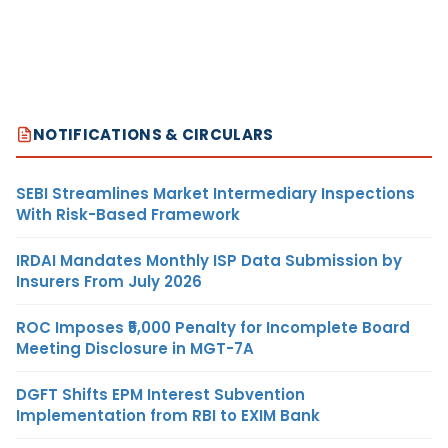
NOTIFICATIONS & CIRCULARS
SEBI Streamlines Market Intermediary Inspections
With Risk-Based Framework
IRDAI Mandates Monthly ISP Data Submission by
Insurers From July 2026
ROC Imposes ₹5,000 Penalty for Incomplete Board
Meeting Disclosure in MGT-7A
DGFT Shifts EPM Interest Subvention
Implementation from RBI to EXIM Bank