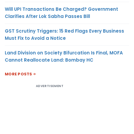
Will UPI Transactions Be Charged? Government
Clarifies After Lok Sabha Passes Bill
GST Scrutiny Triggers: 15 Red Flags Every Business
Must Fix to Avoid a Notice
Land Division on Society Bifurcation Is Final, MOFA
Cannot Reallocate Land: Bombay HC
MORE POSTS
ADVERTISEMENT