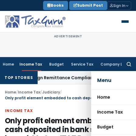
Skip
Books
Submit Post
Sign In
to
content
ADVERTISEMENT
Home
Income Tax
Budget
Service Tax
Company Law
Searc
for:
: New Foreign Remittance Compliance Framework
Income Tax
TOP STORIES
Menu
Home
/
Income Tax
/
Judiciary
/
Home
Only profit element embedded to cash deposited in bank should be brought to tax: ITAT Pune
INCOME TAX
Income Tax
Only profit element embedded to
Budget
cash deposited in bank should be