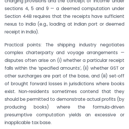
charging provisions and the concept of ‘income’ under
sections 4, 5 and 9 — a deemed computation under
Section 44B requires that the receipts have sufficient
nexus to India (e.g., loading at Indian port or deemed
receipt in India).
Practical points: The shipping industry negotiates
complex charterparty and voyage arrangements —
disputes often arise on (i) whether a particular receipt
falls within the ‘specified amounts’, (ii) whether GST or
other surcharges are part of the base, and (iii) set‑off
of brought forward losses in jurisdictions where books
exist. Non‑residents sometimes contend that they
should be permitted to demonstrate actual profits (by
producing books) where the formula‑driven
presumptive computation yields an excessive or
inapplicable tax base.