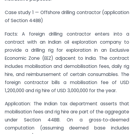
Case study 1 — Offshore drilling contractor (application
of Section 44BB)
Facts: A foreign drilling contractor enters into a
contract with an Indian oil exploration company to
provide a drilling rig for exploration in an Exclusive
Economic Zone (EEZ) adjacent to India. The contract
includes mobilisation and demobilisation fees, daily rig
hire, and reimbursement of certain consumables. The
foreign contractor bills a mobilisation fee of USD
1,200,000 and rig hire of USD 3,000,000 for the year.
Application: The Indian tax department asserts that
mobilisation fees and rig hire are part of the aggregate
under Section 44BB. On a gross‑to‑deemed
computation (assuming deemed base includes