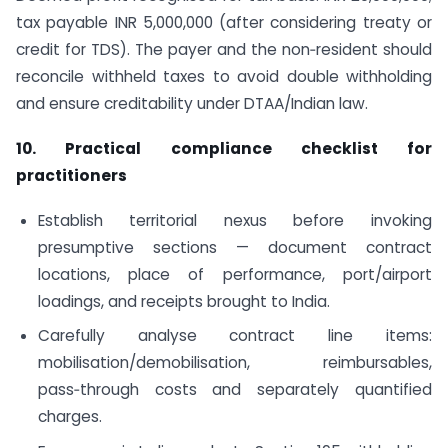
tax payable INR 5,000,000 (after considering treaty or
credit for TDS). The payer and the non‑resident should
reconcile withheld taxes to avoid double withholding
and ensure creditability under DTAA/Indian law.
10. Practical compliance checklist for
practitioners
Establish territorial nexus before invoking
presumptive sections — document contract
locations, place of performance, port/airport
loadings, and receipts brought to India.
Carefully analyse contract line items:
mobilisation/demobilisation, reimbursables,
pass‑through costs and separately quantified
charges.