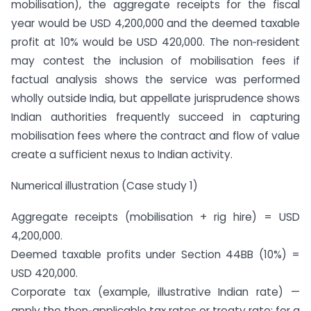
mobilisation), the aggregate receipts for the fiscal
year would be USD 4,200,000 and the deemed taxable
profit at 10% would be USD 420,000. The non‑resident
may contest the inclusion of mobilisation fees if
factual analysis shows the service was performed
wholly outside India, but appellate jurisprudence shows
Indian authorities frequently succeed in capturing
mobilisation fees where the contract and flow of value
create a sufficient nexus to Indian activity.
Numerical illustration (Case study 1)
Aggregate receipts (mobilisation + rig hire) = USD
4,200,000.
Deemed taxable profits under Section 44BB (10%) =
USD 420,000.
Corporate tax (example, illustrative Indian rate) —
apply the then‑applicable tax rates or treaty rate; for a