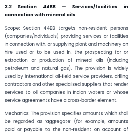
3.2 Section 44BB — Services/facilities in
connection with mineral oils
Scope: Section 44BB targets non‑resident persons
(companies/individuals) providing services or facilities
in connection with, or supplying plant and machinery on
hire used or to be used in, the prospecting for or
extraction or production of mineral oils (including
petroleum and natural gas). The provision is widely
used by international oil‑field service providers, drilling
contractors and other specialised suppliers that render
services to oil companies in Indian waters or whose
service agreements have a cross‑border element.
Mechanics: The provision specifies amounts which shall
be regarded as ‘aggregate’ (for example, amounts
paid or payable to the non‑resident on account of