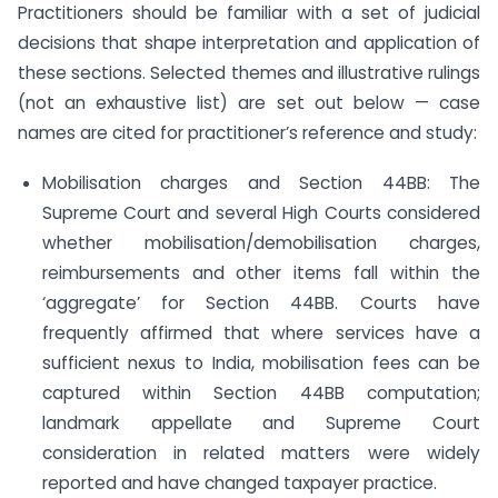
Practitioners should be familiar with a set of judicial
decisions that shape interpretation and application of
these sections. Selected themes and illustrative rulings
(not an exhaustive list) are set out below — case
names are cited for practitioner’s reference and study:
Mobilisation charges and Section 44BB: The
Supreme Court and several High Courts considered
whether mobilisation/demobilisation charges,
reimbursements and other items fall within the
‘aggregate’ for Section 44BB. Courts have
frequently affirmed that where services have a
sufficient nexus to India, mobilisation fees can be
captured within Section 44BB computation;
landmark appellate and Supreme Court
consideration in related matters were widely
reported and have changed taxpayer practice.