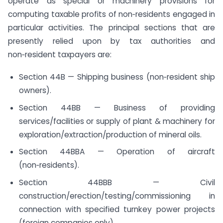
operate as special or machinery provisions for
computing taxable profits of non‑residents engaged in
particular activities. The principal sections that are
presently relied upon by tax authorities and
non‑resident taxpayers are:
Section 44B — Shipping business (non‑resident ship
owners).
Section 44BB — Business of providing
services/facilities or supply of plant & machinery for
exploration/extraction/production of mineral oils.
Section 44BBA — Operation of aircraft
(non‑residents).
Section 44BBB — Civil
construction/erection/testing/commissioning in
connection with specified turnkey power projects
(foreign companies only).