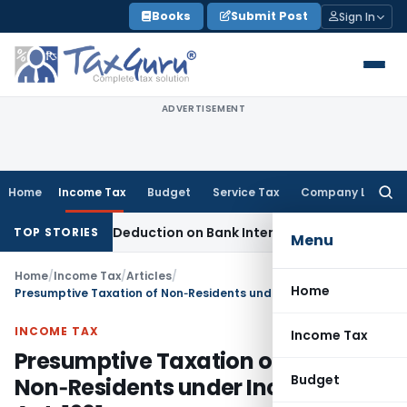
Skip
Books
Submit Post
Sign In
to
content
ADVERTISEMENT
Home
Income Tax
Budget
Service Tax
Company Law
Searc
for:
on 80P Deduction on Bank Interest
SEBI
SEBI Appeal Amendmen
TOP STORIES
Menu
Home
/
Income Tax
/
Articles
/
Home
Presumptive Taxation of Non‑Residents under Income‑tax Act, 1961
INCOME TAX
Income Tax
Presumptive Taxation of
Budget
Non‑Residents under Income‑tax