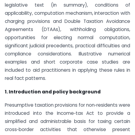
legislative text (in summary), conditions of
applicability, computation mechanism, interaction with
charging provisions and Double Taxation Avoidance
Agreements (DTAAs), withholding obligations,
opportunities for electing normal computation,
significant judicial precedents, practical difficulties and
compliance considerations. Illustrative numerical
examples and short corporate case studies are
included to aid practitioners in applying these rules in
real fact patterns.
1. Introduction and policy background
Presumptive taxation provisions for non‑residents were
introduced into the Income‑tax Act to provide a
simplified and administrable basis for taxing certain
cross‑border activities that otherwise present