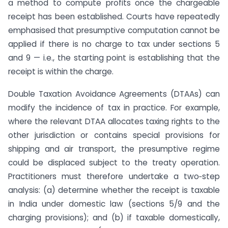
a method to compute profits once the chargeable
receipt has been established. Courts have repeatedly
emphasised that presumptive computation cannot be
applied if there is no charge to tax under sections 5
and 9 — i.e., the starting point is establishing that the
receipt is within the charge.
Double Taxation Avoidance Agreements (DTAAs) can
modify the incidence of tax in practice. For example,
where the relevant DTAA allocates taxing rights to the
other jurisdiction or contains special provisions for
shipping and air transport, the presumptive regime
could be displaced subject to the treaty operation.
Practitioners must therefore undertake a two‑step
analysis: (a) determine whether the receipt is taxable
in India under domestic law (sections 5/9 and the
charging provisions); and (b) if taxable domestically,