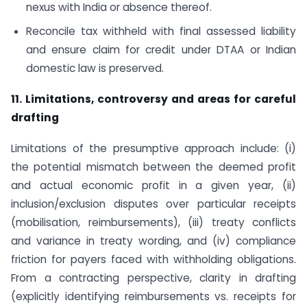
nexus with India or absence thereof.
Reconcile tax withheld with final assessed liability
and ensure claim for credit under DTAA or Indian
domestic law is preserved.
11. Limitations, controversy and areas for careful
drafting
Limitations of the presumptive approach include: (i)
the potential mismatch between the deemed profit
and actual economic profit in a given year, (ii)
inclusion/exclusion disputes over particular receipts
(mobilisation, reimbursements), (iii) treaty conflicts
and variance in treaty wording, and (iv) compliance
friction for payers faced with withholding obligations.
From a contracting perspective, clarity in drafting
(explicitly identifying reimbursements vs. receipts for