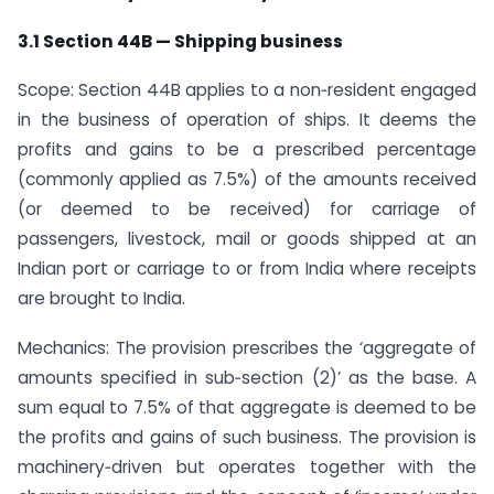
3.1 Section 44B — Shipping business
Scope: Section 44B applies to a non‑resident engaged
in the business of operation of ships. It deems the
profits and gains to be a prescribed percentage
(commonly applied as 7.5%) of the amounts received
(or deemed to be received) for carriage of
passengers, livestock, mail or goods shipped at an
Indian port or carriage to or from India where receipts
are brought to India.
Mechanics: The provision prescribes the ‘aggregate of
amounts specified in sub‑section (2)’ as the base. A
sum equal to 7.5% of that aggregate is deemed to be
the profits and gains of such business. The provision is
machinery‑driven but operates together with the