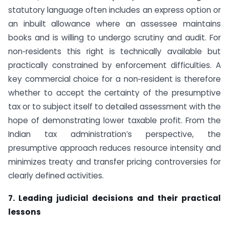
statutory language often includes an express option or
an inbuilt allowance where an assessee maintains
books and is willing to undergo scrutiny and audit. For
non‑residents this right is technically available but
practically constrained by enforcement difficulties. A
key commercial choice for a non‑resident is therefore
whether to accept the certainty of the presumptive
tax or to subject itself to detailed assessment with the
hope of demonstrating lower taxable profit. From the
Indian tax administration’s perspective, the
presumptive approach reduces resource intensity and
minimizes treaty and transfer pricing controversies for
clearly defined activities.
7. Leading judicial decisions and their practical
lessons