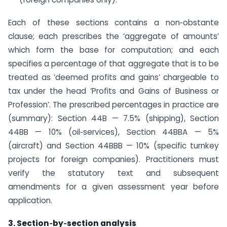
Each of these sections contains a non‑obstante
clause; each prescribes the ‘aggregate of amounts’
which form the base for computation; and each
specifies a percentage of that aggregate that is to be
treated as ‘deemed profits and gains’ chargeable to
tax under the head ‘Profits and Gains of Business or
Profession’. The prescribed percentages in practice are
(summary): Section 44B — 7.5% (shipping), Section
44BB — 10% (oil‑services), Section 44BBA — 5%
(aircraft) and Section 44BBB — 10% (specific turnkey
projects for foreign companies). Practitioners must
verify the statutory text and subsequent
amendments for a given assessment year before
application.
3. Section‑by‑section analysis