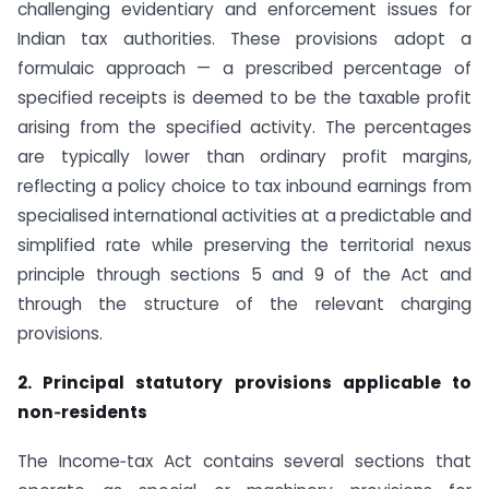
challenging evidentiary and enforcement issues for
Indian tax authorities. These provisions adopt a
formulaic approach — a prescribed percentage of
specified receipts is deemed to be the taxable profit
arising from the specified activity. The percentages
are typically lower than ordinary profit margins,
reflecting a policy choice to tax inbound earnings from
specialised international activities at a predictable and
simplified rate while preserving the territorial nexus
principle through sections 5 and 9 of the Act and
through the structure of the relevant charging
provisions.
2. Principal statutory provisions applicable to
non‑residents
The Income‑tax Act contains several sections that