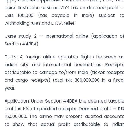
quick illustration assume 25% tax on deemed profit =
USD 105,000 (tax payable in India) subject to
withholding rules and DTAA relief.
Case study 2 — International airline (application of
Section 44BBA)
Facts: A foreign airline operates flights between an
Indian city and international destinations. Receipts
attributable to carriage to/from India (ticket receipts
and cargo receipts) total INR 300,000,000 in a fiscal
year.
Application: Under Section 44BBA the deemed taxable
profit is 5% of specified receipts. Deemed profit = INR
15,000,000. The airline may present audited accounts
to show that actual profit attributable to Indian