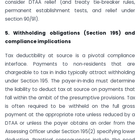
consider DTAA relief (and treaty tie‑breaker rules,
permanent establishment tests, and relief under
section 90/91).
5. Withholding obligations (Section 195) and
compliance implications
Tax deductibility at source is a pivotal compliance
interface. Payments to non‑residents that are
chargeable to tax in India typically attract withholding
under Section 195. The payer‑in‑India must determine
the liability to deduct tax at source on payments that
fall within the ambit of the presumptive provisions. Tax
is often required to be withheld on the full gross
payment at the appropriate rate unless reduced by a
DTAA or unless the payer obtains an order from the
Assessing Officer under Section 195(2) specifying lower
deduction. Practical consequences include the need