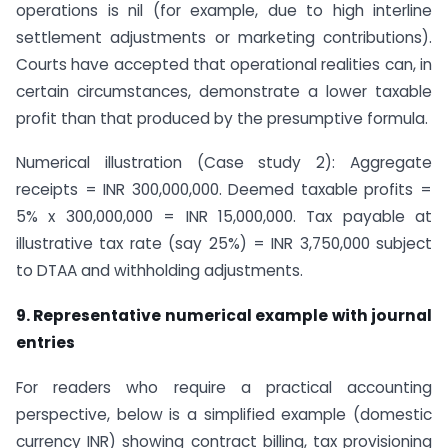
operations is nil (for example, due to high interline
settlement adjustments or marketing contributions).
Courts have accepted that operational realities can, in
certain circumstances, demonstrate a lower taxable
profit than that produced by the presumptive formula.
Numerical illustration (Case study 2): Aggregate
receipts = INR 300,000,000. Deemed taxable profits =
5% x 300,000,000 = INR 15,000,000. Tax payable at
illustrative tax rate (say 25%) = INR 3,750,000 subject
to DTAA and withholding adjustments.
9. Representative numerical example with journal
entries
For readers who require a practical accounting
perspective, below is a simplified example (domestic
currency INR) showing contract billing, tax provisioning