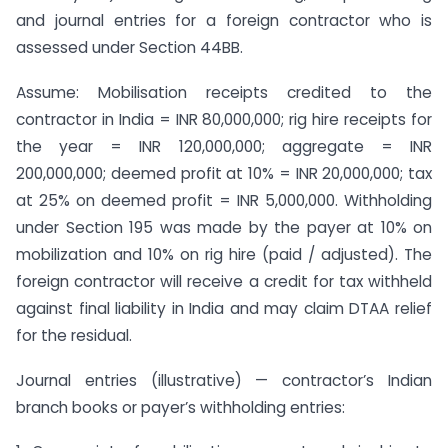
and journal entries for a foreign contractor who is
assessed under Section 44BB.
Assume: Mobilisation receipts credited to the
contractor in India = INR 80,000,000; rig hire receipts for
the year = INR 120,000,000; aggregate = INR
200,000,000; deemed profit at 10% = INR 20,000,000; tax
at 25% on deemed profit = INR 5,000,000. Withholding
under Section 195 was made by the payer at 10% on
mobilization and 10% on rig hire (paid / adjusted). The
foreign contractor will receive a credit for tax withheld
against final liability in India and may claim DTAA relief
for the residual.
Journal entries (illustrative) — contractor’s Indian
branch books or payer’s withholding entries: