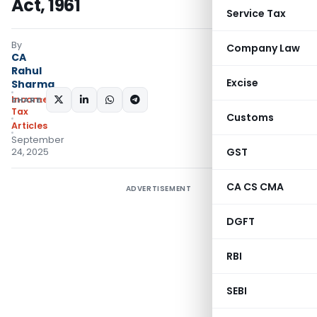
Act, 1961
Service Tax
By
Company Law
CA
Rahul
Excise
Sharma
Income
SHARE:
Tax
Customs
Articles
September
GST
24, 2025
CA CS CMA
ADVERTISEMENT
DGFT
RBI
SEBI