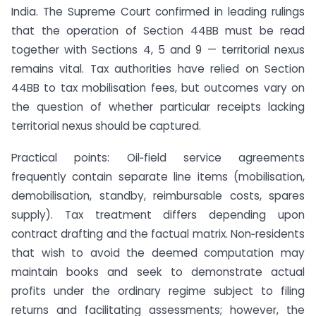
India. The Supreme Court confirmed in leading rulings
that the operation of Section 44BB must be read
together with Sections 4, 5 and 9 — territorial nexus
remains vital. Tax authorities have relied on Section
44BB to tax mobilisation fees, but outcomes vary on
the question of whether particular receipts lacking
territorial nexus should be captured.
Practical points: Oil‑field service agreements
frequently contain separate line items (mobilisation,
demobilisation, standby, reimbursable costs, spares
supply). Tax treatment differs depending upon
contract drafting and the factual matrix. Non‑residents
that wish to avoid the deemed computation may
maintain books and seek to demonstrate actual
profits under the ordinary regime subject to filing
returns and facilitating assessments; however, the