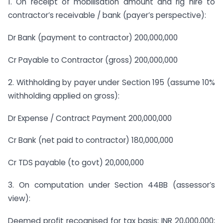
1. On receipt of mobilisation amount and rig hire to
contractor’s receivable / bank (payer’s perspective):
Dr Bank (payment to contractor) 200,000,000
Cr Payable to Contractor (gross) 200,000,000
2. Withholding by payer under Section 195 (assume 10%
withholding applied on gross):
Dr Expense / Contract Payment 200,000,000
Cr Bank (net paid to contractor) 180,000,000
Cr TDS payable (to govt) 20,000,000
3. On computation under Section 44BB (assessor’s
view):
Deemed profit recognised for tax basis: INR 20,000,000;