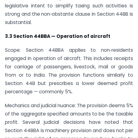
legislative intent to simplify taxing such activities is
strong and the non‑obstante clause in Section 44BB is
substantial.
3.3 Section 44BBA — Operation of aircraft
Scope: Section 44BBA applies to non‑residents
engaged in operation of aircraft. This includes receipts
for carriage of passengers, livestock, mail or goods
from or to India. The provision functions similarly to
Section 44B but prescribes a lower deemed profit
percentage — commonly 5%.
Mechanics and judicial nuance: The provision deems 5%
of the aggregate specified amounts to be the taxable
profit. Several judicial decisions have noted that
Section 44BBA is machinery provision and does not per