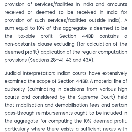
provision of services/facilities in India and amounts
received or deemed to be received in India for
provision of such services/facilities outside India). A
sum equal to 10% of this aggregate is deemed to be
the taxable profit. Section 44BB contains a
non‑obstante clause excluding (for calculation of the
deemed profit) application of the regular computation
provisions (Sections 28–41, 43 and 43A).
Judicial interpretation: Indian courts have extensively
examined the scope of Section 44BB. A material line of
authority (culminating in decisions from various high
courts and considered by the Supreme Court) held
that mobilisation and demobilisation fees and certain
pass‑through reimbursements ought to be included in
the aggregate for computing the 10% deemed profit,
particularly where there exists a sufficient nexus with