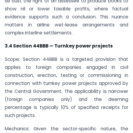
se oust the right of an assessee to produce books to
show nil or lower taxable profits, where factual
evidence supports such a conclusion. This nuance
matters in airline wet‑lease arrangements and
complex interline settlements.
3.4 Section 44BBB — Turnkey power projects
Scope: Section 44BBB is a targeted provision that
applies to foreign companies engaged in civil
construction, erection, testing or commissioning in
connection with turnkey power projects approved by
the Central Government. The applicability is narrower
(foreign companies only) and the deeming
percentage is typically 10% of specified receipts for
such projects.
Mechanics: Given the sector‑specific nature, the