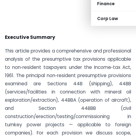
Finance
Corp Law
Executive Summary
This article provides a comprehensive and professional
analysis of the presumptive tax provisions applicable
to non‑resident taxpayers under the Income‑tax Act,
1961. The principal non‑resident presumptive provisions
examined are Sections 44B (shipping), 44BB
(services/facilities in connection with mineral oil
exploration/extraction), 44BBA (operation of aircraft),
and Section 44BBB (civil
construction/erection/testing/commissioning in
turnkey power projects — applicable to foreign
companies). For each provision we discuss scope,