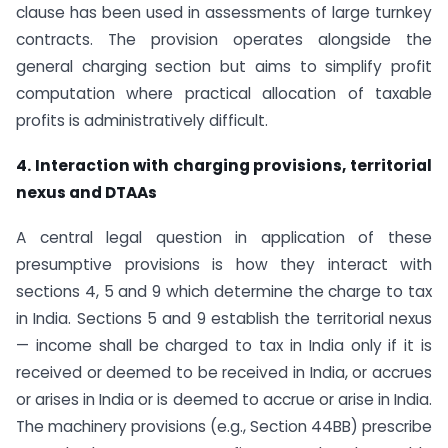
clause has been used in assessments of large turnkey
contracts. The provision operates alongside the
general charging section but aims to simplify profit
computation where practical allocation of taxable
profits is administratively difficult.
4. Interaction with charging provisions, territorial
nexus and DTAAs
A central legal question in application of these
presumptive provisions is how they interact with
sections 4, 5 and 9 which determine the charge to tax
in India. Sections 5 and 9 establish the territorial nexus
— income shall be charged to tax in India only if it is
received or deemed to be received in India, or accrues
or arises in India or is deemed to accrue or arise in India.
The machinery provisions (e.g., Section 44BB) prescribe