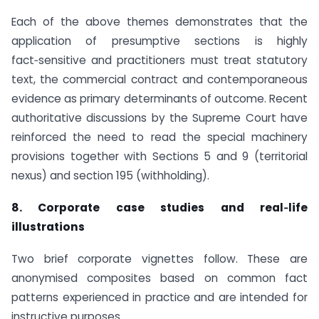
Each of the above themes demonstrates that the
application of presumptive sections is highly
fact‑sensitive and practitioners must treat statutory
text, the commercial contract and contemporaneous
evidence as primary determinants of outcome. Recent
authoritative discussions by the Supreme Court have
reinforced the need to read the special machinery
provisions together with Sections 5 and 9 (territorial
nexus) and section 195 (withholding).
8. Corporate case studies and real‑life
illustrations
Two brief corporate vignettes follow. These are
anonymised composites based on common fact
patterns experienced in practice and are intended for
instructive purposes.