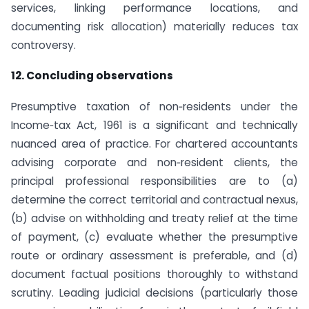
services, linking performance locations, and
documenting risk allocation) materially reduces tax
controversy.
12. Concluding observations
Presumptive taxation of non‑residents under the
Income‑tax Act, 1961 is a significant and technically
nuanced area of practice. For chartered accountants
advising corporate and non‑resident clients, the
principal professional responsibilities are to (a)
determine the correct territorial and contractual nexus,
(b) advise on withholding and treaty relief at the time
of payment, (c) evaluate whether the presumptive
route or ordinary assessment is preferable, and (d)
document factual positions thoroughly to withstand
scrutiny. Leading judicial decisions (particularly those