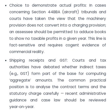
Choice to demonstrate actual profits: In cases
concerning Section 44BBA (aircraft) tribunals and
courts have taken the view that the machinery
provision does not convert into a charging provision;
an assessee should be permitted to adduce books
to show no taxable profits in a given year. This line is
fact‑sensitive and requires cogent evidence of
commercial reality.
Shipping receipts and GST: Courts and tax
authorities have debated whether indirect taxes
(e.g., GST) form part of the base for computing
‘aggregate’ amounts. The common practical
position is to analyse the contract terms and the
statutory charge carefully — recent administrative
guidance and case law should be reviewed
year‑on‑year.