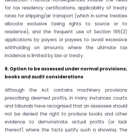
for tax residency certifications, applicability of treaty
rates for shipping/air transport (which in some treaties
allocate exclusive taxing rights to source or to
residence), and the frequent use of Section 195(2)
applications by payers or payees to avoid excessive
withholding on amounts where the ultimate tax
incidence is limited by law or treaty.
6. Option to be assessed under normal provisions;
books and audit considerations
Although the Act contains machinery provisions
prescribing deemed profits, in many instances courts
and tribunals have recognised that an assessee should
not be denied the right to produce books and other
evidence to demonstrate actual profits (or lack
thereof) where the facts justify such a showing. The