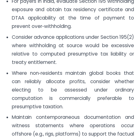
For payers in India, evaluate Section 195 withholding
exposure and obtain tax residency certificate and
DTAA applicability at the time of payment to
prevent over‑withholding.
Consider advance applications under Section 195(2)
where withholding at source would be excessive
relative to computed presumptive tax liability or
treaty entitlement.
Where non‑residents maintain global books that
can reliably allocate profits, consider whether
electing to be assessed under ordinary
computation is commercially preferable to
presumptive taxation.
Maintain contemporaneous documentation and
witness statements where operations occur
offshore (e.g., rigs, platforms) to support the factual