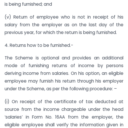
is being furnished; and
(v) Return of employee who is not in receipt of his
salary from the employer as on the last day of the
previous year, for which the return is being furnished.
4. Returns how to be furnished.-
The Scheme is optional and provides an additional
mode of furnishing returns of income by persons
deriving income from salaries. On his option, an eligible
employee may furnish his return through his employer
under the Scheme, as per the following procedure: –
(i) On receipt of the certificate of tax deducted at
source from the income chargeable under the head
‘salaries’ in Form No. 16AA from the employer, the
eligible employee shall verify the information given in