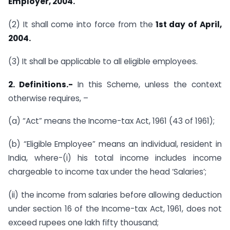
Employer, 2004.
(2) It shall come into force from the
1st day of April,
2004.
(3) It shall be applicable to all eligible employees.
2. Definitions.-
In this Scheme, unless the context
otherwise requires, –
(a) “Act” means the Income-tax Act, 1961 (43 of 1961);
(b) “Eligible Employee” means an individual, resident in
India, where-(i) his total income includes income
chargeable to income tax under the head ‘Salaries’;
(ii) the income from salaries before allowing deduction
under section 16 of the Income-tax Act, 1961, does not
exceed rupees one lakh fifty thousand;