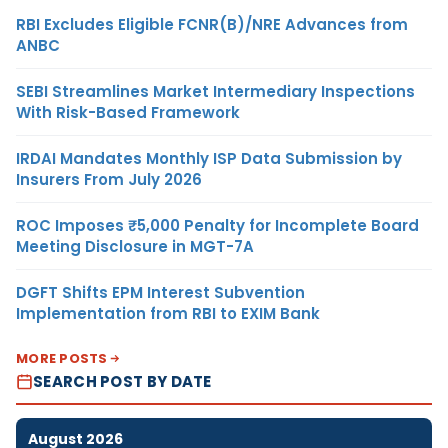
RBI Excludes Eligible FCNR(B)/NRE Advances from
ANBC
SEBI Streamlines Market Intermediary Inspections
With Risk-Based Framework
IRDAI Mandates Monthly ISP Data Submission by
Insurers From July 2026
ROC Imposes ₹5,000 Penalty for Incomplete Board
Meeting Disclosure in MGT-7A
DGFT Shifts EPM Interest Subvention
Implementation from RBI to EXIM Bank
MORE POSTS
SEARCH POST BY DATE
August 2026