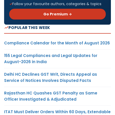
Follow your favourite authors, categories & topics
Go Premium →
POPULAR THIS WEEK
Compliance Calendar for the Month of August 2026
155 Legal Compliances and Legal Updates for
August-2026 in India
Delhi HC Declines GST Writ, Directs Appeal as
Service of Notices Involves Disputed Facts
Rajasthan HC Quashes GST Penalty as Same
Officer Investigated & Adjudicated
ITAT Must Deliver Orders Within 60 Days, Extendable