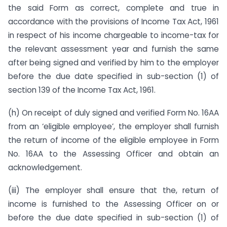
the said Form as correct, complete and true in
accordance with the provisions of Income Tax Act, 1961
in respect of his income chargeable to income-tax for
the relevant assessment year and furnish the same
after being signed and verified by him to the employer
before the due date specified in sub-section (1) of
section 139 of the Income Tax Act, 1961.
(h) On receipt of duly signed and verified Form No. 16AA
from an ‘eligible employee’, the employer shall furnish
the return of income of the eligible employee in Form
No. 16AA to the Assessing Officer and obtain an
acknowledgement.
(iii) The employer shall ensure that the, return of
income is furnished to the Assessing Officer on or
before the due date specified in sub-section (1) of