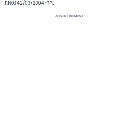
F.N0.142/03/2004-TPL
ADVERTISEMENT