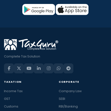
Complete Tax Solution
TAXATION
CORPORATE
Income Tax
Company Law
GST
SEBI
Customs
RBI/Banking