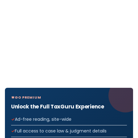
GO PREMIUM
Unlock the Full TaxGuru Experience
Ad-free reading, site-wide
Full access to case law & judgment details