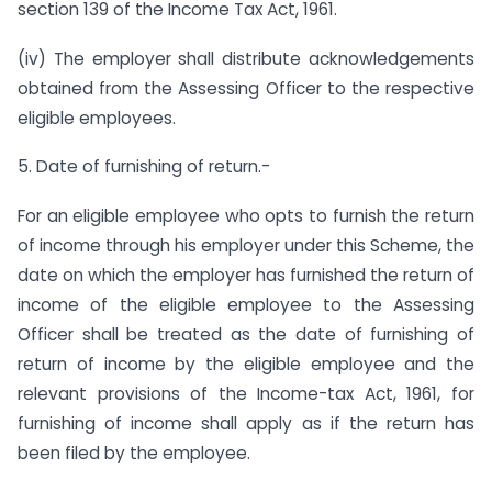
section 139 of the Income Tax Act, 1961.
(iv) The employer shall distribute acknowledgements
obtained from the Assessing Officer to the respective
eligible employees.
5. Date of furnishing of return.-
For an eligible employee who opts to furnish the return
of income through his employer under this Scheme, the
date on which the employer has furnished the return of
income of the eligible employee to the Assessing
Officer shall be treated as the date of furnishing of
return of income by the eligible employee and the
relevant provisions of the Income-tax Act, 1961, for
furnishing of income shall apply as if the return has
been filed by the employee.