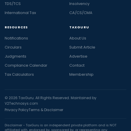
TDS/TCS
Insolvency
International Tax
CA/CS/CMA
RESOURCES
TAXGURU
Notifications
About Us
Circulars
Submit Article
Judgments
Advertise
Compliance Calendar
Contact
Tax Calculators
Membership
© 2026 TaxGuru. All Rights Reserved. Maintained by
V2Technosys.com
Privacy Policy
Terms & Disclaimer
Disclaimer - TaxGuru is an independent private platform and is NOT
affiliated with, endorsed by, sponsored by, or representing any