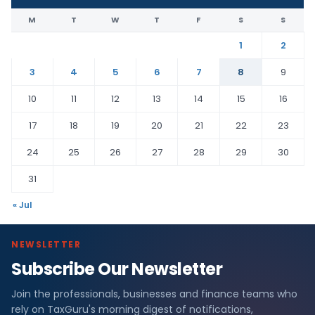
M
T
W
T
F
S
S
1
2
3
4
5
6
7
8
9
10
11
12
13
14
15
16
17
18
19
20
21
22
23
24
25
26
27
28
29
30
31
« Jul
NEWSLETTER
Subscribe Our Newsletter
Join the professionals, businesses and finance teams who
rely on TaxGuru's morning digest of notifications,