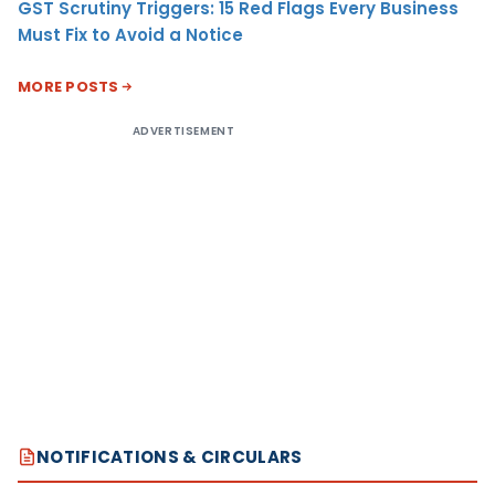
GST Scrutiny Triggers: 15 Red Flags Every Business
Must Fix to Avoid a Notice
MORE POSTS
ADVERTISEMENT
NOTIFICATIONS & CIRCULARS