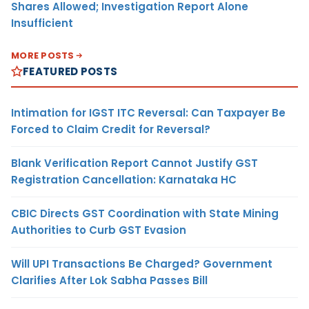
Shares Allowed; Investigation Report Alone
Insufficient
MORE POSTS
FEATURED POSTS
Intimation for IGST ITC Reversal: Can Taxpayer Be
Forced to Claim Credit for Reversal?
Blank Verification Report Cannot Justify GST
Registration Cancellation: Karnataka HC
CBIC Directs GST Coordination with State Mining
Authorities to Curb GST Evasion
Will UPI Transactions Be Charged? Government
Clarifies After Lok Sabha Passes Bill