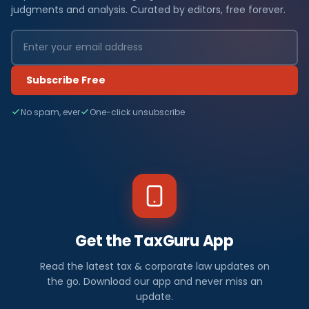
judgments and analysis. Curated by editors, free forever.
Subscribe Free
No spam, ever
One-click unsubscribe
Get the TaxGuru App
Read the latest tax & corporate law updates on
the go. Download our app and never miss an
update.