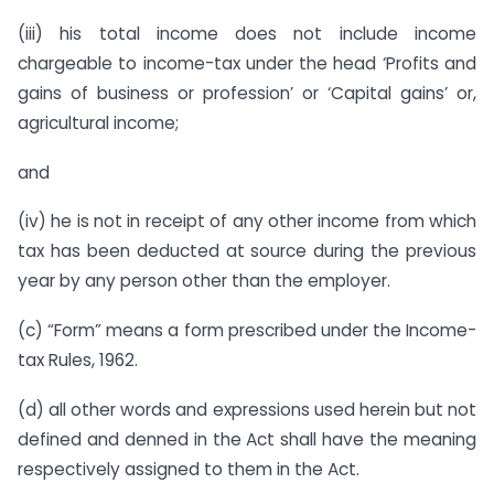
(iii) his total income does not include income
chargeable to income-tax under the head ‘Profits and
gains of business or profession’ or ‘Capital gains’ or,
agricultural income;
and
(iv) he is not in receipt of any other income from which
tax has been deducted at source during the previous
year by any person other than the employer.
(c) “Form” means a form prescribed under the Income-
tax Rules, 1962.
(d) all other words and expressions used herein but not
defined and denned in the Act shall have the meaning
respectively assigned to them in the Act.