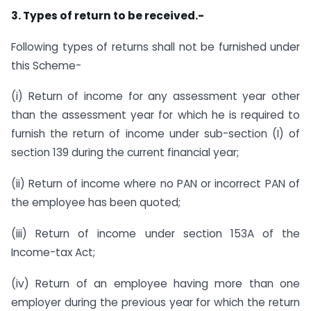
3. Types of return to be received.-
Following types of returns shall not be furnished under
this Scheme-
(i) Return of income for any assessment year other
than the assessment year for which he is required to
furnish the return of income under sub-section (I) of
section 139 during the current financial year;
(ii) Return of income where no PAN or incorrect PAN of
the employee has been quoted;
(iii) Return of income under section 153A of the
Income-tax Act;
(iv) Return of an employee having more than one
employer during the previous year for which the return