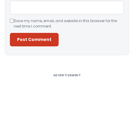
Save my name, email, and website in this browser for the
next time I comment.
Alternative:
ADVERTISEMENT