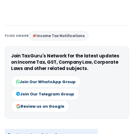
FILED UNDER
Income Tax Notifications
Join TaxGuru's Network for the latest updates
on Income Tax, GST, Company Law, Corporate
Laws and other related subjects.
Join Our WhatsApp Group
Join Our Telegram Group
Review us on Google