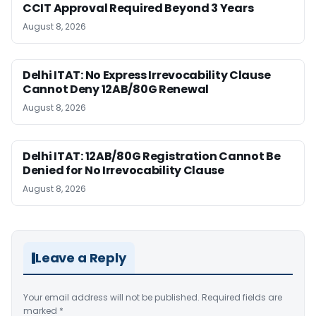
CCIT Approval Required Beyond 3 Years
August 8, 2026
Delhi ITAT: No Express Irrevocability Clause
Cannot Deny 12AB/80G Renewal
August 8, 2026
Delhi ITAT: 12AB/80G Registration Cannot Be
Denied for No Irrevocability Clause
August 8, 2026
Leave a Reply
Your email address will not be published.
Required fields are
marked
*