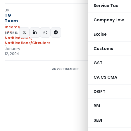
Service Tax
By
TG
Company Law
Team
Income
Tax
SHARE:
Excise
Notifications
,
Notifications/Circulars
Customs
January
12, 2004
GST
ADVERTISEMENT
CA CS CMA
DGFT
RBI
SEBI