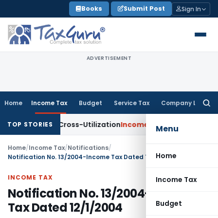
Skip
Books
Submit Post
Sign In
to
content
ADVERTISEMENT
Home
Income Tax
Budget
Service Tax
Company Law
Searc
for:
 to TDS Cross-Utilization
Income Tax
Panaji ITAT Quashes ₹1
TOP STORIES
Menu
Home
/
Income Tax
/
Notifications
/
Home
Notification No. 13/2004-Income Tax Dated 12/1/2004
INCOME TAX
Income Tax
Notification No. 13/2004-Income
Budget
Tax Dated 12/1/2004