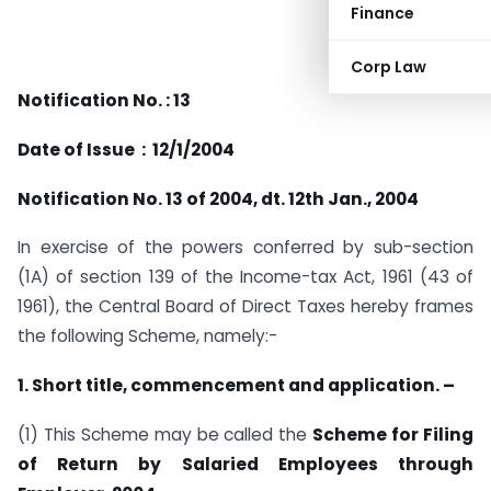
Finance
Corp Law
Notification No. : 13
Date of Issue : 12/1/2004
Notification No. 13 of 2004, dt. 12th Jan., 2004
In exercise of the powers conferred by sub-section
(1A) of section 139 of the Income-tax Act, 1961 (43 of
1961), the Central Board of Direct Taxes hereby frames
the following Scheme, namely:-
1. Short title, commencement and application. –
(1) This Scheme may be called the
Scheme for Filing
of Return by Salaried Employees through