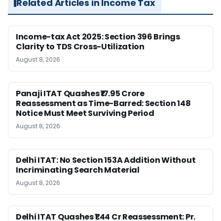
Related Articles in Income Tax
Income-tax Act 2025: Section 396 Brings
Clarity to TDS Cross-Utilization
August 8, 2026
Panaji ITAT Quashes ₹17.95 Crore
Reassessment as Time-Barred: Section 148
Notice Must Meet Surviving Period
August 8, 2026
Delhi ITAT: No Section 153A Addition Without
Incriminating Search Material
August 8, 2026
Delhi ITAT Quashes ₹1.44 Cr Reassessment: Pr.