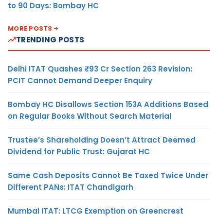
to 90 Days: Bombay HC
MORE POSTS
TRENDING POSTS
Delhi ITAT Quashes ₹93 Cr Section 263 Revision:
PCIT Cannot Demand Deeper Enquiry
Bombay HC Disallows Section 153A Additions Based
on Regular Books Without Search Material
Trustee’s Shareholding Doesn’t Attract Deemed
Dividend for Public Trust: Gujarat HC
Same Cash Deposits Cannot Be Taxed Twice Under
Different PANs: ITAT Chandigarh
Mumbai ITAT: LTCG Exemption on Greencrest