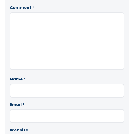
Comment
*
Name
*
Email
*
Website