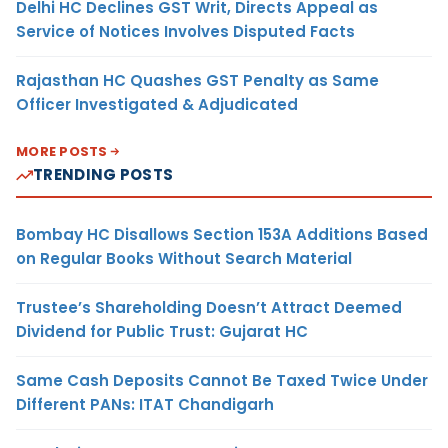
Delhi HC Declines GST Writ, Directs Appeal as
Service of Notices Involves Disputed Facts
Rajasthan HC Quashes GST Penalty as Same
Officer Investigated & Adjudicated
MORE POSTS
TRENDING POSTS
Bombay HC Disallows Section 153A Additions Based
on Regular Books Without Search Material
Trustee’s Shareholding Doesn’t Attract Deemed
Dividend for Public Trust: Gujarat HC
Same Cash Deposits Cannot Be Taxed Twice Under
Different PANs: ITAT Chandigarh