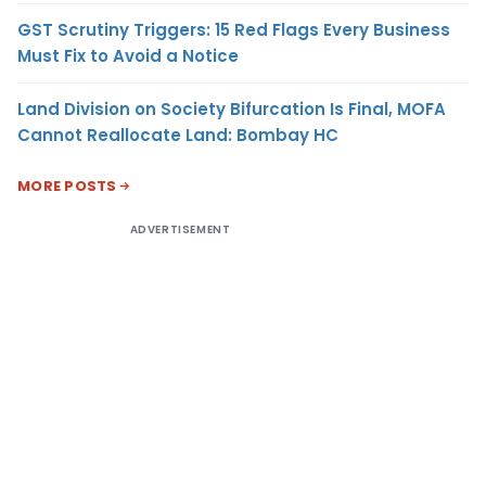
GST Scrutiny Triggers: 15 Red Flags Every Business
Must Fix to Avoid a Notice
Land Division on Society Bifurcation Is Final, MOFA
Cannot Reallocate Land: Bombay HC
MORE POSTS
ADVERTISEMENT