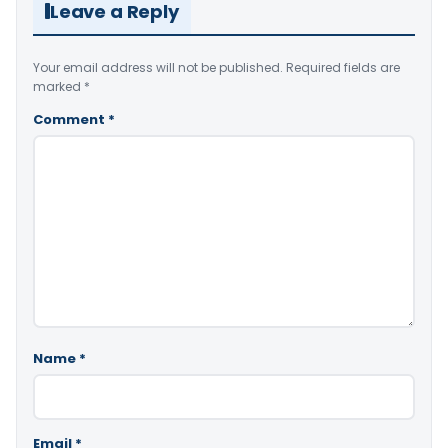
Leave a Reply
Your email address will not be published.
Required fields are
marked
*
Comment
*
Name
*
Email
*