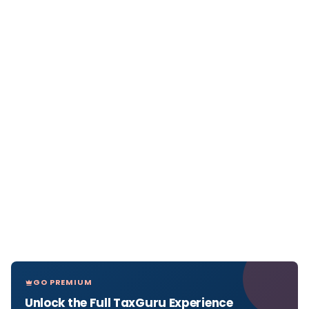
GO PREMIUM
Unlock the Full TaxGuru Experience