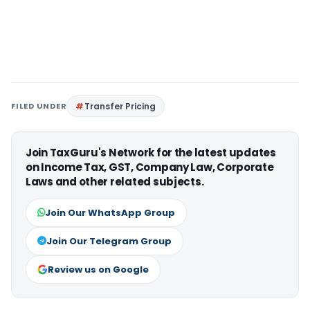
FILED UNDER
Transfer Pricing
Join TaxGuru's Network for the latest updates
on Income Tax, GST, Company Law, Corporate
Laws and other related subjects.
Join Our WhatsApp Group
Join Our Telegram Group
Review us on Google