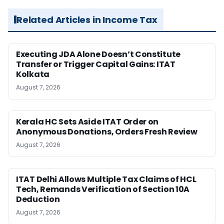
Related Articles in Income Tax
Executing JDA Alone Doesn’t Constitute
Transfer or Trigger Capital Gains: ITAT
Kolkata
August 7, 2026
Kerala HC Sets Aside ITAT Order on
Anonymous Donations, Orders Fresh Review
August 7, 2026
ITAT Delhi Allows Multiple Tax Claims of HCL
Tech, Remands Verification of Section 10A
Deduction
August 7, 2026