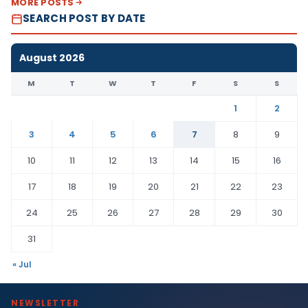
MORE POSTS
SEARCH POST BY DATE
August 2026
M
T
W
T
F
S
S
1
2
3
4
5
6
7
8
9
10
11
12
13
14
15
16
17
18
19
20
21
22
23
24
25
26
27
28
29
30
31
« Jul
NEWSLETTER