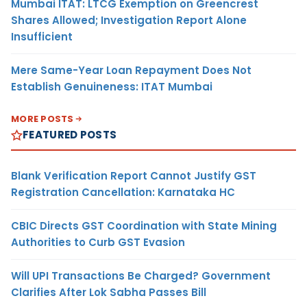
Mumbai ITAT: LTCG Exemption on Greencrest
Shares Allowed; Investigation Report Alone
Insufficient
Mere Same-Year Loan Repayment Does Not
Establish Genuineness: ITAT Mumbai
MORE POSTS
FEATURED POSTS
Blank Verification Report Cannot Justify GST
Registration Cancellation: Karnataka HC
CBIC Directs GST Coordination with State Mining
Authorities to Curb GST Evasion
Will UPI Transactions Be Charged? Government
Clarifies After Lok Sabha Passes Bill