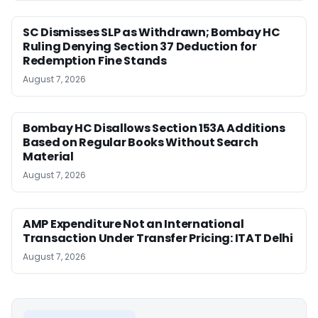
SC Dismisses SLP as Withdrawn; Bombay HC
Ruling Denying Section 37 Deduction for
Redemption Fine Stands
August 7, 2026
Bombay HC Disallows Section 153A Additions
Based on Regular Books Without Search
Material
August 7, 2026
AMP Expenditure Not an International
Transaction Under Transfer Pricing: ITAT Delhi
August 7, 2026