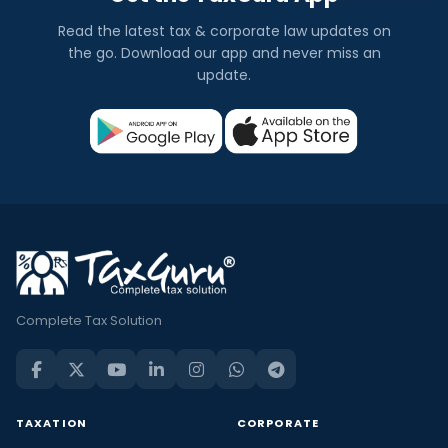
Read the latest tax & corporate law updates on
the go. Download our app and never miss an
update.
Complete Tax Solution
TAXATION
CORPORATE