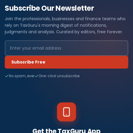
Subscribe Our Newsletter
Join the professionals, businesses and finance teams who
rely on TaxGuru's morning digest of notifications,
judgments and analysis. Curated by editors, free forever.
Subscribe Free
No spam, ever
One-click unsubscribe
Get the TaxGuru App