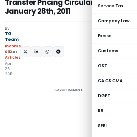
Transfer Pricing Circular issued on
Service Tax
January 28th, 2011
Company Law
By
TG
Excise
Team
Income
Customs
Tax
SHARE:
Articles
April
GST
26,
2011
CA CS CMA
ADVERTISEMENT
DGFT
RBI
SEBI