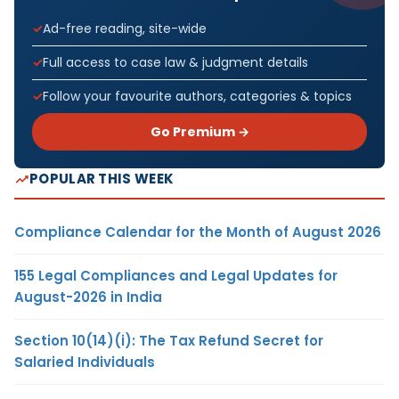
Ad-free reading, site-wide
Full access to case law & judgment details
Follow your favourite authors, categories & topics
Go Premium →
POPULAR THIS WEEK
Compliance Calendar for the Month of August 2026
155 Legal Compliances and Legal Updates for
August-2026 in India
Section 10(14)(i): The Tax Refund Secret for
Salaried Individuals