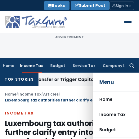
Skip
Books
Submit Post
Sign In
to
content
ADVERTISEMENT
Home
Income Tax
Budget
Service Tax
Company Law
Searc
for:
stitute Transfer or Trigger Capital Gains: ITAT Kolkata
Serv
TOP STORIES
Menu
Home
/
Income Tax
/
Articles
/
Home
Luxembourg tax authorities further clarify entry into force of Transfer Pricing Circular issued on January 28th, 2011
INCOME TAX
Income Tax
Luxembourg tax authorities
Budget
further clarify entry into force of