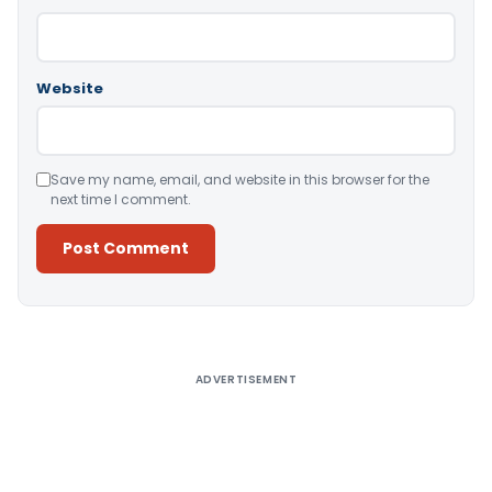
Website
Save my name, email, and website in this browser for the
next time I comment.
Alternative:
ADVERTISEMENT