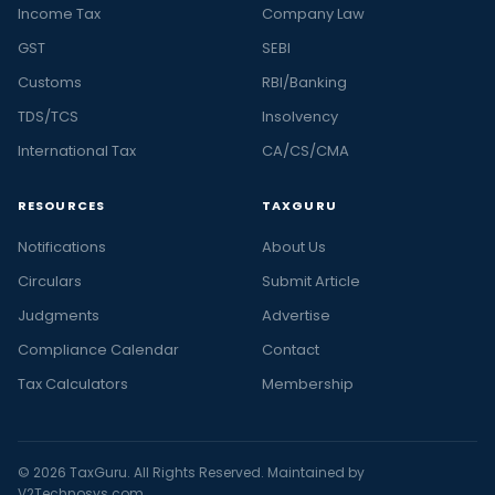
Income Tax
Company Law
GST
SEBI
Customs
RBI/Banking
TDS/TCS
Insolvency
International Tax
CA/CS/CMA
RESOURCES
TAXGURU
Notifications
About Us
Circulars
Submit Article
Judgments
Advertise
Compliance Calendar
Contact
Tax Calculators
Membership
© 2026 TaxGuru. All Rights Reserved. Maintained by
V2Technosys.com