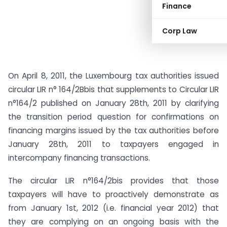
Finance
Corp Law
On April 8, 2011, the Luxembourg tax authorities issued
circular LIR n° 164/2Bbis that supplements to Circular LIR
n°164/2 published on January 28th, 2011 by clarifying
the transition period question for confirmations on
financing margins issued by the tax authorities before
January 28th, 2011 to taxpayers engaged in
intercompany financing transactions.
The circular LIR n°164/2bis provides that those
taxpayers will have to proactively demonstrate as
from January 1st, 2012 (i.e. financial year 2012) that
they are complying on an ongoing basis with the