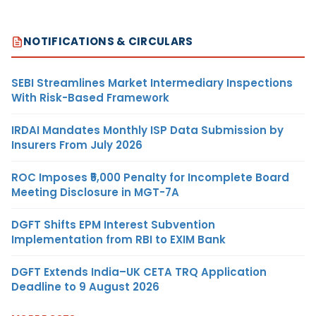
NOTIFICATIONS & CIRCULARS
SEBI Streamlines Market Intermediary Inspections
With Risk-Based Framework
IRDAI Mandates Monthly ISP Data Submission by
Insurers From July 2026
ROC Imposes ₹5,000 Penalty for Incomplete Board
Meeting Disclosure in MGT-7A
DGFT Shifts EPM Interest Subvention
Implementation from RBI to EXIM Bank
DGFT Extends India–UK CETA TRQ Application
Deadline to 9 August 2026