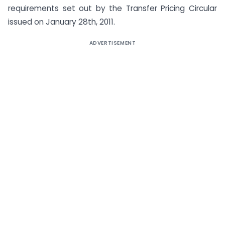
requirements set out by the Transfer Pricing Circular
issued on January 28th, 2011.
ADVERTISEMENT