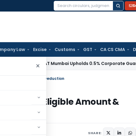
S
Search
for:
mpany Law
Excise
Customs
GST
CA CS CMA
D
me Tax
ITAT Mumbai Upholds 0.5% Corporate Guarantee Fee,
×
ium- Eligible Amount & Deduction
 Premium- Eligible Amount &
s
SHARE: