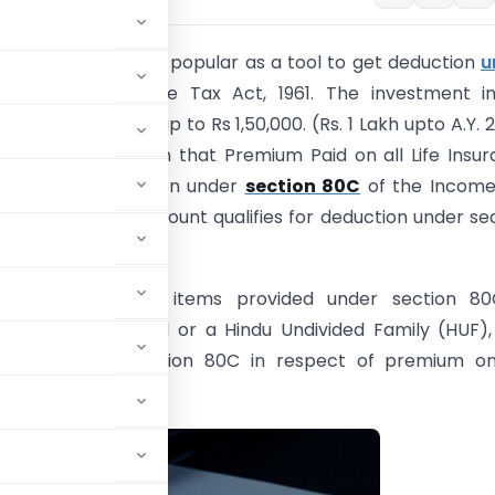
rance Plans are very popular as a tool to get deduction
u
80C
of the Income Tax Act, 1961. The investment in 
can be deducted up to Rs 1,50,000. (Rs. 1 Lakh upto A.Y. 
 common perception that Premium Paid on all Life Insu
ualifies for deduction under
section 80C
of the Income
and full premium amount qualifies for deduction under se
om several other items provided under section 80
 being an individual or a Hindu Undivided Family (HUF)
duction under section 80C in respect of premium on 