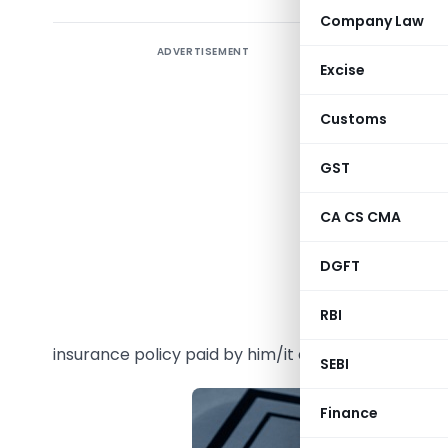
Company Law
ADVERTISEMENT
Life Insu
Excise
section 
insurance 
Customs
15). It a
Policies q
GST
Act,1961 
CA CS CMA
80C.
DGFT
Apart fr
taxpayer,
RBI
claim de
insurance policy paid by him/it during the year.
SEBI
Finance