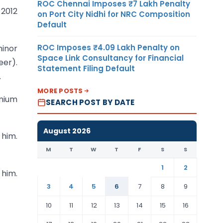
ROC Chennai Imposes ₹7 Lakh Penalty
 2012
on Port City Nidhi for NRC Composition
Default
ROC Imposes ₹4.09 Lakh Penalty on
minor
Space Link Consultancy for Financial
eer).
Statement Filing Default
.
MORE POSTS
emium
SEARCH POST BY DATE
August 2026
 him.
M
T
W
T
F
S
S
1
2
 him.
3
4
5
6
7
8
9
10
11
12
13
14
15
16