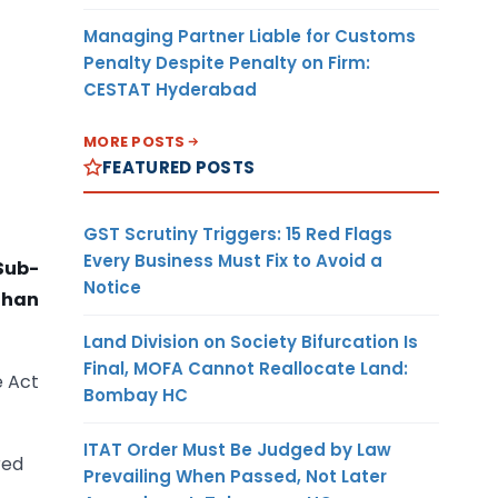
Managing Partner Liable for Customs
Penalty Despite Penalty on Firm:
CESTAT Hyderabad
MORE POSTS
FEATURED POSTS
GST Scrutiny Triggers: 15 Red Flags
Every Business Must Fix to Avoid a
Sub-
Notice
than
Land Division on Society Bifurcation Is
Final, MOFA Cannot Reallocate Land:
e Act
Bombay HC
ITAT Order Must Be Judged by Law
red
Prevailing When Passed, Not Later