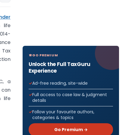
nder
life
2014-
rance
 Tax
GO PREMIUM
ction
Unlock the Full TaxGuru
Experience
C, a
Ad-free reading, site-wide
, can
Full access to case law & judgment
life
details
Follow your favourite authors,
categories & topics
Go Premium →