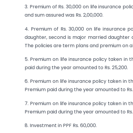
3. Premium of Rs. 30,000 on life insurance poli
and sum assured was Rs. 2,00,000.
4. Premium of Rs. 30,000 on life insurance po
daughter, second is major married daughter an
The policies are term plans and premium on all
5. Premium on life insurance policy taken i
paid during the year amounted to Rs. 25,200.
6. Premium on life insurance policy taken in
Premium paid during the year amounted to Rs. 
7. Premium on life insurance policy taken in 
Premium paid during the year amounted to Rs.
8. Investment in PPF Rs. 60,000.