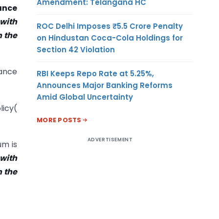
Amendment: Telangana HC
ance
 with
ROC Delhi Imposes ₹5.5 Crore Penalty
n the
on Hindustan Coca-Cola Holdings for
Section 42 Violation
nance
RBI Keeps Repo Rate at 5.25%,
Announces Major Banking Reforms
Amid Global Uncertainty
licy(
MORE POSTS
ADVERTISEMENT
um is
 with
n the