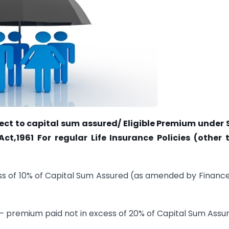
ect to capital sum assured/ Eligible Premium under 
t,1961 For regular Life Insurance Policies (other 
ess of 10% of Capital Sum Assured (as amended by Financ
2 – premium paid not in excess of 20% of Capital Sum Assu