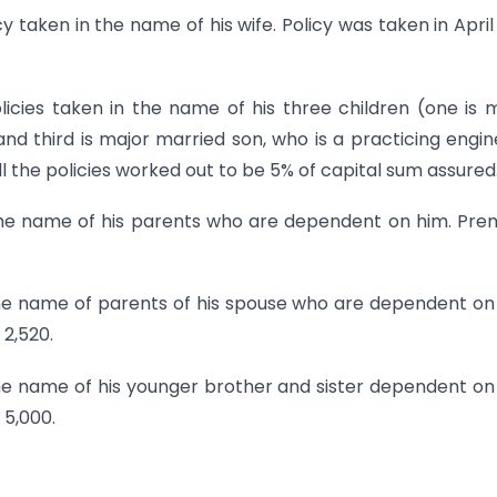
cy taken in the name of his wife. Policy was taken in April
licies taken in the name of his three children (one is 
d third is major married son, who is a practicing engin
 the policies worked out to be 5% of capital sum assured
n the name of his parents who are dependent on him. Pr
 the name of parents of his spouse who are dependent on
2,520.
the name of his younger brother and sister dependent on
 5,000.