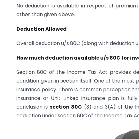
No deduction is available in respect of premium
other than given above.
Deduction Allowed
Overall deduction u/s 80C (along with deduction u
How much deduction available u/s 80C for inv
Section 80C of the Income Tax Act provides ded
condition given in section itself. One of the most
insurance policy. There is common perception that
insurance or Unit Linked Insurance plan is full
conclusion is
section 80C
(3) and 3(A) of the In
deduction under section 80C of the Income Tax Act