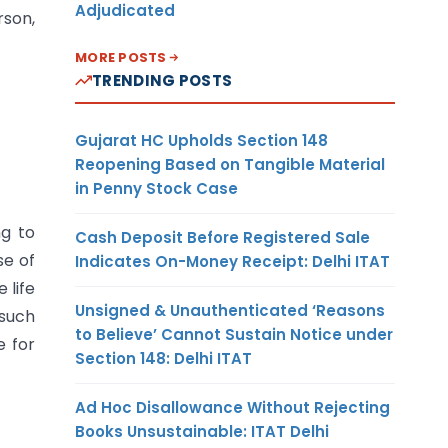
Adjudicated
rson,
MORE POSTS
TRENDING POSTS
Gujarat HC Upholds Section 148
Reopening Based on Tangible Material
in Penny Stock Case
ng to
Cash Deposit Before Registered Sale
se of
Indicates On-Money Receipt: Delhi ITAT
 life
Unsigned & Unauthenticated ‘Reasons
 such
to Believe’ Cannot Sustain Notice under
e for
Section 148: Delhi ITAT
Ad Hoc Disallowance Without Rejecting
Books Unsustainable: ITAT Delhi