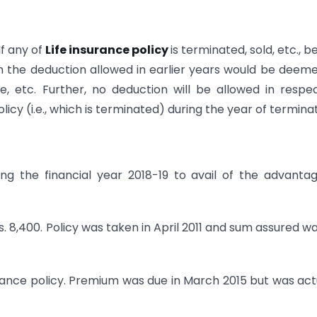
If any of
Life insurance policy
is terminated, sold, etc., b
n the deduction allowed in earlier years would be deem
e, etc. Further, no deduction will be allowed in respe
cy (i.e., which is terminated) during the year of terminat
g the financial year 2018-19 to avail of the advanta
Rs. 8,400. Policy was taken in April 2011 and sum assured wa
surance policy. Premium was due in March 2015 but was act