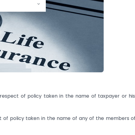
in respect of policy taken in the name of taxpayer or hi
ect of policy taken in the name of any of the members o