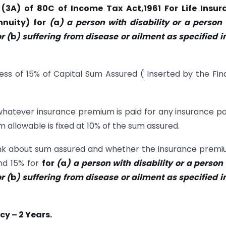
(3A) of 80C of Income Tax Act,1961 For Life Insur
nnuity) for
(
a
) a person with disability or a person
r (
b
) suffering from disease or ailment as specified i
ess of 15% of Capital Sum Assured ( Inserted by the Fi
whatever insurance premium is paid for any insurance po
 allowable is fixed at 10% of the sum assured.
hink about sum assured and whether the insurance premi
and 15% for
for
(
a
) a person with disability or a person
r (
b
) suffering from disease or ailment as specified i
cy – 2 Years.