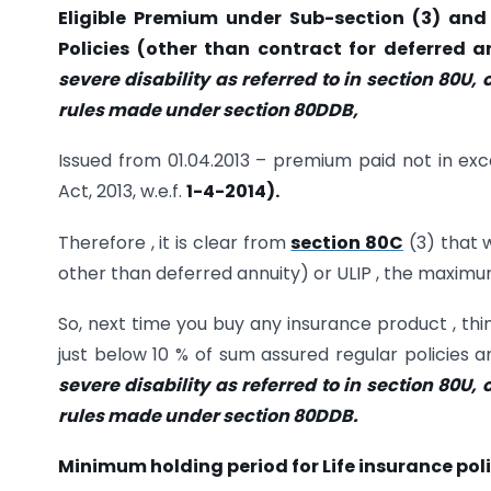
Eligible Premium under Sub-section (3) and 
Policies (other than contract for deferred a
severe disability as referred to in section 80U, o
rules made under section 80DDB,
Issued from 01.04.2013 – premium paid not in exc
Act, 2013, w.e.f.
1-4-2014).
Therefore , it is clear from
section 80C
(3) that 
other than deferred annuity) or ULIP , the maximum
So, next time you buy any insurance product , t
just below 10 % of sum assured regular policies 
severe disability as referred to in section 80U, o
rules made under section 80DDB.
Minimum holding period for Life insurance poli