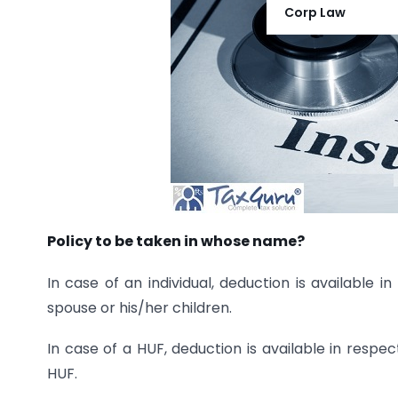
Corp Law
Policy to be taken in whose name?
In case of an individual, deduction is available 
spouse or his/her children.
In case of a HUF, deduction is available in resp
HUF.