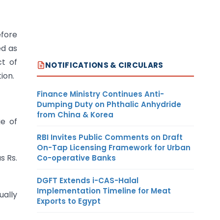
efore
ed as
ct of
NOTIFICATIONS & CIRCULARS
ion.
Finance Ministry Continues Anti-
Dumping Duty on Phthalic Anhydride
from China & Korea
ge of
RBI Invites Public Comments on Draft
On-Tap Licensing Framework for Urban
s Rs.
Co-operative Banks
DGFT Extends i-CAS-Halal
Implementation Timeline for Meat
ually
Exports to Egypt