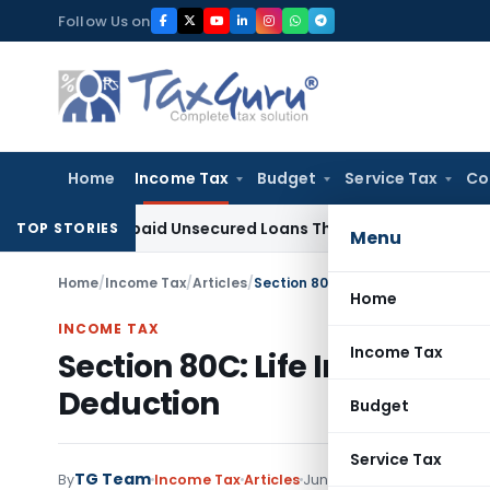
Skip
Follow Us on
to
content
Home
Income Tax
Budget
Service Tax
Co
n on Repaid Unsecured Loans Through Banking Channels
Inco
TOP STORIES
Menu
Home
/
Income Tax
/
Articles
/
Section 80C: Life Insurance Prem
Home
INCOME TAX
Income Tax
Section 80C: Life Insurance
Deduction
Budget
Service Tax
TG Team
80 comment
By
Income Tax
Articles
June 23, 2018