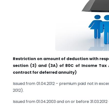
Restriction on amount of deduction with resp
section (3) and (3A) of 80C of Income Tax Ac
contract for deferred annuity)
Issued from 01.04.2012 – premium paid not in exc
2012).
Issued from 01.04.2003 and on or before 31.03.201