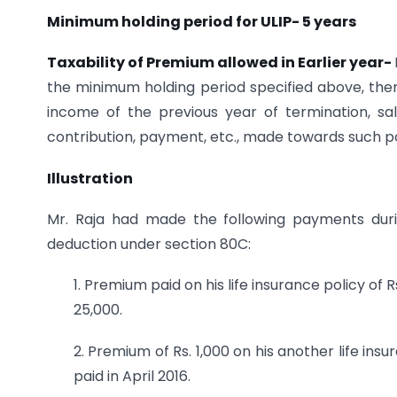
Minimum holding period for ULIP- 5 years
Taxability of Premium allowed in Earlier year-
the minimum holding period specified above, the
income of the previous year of termination, sal
contribution, payment, etc., made towards such poli
Illustration
Mr. Raja had made the following payments durin
deduction under section 80C:
1. Premium paid on his life insurance policy of 
25,000.
2. Premium of Rs. 1,000 on his another life in
paid in April 2016.