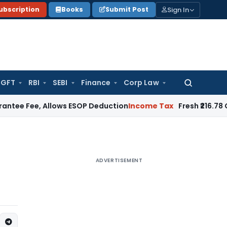
Sign In
ubscription
Books
Submit Post
GFT
RBI
SEBI
Finance
Corp Law
Search
for:
 Allows ESOP Deduction
Income Tax
Fresh ₹216.78 Crore ESO
ADVERTISEMENT