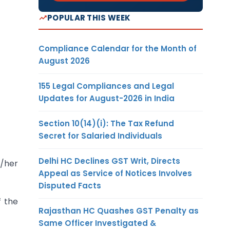
POPULAR THIS WEEK
Compliance Calendar for the Month of
August 2026
155 Legal Compliances and Legal
Updates for August-2026 in India
Section 10(14)(i): The Tax Refund
Secret for Salaried Individuals
Delhi HC Declines GST Writ, Directs
s/her
Appeal as Service of Notices Involves
Disputed Facts
f the
Rajasthan HC Quashes GST Penalty as
Same Officer Investigated &