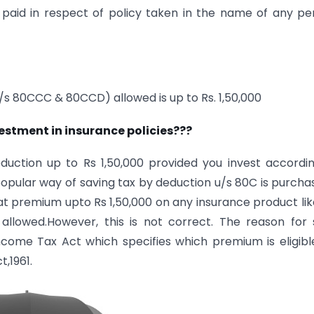
 paid in respect of policy taken in the name of any pe
/s 80CCC & 80CCD) allowed is up to Rs. 1,50,000
estment in insurance policies???
uction up to Rs 1,50,000 provided you invest accordi
 popular way of saving tax by deduction u/s 80C is purcha
 premium upto Rs 1,50,000 on any insurance product like
y allowed.However, this is not correct. The reason for
come Tax Act which specifies which premium is eligibl
,1961.