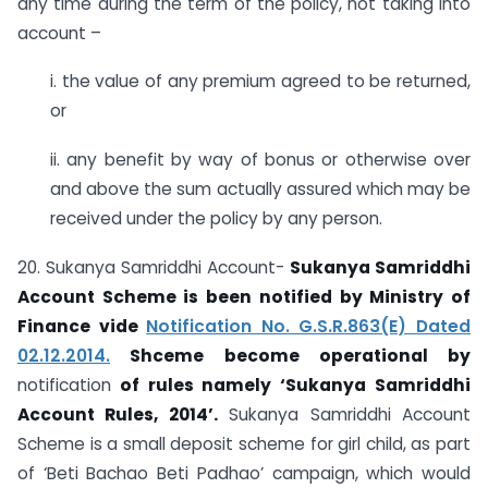
any time during the term of the policy, not taking into
account –
i. the value of any premium agreed to be returned,
or
ii. any benefit by way of bonus or otherwise over
and above the sum actually assured which may be
received under the policy by any person.
20. Sukanya Samriddhi Account-
Sukanya Samriddhi
Account Scheme is been notified by Ministry of
Finance vide
Notification No. G.S.R.863(E) Dated
02.12.2014.
Shceme become operational by
notification
of rules namely ‘Sukanya Samriddhi
Account Rules, 2014’.
Sukanya Samriddhi Account
Scheme is a small deposit scheme for girl child, as part
of ‘Beti Bachao Beti Padhao’ campaign, which would