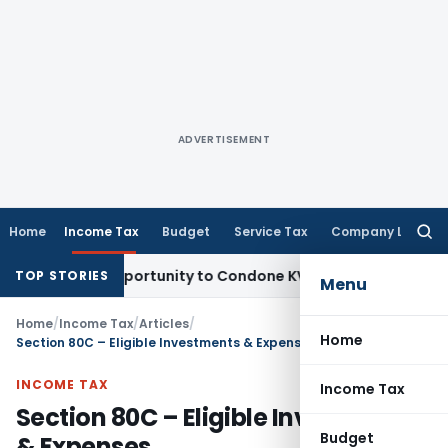
ADVERTISEMENT
Home
Income Tax
Budget
Service Tax
Company Law
Searc
for:
esh Opportunity to Condone KVAT Appeal Delay
Income Tax
K
TOP STORIES
Menu
Home
/
Income Tax
/
Articles
/
Home
Section 80C – Eligible Investments & Expenses
INCOME TAX
Income Tax
Section 80C – Eligible Investments
Budget
& Expenses