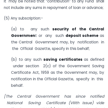
It may be noted that “contribution” to any Fund shall
not include any sums in repayment of loan or advance;
(5) Any subscription:-
(a) to any such
security of the Central
Governmen
t or any such
deposit scheme
as
the Central Government may, by notification in
the Official Gazette, specify in this behalf;
(b) to any such
saving certificates
as defined
under section 2(c) of the Government Saving
Certificate Act, 1959 as the Government may, by
notification in the Official Gazette, specify in this
behalf.
[The Central Government has since notified
National Saving Certificate (VIIIth Issue) vide