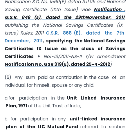
Notification S.O. No. 1560(E) dated 3.11.05 and National
Saving Certificate (IXth Issue) vide
Notification .
G.S.R. 848 (E), dated the 29thNovember, 2011
,
publishing the National Savings Certificates (IX-
Issue) Rules, 2011
G.S.R. 868 (E), dated the 7th
December, 2011
, specifying the National Savings
Certificates IX Issue as the class of Savings
Certificates
F No1-13/2011-NS-II r/w amendment
Notification No. GSR 319(E), dated 25-4-2012
]
(6) Any sum paid as contribution in the case of an
individual, for himself, spouse or any child,
a.for participation in the
Unit Linked Insurance
Plan, 1971
of the Unit Trust of India;
b. for participation in any
unit-linked insurance
plan of the LIC Mutual Fund
referred to section