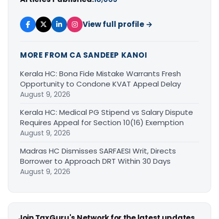
View full profile →
MORE FROM CA SANDEEP KANOI
Kerala HC: Bona Fide Mistake Warrants Fresh
Opportunity to Condone KVAT Appeal Delay
August 9, 2026
Kerala HC: Medical PG Stipend vs Salary Dispute
Requires Appeal for Section 10(16) Exemption
August 9, 2026
Madras HC Dismisses SARFAESI Writ, Directs
Borrower to Approach DRT Within 30 Days
August 9, 2026
Join TaxGuru's Network for the latest updates