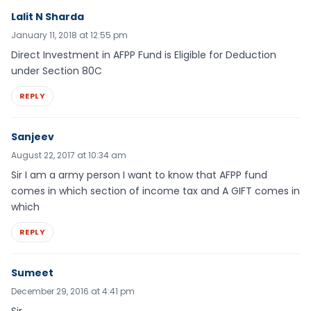
Lalit N Sharda
January 11, 2018 at 12:55 pm
Direct Investment in AFPP Fund is Eligible for Deduction
under Section 80C
REPLY
Sanjeev
August 22, 2017 at 10:34 am
Sir I am a army person I want to know that AFPP fund
comes in which section of income tax and A GIFT comes in
which
REPLY
Sumeet
December 29, 2016 at 4:41 pm
Sir,