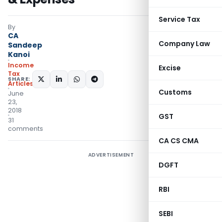
Service Tax
By
CA
Company Law
Sandeep
Kanoi
Income
Excise
Tax
SHARE:
Articles
Customs
June
23,
2018
GST
31
comments
CA CS CMA
ADVERTISEMENT
DGFT
RBI
SEBI