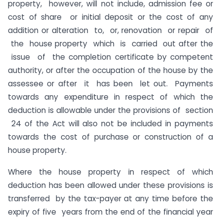
property, however, will not include, admission fee or
cost of share or initial deposit or the cost of any
addition or alteration to, or, renovation or repair of
the house property which is carried out after the
issue of the completion certificate by competent
authority, or after the occupation of the house by the
assessee or after it has been let out. Payments
towards any expenditure in respect of which the
deduction is allowable under the provisions of section
24 of the Act will also not be included in payments
towards the cost of purchase or construction of a
house property.
Where the house property in respect of which
deduction has been allowed under these provisions is
transferred by the tax-payer at any time before the
expiry of five years from the end of the financial year