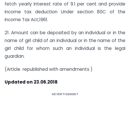
fetch yearly interest rate of 9.1 per cent and provide
income tax deduction Under section 80C of the
Income Tax Act,1961.
21. Amount can be deposited by an individual or in the
name of girl child of an individual or in the name of the
girl child for whom such an individual is the legal
guardian.
(Article republished with amendments )
Updated on 23.06.2018
ADVERTISEMENT