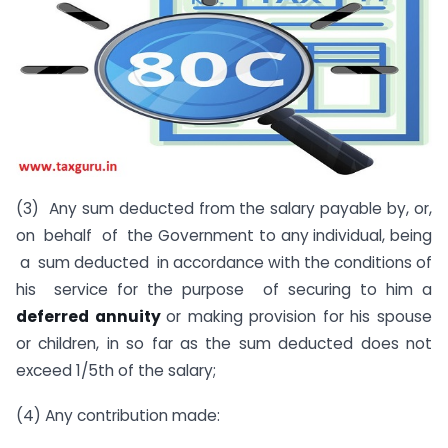
(3) Any sum deducted from the salary payable by, or,
on behalf of the Government to any individual, being
a sum deducted in accordance with the conditions of
his service for the purpose of securing to him a
deferred annuity
or making provision for his spouse
or children, in so far as the sum deducted does not
exceed 1/5th of the salary;
(4) Any contribution made: