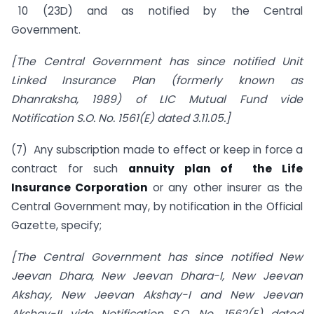
10 (23D) and as notified by the Central
Government.
[The Central Government has since notified Unit
Linked Insurance Plan (formerly known as
Dhanraksha, 1989) of LIC Mutual Fund vide
Notification S.O. No. 1561(E) dated
3.11.05.]
(7) Any subscription made to effect or keep in force a
contract for such
annuity plan of the Life
Insurance Corporation
or any other insurer as the
Central Government may, by notification in the Official
Gazette, specify;
[The Central Government has since notified New
Jeevan Dhara, New Jeevan Dhara-I, New Jeevan
Akshay, New Jeevan Akshay-I and New Jeevan
Akshay-II vide Notification S.O. No. 1562(E) dated