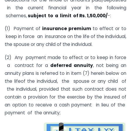
in the current financial year in the following
schemes,
subject to a limit of Rs. 1,50,000/
-:
(1) Payment of
insurance premium
to effect or to
keep in force an insurance on the life of the individual,
the spouse or any child of the individual.
(2) Any payment made to effect or to keep in force
a contract for a
deferred annuity
, not being an
annuity plans is referred to in item (7) herein below on
the lifeof the individual, the spouse or any child of
the individual, provided that such contract does not
contain a provision for the exercise by the insured of
an option to receive a cash payment in lieu of the
payment of the annuity;