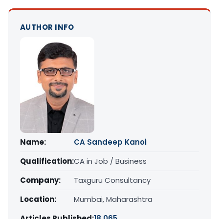
AUTHOR INFO
Name:
CA Sandeep Kanoi
Qualification:
CA in Job / Business
Company:
Taxguru Consultancy
Location:
Mumbai, Maharashtra
Articles Published:
18,065