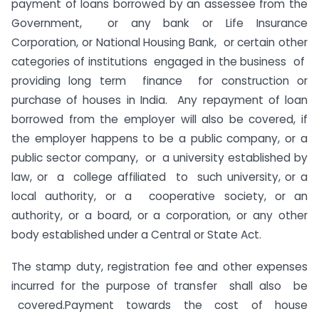
payment of loans borrowed by an assessee from the
Government, or any bank or Life Insurance
Corporation, or National Housing Bank, or certain other
categories of institutions engaged in the business of
providing long term finance for construction or
purchase of houses in India. Any repayment of loan
borrowed from the employer will also be covered, if
the employer happens to be a public company, or a
public sector company, or a university established by
law, or a college affiliated to such university, or a
local authority, or a cooperative society, or an
authority, or a board, or a corporation, or any other
body established under a Central or State Act.
The stamp duty, registration fee and other expenses
incurred for the purpose of transfer shall also be
covered.Payment towards the cost of house