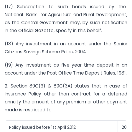
(17) Subscription to such bonds issued by the
National Bank for Agriculture and Rural Development,
as the Central Government may, by such notification
in the Official Gazette, specify in this behalf.
(18) Any investment in an account under the Senior
Citizens Savings Scheme Rules, 2004.
(19) Any investment as five year time deposit in an
account under the Post Office Time Deposit Rules, 1981.
B. Section 80C(3) & 80C(3A) states that in case of
Insurance Policy other than contract for a deferred
annuity the amount of any premium or other payment
made is restricted to:
Policy issued before 1st April 2012
20%