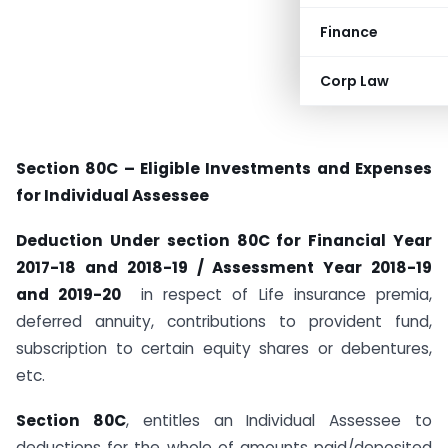
Finance
Corp Law
Section 80C – Eligible Investments and Expenses
for Individual Assessee
Deduction Under section 80C for Financial Year
2017-18 and 2018-19 / Assessment Year 2018-19
and 2019-20
in respect of Life insurance premia,
deferred annuity, contributions to provident fund,
subscription to certain equity shares or debentures,
etc.
Section 80C
, entitles an Individual Assessee to
deductions for the whole of amounts paid/deposited