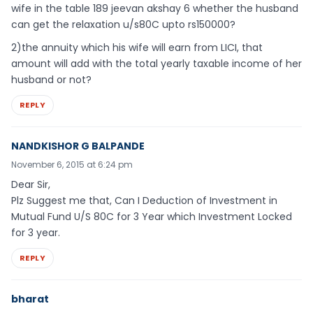
wife in the table 189 jeevan akshay 6 whether the husband
can get the relaxation u/s80C upto rs150000?
2)the annuity which his wife will earn from LICI, that
amount will add with the total yearly taxable income of her
husband or not?
REPLY
NANDKISHOR G BALPANDE
November 6, 2015 at 6:24 pm
Dear Sir,
Plz Suggest me that, Can I Deduction of Investment in
Mutual Fund U/S 80C for 3 Year which Investment Locked
for 3 year.
REPLY
bharat