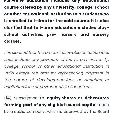
Full-time education includes any educational
course offered by any university, college, school
or other educational institution to a student who
is enrolled full-time for the said course. It is also
clarified that full-time education includes play-
school activities, pre- nursery and nursery
classes.
It is clarified that the amount allowable as tuition fees
shall include any payment of fee to any university,
college, school or other educational institution in
India except the amount representing payment in
the nature of development fees or donation or
capitation fees or payment of similar nature.
(14) Subscription to
equity shares or debentures
forming part of any eligible issue of capital
made
by a public company, which is approved by the Board