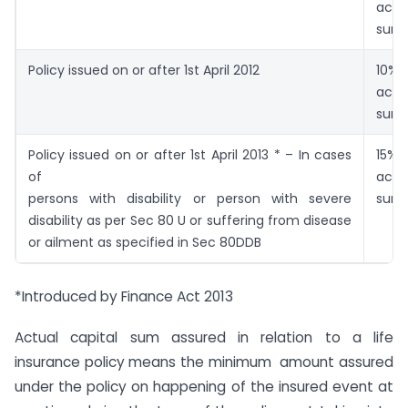
actu
sum 
Policy issued on or after 1st April 2012
10%
actu
sum 
Policy issued on or after 1st April 2013 * – In cases
15%
of
actu
persons with disability or person with severe
sum 
disability as per Sec 80 U or suffering from disease
or ailment as specified in Sec 80DDB
*Introduced by Finance Act 2013
Actual capital sum assured in relation to a life
insurance policy means the minimum amount assured
under the policy on happening of the insured event at