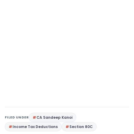
FILED UNDER
CA Sandeep Kanoi
Income Tax Deductions
Section 80C