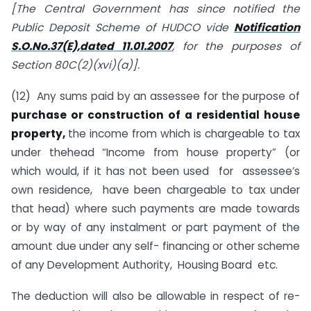
[The Central Government has since notified the
Public Deposit Scheme of HUDCO vide
Notification
S.O.No.37(E),dated 11.01.2007
, for the purposes of
Section 80C(2)(xvi)(a)].
(12) Any sums paid by an assessee for the purpose of
purchase or construction of a residential house
property,
the income from which is chargeable to tax
under thehead “Income from house property” (or
which would, if it has not been used for assessee’s
own residence, have been chargeable to tax under
that head) where such payments are made towards
or by way of any instalment or part payment of the
amount due under any self- financing or other scheme
of any Development Authority, Housing Board etc.
The deduction will also be allowable in respect of re-