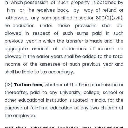
in which possession of such property is obtained by
him or he receives back, by way of refund or
otherwise, any sum specified in section 80C(2)(xviii),
no deduction under these provisions shall be
allowed in respect of such sums paid in such
previous year in which the transfer is made and the
aggregate amount of deductions of income so
allowed in the earlier years shall be added to the total
income of the assessee of such previous year and
shall be liable to tax accordingly.
(13)
Tuition fees
, whether at the time of admission or
thereafter, paid to any university, college, school or
other educational institution situated in India, for the
purpose of full-time education of any two children of
the employee.