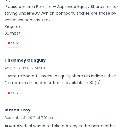
Please confirm Point 14 — Approved Equity Shares for tax
saving under 80C .Which company shares are those by
which we can save tax.
Regards
Sumeet
REPLY
Hiranmoy Ganguly
April 27, 2016 at 2:51 pm
I want to know If I invest in Equity Shares in Indian Public
Companies then deduction is available in 80(c)
REPLY
Indranil Roy
December 31, 2015 at 7:16 pm
Any individual wants to take a policy in the name of his