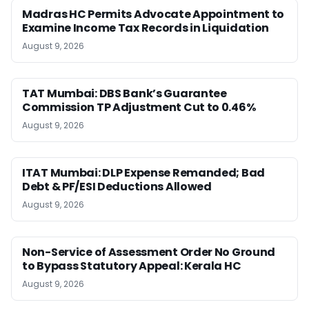
Madras HC Permits Advocate Appointment to
Examine Income Tax Records in Liquidation
August 9, 2026
TAT Mumbai: DBS Bank’s Guarantee
Commission TP Adjustment Cut to 0.46%
August 9, 2026
ITAT Mumbai: DLP Expense Remanded; Bad
Debt & PF/ESI Deductions Allowed
August 9, 2026
Non-Service of Assessment Order No Ground
to Bypass Statutory Appeal: Kerala HC
August 9, 2026