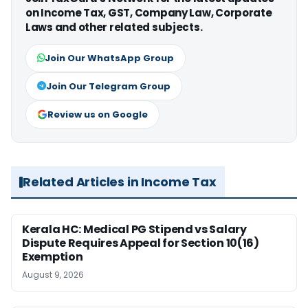
on Income Tax, GST, Company Law, Corporate
Laws and other related subjects.
Join Our WhatsApp Group
Join Our Telegram Group
Review us on Google
Related Articles in Income Tax
Kerala HC: Medical PG Stipend vs Salary
Dispute Requires Appeal for Section 10(16)
Exemption
August 9, 2026