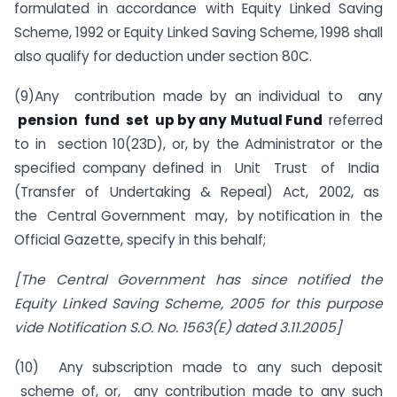
formulated in accordance with Equity Linked Saving
Scheme, 1992 or Equity Linked Saving Scheme, 1998 shall
also qualify for deduction under section 80C.
(9)Any contribution made by an individual to any
pension fund set up by any Mutual Fund
referred
to in section 10(23D), or, by the Administrator or the
specified company defined in Unit Trust of India
(Transfer of Undertaking & Repeal) Act, 2002, as
the Central Government may, by notification in the
Official Gazette, specify in this behalf;
[The Central Government has since notified the
Equity Linked Saving Scheme, 2005 for this purpose
vide Notification S.O. No. 1563(E) dated 3.11.2005]
(10) Any subscription made to any such deposit
scheme of, or, any contribution made to any such