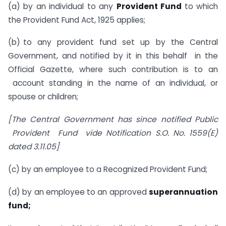
(a) by an individual to any
Provident Fund
to which
the Provident Fund Act, 1925 applies;
(b) to any provident fund set up by the Central
Government, and notified by it in this behalf in the
Official Gazette, where such contribution is to an
account standing in the name of an individual, or
spouse or children;
[The Central Government has since notified Public
Provident Fund vide Notification S.O. No. 1559(E)
dated 3.11.05]
(c) by an employee to a Recognized Provident Fund;
(d) by an employee to an approved
superannuation
fund;