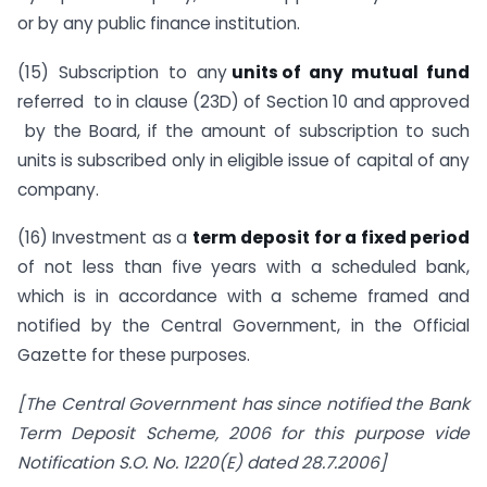
or by any public finance institution.
(15) Subscription to any
units of any mutual fund
referred to in clause (23D) of Section 10 and approved
by the Board, if the amount of subscription to such
units is subscribed only in eligible issue of capital of any
company.
(16) Investment as a
term deposit for a fixed period
of not less than five years with a scheduled bank,
which is in accordance with a scheme framed and
notified by the Central Government, in the Official
Gazette for these purposes.
[The Central Government has since notified the Bank
Term Deposit Scheme, 2006 for this purpose vide
Notification S.O. No. 1220(E) dated 28.7.2006]