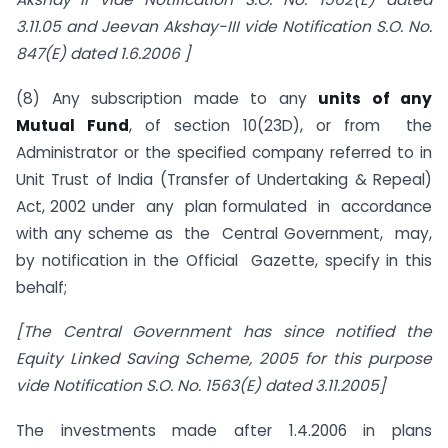
3.11.05 and Jeevan Akshay-III vide Notification S.O. No.
847(E) dated 1.6.2006 ]
(8) Any subscription made to any
units of any
Mutual Fund
, of section 10(23D), or from the
Administrator or the specified company referred to in
Unit Trust of India (Transfer of Undertaking & Repeal)
Act, 2002 under any plan formulated in accordance
with any scheme as the Central Government, may,
by notification in the Official Gazette, specify in this
behalf;
[The Central Government has since notified the
Equity Linked Saving Scheme, 2005 for this purpose
vide Notification S.O. No. 1563(E) dated 3.11.2005]
The investments made after 1.4.2006 in plans