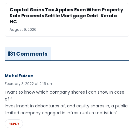
Capital Gains Tax Applies Even When Property
Sale Proceeds Settle Mortgage Debt: Kerala
HC
August 9, 2026
31 Comments
Mohd Faizan
February 3, 2022 at 2:15 am
I want to know which company shares i can show in case
of ”
Investment in debentures of, and equity shares in, a public
limited company engaged in infrastructure activities”
REPLY