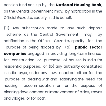
pension fund set up by, the
National Housing Bank
,
as the Central Government may, by notification in the
Official Gazette, specify in this behalf;
(11) Any subscription made to any such deposit
scheme, as the Central Government may, by
notification in the Official Gazette, specify for the
purpose of being floated by (a)
public sector
companies
engaged in providing long-term finance
for construction or purchase of houses in India for
residential purposes, or, (b) any authority constituted
in India by,or, under any law, enacted either for the
purpose of dealing with and satisfying the need for
housing accommodation or for the purpose of
planning,development or improvement of cities, towns
and villages, or for both.