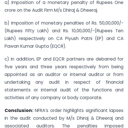
a) Imposition of a monetary penalty of Rupees One
crore on the Audit Firm M/s Dhiraj & Dheeraj.
b) Imposition of monetary penalties of Rs. 50,00,000/-
(Rupees Fifty Lakh) and Rs. 10,00,000/-(Rupees Ten
Lakh) respectively on CA Piyush Patni (EP) and CA
Pawan Kumar Gupta (EQCR).
c) In addition, EP and EQCR partners are debarred for
five years and three years respectively from being
appointed as an auditor or internal auditor or from
undertaking any audit in respect of financial
statements or internal audit of the functions and
activities of any company or body corporate.
Conclusion:
NFRA’s order highlights significant lapses
in the audit conducted by M/s Dhiraj & Dheeraj and
associated auditors. The penalties imposed