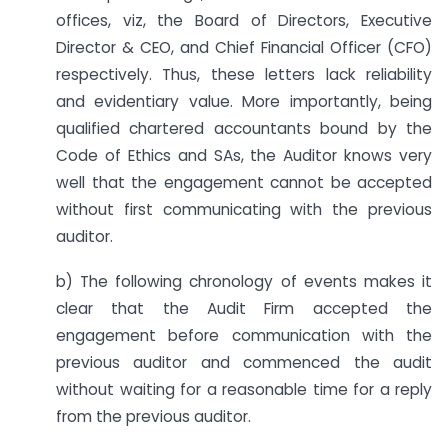
offices, viz, the Board of Directors, Executive
Director & CEO, and Chief Financial Officer (CFO)
respectively. Thus, these letters lack reliability
and evidentiary value. More importantly, being
qualified chartered accountants bound by the
Code of Ethics and SAs, the Auditor knows very
well that the engagement cannot be accepted
without first communicating with the previous
auditor.
b) The following chronology of events makes it
clear that the Audit Firm accepted the
engagement before communication with the
previous auditor and commenced the audit
without waiting for a reasonable time for a reply
from the previous auditor.