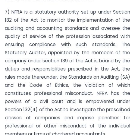
7) NFRA is a statutory authority set up under Section
132 of the Act to monitor the implementation of the
auditing and accounting standards and oversee the
quality of service of the profession associated with
ensuring compliance with such standards. The
Statutory Auditor, appointed by the members of the
company under section 139 of the Act is bound by the
duties and responsibilities prescribed in the Act, the
rules made thereunder, the Standards on Auditing (SA)
and the Code of Ethics, the violation of which
constitutes professional misconduct. NFRA has the
powers of a civil court and is empowered under
Section 132(4) of the Act to investigate the prescribed
classes of companies and impose penalties for
professional or other misconduct of the individual
members or firms of chartered accountants.