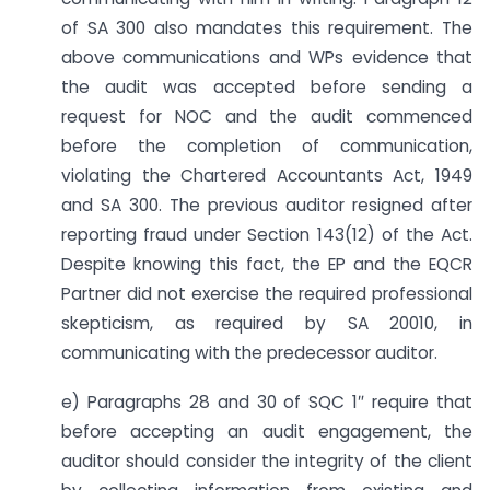
of SA 300 also mandates this requirement. The
above communications and WPs evidence that
the audit was accepted before sending a
request for NOC and the audit commenced
before the completion of communication,
violating the Chartered Accountants Act, 1949
and SA 300. The previous auditor resigned after
reporting fraud under Section 143(12) of the Act.
Despite knowing this fact, the EP and the EQCR
Partner did not exercise the required professional
skepticism, as required by SA 20010, in
communicating with the predecessor auditor.
e) Paragraphs 28 and 30 of SQC 1″ require that
before accepting an audit engagement, the
auditor should consider the integrity of the client