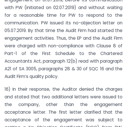
with PW (initiated on 02.07.2019) and without waiting
for a reasonable time for PW to respond to the
communication. PW issued its no-objection letter on
05.07.2019. By that time the Audit Firm had started the
engagement activities. Thus, the EP and the Audit Firm
were charged with non-compliance with Clause 8 of
Part-1 of the First Schedule to the Chartered
Accountants Act, paragraph 12(b) read with paragraph
A21 of SA 3005, paragraphs 28 & 30 of SQC 16 and the
Audit Firm’s quality policy.
16) In their response, the Auditor denied the charges
and stated that two additional letters were issued to
the company, other than the engagement
acceptance letter. The first letter clarified that the
acceptance of the engagement was subject to