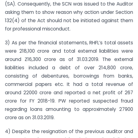
(SA). Consequently, the SCN was issued to the Auditor
asking them to show reason why action under Section
132(4) of the Act should not be initiated against them
for professional misconduct.
3) As per the financial statements, RHFL’s total assets
were 218,100 crore and total external liabilities were
around Z16,300 crore as of 31.03.2019. The external
liabilities included a debt of over 214,800 crore,
consisting of debentures, borrowings from banks,
commercial papers etc. It had a total revenue of
around 22000 crore and reported a net profit of 267
crore for FY 2018-19. PW reported suspected fraud
regarding loans amounting to approximately 27900
crore as on 31.03.2019.
4) Despite the resignation of the previous auditor and