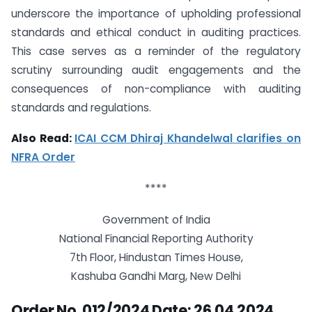
underscore the importance of upholding professional
standards and ethical conduct in auditing practices.
This case serves as a reminder of the regulatory
scrutiny surrounding audit engagements and the
consequences of non-compliance with auditing
standards and regulations.
Also Read:
ICAI CCM Dhiraj Khandelwal clarifies on
NFRA Order
****
Government of India
National Financial Reporting Authority
7th Floor, Hindustan Times House,
Kashuba Gandhi Marg, New Delhi
Order No. 012/2024 Date: 26.04.2024