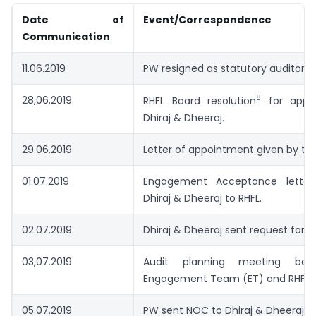
Date of
Event/Correspondence
Communication
11.06.2019
PW resigned as statutory auditor of
8
28,06.2019
RHFL Board resolution
for appoi
Dhiraj & Dheeraj.
29.06.2019
Letter of appointment given by the
01.07.2019
Engagement Acceptance letter
Dhiraj & Dheeraj to RHFL.
02.07.2019
Dhiraj & Dheeraj sent request for 
03,07.2019
Audit planning meeting bet
Engagement Team (ET) and RHFL.
05.07.2019
PW sent NOC to Dhiraj & Dheeraj,