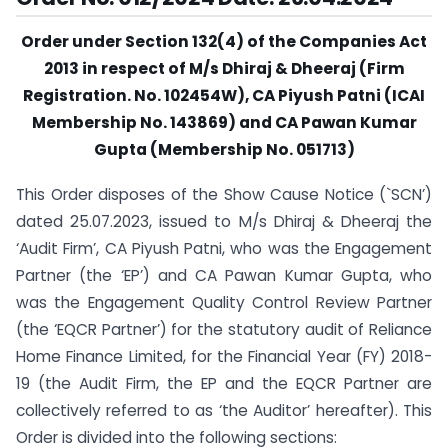
Order under Section 132(4) of the Companies Act
2013 in respect of M/s Dhiraj & Dheeraj (Firm
Registration. No. 102454W), CA Piyush Patni (ICAI
Membership No. 143869) and CA Pawan Kumar
Gupta (Membership No. 051713)
This Order disposes of the Show Cause Notice (`SCN’)
dated 25.07.2023, issued to M/s Dhiraj & Dheeraj the
‘Audit Firm’, CA Piyush Patni, who was the Engagement
Partner (the ‘EP’) and CA Pawan Kumar Gupta, who
was the Engagement Quality Control Review Partner
(the ‘EQCR Partner’) for the statutory audit of Reliance
Home Finance Limited, for the Financial Year (FY) 2018-
19 (the Audit Firm, the EP and the EQCR Partner are
collectively referred to as ‘the Auditor’ hereafter). This
Order is divided into the following sections: