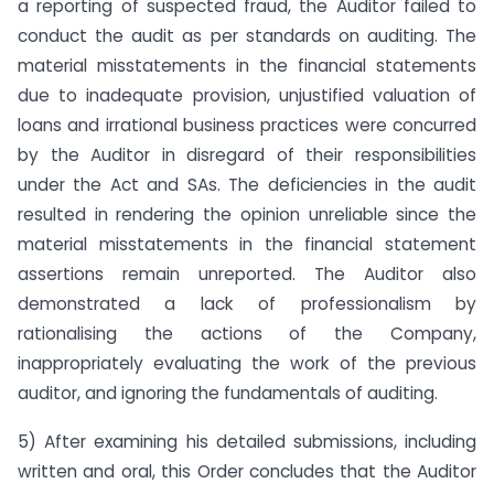
a reporting of suspected fraud, the Auditor failed to
conduct the audit as per standards on auditing. The
material misstatements in the financial statements
due to inadequate provision, unjustified valuation of
loans and irrational business practices were concurred
by the Auditor in disregard of their responsibilities
under the Act and SAs. The deficiencies in the audit
resulted in rendering the opinion unreliable since the
material misstatements in the financial statement
assertions remain unreported. The Auditor also
demonstrated a lack of professionalism by
rationalising the actions of the Company,
inappropriately evaluating the work of the previous
auditor, and ignoring the fundamentals of auditing.
5) After examining his detailed submissions, including
written and oral, this Order concludes that the Auditor