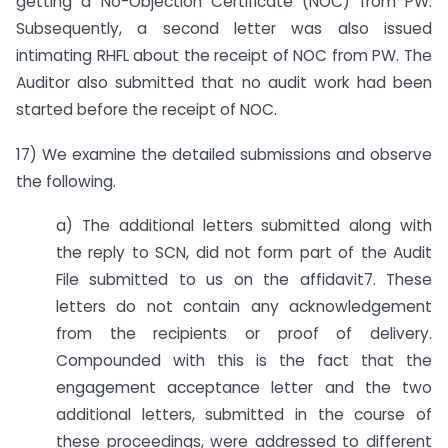
getting a No-Objection Certificate (NOC) from PW.
Subsequently, a second letter was also issued
intimating RHFL about the receipt of NOC from PW. The
Auditor also submitted that no audit work had been
started before the receipt of NOC.
17) We examine the detailed submissions and observe
the following.
a) The additional letters submitted along with
the reply to SCN, did not form part of the Audit
File submitted to us on the affidavit7. These
letters do not contain any acknowledgement
from the recipients or proof of delivery.
Compounded with this is the fact that the
engagement acceptance letter and the two
additional letters, submitted in the course of
these proceedings, were addressed to different