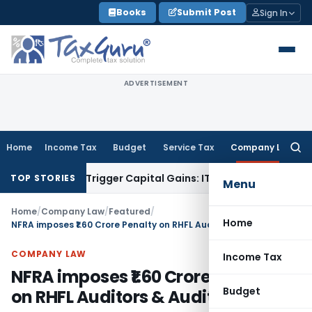
Skip
Books
Submit Post
Sign In
to
content
ADVERTISEMENT
Home
Income Tax
Budget
Service Tax
Company Law
Searc
for:
r or Trigger Capital Gains: ITAT Kolkata
Service Tax
Coal Be
TOP STORIES
Menu
Home
/
Company Law
/
Featured
/
Home
NFRA imposes ₹1.60 Crore Penalty on RHFL Auditors & Audit Firm
COMPANY LAW
Income Tax
NFRA imposes ₹1.60 Crore Penalty
Budget
on RHFL Auditors & Audit Firm