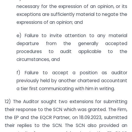
necessary for the expression of an opinion, or its
exceptions are sufficiently material to negate the
expressions of an opinion; and
e) Failure to invite attention to any material
departure from the generally accepted
procedures to audit applicable to the
circumstances, and
f) Failure to accept a position as auditor
previously held by another chartered accountant
a tier first communicating with him in writing.
12) The Auditor sought two extensions for submitting
their response to the SCN which was granted. The Firm,
the EP and the EQCR Partner, on 18.09.2023, submitted
their replies to the SCN. The SCN also provided an