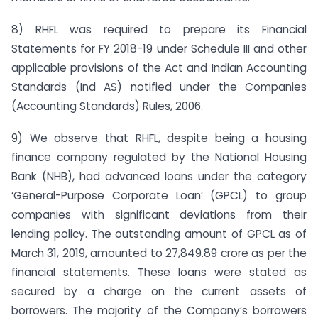
8) RHFL was required to prepare its Financial
Statements for FY 2018-19 under Schedule III and other
applicable provisions of the Act and Indian Accounting
Standards (Ind AS) notified under the Companies
(Accounting Standards) Rules, 2006.
9) We observe that RHFL, despite being a housing
finance company regulated by the National Housing
Bank (NHB), had advanced loans under the category
‘General-Purpose Corporate Loan’ (GPCL) to group
companies with significant deviations from their
lending policy. The outstanding amount of GPCL as of
March 31, 2019, amounted to 27,849.89 crore as per the
financial statements. These loans were stated as
secured by a charge on the current assets of
borrowers. The majority of the Company’s borrowers