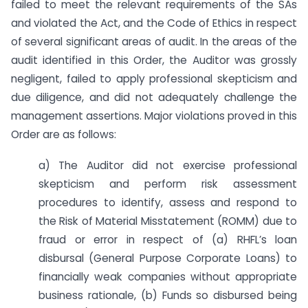
failed to meet the relevant requirements of the SAs
and violated the Act, and the Code of Ethics in respect
of several significant areas of audit. In the areas of the
audit identified in this Order, the Auditor was grossly
negligent, failed to apply professional skepticism and
due diligence, and did not adequately challenge the
management assertions. Major violations proved in this
Order are as follows:
a) The Auditor did not exercise professional
skepticism and perform risk assessment
procedures to identify, assess and respond to
the Risk of Material Misstatement (ROMM) due to
fraud or error in respect of (a) RHFL’s loan
disbursal (General Purpose Corporate Loans) to
financially weak companies without appropriate
business rationale, (b) Funds so disbursed being