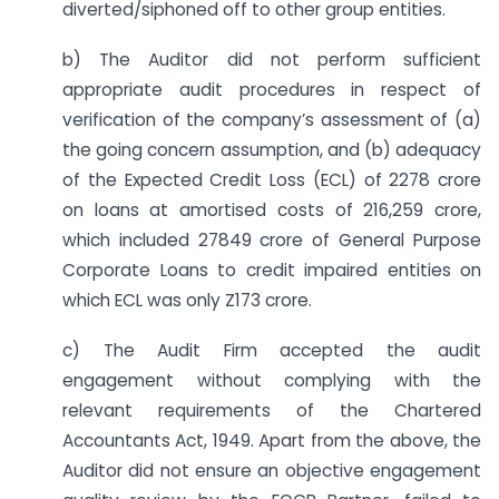
diverted/siphoned off to other group entities.
b) The Auditor did not perform sufficient
appropriate audit procedures in respect of
verification of the company’s assessment of (a)
the going concern assumption, and (b) adequacy
of the Expected Credit Loss (ECL) of 2278 crore
on loans at amortised costs of 216,259 crore,
which included 27849 crore of General Purpose
Corporate Loans to credit impaired entities on
which ECL was only Z173 crore.
c) The Audit Firm accepted the audit
engagement without complying with the
relevant requirements of the Chartered
Accountants Act, 1949. Apart from the above, the
Auditor did not ensure an objective engagement