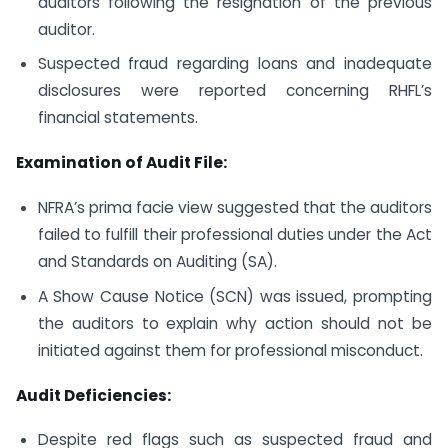
auditors following the resignation of the previous
auditor.
Suspected fraud regarding loans and inadequate
disclosures were reported concerning RHFL’s
financial statements.
Examination of Audit File:
NFRA’s prima facie view suggested that the auditors
failed to fulfill their professional duties under the Act
and Standards on Auditing (SA).
A Show Cause Notice (SCN) was issued, prompting
the auditors to explain why action should not be
initiated against them for professional misconduct.
Audit Deficiencies:
Despite red flags such as suspected fraud and