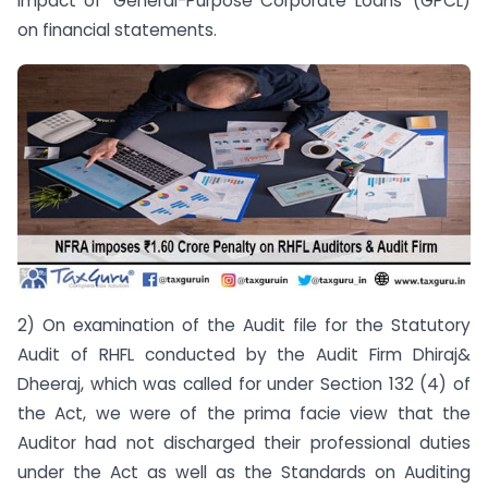
impact of ‘General-Purpose Corporate Loans’ (GPCL)
on financial statements.
2) On examination of the Audit file for the Statutory
Audit of RHFL conducted by the Audit Firm Dhiraj&
Dheeraj, which was called for under Section 132 (4) of
the Act, we were of the prima facie view that the
Auditor had not discharged their professional duties
under the Act as well as the Standards on Auditing