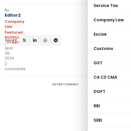
Service Tax
By
Editor2
Company Law
Company
Law
Featured
,
Excise
Notifications/Circulars
SHARE:
,
Orders
April
Customs
26,
2024
GST
2
comments
CA CS CMA
ADVERTISEMENT
DGFT
RBI
SEBI