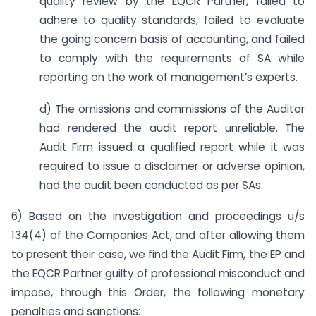
quality review by the EQCR Partner, failed to
adhere to quality standards, failed to evaluate
the going concern basis of accounting, and failed
to comply with the requirements of SA while
reporting on the work of management’s experts.
d) The omissions and commissions of the Auditor
had rendered the audit report unreliable. The
Audit Firm issued a qualified report while it was
required to issue a disclaimer or adverse opinion,
had the audit been conducted as per SAs.
6) Based on the investigation and proceedings u/s
134(4) of the Companies Act, and after allowing them
to present their case, we find the Audit Firm, the EP and
the EQCR Partner guilty of professional misconduct and
impose, through this Order, the following monetary
penalties and sanctions: