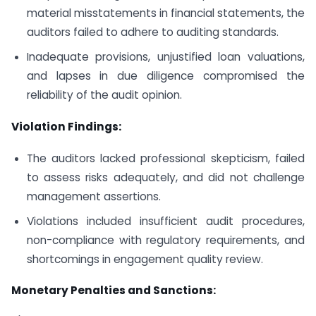
material misstatements in financial statements, the
auditors failed to adhere to auditing standards.
Inadequate provisions, unjustified loan valuations,
and lapses in due diligence compromised the
reliability of the audit opinion.
Violation Findings:
The auditors lacked professional skepticism, failed
to assess risks adequately, and did not challenge
management assertions.
Violations included insufficient audit procedures,
non-compliance with regulatory requirements, and
shortcomings in engagement quality review.
Monetary Penalties and Sanctions: