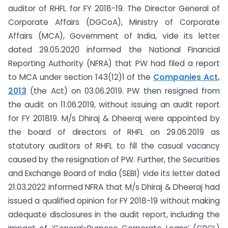
auditor of RHFL for FY 2018-19. The Director General of
Corporate Affairs (DGCoA), Ministry of Corporate
Affairs (MCA), Government of India, vide its letter
dated 29.05.2020 informed the National Financial
Reporting Authority (NFRA) that PW had filed a report
to MCA under section 143(12)1 of the
Companies Act,
2013
(the Act) on 03.06.2019. PW then resigned from
the audit on 11.06.2019, without issuing an audit report
for FY 2018­19. M/s Dhiraj & Dheeraj were appointed by
the board of directors of RHFL on 29.06.2019 as
statutory auditors of RHFL to fill the casual vacancy
caused by the resignation of PW. Further, the Securities
and Exchange Board of India (SEBI) vide its letter dated
21.03.2022 informed NFRA that M/s Dhiraj & Dheeraj had
issued a qualified opinion for FY 2018-19 without making
adequate disclosures in the audit report, including the