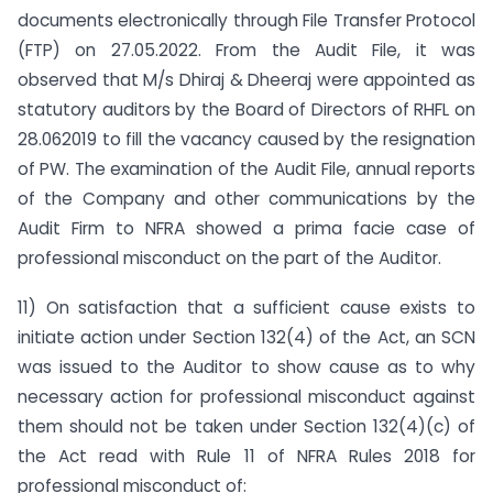
documents electronically through File Transfer Protocol
(FTP) on 27.05.2022. From the Audit File, it was
observed that M/s Dhiraj & Dheeraj were appointed as
statutory auditors by the Board of Directors of RHFL on
28.062019 to fill the vacancy caused by the resignation
of PW. The examination of the Audit File, annual reports
of the Company and other communications by the
Audit Firm to NFRA showed a prima facie case of
professional misconduct on the part of the Auditor.
11) On satisfaction that a sufficient cause exists to
initiate action under Section 132(4) of the Act, an SCN
was issued to the Auditor to show cause as to why
necessary action for professional misconduct against
them should not be taken under Section 132(4)(c) of
the Act read with Rule 11 of NFRA Rules 2018 for
professional misconduct of: