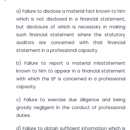
a) Failure to disclose a material fact known to him
which is not disclosed in a financial statement,
but disclosure of which is necessary in making
such financial statement where the statutory
auditors are concerned with that financial
statement in a professional capacity.
b) Failure to report a material misstatement
known to him to appear in a financial statement
with which the EP is concerned in a professional
capacity.
c) Failure to exercise due diligence and being
grossly negligent in the conduct of professional
duties.
d) Failure to obtain sufficient information which is