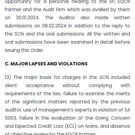
opportunity for a personal hearing to the EP, EQCR
Partner and the Audit Firm which was availed by them
on 30.01.2024. The Auditor also made written
submissions on 08.02.2024 in addition to the reply to
the SCN and the oral submissions. All the written and
oral submissions have been examined in detail before
issuing this Order.
C. MAJOR LAPSES AND VIOLATIONS
13) The major basis for charges in the SCN included
client acceptance without complying with
requirements of the law, failure to examine the merits
of the significant matters reported by the previous
auditor, use of management’s experts in violation of SA
5003, failure in the evaluation of the Going Concern
and Expected Credit Loss (ECL) on loans, and absence
of objective review by the EQCR Partner.