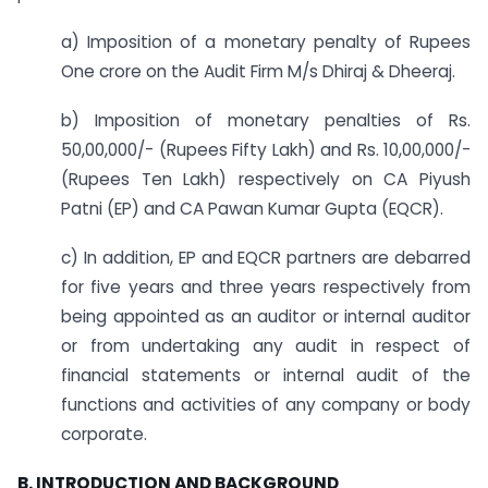
a) Imposition of a monetary penalty of Rupees
One crore on the Audit Firm M/s Dhiraj & Dheeraj.
b) Imposition of monetary penalties of Rs.
50,00,000/- (Rupees Fifty Lakh) and Rs. 10,00,000/-
(Rupees Ten Lakh) respectively on CA Piyush
Patni (EP) and CA Pawan Kumar Gupta (EQCR).
c) In addition, EP and EQCR partners are debarred
for five years and three years respectively from
being appointed as an auditor or internal auditor
or from undertaking any audit in respect of
financial statements or internal audit of the
functions and activities of any company or body
corporate.
B. INTRODUCTION AND BACKGROUND