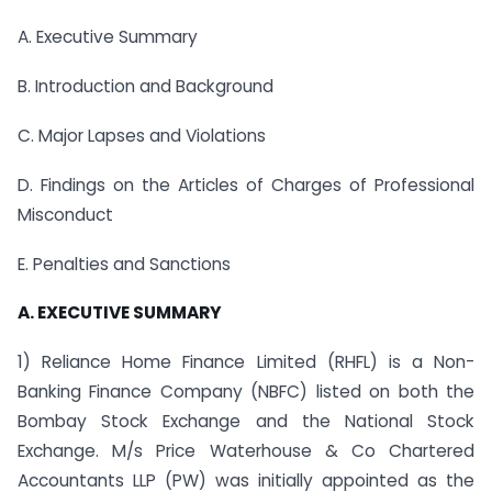
A. Executive Summary
B. Introduction and Background
C. Major Lapses and Violations
D. Findings on the Articles of Charges of Professional
Misconduct
E. Penalties and Sanctions
A. EXECUTIVE SUMMARY
1) Reliance Home Finance Limited (RHFL) is a Non-
Banking Finance Company (NBFC) listed on both the
Bombay Stock Exchange and the National Stock
Exchange. M/s Price Waterhouse & Co Chartered
Accountants LLP (PW) was initially appointed as the