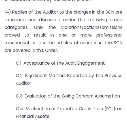
14) Replies of the Auditor to the charges in the SCN are
examined and discussed under the following broad
categories. Only the violations/actions/omissions
proved to result in one or more professional
misconduct as per the articles of charges in the SCN
are covered in this Order.
C.1. Acceptance of the Audit Engagement
C.2. Significant Matters Reported by the Previous
Auditor
C.3. Evaluation of the Going Concern Assumption
C.4. Verification of Expected Credit Loss (ECL) on
Financial Assets.