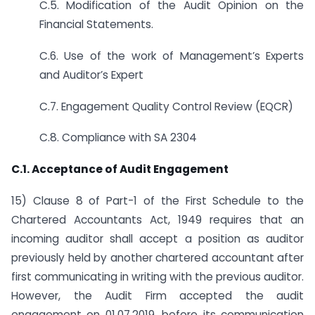
C.5. Modification of the Audit Opinion on the
Financial Statements.
C.6. Use of the work of Management’s Experts
and Auditor’s Expert
C.7. Engagement Quality Control Review (EQCR)
C.8. Compliance with SA 2304
C.1. Acceptance of Audit Engagement
15) Clause 8 of Part-1 of the First Schedule to the
Chartered Accountants Act, 1949 requires that an
incoming auditor shall accept a position as auditor
previously held by another chartered accountant after
first communicating in writing with the previous auditor.
However, the Audit Firm accepted the audit
engagement on 01.07.2019, before its communication