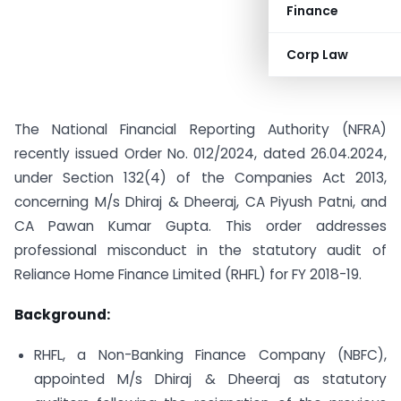
Finance
Corp Law
The National Financial Reporting Authority (NFRA)
recently issued Order No. 012/2024, dated 26.04.2024,
under Section 132(4) of the Companies Act 2013,
concerning M/s Dhiraj & Dheeraj, CA Piyush Patni, and
CA Pawan Kumar Gupta. This order addresses
professional misconduct in the statutory audit of
Reliance Home Finance Limited (RHFL) for FY 2018-19.
Background:
RHFL, a Non-Banking Finance Company (NBFC),
appointed M/s Dhiraj & Dheeraj as statutory