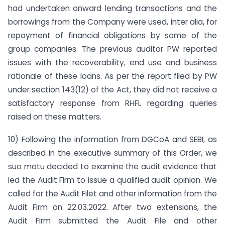
had undertaken onward lending transactions and the
borrowings from the Company were used, inter alia, for
repayment of financial obligations by some of the
group companies. The previous auditor PW reported
issues with the recoverability, end use and business
rationale of these loans. As per the report filed by PW
under section 143(12) of the Act, they did not receive a
satisfactory response from RHFL regarding queries
raised on these matters.
10) Following the information from DGCoA and SEBI, as
described in the executive summary of this Order, we
suo motu decided to examine the audit evidence that
led the Audit Firm to issue a qualified audit opinion. We
called for the Audit Filet and other information from the
Audit Firm on 22.03.2022. After two extensions, the
Audit Firm submitted the Audit File and other