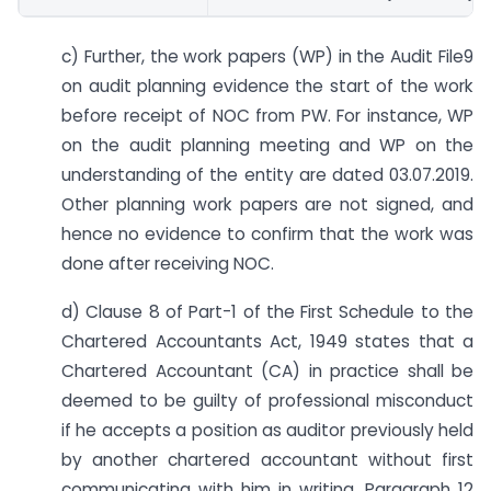
c) Further, the work papers (WP) in the Audit File9
on audit planning evidence the start of the work
before receipt of NOC from PW. For instance, WP
on the audit planning meeting and WP on the
understanding of the entity are dated 03.07.2019.
Other planning work papers are not signed, and
hence no evidence to confirm that the work was
done after receiving NOC.
d) Clause 8 of Part-1 of the First Schedule to the
Chartered Accountants Act, 1949 states that a
Chartered Accountant (CA) in practice shall be
deemed to be guilty of professional misconduct
if he accepts a position as auditor previously held
by another chartered accountant without first
communicating with him in writing. Paragraph 12