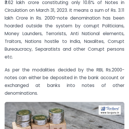
₹3.62 lakh crore constituting only 10.8% of Notes in
Circulation on March 31, 2023. It means a sum of Rs. 3.11
lakh Crore in Rs. 2000-note denomination has been
hoarded outside the system by corrupt Politicians,
Money Launders, Terrorists, Anti National elements,
Traitors, Nations hostile to India, Naxalites, Corrupt
Bureaucracy, Separatists and other Corrupt persons
etc.
As per the modalities decided by the RBI, Rs.2000-
notes can either be deposited in the bank account or
exchanged at banks into notes of other
denominations.