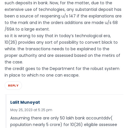
such deposits in bank. Now, for the matter, due to the
extensive use of technologies, any substantial deposit has
been a source of reopening u/s 147 if the explanations are
to the mark and in the orders additions are made u/s 68
/69A to a large extent.
so it is wrong to say that in today’s technological era,
10(26) provides any sort of possibility to convert black to
white. the transactions needs to be explained to the
proper authority and are assessed based on the metirs of
the case.
the credit goes to the Department for the robust system
in place to which no one can escape.
REPLY
Lalit Munoyat
May 25, 2023 at 5:25 pm
Assuming there are only 50 lakh bank accountddv(
population nearly 5 crore) for 10(26) eligible assessee