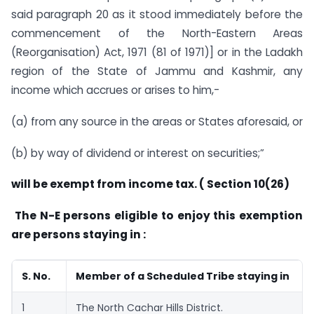
said paragraph 20 as it stood immediately before the
commencement of the North-Eastern Areas
(Reorganisation) Act, 1971 (81 of 1971)] or in the Ladakh
region of the State of Jammu and Kashmir, any
income which accrues or arises to him,-
(a) from any source in the areas or States aforesaid, or
(b) by way of dividend or interest on securities;”
will be exempt from income tax. ( Section 10(26)
The N-E persons eligible to enjoy this exemption
are persons staying in :
S. No.
Member of a Scheduled Tribe staying in
1
The North Cachar Hills District.