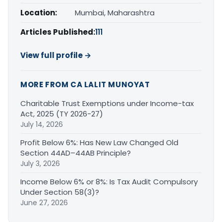
Location:
Mumbai, Maharashtra
Articles Published:
111
View full profile →
MORE FROM CA LALIT MUNOYAT
Charitable Trust Exemptions under Income-tax
Act, 2025 (TY 2026-27)
July 14, 2026
Profit Below 6%: Has New Law Changed Old
Section 44AD–44AB Principle?
July 3, 2026
Income Below 6% or 8%: Is Tax Audit Compulsory
Under Section 58(3)?
June 27, 2026