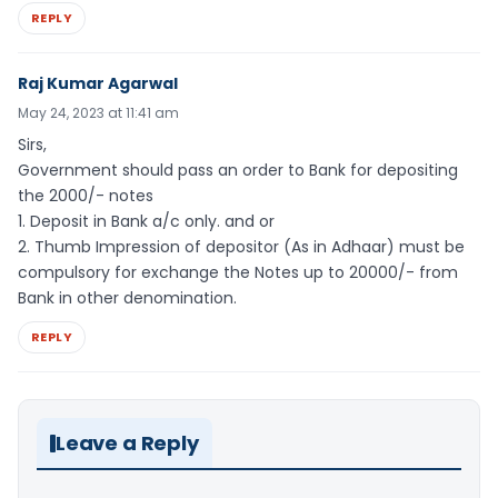
REPLY
Raj Kumar Agarwal
May 24, 2023 at 11:41 am
Sirs,
Government should pass an order to Bank for depositing
the 2000/- notes
1. Deposit in Bank a/c only. and or
2. Thumb Impression of depositor (As in Adhaar) must be
compulsory for exchange the Notes up to 20000/- from
Bank in other denomination.
REPLY
Leave a Reply