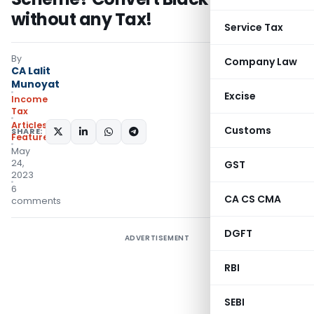
without any Tax!
Service Tax
By
Company Law
CA Lalit
Munoyat
Excise
Income
Tax
Articles
,
Customs
SHARE:
Featured
May
24,
GST
2023
6
CA CS CMA
comments
DGFT
ADVERTISEMENT
RBI
SEBI