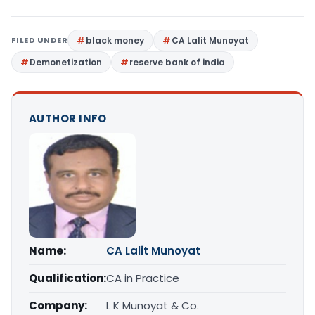
FILED UNDER
black money
CA Lalit Munoyat
Demonetization
reserve bank of india
AUTHOR INFO
Name:
CA Lalit Munoyat
Qualification:
CA in Practice
Company:
L K Munoyat & Co.