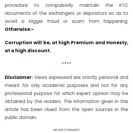
procedure to compulsorily maintain the KYC
documents of the exchangers or depositors so as to
avoid a bigger fraud or scam from happening.
Otherwise:-
Corruption will be, at high Premium and Honesty,
at a high discount.
****
Disclaimer:
Views expressed are strictly personal and
meant for only academic purposes and not for any
professional purpose for which expert opinion may be
obtained by the readers. The information given in this
article has been clued from the open sources in the
public domain.
ADVERTISEMENT