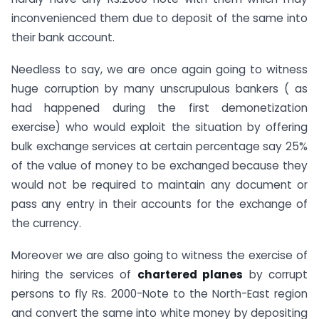
inconvenienced them due to deposit of the same into
their bank account.
Needless to say, we are once again going to witness
huge corruption by many unscrupulous bankers ( as
had happened during the first demonetization
exercise) who would exploit the situation by offering
bulk exchange services at certain percentage say 25%
of the value of money to be exchanged because they
would not be required to maintain any document or
pass any entry in their accounts for the exchange of
the currency.
Moreover we are also going to witness the exercise of
hiring the services of
chartered planes
by corrupt
persons to fly Rs. 2000-Note to the North-East region
and convert the same into white money by depositing