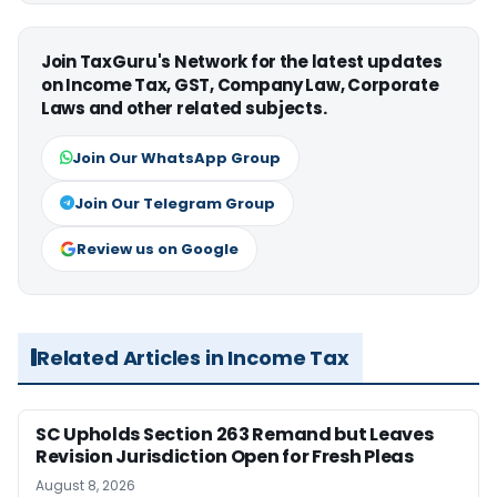
Join TaxGuru's Network for the latest updates
on Income Tax, GST, Company Law, Corporate
Laws and other related subjects.
Join Our WhatsApp Group
Join Our Telegram Group
Review us on Google
Related Articles in Income Tax
SC Upholds Section 263 Remand but Leaves
Revision Jurisdiction Open for Fresh Pleas
August 8, 2026