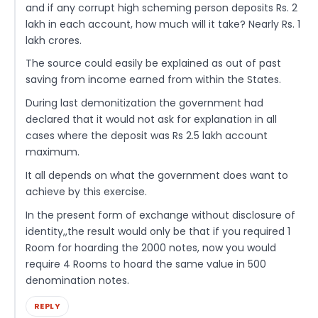
and if any corrupt high scheming person deposits Rs. 2
lakh in each account, how much will it take? Nearly Rs. 1
lakh crores.
The source could easily be explained as out of past
saving from income earned from within the States.
During last demonitization the government had
declared that it would not ask for explanation in all
cases where the deposit was Rs 2.5 lakh account
maximum.
It all depends on what the government does want to
achieve by this exercise.
In the present form of exchange without disclosure of
identity,,the result would only be that if you required 1
Room for hoarding the 2000 notes, now you would
require 4 Rooms to hoard the same value in 500
denomination notes.
REPLY