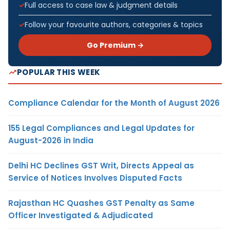
Full access to case law & judgment details
Follow your favourite authors, categories & topics
Go Premium →
POPULAR THIS WEEK
Compliance Calendar for the Month of August 2026
155 Legal Compliances and Legal Updates for
August-2026 in India
Delhi HC Declines GST Writ, Directs Appeal as
Service of Notices Involves Disputed Facts
Rajasthan HC Quashes GST Penalty as Same
Officer Investigated & Adjudicated