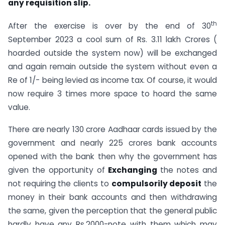
any requisition slip.
th
After the exercise is over by the end of 30
September 2023 a cool sum of Rs. 3.11 lakh Crores (
hoarded outside the system now) will be exchanged
and again remain outside the system without even a
Re of 1/- being levied as income tax. Of course, it would
now require 3 times more space to hoard the same
value.
There are nearly 130 crore Aadhaar cards issued by the
government and nearly 225 crores bank accounts
opened with the bank then why the government has
given the opportunity of
Exchanging
the notes and
not requiring the clients to
compulsorily deposit
the
money in their bank accounts and then withdrawing
the same, given the perception that the general public
hardly have any Rs.2000-note with them which may