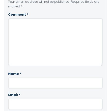
Your email address will not be published.
Required fields are
marked
*
Comment
*
Name
*
Email
*