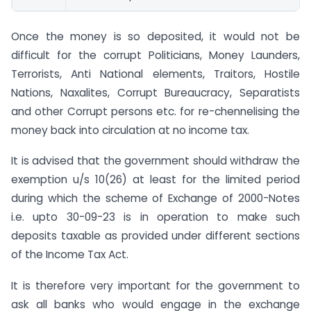
Once the money is so deposited, it would not be
difficult for the corrupt Politicians, Money Launders,
Terrorists, Anti National elements, Traitors, Hostile
Nations, Naxalites, Corrupt Bureaucracy, Separatists
and other Corrupt persons etc. for re-chennelising the
money back into circulation at no income tax.
It is advised that the government should withdraw the
exemption u/s 10(26) at least for the limited period
during which the scheme of Exchange of 2000-Notes
i.e. upto 30-09-23 is in operation to make such
deposits taxable as provided under different sections
of the Income Tax Act.
It is therefore very important for the government to
ask all banks who would engage in the exchange