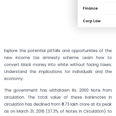
Finance
Corp Law
Explore the potential pitfalls and opportunities of the
new income tax amnesty scheme. Learn how to
convert black money into white without facing taxes.
Understand the implications for individuals and the
economy.
The government has withdrawn Rs. 2000 Note from
circulation. The total value of these banknotes in
circulation has declined from ₹6.73 lakh crore at its peak
as on March 31, 2018 (37.3% of Notes in Circulation) to