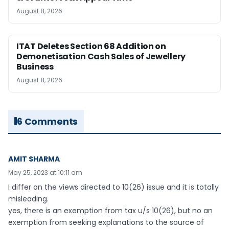
August 8, 2026
ITAT Deletes Section 68 Addition on
Demonetisation Cash Sales of Jewellery
Business
August 8, 2026
6 Comments
AMIT SHARMA
May 25, 2023 at 10:11 am
I differ on the views directed to 10(26) issue and it is totally
misleading.
yes, there is an exemption from tax u/s 10(26), but no an
exemption from seeking explanations to the source of