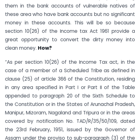
them in the bank accounts of vulnerable natives of
these area who have bank accounts but no significant
money in these accounts. This will be so because
section 10(26) of the Income tax Act 1961 provide a
great opportunity to convert the dirty money into
clean money.
How?
“As per section 10(26) of the Income Tax act, in the
case of a member of a Scheduled Tribe as defined in
clause (25) of article 366 of the Constitution, residing
in any area specified in Part I or Part II of the Table
appended to paragraph 20 of the Sixth Schedule to
the Constitution or in the States of Arunachal Pradesh,
Manipur, Mizoram, Nagaland and Tripura or in the areas
covered by notification No. TAD/R/35/50/109, dated
the 23rd February, 1951, issued by the Governor of
Assam under the proviso to sub-paragraph (3) of the