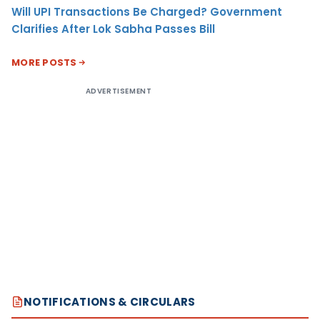
Will UPI Transactions Be Charged? Government
Clarifies After Lok Sabha Passes Bill
MORE POSTS
ADVERTISEMENT
NOTIFICATIONS & CIRCULARS