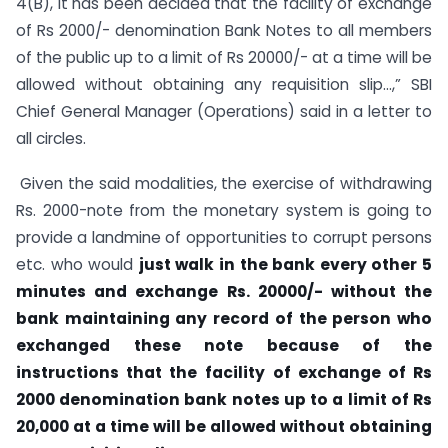
4(B), it has been decided that the facility of exchange
of Rs 2000/- denomination Bank Notes to all members
of the public up to a limit of Rs 20000/- at a time will be
allowed without obtaining any requisition slip…,” SBI
Chief General Manager (Operations) said in a letter to
all circles.
Given the said modalities, the exercise of withdrawing
Rs. 2000-note from the monetary system is going to
provide a landmine of opportunities to corrupt persons
etc. who would
just walk in the bank every other 5
minutes and exchange Rs. 20000/- without the
bank maintaining any record of the person who
exchanged these note because of the
instructions that the
facility of exchange of Rs
2000 denomination bank notes up to a limit of Rs
20,000 at a time will be allowed without obtaining