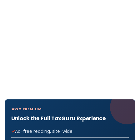
GO PREMIUM
Unlock the Full TaxGuru Experience
Ad-free reading, site-wide