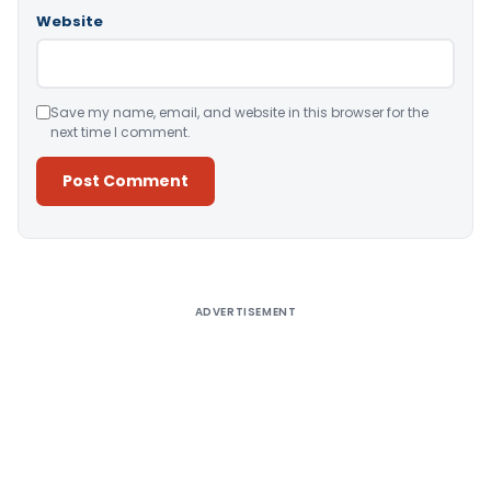
Website
Save my name, email, and website in this browser for the
next time I comment.
Alternative:
ADVERTISEMENT