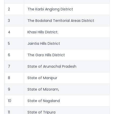
2
The Karbi Anglong District
3
The Bodoland Territorial Areas District
4
Khasi Hills District.
5
Jaintia Hills District
6
The Garo Hills District
7
State of Arunachal Pradesh
8
State of Manipur
9
State of Mizoram,
10
State of Nagaland
11
State of Tripura