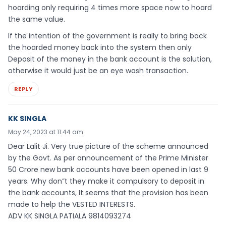
hoarding only requiring 4 times more space now to hoard
the same value.
If the intention of the government is really to bring back
the hoarded money back into the system then only
Deposit of the money in the bank account is the solution,
otherwise it would just be an eye wash transaction.
REPLY
KK SINGLA
May 24, 2023 at 11:44 am
Dear Lalit Ji. Very true picture of the scheme announced
by the Govt. As per announcement of the Prime Minister
50 Crore new bank accounts have been opened in last 9
years. Why don”t they make it compulsory to deposit in
the bank accounts, It seems that the provision has been
made to help the VESTED INTERESTS.
ADV KK SINGLA PATIALA 9814093274