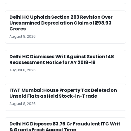
Delhi HC Upholds Section 263 Revision Over
Unexamined Depreciation Claim of ₹298.93
Crores
August 8, 2026
Delhi HC Dismisses Writ Against Section 148
Reassessment Notice for AY 2018-19
August 8, 2026
ITAT Mumbai: House Property Tax Deleted on
Unsold Flats as Held Stock-in-Trade
August 8, 2026
Delhi HC Disposes ₹83.76 Cr Fraudulent ITC Writ
& Grants Fresh Appeal Time