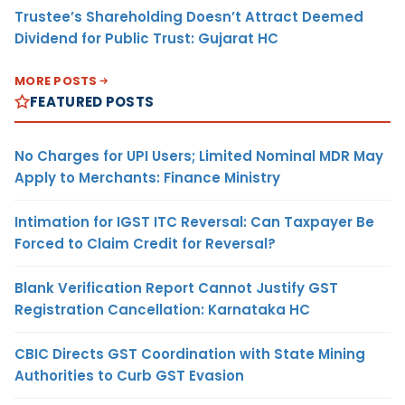
Trustee’s Shareholding Doesn’t Attract Deemed
Dividend for Public Trust: Gujarat HC
MORE POSTS
FEATURED POSTS
No Charges for UPI Users; Limited Nominal MDR May
Apply to Merchants: Finance Ministry
Intimation for IGST ITC Reversal: Can Taxpayer Be
Forced to Claim Credit for Reversal?
Blank Verification Report Cannot Justify GST
Registration Cancellation: Karnataka HC
CBIC Directs GST Coordination with State Mining
Authorities to Curb GST Evasion