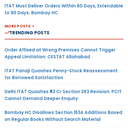
ITAT Must Deliver Orders Within 60 Days, Extendable
to 90 Days: Bombay HC
MORE POSTS
TRENDING POSTS
Order Affixed at Wrong Premises Cannot Trigger
Appeal Limitation: CESTAT Allahabad
ITAT Panaji Quashes Penny-Stock Reassessment
for Borrowed Satisfaction
Delhi ITAT Quashes ₹93 Cr Section 263 Revision: PCIT
Cannot Demand Deeper Enquiry
Bombay HC Disallows Section 153A Additions Based
on Regular Books Without Search Material