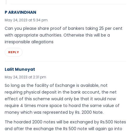
P ARAVINDHAN
May 24, 2023 at 5:34 pm
Can you please share proof of bankers taking 25 per cent
with appropriate authorities. Otherwise this will be a
irresponsible allegations
REPLY
Lalit Munoyat
May 24, 2023 at 2:31 pm
So long as the facility of Exchange is available, not
requiring physical deposit in the bank account, the net
effect of this scheme would only be that it would now
require 4 times more space to hoard the same value of
money which was represented by Rs. 2000 Note.
The hoarded 2000 notes will be exchanged by Rs.500 Notes
and after the exchange the Rs 500 note will again go into