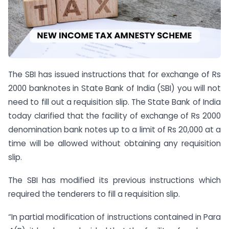
The SBI has issued instructions that for exchange of Rs
2000 banknotes in State Bank of India (SBI) you will not
need to fill out a requisition slip. The State Bank of India
today clarified that the facility of exchange of Rs 2000
denomination bank notes up to a limit of Rs 20,000 at a
time will be allowed without obtaining any requisition
slip.
The SBI has modified its previous instructions which
required the tenderers to fill a requisition slip.
“In partial modification of instructions contained in Para