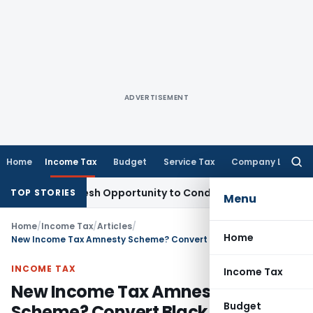
ADVERTISEMENT
Home
Income Tax
Budget
Service Tax
Company Law
Searc
for:
nts Fresh Opportunity to Condone KVAT Appeal Delay
Income
TOP STORIES
Menu
Home
/
Income Tax
/
Articles
/
Home
New Income Tax Amnesty Scheme? Convert Black into White without any Tax!
INCOME TAX
Income Tax
New Income Tax Amnesty
Budget
Scheme? Convert Black into White