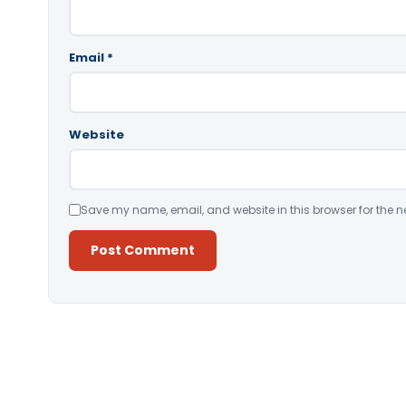
Email
*
Website
Save my name, email, and website in this browser for the n
Alternative: