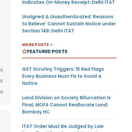
Indicates On-Money Receipt: Delhi ITAT
Unsigned & Unauthenticated ‘Reasons
to Believe’ Cannot Sustain Notice under
Section 148: Delhi ITAT
MORE POSTS
FEATURED POSTS
GST Scrutiny Triggers: 15 Red Flags
26
Every Business Must Fix to Avoid a
26
Notice
26
Land Division on Society Bifurcation Is
Final, MOFA Cannot Reallocate Land:
Bombay HC
ITAT Order Must Be Judged by Law