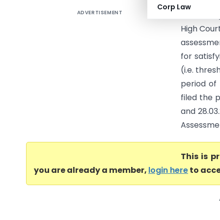
Corp Law
ADVERTISEMENT
L-1 Identi
High Cour
assessmen
for satisf
(i.e. thre
period of
filed the 
and 28.03.
Assessment
This is 
you are already a member,
login here
to acce