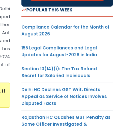
Delhi
POPULAR THIS WEEK
caped
ether
Compliance Calendar for the Month of
x Act
August 2026
eyond
155 Legal Compliances and Legal
r has
Updates for August-2026 in India
.2024
ct of
Section 10(14)(i): The Tax Refund
Secret for Salaried Individuals
Delhi HC Declines GST Writ, Directs
. If
Appeal as Service of Notices Involves
Disputed Facts
Rajasthan HC Quashes GST Penalty as
Same Officer Investigated &