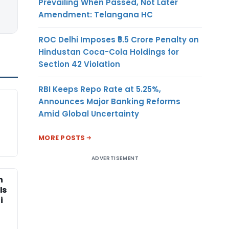
Prevailing When Passed, Not Later
Amendment: Telangana HC
ROC Delhi Imposes ₹5.5 Crore Penalty on
Hindustan Coca-Cola Holdings for
Section 42 Violation
RBI Keeps Repo Rate at 5.25%,
Announces Major Banking Reforms
Amid Global Uncertainty
MORE POSTS
ADVERTISEMENT
n
Is
i