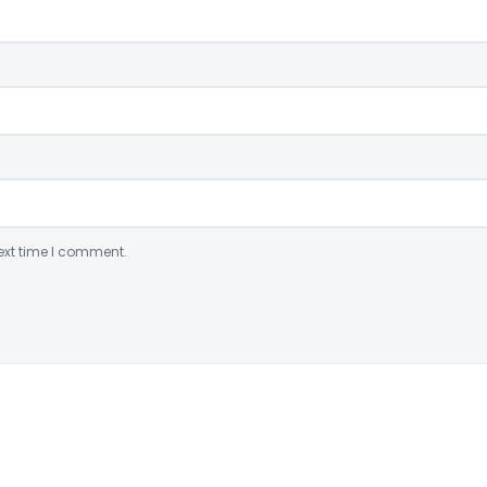
ext time I comment.