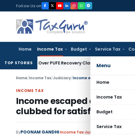
Skip
Follow Us on
to
content
Home
Income Tax
Budget
Service Tax
Co
on Plan Over PUFE Recovery Clause, Orders Liquidation
Corpor
TOP STORIES
Menu
Home
/
Income Tax
/
Judiciary
/
Home
INCOME TAX
Income Tax
Income escaped assessment 
clubbed for satisfying thresh
Budget
Service Tax
POONAM GANDHI
By
Income Tax
Judiciary
May 6, 2025