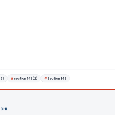
961
section 143(2)
Section 148
DHI