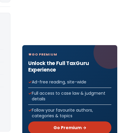
GO PREMIUM
Unlock the Full TaxGuru
Experience
Ad-free reading, site-wide
Full access to case law & judgment
details
Follow your favourite authors,
categories & topics
Go Premium →