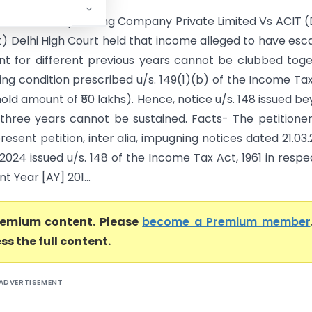
ty Solutions Operating Company Private Limited Vs ACIT (
t) Delhi High Court held that income alleged to have es
t for different previous years cannot be clubbed tog
ying condition prescribed u/s. 149(1)(b) of the Income Ta
shold amount of ₹50 lakhs). Hence, notice u/s. 148 issued b
 three years cannot be sustained. Facts- The petitione
present petition, inter alia, impugning notices dated 21.03
2024 issued u/s. 148 of the Income Tax Act, 1961 in respe
 Year [AY] 201...
premium content. Please
become a Premium member
ss the full content.
ADVERTISEMENT