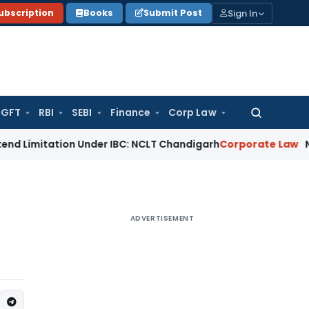
Sign In
ubscription
Books
Submit Post
GFT
RBI
SEBI
Finance
Corp Law
Search
for:
tion Under IBC: NCLT Chandigarh
Corporate Law
NCLT Reject
ADVERTISEMENT