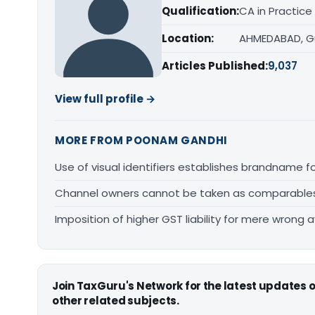
Qualification:
CA in Practice
Location:
AHMEDABAD, G
Articles Published:
9,037
View full profile →
MORE FROM POONAM GANDHI
Use of visual identifiers establishes brandname 
Channel owners cannot be taken as comparables fo
Imposition of higher GST liability for mere wrong a
Join TaxGuru's Network for the latest updates
other related subjects.