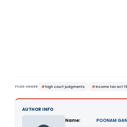
FILED UNDER
high court judgments
income tax act 1
AUTHOR INFO
Name:
POONAM GAN