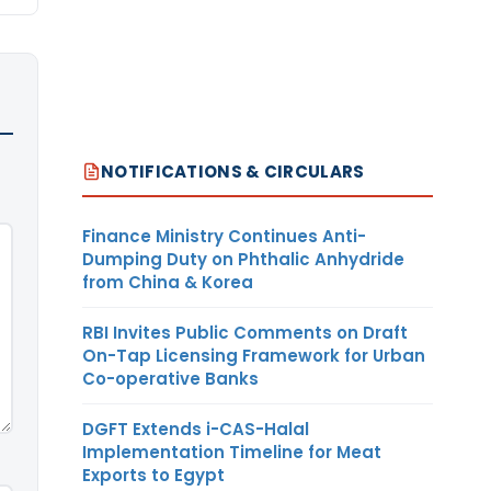
NOTIFICATIONS & CIRCULARS
Finance Ministry Continues Anti-
Dumping Duty on Phthalic Anhydride
from China & Korea
RBI Invites Public Comments on Draft
On-Tap Licensing Framework for Urban
Co-operative Banks
DGFT Extends i-CAS-Halal
Implementation Timeline for Meat
Exports to Egypt