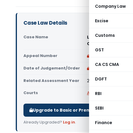
Company Law
Excise
Case Law Details
Customs
Case Name
L-1 Identity Solutio
Court)
GST
Appeal Number
Only available for p
CA CS CMA
Date of Judgement/Order
Only available for p
DGFT
Related Assessment Year
2018-19
Courts
All High Courts
,
Delhi 
RBI
SEBI
Upgrade to Basic or Premium to download.
Already Upgraded?
Log in
.
Finance