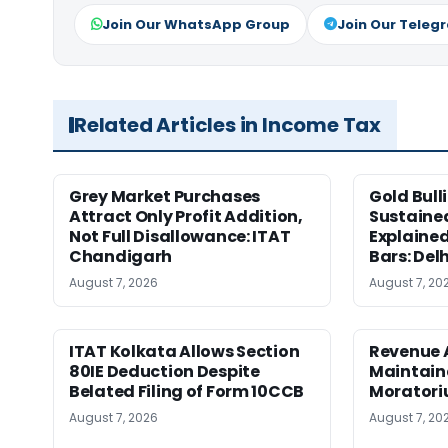
Join Our WhatsApp Group
Join Our Teleg
Related Articles in Income Tax
Grey Market Purchases
Gold Bull
Attract Only Profit Addition,
Sustaine
Not Full Disallowance: ITAT
Explained
Chandigarh
Bars: Del
August 7, 2026
August 7, 20
ITAT Kolkata Allows Section
Revenue 
80IE Deduction Despite
Maintain
Belated Filing of Form 10CCB
Moratoriu
August 7, 2026
August 7, 20