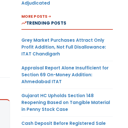
Adjudicated
MORE POSTS
TRENDING POSTS
Grey Market Purchases Attract Only
Profit Addition, Not Full Disallowance:
ITAT Chandigarh
Appraisal Report Alone Insufficient for
Section 69 On-Money Addition:
Ahmedabad ITAT
Gujarat HC Upholds Section 148
Reopening Based on Tangible Material
in Penny Stock Case
Cash Deposit Before Registered Sale