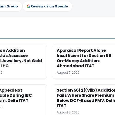
ram Group
Review us on Google
ion Addition
Appraisal Report Alone
d as Assessee
Insufficient for Section 69
 Jewellery, Not Gold
On-Money Addition:
hi HC
Ahmedabad ITAT
26
August 7, 2026
Appeal Not
Section 56(2)(viib) Additio
able During IBC
Fails Where Share Premium 
m: Delhi ITAT
Below DCF-Based FMV: Delh
ITAT
26
August 7, 2026