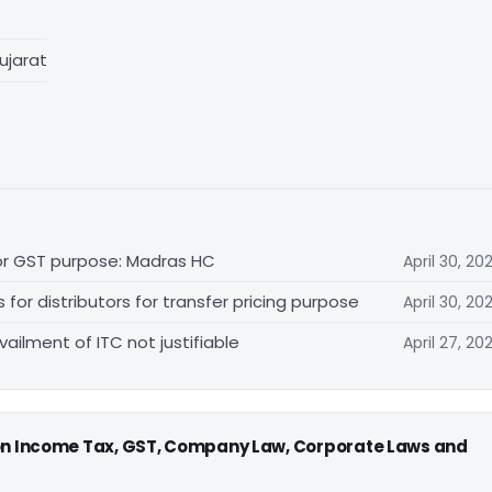
ujarat
for GST purpose: Madras HC
April 30, 20
r distributors for transfer pricing purpose
April 30, 20
vailment of ITC not justifiable
April 27, 20
 on Income Tax, GST, Company Law, Corporate Laws and