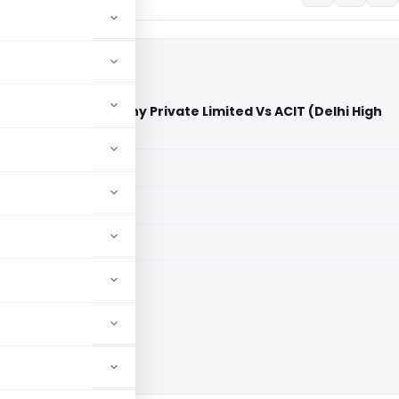
ns Operating Company Private Limited Vs ACIT (Delhi High
aid members
aid members
High Court