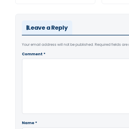
Leave a Reply
Your email address will not be published.
Required fields ar
Comment
*
Name
*