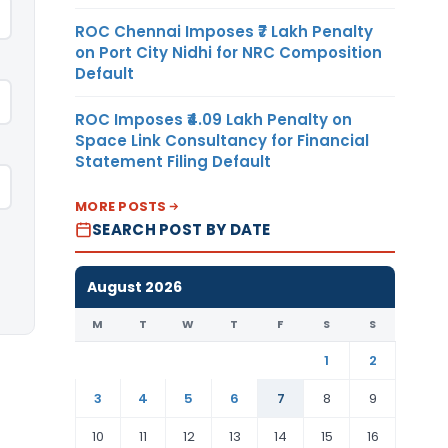
ROC Chennai Imposes ₹7 Lakh Penalty
on Port City Nidhi for NRC Composition
Default
ROC Imposes ₹4.09 Lakh Penalty on
Space Link Consultancy for Financial
Statement Filing Default
MORE POSTS
SEARCH POST BY DATE
August 2026
M
T
W
T
F
S
S
1
2
3
4
5
6
7
8
9
10
11
12
13
14
15
16