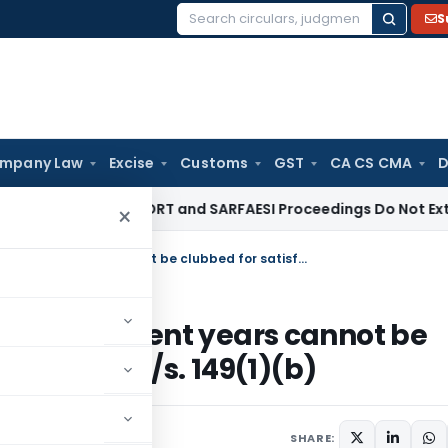
S
Search
for:
mpany Law
Excise
Customs
GST
CA CS CMA
D
ate Law
DRT and SARFAESI Proceedings Do Not Extend Limita
×
Income escaped assessment for different years cannot be clubbed for satisfying threshold limit u/s. 149(1)(b)
for different years cannot be
old limit u/s. 149(1)(b)
SHARE: