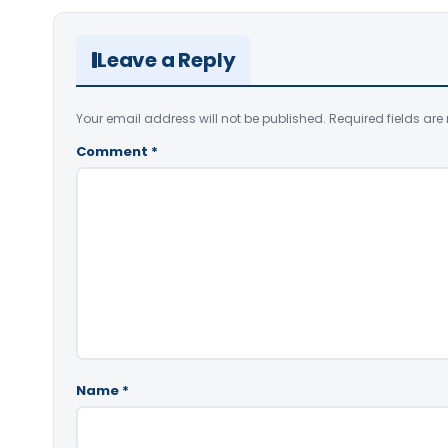
Leave a Reply
Your email address will not be published.
Required fields ar
Comment
*
Name
*