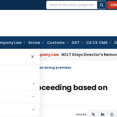
S
Search
for:
mpany Law
Excise
Customs
GST
CA CS CMA
D
 Pension
Company Law
NCLT Stays Director’s Removal Pend
×
ce & Proceeding based on wrong premises
otice & Proceeding based on
SHARE: