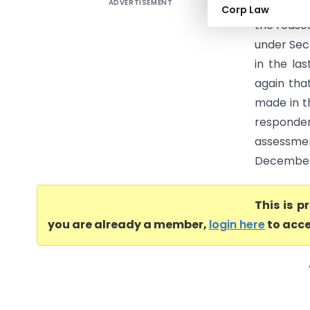
ADVERTISEMENT
Realizatio
Corp Law
the reaso
under Sec
in the la
again tha
made in th
responde
assessme
December, 
This is 
you are already a member,
login here
to acce