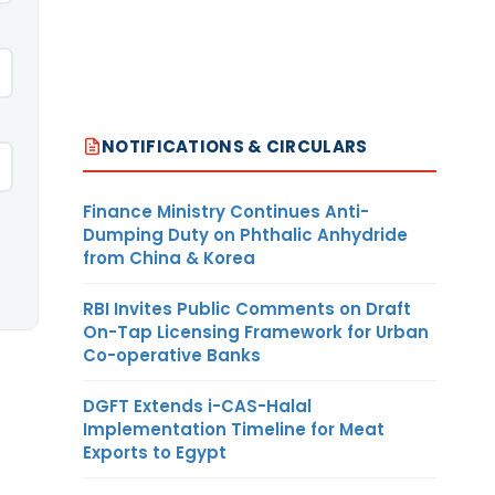
NOTIFICATIONS & CIRCULARS
Finance Ministry Continues Anti-
Dumping Duty on Phthalic Anhydride
from China & Korea
RBI Invites Public Comments on Draft
On-Tap Licensing Framework for Urban
Co-operative Banks
DGFT Extends i-CAS-Halal
Implementation Timeline for Meat
Exports to Egypt