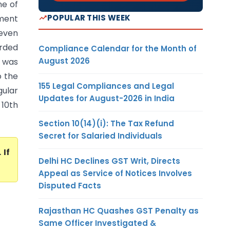
ne of
POPULAR THIS WEEK
sment
 even
orded
Compliance Calendar for the Month of
August 2026
t was
o the
155 Legal Compliances and Legal
ular
Updates for August-2026 in India
10th
Section 10(14)(i): The Tax Refund
Secret for Salaried Individuals
. If
Delhi HC Declines GST Writ, Directs
Appeal as Service of Notices Involves
Disputed Facts
Rajasthan HC Quashes GST Penalty as
Same Officer Investigated &