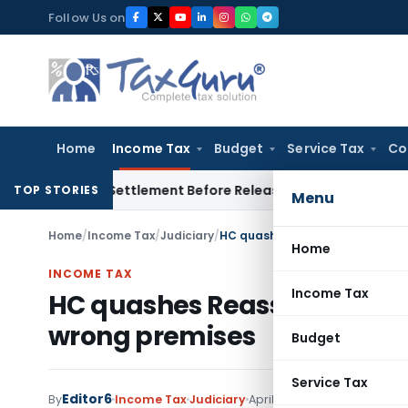
Skip
Follow Us on
to
content
Home
Income Tax
Budget
Service Tax
Co
 Divorce Settlement Before Releasing Freedom Fighter Family
TOP STORIES
Menu
Home
/
Income Tax
/
Judiciary
/
HC quashes Reassessment noti
Home
INCOME TAX
Income Tax
HC quashes Reassessment n
wrong premises
Budget
Service Tax
Editor6
By
Income Tax
Judiciary
April 6, 2022