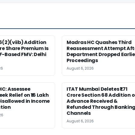
6(2)(viib) Addition
Madras HC Quashes Third
re Share Premium Is
Reassessment Attempt Aft
F-Based FMV: Delhi
Department Dropped Earlie
Proceedings
26
August 6, 2026
C: Assessee
ITAT Mumbai Deletes ₹1.71
ek Relief on ₹16 Lakh
Crore Section 68 Addition 
isallowed in Income
Advance Received &
tion
Refunded Through Bankin
Channels
26
August 6, 2026