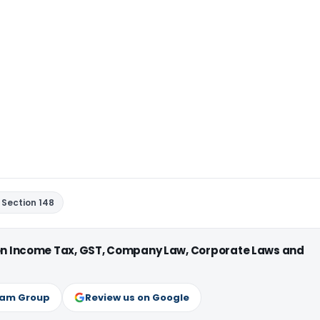
Section 148
 on Income Tax, GST, Company Law, Corporate Laws and
ram Group
Review us on Google