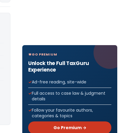
GO PREMIUM
Unlock the Full TaxGuru
Experience
Ad-free reading, site-wide
Full access to case law & judgment
details
Follow your favourite authors,
categories & topics
Go Premium →