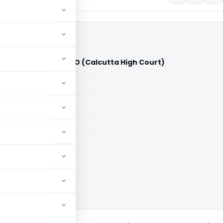
quity Pvt. Ltd. Vs. ITO (Calcutta High Court)
aid members
aid members
ta High Court