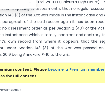
n Stock & Equity Pvt. Ltd. Vs. ITO (Calcutta High Court) O
ns for reopening of assessment is that no regular asses
tion 143 (3) of the Act was made in the instant case and
st paragraph of the said reason again it has been rec
t no assessment order as per Section 2 (40) of the Ac
e instant case which is totally incorrect and contrary t
nt’s own record from where it appears that the reg
nt under Section 143 (3) of the Act was passed on 
2019 being Annexure P-10 to the wri...
premium content. Please
become a Premium member
ss the full content.
ADVERTISEMENT