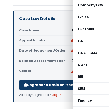
Company Law
Excise
Case Law Details
Customs
Case Name
Realization Stock & E
Appeal Number
Only available for p
GST
Date of Judgement/Order
Only available for p
CA CS CMA
Related Assessment Year
2017-18
DGFT
Courts
All High Courts
,
Calcut
RBI
Upgrade to Basic or Premium to download.
SEBI
Already Upgraded?
Log in
.
Finance