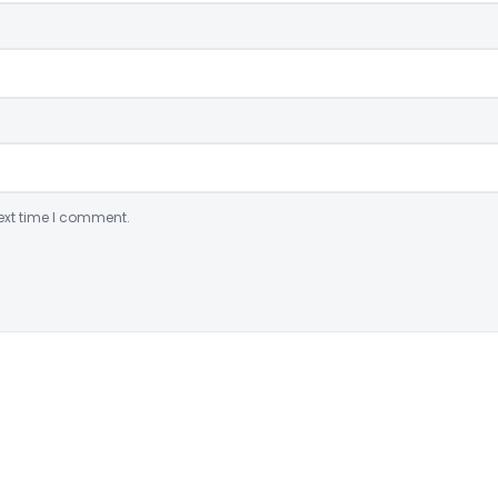
ext time I comment.