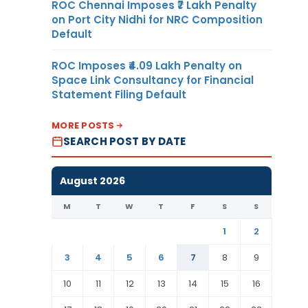
ROC Chennai Imposes ₹7 Lakh Penalty
on Port City Nidhi for NRC Composition
Default
ROC Imposes ₹4.09 Lakh Penalty on
Space Link Consultancy for Financial
Statement Filing Default
MORE POSTS
SEARCH POST BY DATE
August 2026
M
T
W
T
F
S
S
1
2
3
4
5
6
7
8
9
10
11
12
13
14
15
16