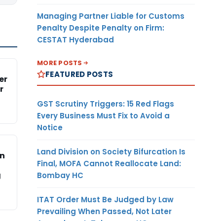
Managing Partner Liable for Customs
Penalty Despite Penalty on Firm:
CESTAT Hyderabad
MORE POSTS
FEATURED POSTS
er
r
GST Scrutiny Triggers: 15 Red Flags
Every Business Must Fix to Avoid a
Notice
Land Division on Society Bifurcation Is
on
Final, MOFA Cannot Reallocate Land:
g
Bombay HC
ITAT Order Must Be Judged by Law
Prevailing When Passed, Not Later