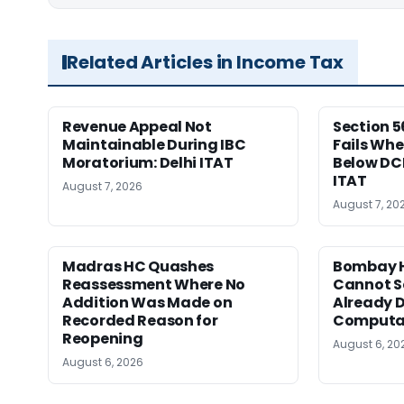
Related Articles in Income Tax
Revenue Appeal Not
Section 5
Maintainable During IBC
Fails Whe
Moratorium: Delhi ITAT
Below DC
ITAT
August 7, 2026
August 7, 20
Madras HC Quashes
Bombay H
Reassessment Where No
Cannot Se
Addition Was Made on
Already D
Recorded Reason for
Computa
Reopening
August 6, 20
August 6, 2026