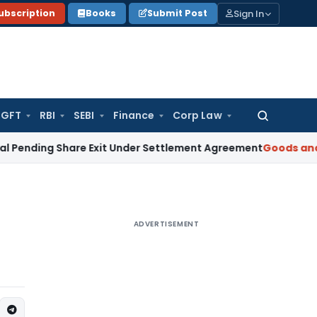
Sign In
ubscription
Books
Submit Post
GFT
RBI
SEBI
Finance
Corp Law
Search
for:
ing Share Exit Under Settlement Agreement
Goods and Servic
ADVERTISEMENT