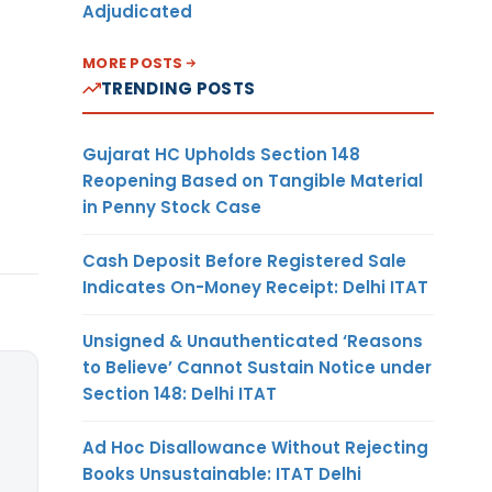
Adjudicated
MORE POSTS
TRENDING POSTS
Gujarat HC Upholds Section 148
Reopening Based on Tangible Material
in Penny Stock Case
Cash Deposit Before Registered Sale
Indicates On-Money Receipt: Delhi ITAT
Unsigned & Unauthenticated ‘Reasons
to Believe’ Cannot Sustain Notice under
Section 148: Delhi ITAT
Ad Hoc Disallowance Without Rejecting
Books Unsustainable: ITAT Delhi