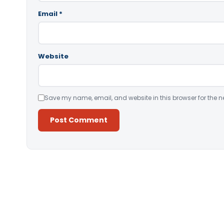
Email
*
Website
Save my name, email, and website in this browser for the n
Alternative: