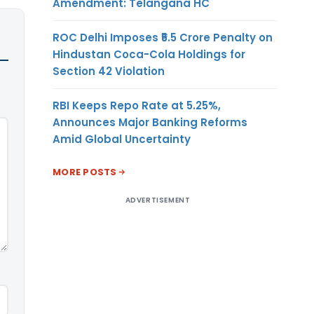
Amendment: Telangana HC
ROC Delhi Imposes ₹5.5 Crore Penalty on
Hindustan Coca-Cola Holdings for
Section 42 Violation
RBI Keeps Repo Rate at 5.25%,
Announces Major Banking Reforms
Amid Global Uncertainty
MORE POSTS
ADVERTISEMENT