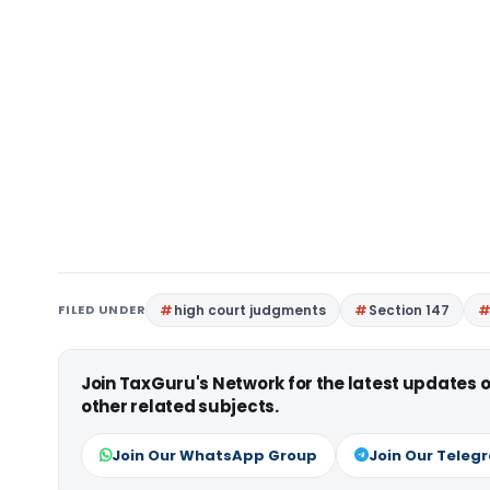
FILED UNDER
high court judgments
Section 147
Join TaxGuru's Network for the latest updates
other related subjects.
Join Our WhatsApp Group
Join Our Teleg