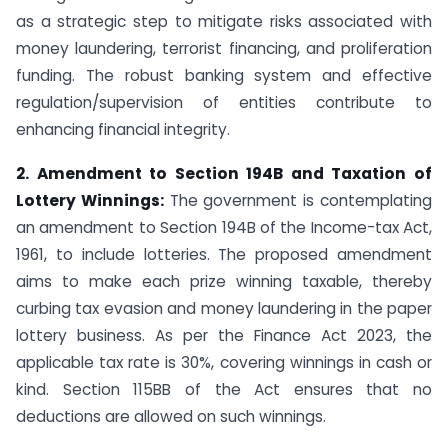
as a strategic step to mitigate risks associated with
money laundering, terrorist financing, and proliferation
funding. The robust banking system and effective
regulation/supervision of entities contribute to
enhancing financial integrity.
2. Amendment to Section 194B and Taxation of
Lottery Winnings:
The government is contemplating
an amendment to Section 194B of the Income-tax Act,
1961, to include lotteries. The proposed amendment
aims to make each prize winning taxable, thereby
curbing tax evasion and money laundering in the paper
lottery business. As per the Finance Act 2023, the
applicable tax rate is 30%, covering winnings in cash or
kind. Section 115BB of the Act ensures that no
deductions are allowed on such winnings.