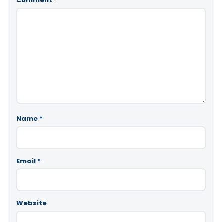
Comment
*
Name
*
Email
*
Website