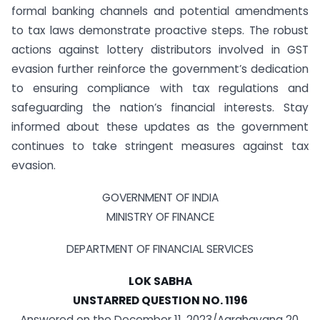
formal banking channels and potential amendments
to tax laws demonstrate proactive steps. The robust
actions against lottery distributors involved in GST
evasion further reinforce the government’s dedication
to ensuring compliance with tax regulations and
safeguarding the nation’s financial interests. Stay
informed about these updates as the government
continues to take stringent measures against tax
evasion.
GOVERNMENT OF INDIA
MINISTRY OF FINANCE
DEPARTMENT OF FINANCIAL SERVICES
LOK SABHA
UNSTARRED QUESTION NO. 1196
Answered on the December 11, 2023/Agrahayana 20,