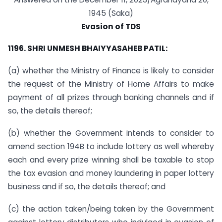
1945 (Saka)
Evasion of TDS
1196. SHRI UNMESH BHAIYYASAHEB PATIL:
(a) whether the Ministry of Finance is likely to consider
the request of the Ministry of Home Affairs to make
payment of all prizes through banking channels and if
so, the details thereof;
(b) whether the Government intends to consider to
amend section 194B to include lottery as well whereby
each and every prize winning shall be taxable to stop
the tax evasion and money laundering in paper lottery
business and if so, the details thereof; and
(c) the action taken/being taken by the Government