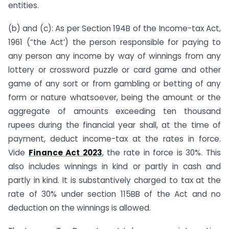
entities.
(b) and (c): As per Section 194B of the Income-tax Act,
1961 (“the Act’) the person responsible for paying to
any person any income by way of winnings from any
lottery or crossword puzzle or card game and other
game of any sort or from gambling or betting of any
form or nature whatsoever, being the amount or the
aggregate of amounts exceeding ten thousand
rupees during the financial year shall, at the time of
payment, deduct income-tax at the rates in force.
Vide
Finance Act 2023
, the rate in force is 30%. This
also includes winnings in kind or partly in cash and
partly in kind. It is substantively charged to tax at the
rate of 30% under section 115BB of the Act and no
deduction on the winnings is allowed.