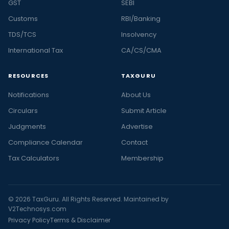
GST
SEBI
Customs
RBI/Banking
TDS/TCS
Insolvency
International Tax
CA/CS/CMA
RESOURCES
TAXGURU
Notifications
About Us
Circulars
Submit Article
Judgments
Advertise
Compliance Calendar
Contact
Tax Calculators
Membership
© 2026 TaxGuru. All Rights Reserved. Maintained by
V2Technosys.com
Privacy Policy
Terms & Disclaimer