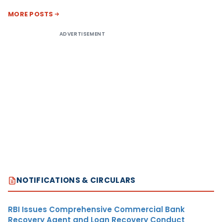
MORE POSTS
ADVERTISEMENT
NOTIFICATIONS & CIRCULARS
RBI Issues Comprehensive Commercial Bank
Recovery Agent and Loan Recovery Conduct