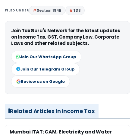
FILED UNDER
Section 194B
TDS
Join TaxGuru's Network for the latest updates
on Income Tax, GST, Company Law, Corporate
Laws and other related subjects.
Join Our WhatsApp Group
Join Our Telegram Group
Review us on Google
Related Articles in Income Tax
Mumbai ITAT: CAM, Electricity and Water