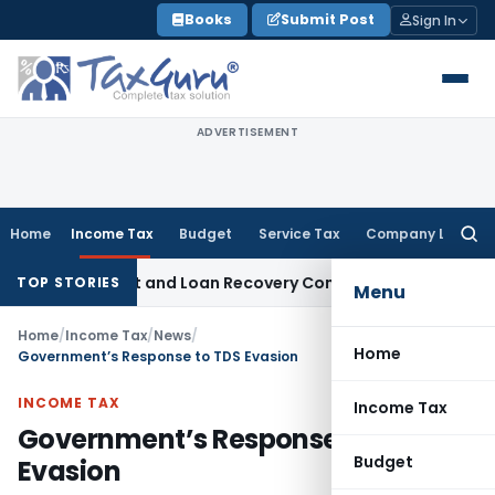
Skip
Books
Submit Post
Sign In
to
content
ADVERTISEMENT
Home
Income Tax
Budget
Service Tax
Company Law
Searc
for:
y Agent and Loan Recovery Conduct Directions from January
TOP STORIES
Menu
Home
/
Income Tax
/
News
/
Home
Government’s Response to TDS Evasion
INCOME TAX
Income Tax
Government’s Response to TDS
Budget
Evasion