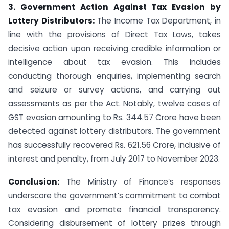
3. Government Action Against Tax Evasion by
Lottery Distributors:
The Income Tax Department, in
line with the provisions of Direct Tax Laws, takes
decisive action upon receiving credible information or
intelligence about tax evasion. This includes
conducting thorough enquiries, implementing search
and seizure or survey actions, and carrying out
assessments as per the Act. Notably, twelve cases of
GST evasion amounting to Rs. 344.57 Crore have been
detected against lottery distributors. The government
has successfully recovered Rs. 621.56 Crore, inclusive of
interest and penalty, from July 2017 to November 2023.
Conclusion:
The Ministry of Finance’s responses
underscore the government’s commitment to combat
tax evasion and promote financial transparency.
Considering disbursement of lottery prizes through