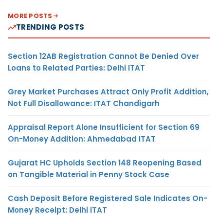
MORE POSTS
TRENDING POSTS
Section 12AB Registration Cannot Be Denied Over
Loans to Related Parties: Delhi ITAT
Grey Market Purchases Attract Only Profit Addition,
Not Full Disallowance: ITAT Chandigarh
Appraisal Report Alone Insufficient for Section 69
On-Money Addition: Ahmedabad ITAT
Gujarat HC Upholds Section 148 Reopening Based
on Tangible Material in Penny Stock Case
Cash Deposit Before Registered Sale Indicates On-
Money Receipt: Delhi ITAT