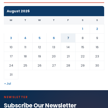
August 2026
M
T
W
T
F
S
S
1
2
3
4
5
6
7
8
9
10
11
12
13
14
15
16
17
18
19
20
21
22
23
24
25
26
27
28
29
30
31
« Jul
NEWSLETTER
Subscribe Our Newsletter