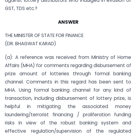
against lottery distributors who indulged in evasion of
GST, TDS etc.?
ANSWER
THE MINISTER OF STATE FOR FINANCE
(DR. BHAGWAT KARAD)
(a): A reference was received from Ministry of Home
Affairs (MHA) for comments regarding disbursement of
prize amount of lotteries through formal banking
channel. Comments in this regard has been sent to
MHA. Using formal banking channel for any kind of
transaction, including disbursement of lottery prize, is
helpful in mitigating the associated money
laundering/terrorist financing / proliferation funding
risks in view of the robust banking system and
effective regulation/supervision of the regulated