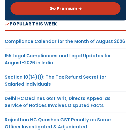
Go Premium →
POPULAR THIS WEEK
Compliance Calendar for the Month of August 2026
155 Legal Compliances and Legal Updates for
August-2026 in India
Section 10(14)(i): The Tax Refund Secret for
Salaried Individuals
Delhi HC Declines GST Writ, Directs Appeal as
Service of Notices Involves Disputed Facts
Rajasthan HC Quashes GST Penalty as Same
Officer Investigated & Adjudicated