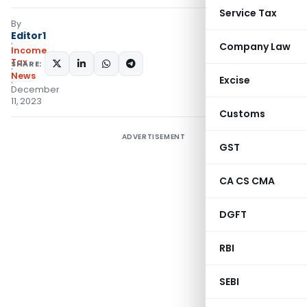
Service Tax
By
Editor1
Company Law
Income
Tax
SHARE:
News
Excise
December
11, 2023
Customs
ADVERTISEMENT
GST
CA CS CMA
DGFT
RBI
SEBI