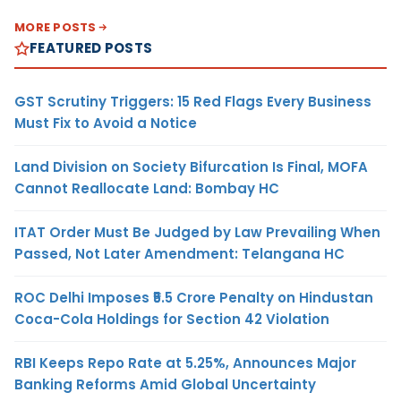
MORE POSTS
FEATURED POSTS
GST Scrutiny Triggers: 15 Red Flags Every Business
Must Fix to Avoid a Notice
Land Division on Society Bifurcation Is Final, MOFA
Cannot Reallocate Land: Bombay HC
ITAT Order Must Be Judged by Law Prevailing When
Passed, Not Later Amendment: Telangana HC
ROC Delhi Imposes ₹5.5 Crore Penalty on Hindustan
Coca-Cola Holdings for Section 42 Violation
RBI Keeps Repo Rate at 5.25%, Announces Major
Banking Reforms Amid Global Uncertainty