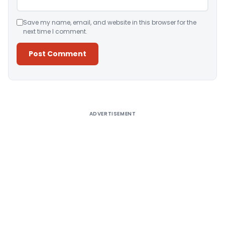
Save my name, email, and website in this browser for the
next time I comment.
Alternative:
ADVERTISEMENT