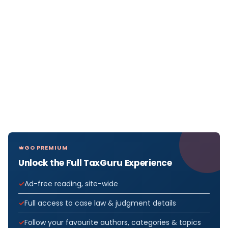
GO PREMIUM
Unlock the Full TaxGuru Experience
Ad-free reading, site-wide
Full access to case law & judgment details
Follow your favourite authors, categories & topics