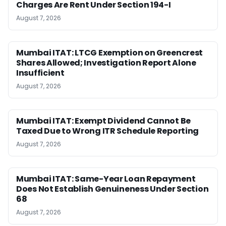
Charges Are Rent Under Section 194-I
August 7, 2026
Mumbai ITAT: LTCG Exemption on Greencrest
Shares Allowed; Investigation Report Alone
Insufficient
August 7, 2026
Mumbai ITAT: Exempt Dividend Cannot Be
Taxed Due to Wrong ITR Schedule Reporting
August 7, 2026
Mumbai ITAT: Same-Year Loan Repayment
Does Not Establish Genuineness Under Section
68
August 7, 2026