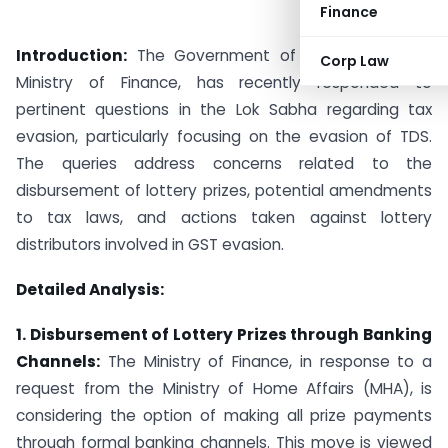
Finance
Introduction:
The Government of India, under the
Corp Law
Ministry of Finance, has recently responded to
pertinent questions in the Lok Sabha regarding tax
evasion, particularly focusing on the evasion of TDS.
The queries address concerns related to the
disbursement of lottery prizes, potential amendments
to tax laws, and actions taken against lottery
distributors involved in GST evasion.
Detailed Analysis:
1. Disbursement of Lottery Prizes through Banking
Channels:
The Ministry of Finance, in response to a
request from the Ministry of Home Affairs (MHA), is
considering the option of making all prize payments
through formal banking channels. This move is viewed