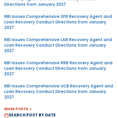
Directions from January 2027
RBI Issues Comprehensive SFB Recovery Agent and
Loan Recovery Conduct Directions from January
2027
RBI Issues Comprehensive LAB Recovery Agent and
Loan Recovery Conduct Directions from January
2027
RBI Issues Comprehensive RRB Recovery Agent and
Loan Recovery Conduct Directions from January
2027
RBI Issues Comprehensive UCB Recovery Agent and
Loan Recovery Conduct Directions from January
2027
MORE POSTS
SEARCH POST BY DATE