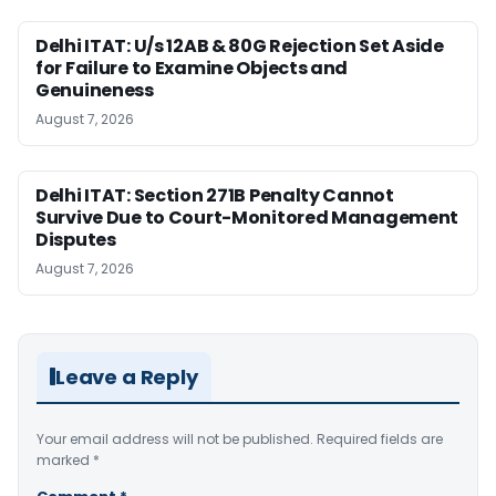
Delhi ITAT: U/s 12AB & 80G Rejection Set Aside
for Failure to Examine Objects and
Genuineness
August 7, 2026
Delhi ITAT: Section 271B Penalty Cannot
Survive Due to Court-Monitored Management
Disputes
August 7, 2026
Leave a Reply
Your email address will not be published.
Required fields are
marked
*