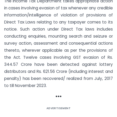
The Income Tax Department takes appropriate action
in cases involving evasion of tax whenever any credible
information/intelligence of violation of provisions of
Direct Tax Laws relating to any taxpayer comes to its
notice. Such action under Direct Tax laws includes
conducting enquiries, mounting search and seizure or
survey action, assessment and consequential actions
thereto, wherever applicable as per the provisions of
the Act. Twelve cases involving GST evasion of Rs.
344.57 Crore have been detected against lottery
distributors and Rs. 621.56 Crore (including interest and
penalty) has been recovered/ realized from July, 2017
to till November 2023.
***
ADVERTISEMENT