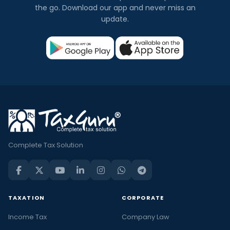
the go. Download our app and never miss an
update.
Complete Tax Solution
TAXATION
CORPORATE
Income Tax
Company Law