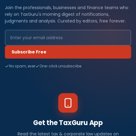
Join the professionals, businesses and finance teams who
rely on TaxGuru's morning digest of notifications,
judgments and analysis. Curated by editors, free forever.
Subscribe Free
No spam, ever
One-click unsubscribe
Get the TaxGuru App
Read the latest tax & corporate law updates on