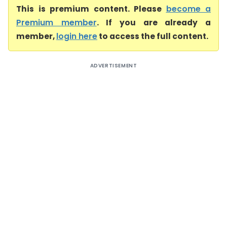
This is premium content. Please
become a
Premium member
. If you are already a
member,
login here
to access the full content.
ADVERTISEMENT