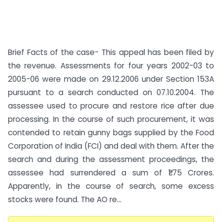
Brief Facts of the case- This appeal has been filed by
the revenue. Assessments for four years 2002-03 to
2005-06 were made on 29.12.2006 under Section 153A
pursuant to a search conducted on 07.10.2004. The
assessee used to procure and restore rice after due
processing. In the course of such procurement, it was
contended to retain gunny bags supplied by the Food
Corporation of India (FCI) and deal with them. After the
search and during the assessment proceedings, the
assessee had surrendered a sum of ₹1.75 Crores.
Apparently, in the course of search, some excess
stocks were found. The AO re...