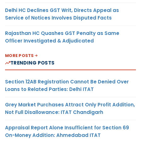
Delhi HC Declines GST Writ, Directs Appeal as
Service of Notices Involves Disputed Facts
Rajasthan HC Quashes GST Penalty as Same
Officer Investigated & Adjudicated
MORE POSTS
TRENDING POSTS
Section 12AB Registration Cannot Be Denied Over
Loans to Related Parties: Delhi ITAT
Grey Market Purchases Attract Only Profit Addition,
Not Full Disallowance: ITAT Chandigarh
Appraisal Report Alone Insufficient for Section 69
On-Money Addition: Ahmedabad ITAT