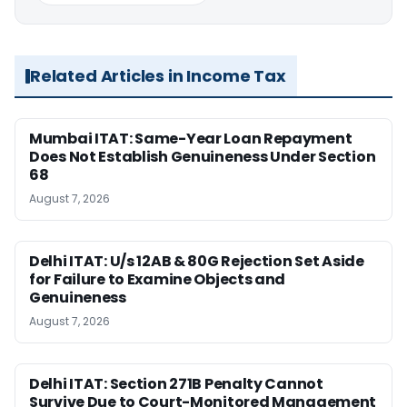
Related Articles in Income Tax
Mumbai ITAT: Same-Year Loan Repayment
Does Not Establish Genuineness Under Section
68
August 7, 2026
Delhi ITAT: U/s 12AB & 80G Rejection Set Aside
for Failure to Examine Objects and
Genuineness
August 7, 2026
Delhi ITAT: Section 271B Penalty Cannot
Survive Due to Court-Monitored Management