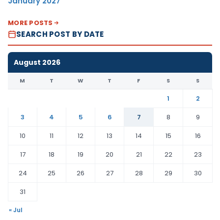
January 2027
MORE POSTS
SEARCH POST BY DATE
August 2026
M
T
W
T
F
S
S
1
2
3
4
5
6
7
8
9
10
11
12
13
14
15
16
17
18
19
20
21
22
23
24
25
26
27
28
29
30
31
« Jul