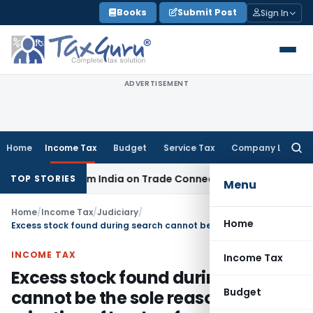
Skip
Books
Submit Post
Sign In
to
content
ADVERTISEMENT
Home
Income Tax
Budget
Service Tax
Company Law
Searc
for:
Source from India on Trade Connect
Corporate Law
IRDAI Ap
TOP STORIES
Menu
Home
/
Income Tax
/
Judiciary
/
Home
Excess stock found during search cannot be the sole reason for rejection of books of accounts
INCOME TAX
Income Tax
Excess stock found during search
Budget
cannot be the sole reason for