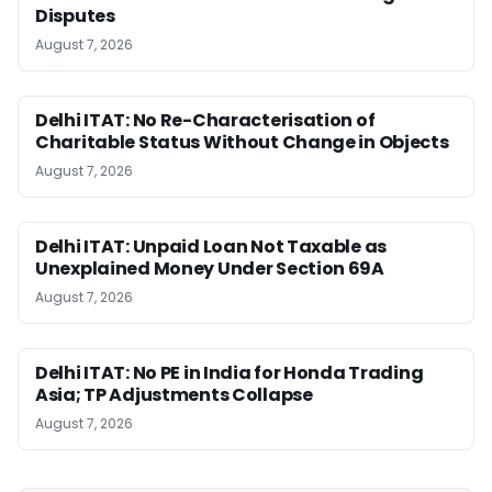
Disputes
August 7, 2026
Delhi ITAT: No Re-Characterisation of
Charitable Status Without Change in Objects
August 7, 2026
Delhi ITAT: Unpaid Loan Not Taxable as
Unexplained Money Under Section 69A
August 7, 2026
Delhi ITAT: No PE in India for Honda Trading
Asia; TP Adjustments Collapse
August 7, 2026