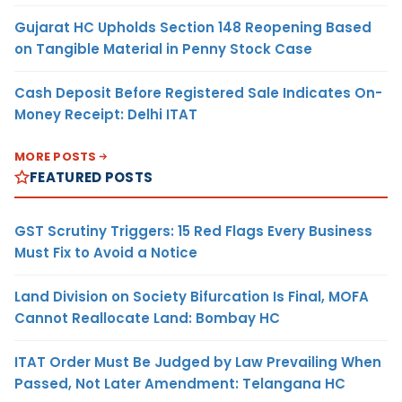
Gujarat HC Upholds Section 148 Reopening Based
on Tangible Material in Penny Stock Case
Cash Deposit Before Registered Sale Indicates On-
Money Receipt: Delhi ITAT
MORE POSTS
FEATURED POSTS
GST Scrutiny Triggers: 15 Red Flags Every Business
Must Fix to Avoid a Notice
Land Division on Society Bifurcation Is Final, MOFA
Cannot Reallocate Land: Bombay HC
ITAT Order Must Be Judged by Law Prevailing When
Passed, Not Later Amendment: Telangana HC