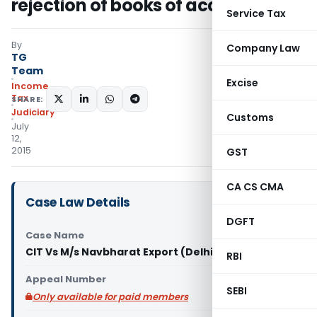
rejection of books of accounts
Service Tax
By
Company Law
TG
Team
Excise
Income
Tax
SHARE:
Judiciary
Customs
July
12,
2015
GST
CA CS CMA
Case Law Details
DGFT
Case Name
CIT Vs M/s Navbharat Export (Delhi High Court)
RBI
Appeal Number
SEBI
Only available for paid members