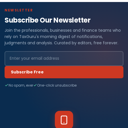
NEWSLETTER
Subscribe Our Newsletter
Join the professionals, businesses and finance teams who
rely on TaxGuru's morning digest of notifications,
judgments and analysis. Curated by editors, free forever.
Subscribe Free
No spam, ever
One-click unsubscribe