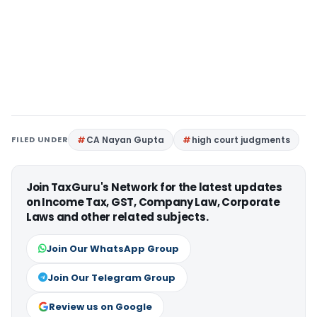
FILED UNDER
CA Nayan Gupta
high court judgments
Join TaxGuru's Network for the latest updates
on Income Tax, GST, Company Law, Corporate
Laws and other related subjects.
Join Our WhatsApp Group
Join Our Telegram Group
Review us on Google