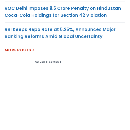
ROC Delhi Imposes ₹5.5 Crore Penalty on Hindustan
Coca-Cola Holdings for Section 42 Violation
RBI Keeps Repo Rate at 5.25%, Announces Major
Banking Reforms Amid Global Uncertainty
MORE POSTS
ADVERTISEMENT