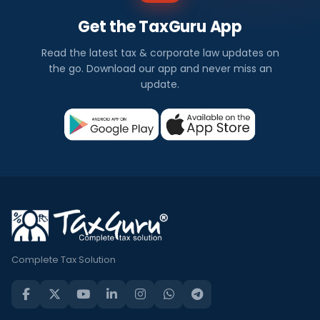
Get the TaxGuru App
Read the latest tax & corporate law updates on
the go. Download our app and never miss an
update.
Complete Tax Solution