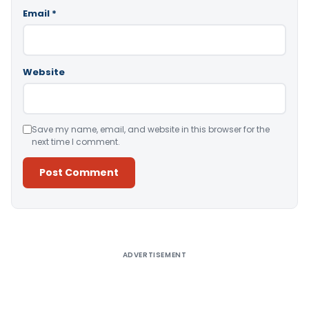
Email
*
Website
Save my name, email, and website in this browser for the
next time I comment.
Alternative:
ADVERTISEMENT