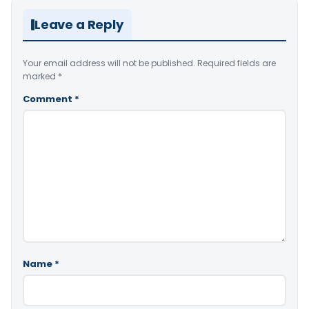
Leave a Reply
Your email address will not be published.
Required fields are
marked
*
Comment
*
Name
*