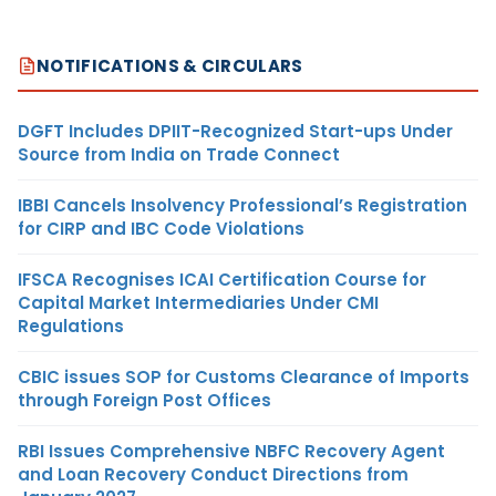
NOTIFICATIONS & CIRCULARS
DGFT Includes DPIIT-Recognized Start-ups Under
Source from India on Trade Connect
IBBI Cancels Insolvency Professional’s Registration
for CIRP and IBC Code Violations
IFSCA Recognises ICAI Certification Course for
Capital Market Intermediaries Under CMI
Regulations
CBIC issues SOP for Customs Clearance of Imports
through Foreign Post Offices
RBI Issues Comprehensive NBFC Recovery Agent
and Loan Recovery Conduct Directions from