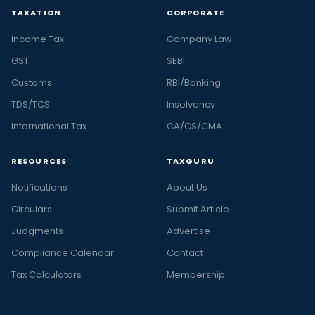
TAXATION
CORPORATE
Income Tax
Company Law
GST
SEBI
Customs
RBI/Banking
TDS/TCS
Insolvency
International Tax
CA/CS/CMA
RESOURCES
TAXGURU
Notifications
About Us
Circulars
Submit Article
Judgments
Advertise
Compliance Calendar
Contact
Tax Calculators
Membership