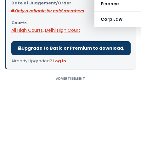
Date of Judgement/Order
Finance
Only available for paid members
Corp Law
Courts
All High Courts
,
Delhi High Court
Upgrade to Basic or Premium to download.
Already Upgraded?
Log in
.
ADVERTISEMENT