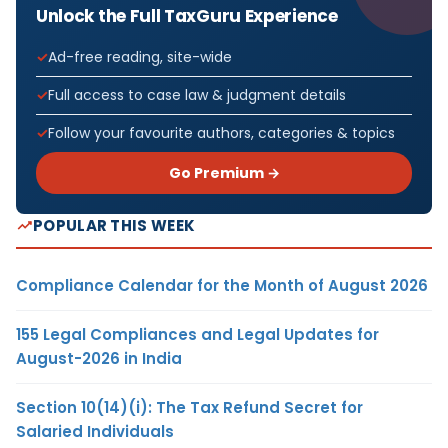
Unlock the Full TaxGuru Experience
Ad-free reading, site-wide
Full access to case law & judgment details
Follow your favourite authors, categories & topics
Go Premium →
POPULAR THIS WEEK
Compliance Calendar for the Month of August 2026
155 Legal Compliances and Legal Updates for
August-2026 in India
Section 10(14)(i): The Tax Refund Secret for
Salaried Individuals