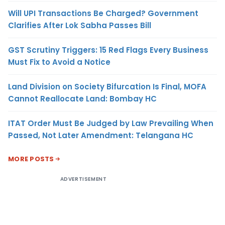
Will UPI Transactions Be Charged? Government
Clarifies After Lok Sabha Passes Bill
GST Scrutiny Triggers: 15 Red Flags Every Business
Must Fix to Avoid a Notice
Land Division on Society Bifurcation Is Final, MOFA
Cannot Reallocate Land: Bombay HC
ITAT Order Must Be Judged by Law Prevailing When
Passed, Not Later Amendment: Telangana HC
MORE POSTS
ADVERTISEMENT