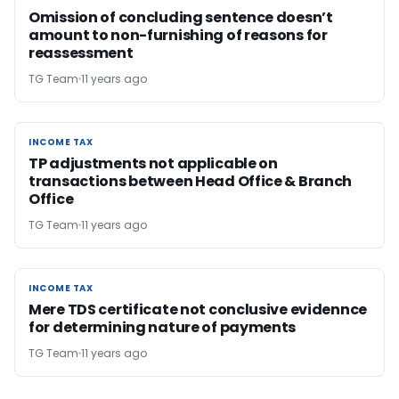
Omission of concluding sentence doesn’t
amount to non-furnishing of reasons for
reassessment
TG Team
11 years ago
INCOME TAX
INCOME TAX
TP adjustments not applicable on
transactions between Head Office & Branch
Office
TG Team
11 years ago
INCOME TAX
INCOME TAX
Mere TDS certificate not conclusive evidennce
for determining nature of payments
TG Team
11 years ago