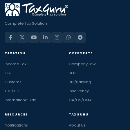
Complete Tax Solution
TAXATION
CORPORATE
Income Tax
Company Law
GST
SEBI
Customs
RBI/Banking
TDS/TCS
Insolvency
International Tax
CA/CS/CMA
RESOURCES
TAXGURU
Notifications
About Us