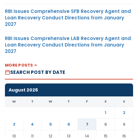
RBI Issues Comprehensive SFB Recovery Agent and
Loan Recovery Conduct Directions from January
2027
RBI Issues Comprehensive LAB Recovery Agent and
Loan Recovery Conduct Directions from January
2027
MORE POSTS
SEARCH POST BY DATE
August 2026
M
T
W
T
F
S
S
1
2
3
4
5
6
7
8
9
10
11
12
13
14
15
16