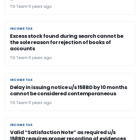
TG Team
11 years ago
INCOME TAX
INCOME TAX
Excess stock found during search cannot be
the sole reason for rejection of books of
accounts
TG Team
11 years ago
INCOME TAX
INCOME TAX
Delay in issuing notice u/s 158BD by 10 months
cannot be considered contemporaneous
TG Team
11 years ago
INCOME TAX
INCOME TAX
Valid “Satisfaction Note” as required u/s
158BD requires proper recording of evidences