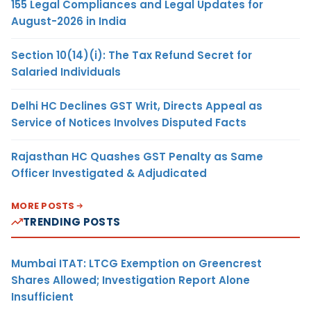
155 Legal Compliances and Legal Updates for
August-2026 in India
Section 10(14)(i): The Tax Refund Secret for
Salaried Individuals
Delhi HC Declines GST Writ, Directs Appeal as
Service of Notices Involves Disputed Facts
Rajasthan HC Quashes GST Penalty as Same
Officer Investigated & Adjudicated
MORE POSTS
TRENDING POSTS
Mumbai ITAT: LTCG Exemption on Greencrest
Shares Allowed; Investigation Report Alone
Insufficient