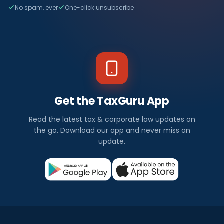
No spam, ever
One-click unsubscribe
Get the TaxGuru App
Read the latest tax & corporate law updates on
the go. Download our app and never miss an
update.