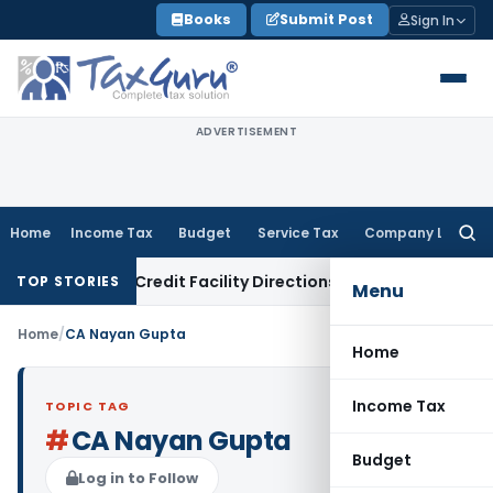
Skip
Books
Submit Post
Sign In
to
content
ADVERTISEMENT
Home
Income Tax
Budget
Service Tax
Company Law
Searc
for:
ion Risk & Credit Facility Directions for Comments
Income T
TOP STORIES
Menu
Home
/
CA Nayan Gupta
Home
Income Tax
TOPIC TAG
#
CA Nayan Gupta
Budget
Log in to Follow