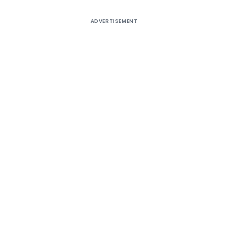
ADVERTISEMENT