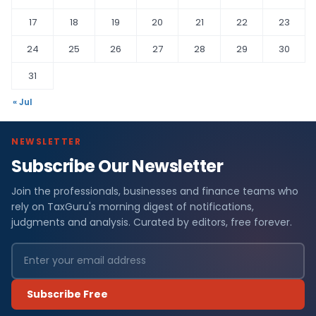
17
18
19
20
21
22
23
24
25
26
27
28
29
30
31
« Jul
NEWSLETTER
Subscribe Our Newsletter
Join the professionals, businesses and finance teams who
rely on TaxGuru's morning digest of notifications,
judgments and analysis. Curated by editors, free forever.
Subscribe Free