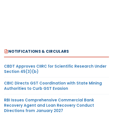
NOTIFICATIONS & CIRCULARS
CBDT Approves CIIRC for Scientific Research Under
Section 45(3)(b)
CBIC Directs GST Coordination with State Mining
Authorities to Curb GST Evasion
RBI Issues Comprehensive Commercial Bank
Recovery Agent and Loan Recovery Conduct
Directions from January 2027