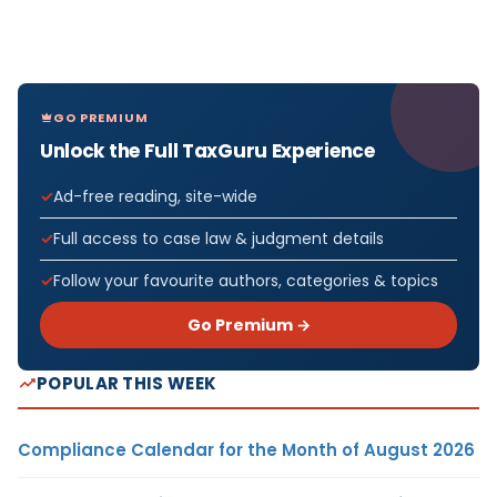
GO PREMIUM
Unlock the Full TaxGuru Experience
Ad-free reading, site-wide
Full access to case law & judgment details
Follow your favourite authors, categories & topics
Go Premium →
POPULAR THIS WEEK
Compliance Calendar for the Month of August 2026