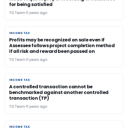
for being satisfied
TG Team
11 years ago
INCOME TAX
INCOME TAX
Profits may be recognized on sale even if
Assessee follows project completion method
if all risk and reward been passed on
TG Team
11 years ago
INCOME TAX
INCOME TAX
A controlled transaction cannot be
benchmarked against another controlled
transaction (TP)
TG Team
11 years ago
INCOME TAX
INCOME TAX