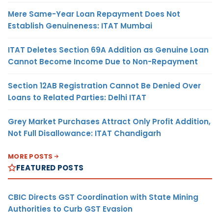
Mere Same-Year Loan Repayment Does Not
Establish Genuineness: ITAT Mumbai
ITAT Deletes Section 69A Addition as Genuine Loan
Cannot Become Income Due to Non-Repayment
Section 12AB Registration Cannot Be Denied Over
Loans to Related Parties: Delhi ITAT
Grey Market Purchases Attract Only Profit Addition,
Not Full Disallowance: ITAT Chandigarh
MORE POSTS
FEATURED POSTS
CBIC Directs GST Coordination with State Mining
Authorities to Curb GST Evasion