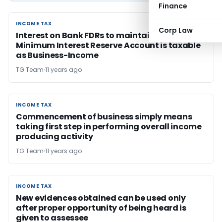
Finance
INCOME TAX
INCOME TAX
Corp Law
Interest on Bank FDRs to maintain the
Minimum Interest Reserve Account is taxable
as Business-Income
TG Team
11 years ago
INCOME TAX
INCOME TAX
Commencement of business simply means
taking first step in performing overall income
producing activity
TG Team
11 years ago
INCOME TAX
INCOME TAX
New evidences obtained can be used only
after proper opportunity of being heard is
given to assessee