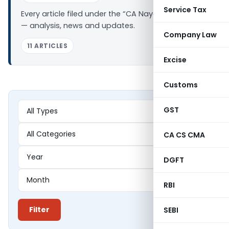
Service Tax
Every article filed under the “CA Nayan Gupta” tag
— analysis, news and updates.
Company Law
11 ARTICLES
Excise
Customs
GST
CA CS CMA
DGFT
RBI
Filter
SEBI