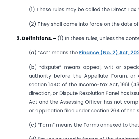
(1) These rules may be called the Direct Tax
(2) They shall come into force on the date of 
2. Definitions.
–
(1) In these rules, unless the con
(a) “Act” means the
Finance (No. 2) Act, 20
(b) “dispute” means appeal, writ or speci
authority before the Appellate Forum, or 
section 144C of the Income-tax Act, 1961 (43
direction, or Dispute Resolution Panel has iss
Act and the Assessing Officer has not compl
or application filed under section 264 of the s
(c) “Form” means the Forms annexed to thes