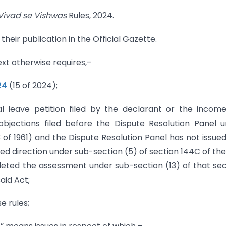
Vivad se Vishwas
Rules, 2024.
their publication in the Official Gazette.
text otherwise requires,–
24
(15 of 2024);
al leave petition filed by the declarant or the incom
objections filed before the Dispute Resolution Panel 
 of 1961) and the Dispute Resolution Panel has not issue
ued direction under sub-section (5) of section 144C of the
eted the assessment under sub-section (13) of that sec
aid Act;
e rules;