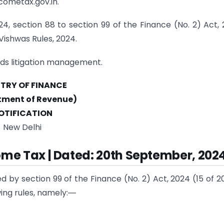
cometax.gov.in.
4, section 88 to section 99 of the Finance (No. 2) Act,
Vishwas Rules, 2024.
rds litigation management.
STRY OF FINANCE
tment of Revenue)
OTIFICATION
New Delhi
ome Tax | Dated: 20th September, 202
d by section 99 of the Finance (No. 2) Act, 2024 (15 of 2
ing rules, namely:―