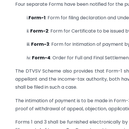
Four separate Forms have been notified for the 
i.
Form-1
: Form for filing declaration and Und
ii.
Form-2
: Form for Certificate to be issued 
iii.
Form-3
: Form for Intimation of payment b
iv.
Form-4
: Order for Full and Final Settleme
The DTVSV Scheme also provides that Form-1 shal
appellant and the income-tax authority, both have
shall be filed in such a case.
The intimation of payment is to be made in Form-3
proof of withdrawal of appeal, objection, application
Forms 1 and 3 shall be furnished electronically b