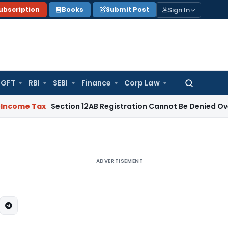
Sign In
ubscription
Books
Submit Post
GFT
RBI
SEBI
Finance
Corp Law
Search
for:
Tax
Section 12AB Registration Cannot Be Denied Over Loans to
ADVERTISEMENT