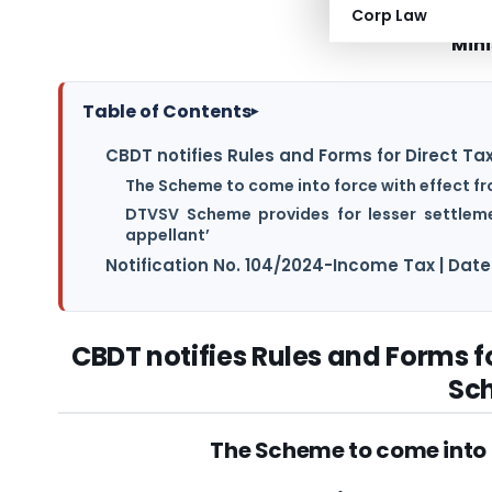
Corp Law
Mini
Table of Contents
▸
CBDT notifies Rules and Forms for Direct 
The Scheme to come into force with effect fr
DTVSV Scheme provides for lesser settleme
appellant’
Notification No. 104/2024-Income Tax | Dat
CBDT notifies Rules and Forms 
Sc
The Scheme to come into f