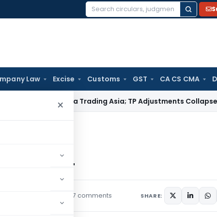
S
Search
for:
mpany Law
Excise
Customs
GST
CA CS CMA
D
ndia for Honda Trading Asia; TP Adjustments Collapse
Income 
×
 Rules, 2024
Rules, 2024
7 comments
rs
September 20, 2024
SHARE: