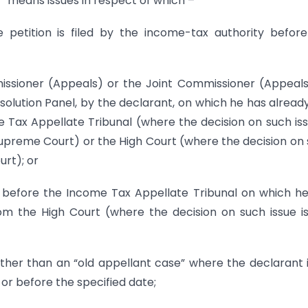
t” means issues in respect of which –
e petition is filed by the income-tax authority befor
missioner (Appeals) or the Joint Commissioner (Appeals
esolution Panel, by the declarant, on which he has alread
e Tax Appellate Tribunal (where the decision on such iss
Supreme Court) or the High Court (where the decision on
urt); or
ant before the Income Tax Appellate Tribunal on which h
rom the High Court (where the decision on such issue i
her than an “old appellant case” where the declarant 
 or before the specified date;