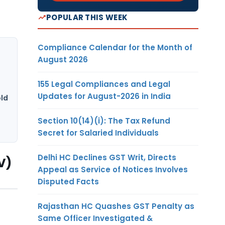
POPULAR THIS WEEK
Compliance Calendar for the Month of
August 2026
155 Legal Compliances and Legal
Updates for August-2026 in India
ld
Section 10(14)(i): The Tax Refund
Secret for Salaried Individuals
Delhi HC Declines GST Writ, Directs
V)
Appeal as Service of Notices Involves
Disputed Facts
Rajasthan HC Quashes GST Penalty as
Same Officer Investigated &