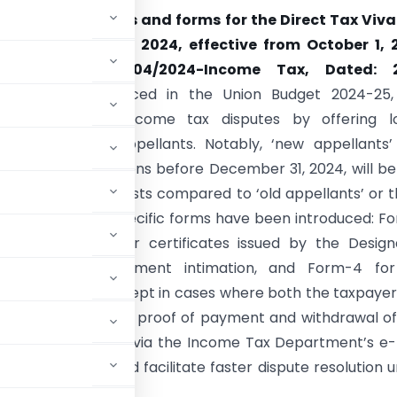
notified the rules and forms for the Direct Tax Viv
(DTVSV) Scheme, 2024, effective from October 1, 
tification No. 104/2024-Income Tax, Dated: 
r, 2024.
Announced in the Union Budget 2024-25, 
ims to settle income tax disputes by offering l
t amounts for appellants. Notably, ‘new appellants’
 who file declarations before December 31, 2024, will be
ced settlement costs compared to ‘old appellants’ or 
er this date. Four specific forms have been introduced: F
rations, Form-2 for certificates issued by the Desig
y, Form-3 for payment intimation, and Form-4 for 
eparate Form-1, except in cases where both the taxpaye
sue. Form-3 requires proof of payment and withdrawal o
lable electronically via the Income Tax Department’s e-f
educe litigation and facilitate faster dispute resolution 