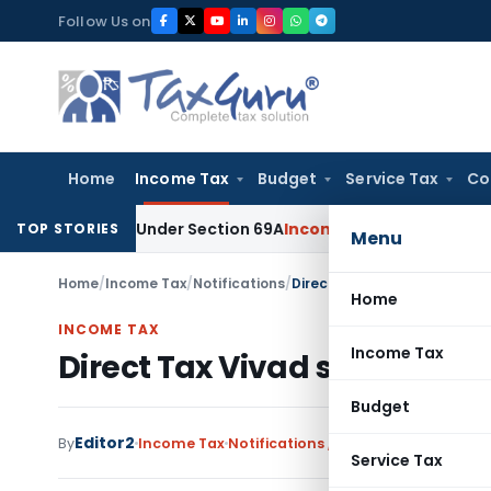
Skip
Follow Us on
to
content
Home
Income Tax
Budget
Service Tax
Co
d Money Under Section 69A
Income Tax
Delhi ITAT: No PE in I
TOP STORIES
Menu
Home
/
Income Tax
/
Notifications
/
Direct Tax Vivad se Vishwas
Home
INCOME TAX
Income Tax
Direct Tax Vivad se Vishwas 
Budget
Editor2
By
Income Tax
Notifications
,
Notifications/Circula
Service Tax