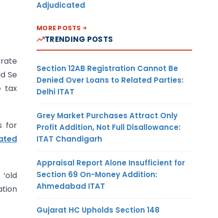
Adjudicated
MORE POSTS
TRENDING POSTS
rate
Section 12AB Registration Cannot Be
ad Se
Denied Over Loans to Related Parties:
 tax
Delhi ITAT
Grey Market Purchases Attract Only
s for
Profit Addition, Not Full Disallowance:
ated
ITAT Chandigarh
Appraisal Report Alone Insufficient for
Section 69 On-Money Addition:
 ‘old
Ahmedabad ITAT
ation
Gujarat HC Upholds Section 148