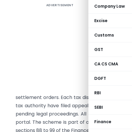
ADVERTISEMENT
Company Law
CBDT has 
Vishwas 
Excise
vide No
Septembe
Customs
scheme a
settlemen
GST
taxpayers
CA CS CMA
from redu
filing aft
DGFT
for decla
Authorit
RBI
settlement orders. Each tax dispute requires a s
tax authority have filed appeals on the same is
SEBI
pending legal proceedings. All forms will be avai
portal. The scheme is part of ongoing efforts to r
Finance
sections 88 to 99 of the Finance Act, 2024.