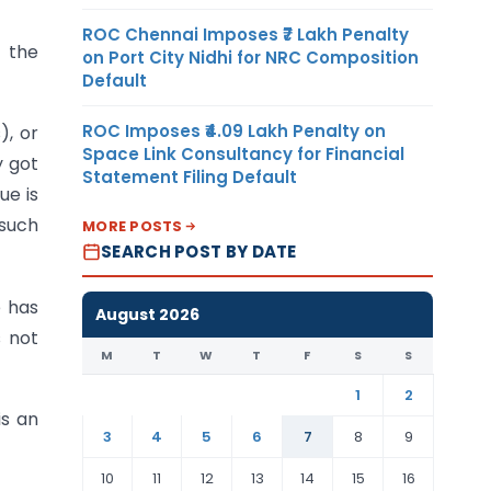
ROC Chennai Imposes ₹7 Lakh Penalty
e the
on Port City Nidhi for NRC Composition
Default
ROC Imposes ₹4.09 Lakh Penalty on
), or
Space Link Consultancy for Financial
y got
Statement Filing Default
ue is
 such
MORE POSTS
SEARCH POST BY DATE
e has
August 2026
s not
M
T
W
T
F
S
S
1
2
is an
3
4
5
6
7
8
9
10
11
12
13
14
15
16