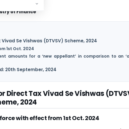
stry of Finance
Tax Vivad Se Vishwas (DTVSV) Scheme, 2024
om 1st Oct. 2024
nt amounts for a ‘new appellant’ in comparison to an ‘o
ed: 20th September, 2024
for Direct Tax Vivad Se Vishwas (DTVS
heme, 2024
orce with effect from 1st Oct. 2024