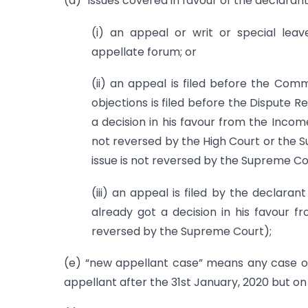
(d) “issues covered in favour of the declaran
(i) an appeal or writ or special leav
appellate forum; or
(ii) an appeal is filed before the Com
objections is filed before the Dispute R
a decision in his favour from the Incom
not reversed by the High Court or the 
issue is not reversed by the Supreme Co
(iii) an appeal is filed by the declar
already got a decision in his favour f
reversed by the Supreme Court);
(e) “new appellant case” means any case ot
appellant after the 31st January, 2020 but on