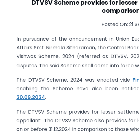
DTVSV Scheme provides for lesser 
comparison 
Posted On: 21 S
In pursuance of the announcement in Union Bu
Affairs Smt. Nirmala Sitharaman, the Central Boar
Vishwas Scheme, 2024 (referred as DTVSV, 202
disputes. The said Scheme shall come into force wi
The DTVSV Scheme, 2024 was enacted vide
Fi
enabling the Scheme have also been notifie
20.09.2024
.
The DTVSV Scheme provides for lesser settleme
appellant’. The DTVSV Scheme also provides for l
on or before 31.12.2024 in comparison to those who 