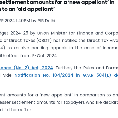
settlement amounts for a ‘new appellant’ in
to an ‘old appellant’
EP 2024 1:40PM by PIB Delhi
dget 2024-25 by Union Minister for Finance and Corpo
d of Direct Taxes (CBDT) has notified the Direct Tax Viv
4) to resolve pending appeals in the case of income
st
th effect from 1
Oct. 2024.
nance (No. 2) Act, 2024
. Further, the Rules and Form
d vide
Notification No. 104/2024 in G.S.R 584(E) d
nt amounts for a ‘new appellant’ in comparison to an
esser settlement amounts for taxpayers who file declar
file thereafter.