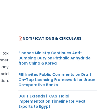
NOTIFICATIONS & CIRCULARS
Finance Ministry Continues Anti-
e-tax
Dumping Duty on Phthalic Anhydride
under
from China & Korea
d any
 said
RBI Invites Public Comments on Draft
On-Tap Licensing Framework for Urban
tion,
Co-operative Banks
DGFT Extends i-CAS-Halal
Implementation Timeline for Meat
Exports to Egypt