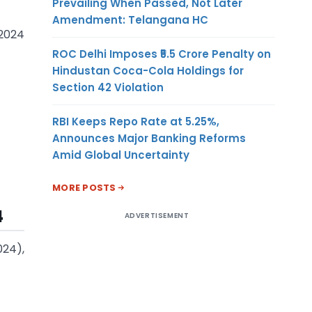
Prevailing When Passed, Not Later
Amendment: Telangana HC
 2024
ROC Delhi Imposes ₹5.5 Crore Penalty on
Hindustan Coca-Cola Holdings for
Section 42 Violation
RBI Keeps Repo Rate at 5.25%,
Announces Major Banking Reforms
Amid Global Uncertainty
MORE POSTS
4
ADVERTISEMENT
024),