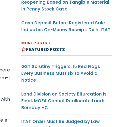
Reopening Based on Tangible Material
in Penny Stock Case
Cash Deposit Before Registered Sale
Indicates On-Money Receipt: Delhi ITAT
MORE POSTS
FEATURED POSTS
GST Scrutiny Triggers: 15 Red Flags
where
Every Business Must Fix to Avoid a
orm-1
Notice
Land Division on Society Bifurcation Is
gwith
Final, MOFA Cannot Reallocate Land:
Bombay HC
he e-
ITAT Order Must Be Judged by Law