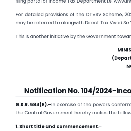
filing portal of Income Tax Department i.e. www.in
For detailed provisions of the DTVSV Scheme, 202
may be referred to alongwith Direct Tax Vivad Se 
This is another initiative by the Government towa
MINI
(Depar
N
Notification No. 104/2024-Inc
G.S.R. 584(E).
–
In exercise of the powers conferre
the Central Government hereby makes the follow
1. Short title and commencement
.–