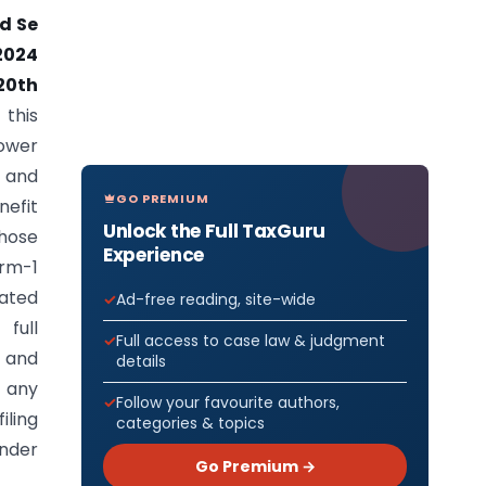
ad Se
2024
20th
this
ower
 and
GO PREMIUM
nefit
Unlock the Full TaxGuru
those
Experience
orm-1
nated
Ad-free reading, site-wide
full
Full access to case law & judgment
r and
details
f any
Follow your favourite authors,
iling
categories & topics
under
Go Premium →