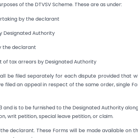
purposes of the DTVSV Scheme. These are as under:
ertaking by the declarant
by Designated Authority
y the declarant
nt of tax arrears by Designated Authority
l be filed separately for each dispute provided that 
 filed an appeal in respect of the same order, single F
 and is to be furnished to the Designated Authority alon
, writ petition, special leave petition, or claim.
y the declarant. These Forms will be made available on t